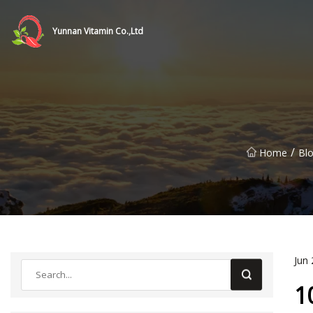
Yunnan Vitamin Co.,Ltd
/
Home
Bl
Jun 
1