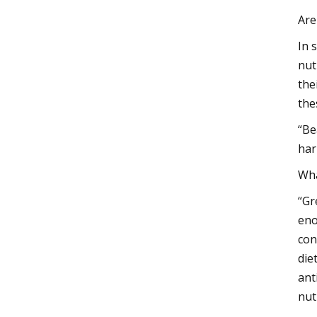
Are
In 
nut
the
the
“Be
har
Wha
“Gr
eno
con
die
ant
nut