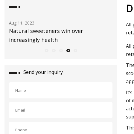
D
Aug 03, 2023
Sep 01, 20
All
Healthy Snacks To Keep In Your Gym
E3 Lithi
ret
Bag
extracti
All
ret
The
Send your inquiry
sco
app
It’
of 
act
sup
Thi