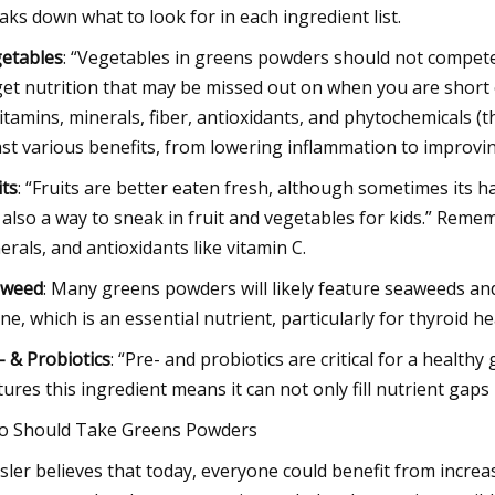
aks down what to look for in each ingredient list.
etables
: “Vegetables in greens powders should not compete
get nutrition that may be missed out on when you are short o
vitamins, minerals, fiber, antioxidants, and phytochemicals (th
st various benefits, from lowering inflammation to improvin
its
: “Fruits are better eaten fresh, although sometimes its 
 also a way to sneak in fruit and vegetables for kids.” Rememb
erals, and antioxidants like vitamin C.
aweed
: Many greens powders will likely feature seaweeds and 
ine, which is an essential nutrient, particularly for thyroid he
- & Probiotics
: “Pre- and probiotics are critical for a health
tures this ingredient means it can not only fill nutrient gap
 Should Take Greens Powders
sler believes that today, everyone could benefit from increas