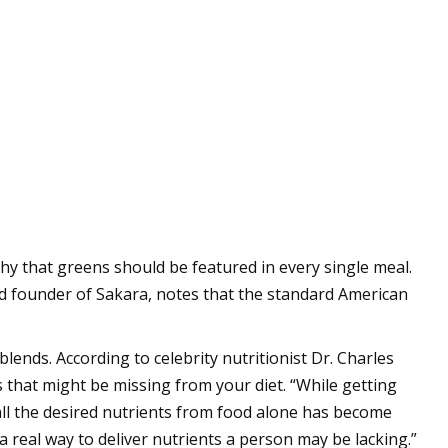
y that greens should be featured in every single meal.
 and founder of Sakara, notes that the standard American
ends. According to celebrity nutritionist Dr. Charles
 that might be missing from your diet. “While getting
 all the desired nutrients from food alone has become
 a real way to deliver nutrients a person may be lacking.”