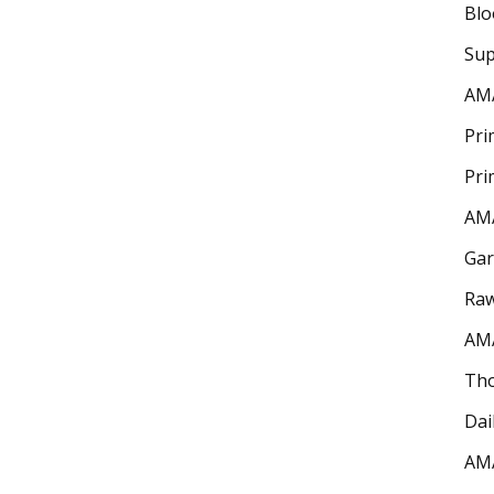
Bl
Sup
AM
Pri
Pri
AM
Gar
Raw
AM
Th
Dai
AM