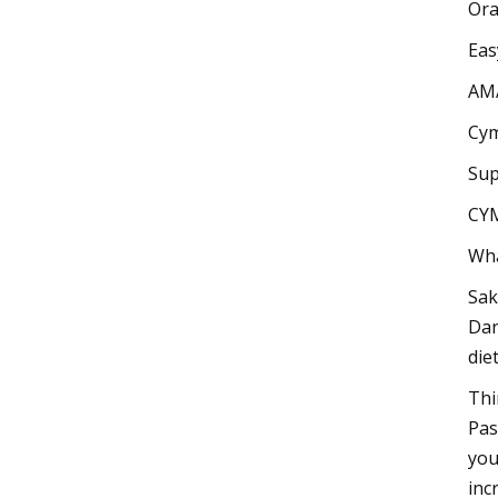
Or
Eas
AM
Cym
Sup
CY
Wha
Sak
Dan
die
Thi
Pas
you
inc