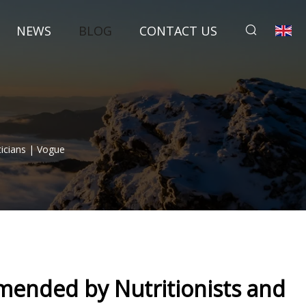
NEWS
BLOG
CONTACT US
icians | Vogue
ended by Nutritionists and