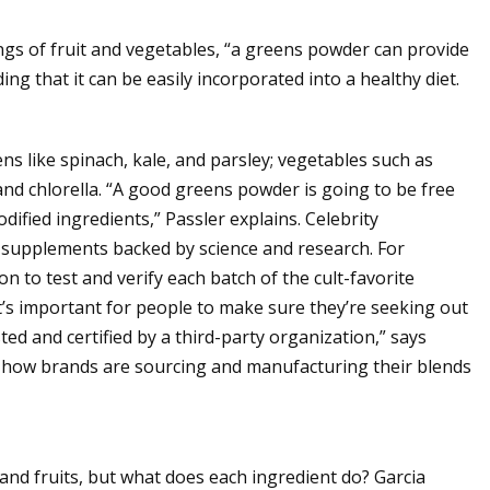
ings of fruit and vegetables, “a greens powder can provide
ing that it can be easily incorporated into a healthy diet.
ns like spinach, kale, and parsley; vegetables such as
and chlorella. “A good greens powder is going to be free
odified ingredients,” Passler explains. Celebrity
g supplements backed by science and research. For
on to test and verify each batch of the cult-favorite
it’s important for people to make sure they’re seeking out
d and certified by a third-party organization,” says
er how brands are sourcing and manufacturing their blends
d fruits, but what does each ingredient do? Garcia