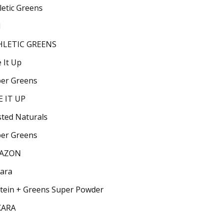
letic Greens
1
HLETIC GREENS
e It Up
er Greens
E IT UP
ted Naturals
er Greens
AZON
ara
tein + Greens Super Powder
KARA