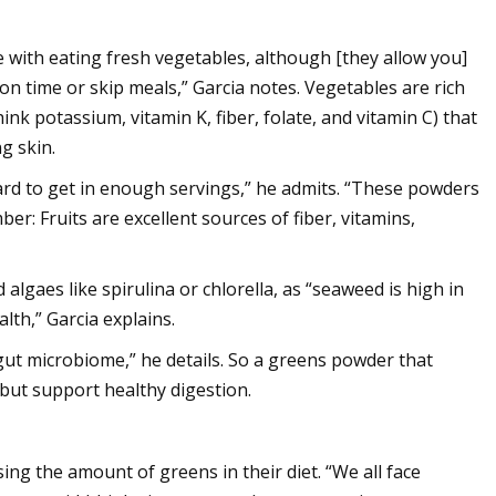
 with eating fresh vegetables, although [they allow you]
n time or skip meals,” Garcia notes. Vegetables are rich
ink potassium, vitamin K, fiber, folate, and vitamin C) that
g skin.
hard to get in enough servings,” he admits. “These powders
er: Fruits are excellent sources of fiber, vitamins,
algaes like spirulina or chlorella, as “seaweed is high in
alth,” Garcia explains.
y gut microbiome,” he details. So a greens powder that
s but support healthy digestion.
ing the amount of greens in their diet. “We all face