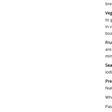
bre
Veg
to 
in 
boa
Fru
are
min
Se
iod
Pre
fea
Who
Pas