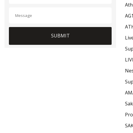
Ath
AG
AT
SUBMIT
Liv
Sup
LIV
Nes
Sup
AM
Sak
Pro
SA