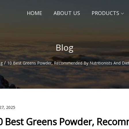
HOME
ABOUT US
PRODUCTS
Blog
/
og
10 Best Greens Powder, Recommended By Nutritionists And Diet
27, 2025
0 Best Greens Powder, Recomm