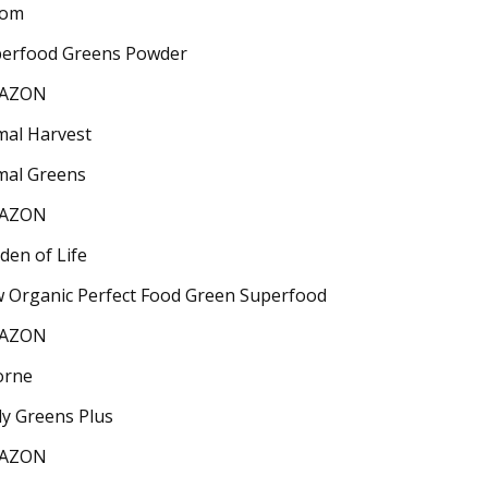
oom
erfood Greens Powder
AZON
mal Harvest
mal Greens
AZON
den of Life
 Organic Perfect Food Green Superfood
AZON
orne
ly Greens Plus
AZON