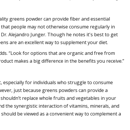
uality greens powder can provide fiber and essential
ts that people may not otherwise consume regularly in
. Dr. Alejandro Junger. Though he notes it's best to get
ens are an excellent way to supplement your diet.
dds. “Look for options that are organic and free from
oduct makes a big difference in the benefits you receive.”
, especially for individuals who struggle to consume
owever, just because greens powders can provide a
 shouldn’t replace whole fruits and vegetables in your
and the synergistic interaction of vitamins, minerals, and
ts should be viewed as a convenient way to complement a