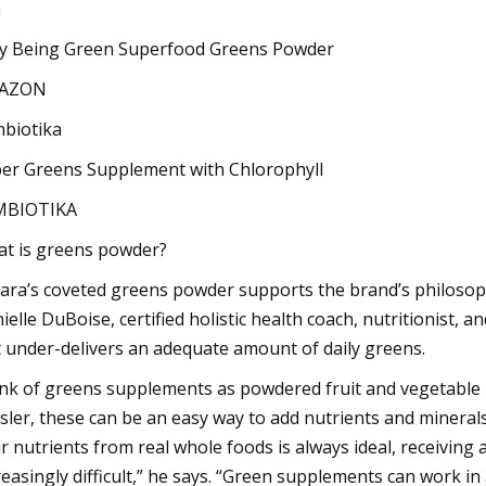
a
y Being Green Superfood Greens Powder
AZON
biotika
er Greens Supplement with Chlorophyll
MBIOTIKA
t is greens powder?
ara’s coveted greens powder supports the brand’s philosoph
ielle DuBoise, certified holistic health coach, nutritionist,
t under-delivers an adequate amount of daily greens.
nk of greens supplements as powdered fruit and vegetable bl
sler, these can be an easy way to add nutrients and minerals
r nutrients from real whole foods is always ideal, receiving
reasingly difficult,” he says. “Green supplements can work in