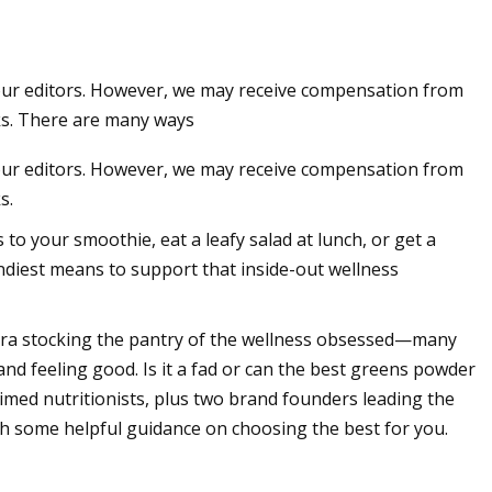
 our editors. However, we may receive compensation from
ks. There are many ways
 our editors. However, we may receive compensation from
s.
o your smoothie, eat a leafy salad at lunch, or get a
endiest means to support that inside-out wellness
ara stocking the pantry of the wellness obsessed—many
g and feeling good. Is it a fad or can the best greens powder
aimed nutritionists, plus two brand founders leading the
h some helpful guidance on choosing the best for you.