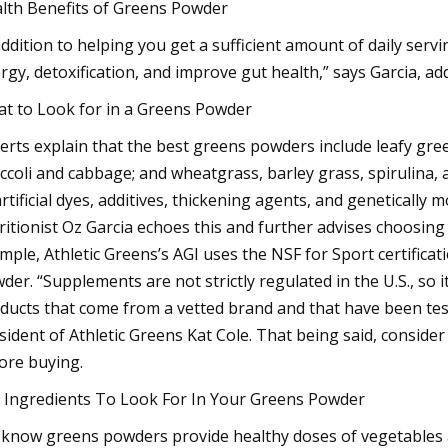
lth Benefits of Greens Powder
addition to helping you get a sufficient amount of daily serv
rgy, detoxification, and improve gut health,” says Garcia, add
t to Look for in a Greens Powder
erts explain that the best greens powders include leafy gree
ccoli and cabbage; and wheatgrass, barley grass, spirulina, 
artificial dyes, additives, thickening agents, and genetically m
ritionist Oz Garcia echoes this and further advises choosin
mple, Athletic Greens’s AGI uses the NSF for Sport certificati
der. “Supplements are not strictly regulated in the U.S., so 
ducts that come from a vetted brand and that have been teste
sident of Athletic Greens Kat Cole. That being said, consid
ore buying.
 Ingredients To Look For In Your Greens Powder
know greens powders provide healthy doses of vegetables an