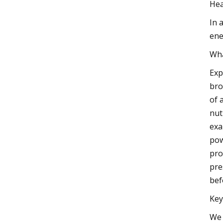
Hea
In 
ene
Wha
Exp
bro
of 
nut
exa
pow
pro
pre
bef
Key
We 