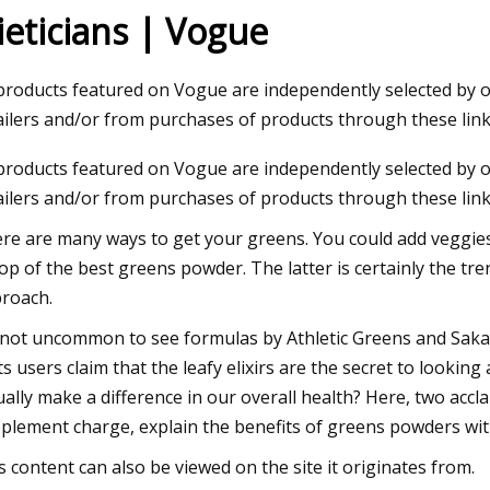
ieticians | Vogue
23
 products featured on Vogue are independently selected by
um starts operations at lithium
ailers and/or from purchases of products through these lin
on plant in Canada
 products featured on Vogue are independently selected by
ailers and/or from purchases of products through these link
re are many ways to get your greens. You could add veggies t
op of the best greens powder. The latter is certainly the tr
roach.
s not uncommon to see formulas by Athletic Greens and Sak
its users claim that the leafy elixirs are the secret to lookin
ually make a difference in our overall health? Here, two accl
plement charge, explain the benefits of greens powders wit
s content can also be viewed on the site it originates from.