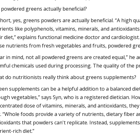
 powdered greens actually beneficial?
short, yes, greens powders are actually beneficial. “A high q
rients like polyphenols, vitamins, minerals, and antioxidan
ir diet,” explains functional medicine doctor and cardiologist
se nutrients from fresh vegetables and fruits, powdered gre
ar in mind, not all powdered greens are created equal,” he a
mful chemicals used during processing. The quality of the pr
t do nutritionists really think about greens supplements?
een supplements can be a helpful addition to a balanced diet
ugh vegetables,” says Syn, who is a registered dietician. H
centrated dose of vitamins, minerals, and antioxidants, they
t. “Whole foods provide a variety of nutrients, dietary fiber 
ioxidants that powders can't replicate. Instead, supplemen
rient-rich diet.”