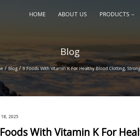
HOME
ABOUT US
PRODUCTS
Blog
/
/
e
Blog
9 Foods With Vitamin K For Healthy Blood Clotting, Stro
 18, 2025
 Foods With Vitamin K For Heal