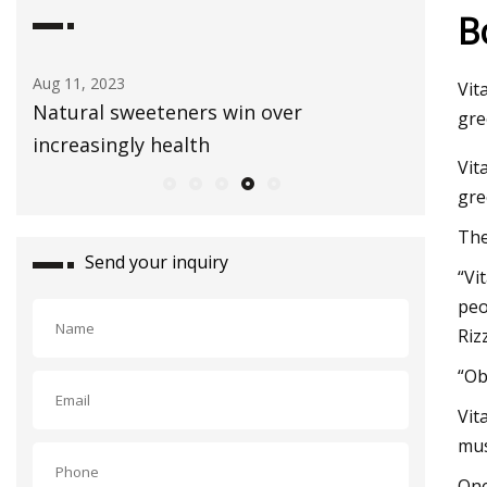
B
Aug 03, 2023
Sep 01, 2
Vit
Healthy Snacks To Keep In Your Gym
E3 Lithi
gre
Bag
extract
Vit
gre
The
Send your inquiry
“Vi
peo
Riz
“Ob
Vit
mus
One