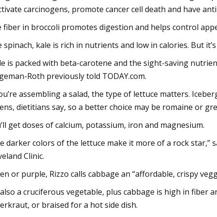
ctivate carcinogens, promote cancer cell death and have anti
 fiber in broccoli promotes digestion and helps control appe
e spinach, kale is rich in nutrients and low in calories. But it’
le is packed with beta-carotene and the sight-saving nutrient
geman-Roth previously told TODAY.com.
you’re assembling a salad, the type of lettuce matters. Iceber
ens, dietitians say, so a better choice may be romaine or gre
’ll get doses of calcium, potassium, iron and magnesium.
e darker colors of the lettuce make it more of a rock star,” 
veland Clinic.
en or purple, Rizzo calls cabbage an “affordable, crispy vegg
s also a cruciferous vegetable, plus cabbage is high in fiber 
erkraut, or braised for a hot side dish.