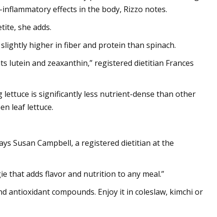
-inflammatory effects in the body, Rizzo notes.
tite, she adds.
s slightly higher in fiber and protein than spinach.
s lutein and zeaxanthin,” registered dietitian Frances
g lettuce is significantly less nutrient-dense than other
en leaf lettuce.
says Susan Campbell, a registered dietitian at the
ie that adds flavor and nutrition to any meal.”
and antioxidant compounds. Enjoy it in coleslaw, kimchi or