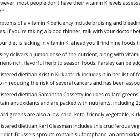
wever, most people don’t have their vitamin K levels assess
e.”
ptoms of a vitamin K deficiency include bruising and bleedin
es. If you’re taking a blood thinner, talk with your doctor b
your diet is lacking in vitamin K, ahead you'll find nine foods h
sley delivers a jumbo dose of the nutrient, along with vitami
rient-rich, flavorful herb to season foods. Parsley can be a
istered dietitian Kristin Kirkpatrick includes it in her list o
p in reducing the risk of several cancers and has been associ
istered dietitian Samantha Cassetty includes collard greens i
tain antioxidants and are packed with nutrients, including 2
lard greens are also a low-carb, keto-friendly vegetable, Kirk
istered dietitian Keri Glassman includes this cruciferous veg
r diet. Brussels sprouts contain sulforaphane, an antioxida