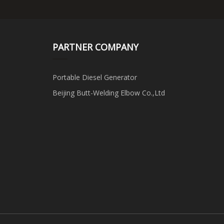
PARTNER COMPANY
Portable Diesel Generator
Beijing Butt-Welding Elbow Co.,Ltd