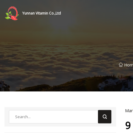
Yunnan Vitamin Co.,Ltd
Hom
Mar
9