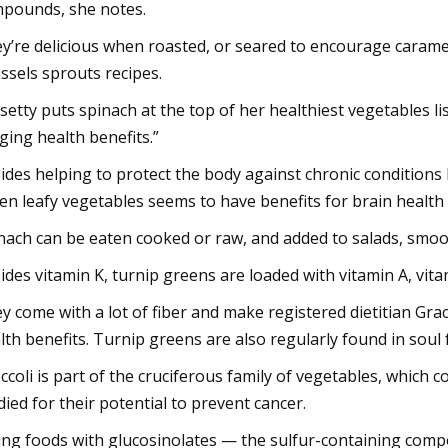
pounds, she notes.
y’re delicious when roasted, or seared to encourage carame
ssels sprouts recipes.
setty puts spinach at the top of her healthiest vegetables lis
ging health benefits.”
ides helping to protect the body against chronic conditions 
en leafy vegetables seems to have benefits for brain health 
nach can be eaten cooked or raw, and added to salads, smoo
ides vitamin K, turnip greens are loaded with vitamin A, vita
y come with a lot of fiber and make registered dietitian Grac
lth benefits. Turnip greens are also regularly found in soul 
ccoli is part of the cruciferous family of vegetables, which 
died for their potential to prevent cancer.
ing foods with glucosinolates — the sulfur-containing com