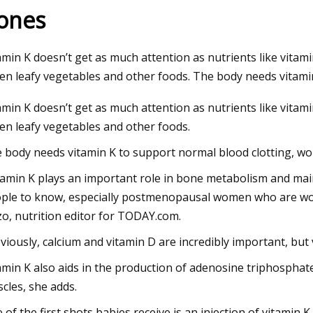
ones
023
amin K doesn’t get as much attention as nutrients like vitami
um starts operations at lithium
en leafy vegetables and other foods. The body needs vitami
ion plant in Canada
amin K doesn’t get as much attention as nutrients like vitami
en leafy vegetables and other foods.
 body needs vitamin K to support normal blood clotting, w
tamin K plays an important role in bone metabolism and main
ple to know, especially postmenopausal women who are worri
zo, nutrition editor for TODAY.com.
viously, calcium and vitamin D are incredibly important, but 
amin K also aids in the production of adenosine triphosphate
cles, she adds.
 of the first shots babies receive is an injection of vitamin K