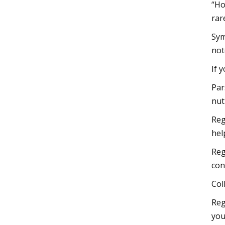
“Ho
rar
Sym
not
If 
Par
nut
Reg
hel
Reg
con
Col
Reg
you