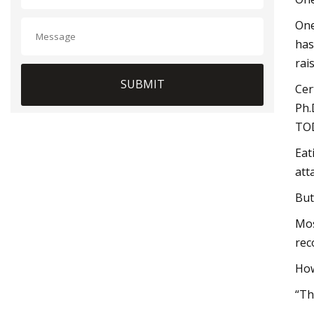
One
has
rai
SUBMIT
Cer
Ph.
TO
Eat
att
But
Mos
rec
How
“Th