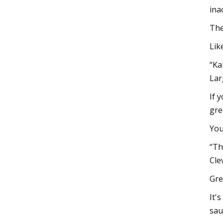
ina
The
Lik
“Ka
Lar
If 
gre
You
“Th
Cle
Gre
It'
sau