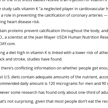
 study calls vitamin K “a neglected player in cardiovascular 
 a role in preventing the calcification of coronary arteries
sing heart disease risk.
tain proteins prevent calcification throughout the body, and 
D., a scientist at the Jean Mayer USDA Human Nutrition Rese
DAY.com.
ing a diet high in vitamin K is linked with a lower risk of ath
ack and stroke, studies have found.
 there’s conflicting information on whether people get enoug
t U.S. diets contain adequate amounts of the nutrient, accor
ommended daily amount is 120 micrograms for men and 90
ever some research has found only about one-third of adult
at’s not surprising, given that most people don’t eat the r