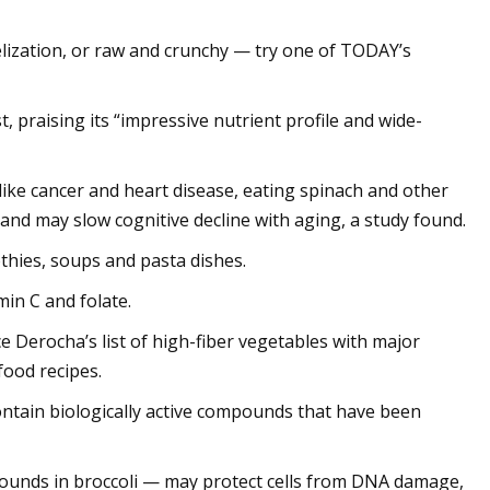
lization, or raw and crunchy — try one of TODAY’s
t, praising its “impressive nutrient profile and wide-
like cancer and heart disease, eating spinach and other
and may slow cognitive decline with aging, a study found.
thies, soups and pasta dishes.
min C and folate.
e Derocha’s list of high-fiber vegetables with major
food recipes.
contain biologically active compounds that have been
pounds in broccoli — may protect cells from DNA damage,