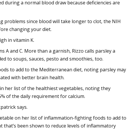
ed during a normal blood draw because deficiencies are
g problems since blood will take longer to clot, the NIH
efore changing your diet.
igh in vitamin K.
ns A and C. More than a garnish, Rizzo calls parsley a
dded to soups, sauces, pesto and smoothies, too.
f foods to add to the Mediterranean diet, noting parsley may
ated with better brain health.
n her list of the healthiest vegetables, noting they
5% of the daily requirement for calcium.
patrick says.
etable on her list of inflammation-fighting foods to add to
nt that’s been shown to reduce levels of inflammatory