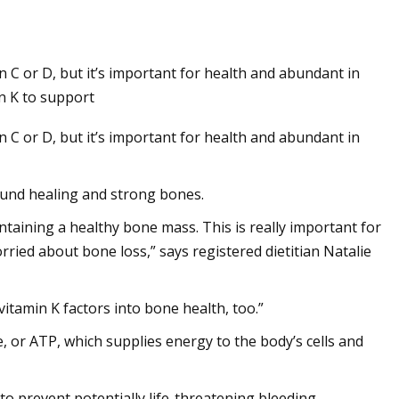
n C or D, but it’s important for health and abundant in
n K to support
n C or D, but it’s important for health and abundant in
ound healing and strong bones.
taining a healthy bone mass. This is really important for
ed about bone loss,” says registered dietitian Natalie
vitamin K factors into bone health, too.”
, or ATP, which supplies energy to the body’s cells and
 to prevent potentially life-threatening bleeding.