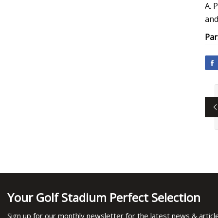
A. 
and
Par
Your Golf Stadium Perfect Selection
Sign up for our monthly newsletter for the latest news & articl