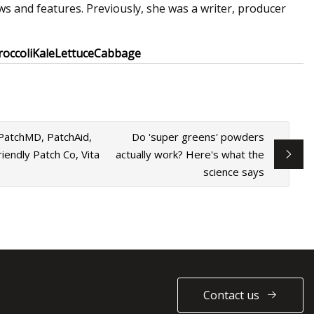
s and features. Previously, she was a writer, producer
roccoli
Kale
Lettuce
Cabbage
 PatchMD, PatchAid,
Do 'super greens' powders
iendly Patch Co, Vita
actually work? Here's what the
science says
Contact us