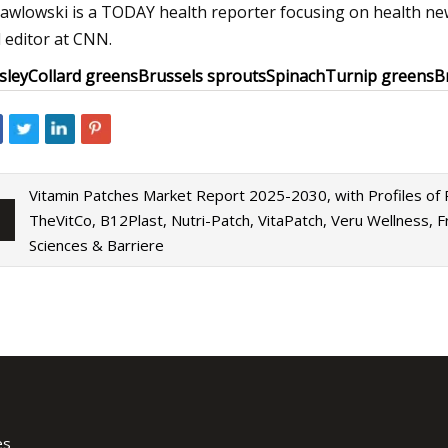
Pawlowski is a TODAY health reporter focusing on health new
 editor at CNN.
sley
Collard greens
Brussels sprouts
Spinach
Turnip greens
B
Vitamin Patches Market Report 2025-2030, with Profiles of
TheVitCo, B12Plast, Nutri-Patch, VitaPatch, Veru Wellness, Fr
Sciences & Barriere
es