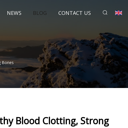
NEWS
BLOG
CONTACT US
ng Bones
thy Blood Clotting, Strong