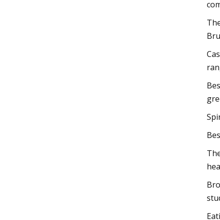
com
The
Bru
Cas
ran
Bes
gre
Spi
Bes
The
hea
Bro
stu
Eat