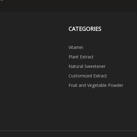
CATEGORIES
Vitamin
Plant Extract
Natural Sweetener
Customized Extract
Fruit and Vegetable Powder