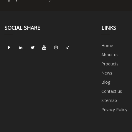
SOCIAL SHARE
LINKS
Home
About us
Products
News
Blog
Contact us
Sitemap
Privacy Policy