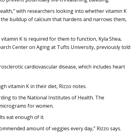
health,” with researchers looking into whether vitamin K
 — the buildup of calcium that hardens and narrows them,
vitamin K is required for them to function, Kyla Shea,
arch Center on Aging at Tufts University, previously told
erosclerotic cardiovascular disease, which includes heart
h vitamin K in their diet, Rizzo notes.
ding to the National Institutes of Health. The
 micrograms for women.
s eat enough of it.
ecommended amount of veggies every day,” Rizzo says.