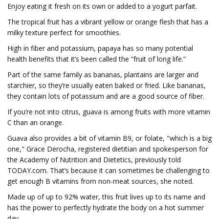
Enjoy eating it fresh on its own or added to a yogurt parfait.
The tropical fruit has a vibrant yellow or orange flesh that has a
milky texture perfect for smoothies.
High in fiber and potassium, papaya has so many potential
health benefits that it’s been called the “fruit of long life.”
Part of the same family as bananas, plantains are larger and
starchier, so they’re usually eaten baked or fried. Like bananas,
they contain lots of potassium and are a good source of fiber.
If you’re not into citrus, guava is among fruits with more vitamin
C than an orange.
Guava also provides a bit of vitamin B9, or folate, "which is a big
one," Grace Derocha, registered dietitian and spokesperson for
the Academy of Nutrition and Dietetics, previously told
TODAY.com. That’s because it can sometimes be challenging to
get enough B vitamins from non-meat sources, she noted.
Made up of up to 92% water, this fruit lives up to its name and
has the power to perfectly hydrate the body on a hot summer
day.