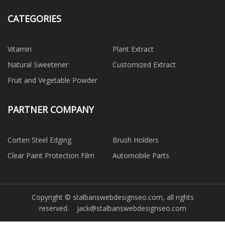
CATEGORIES
Vitamin
Plant Extract
Natural Sweetener
Customized Extract
Fruit and Vegetable Powder
PARTNER COMPANY
Corten Steel Edging
Brush Holders
Clear Paint Protection Film
Automobile Parts
Copyright © stalbanswebdesignseo.com, all rights
reserved.
jack@stalbanswebdesignseo.com