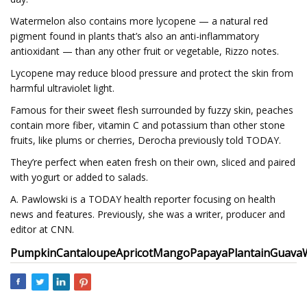
Watermelon also contains more lycopene — a natural red
pigment found in plants that’s also an anti-inflammatory
antioxidant — than any other fruit or vegetable, Rizzo notes.
Lycopene may reduce blood pressure and protect the skin from
harmful ultraviolet light.
Famous for their sweet flesh surrounded by fuzzy skin, peaches
contain more fiber, vitamin C and potassium than other stone
fruits, like plums or cherries, Derocha previously told TODAY.
They’re perfect when eaten fresh on their own, sliced and paired
with yogurt or added to salads.
A. Pawlowski is a TODAY health reporter focusing on health
news and features. Previously, she was a writer, producer and
editor at CNN.
Pumpkin
Cantaloupe
Apricot
Mango
Papaya
Plantain
Guava