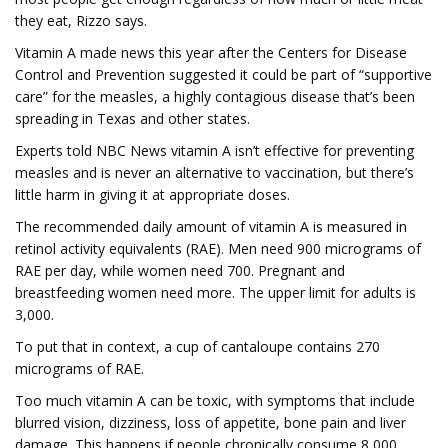
they eat, Rizzo says.
Vitamin A made news this year after the Centers for Disease
Control and Prevention suggested it could be part of “supportive
care” for the measles, a highly contagious disease that’s been
spreading in Texas and other states.
Experts told NBC News vitamin A isn’t effective for preventing
measles and is never an alternative to vaccination, but there’s
little harm in giving it at appropriate doses.
The recommended daily amount of vitamin A is measured in
retinol activity equivalents (RAE). Men need 900 micrograms of
RAE per day, while women need 700. Pregnant and
breastfeeding women need more. The upper limit for adults is
3,000.
To put that in context, a cup of cantaloupe contains 270
micrograms of RAE.
Too much vitamin A can be toxic, with symptoms that include
blurred vision, dizziness, loss of appetite, bone pain and liver
damage. This happens if people chronically consume 8,000