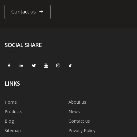
Contact us
SOCIAL SHARE
LINKS
Home
About us
Products
News
Blog
Contact us
Sitemap
Privacy Policy