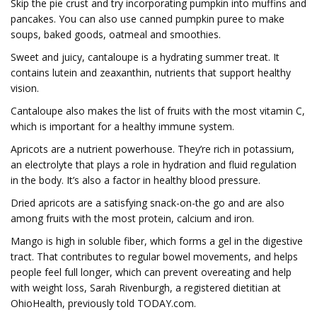
Skip the pie crust and try incorporating pumpkin into muffins and
pancakes. You can also use canned pumpkin puree to make
soups, baked goods, oatmeal and smoothies.
Sweet and juicy, cantaloupe is a hydrating summer treat. It
contains lutein and zeaxanthin, nutrients that support healthy
vision.
Cantaloupe also makes the list of fruits with the most vitamin C,
which is important for a healthy immune system.
Apricots are a nutrient powerhouse. They’re rich in potassium,
an electrolyte that plays a role in hydration and fluid regulation
in the body. It’s also a factor in healthy blood pressure.
Dried apricots are a satisfying snack-on-the go and are also
among fruits with the most protein, calcium and iron.
Mango is high in soluble fiber, which forms a gel in the digestive
tract. That contributes to regular bowel movements, and helps
people feel full longer, which can prevent overeating and help
with weight loss, Sarah Rivenburgh, a registered dietitian at
OhioHealth, previously told TODAY.com.