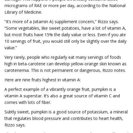
micrograms of RAE or more per day, according to the National
Library of Medicine.
“It’s more of a (vitamin A) supplement concern,” Rizzo says.
“Some vegetables, like sweet potatoes, have a lot of vitamin A,
but most fruits have 15% the daily value or less. Even if you ate
10 servings of fruit, you would still only be slightly over the daily
value.”
Very rarely, people who regularly eat many servings of foods
high in beta-carotene can develop yellow-orange skin known as
carotenemia. This is not permanent or dangerous, Rizzo notes.
Here are nine fruits highest in vitamin A:
A perfect example of a vibrantly orange fruit, pumpkin is a
vitamin A superstar. It’s also a great source of vitamin C and
comes with lots of fiber.
Subtly sweet, pumpkin is a good source of potassium, a mineral
that regulates blood pressure and contributes to heart health,
Rizzo says.