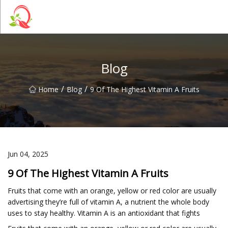
Yunnan Vitamin Co.,Ltd
Blog
/
/
Home
Blog
9 Of The Highest Vitamin A Fruits
Jun 04, 2025
9 Of The Highest Vitamin A Fruits
Fruits that come with an orange, yellow or red color are usually
advertising they’re full of vitamin A, a nutrient the whole body
uses to stay healthy. Vitamin A is an antioxidant that fights