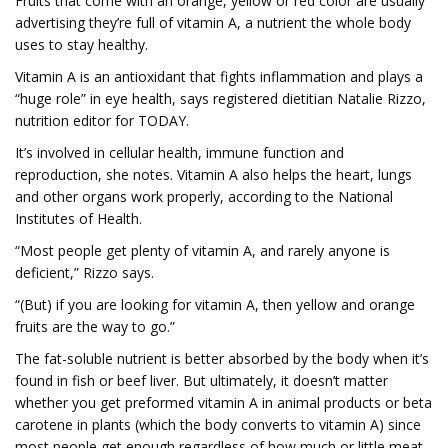
Fruits that come with an orange, yellow or red color are usually
advertising they’re full of vitamin A, a nutrient the whole body
uses to stay healthy.
Vitamin A is an antioxidant that fights inflammation and plays a
“huge role” in eye health, says registered dietitian Natalie Rizzo,
nutrition editor for TODAY.
It’s involved in cellular health, immune function and
reproduction, she notes. Vitamin A also helps the heart, lungs
and other organs work properly, according to the National
Institutes of Health.
“Most people get plenty of vitamin A, and rarely anyone is
deficient,” Rizzo says.
“(But) if you are looking for vitamin A, then yellow and orange
fruits are the way to go.”
The fat-soluble nutrient is better absorbed by the body when it’s
found in fish or beef liver. But ultimately, it doesn’t matter
whether you get preformed vitamin A in animal products or beta
carotene in plants (which the body converts to vitamin A) since
most people get enough regardless of how much or little meat