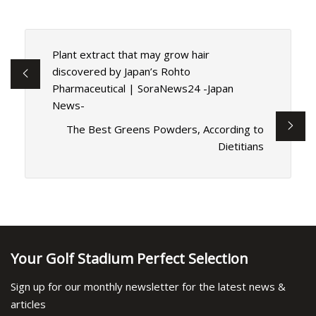
Plant extract that may grow hair
discovered by Japan’s Rohto
Pharmaceutical | SoraNews24 -Japan
News-
The Best Greens Powders, According to
Dietitians
Your Golf Stadium Perfect Selection
Sign up for our monthly newsletter for the latest news &
articles