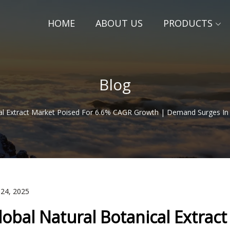
HOME
ABOUT US
PRODUCTS
Blog
cal Extract Market Poised For 6.6% CAGR Growth | Demand Surges In
 24, 2025
lobal Natural Botanical Extrac