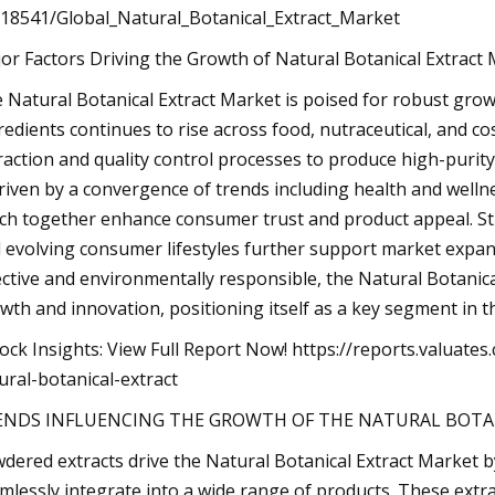
18541/Global_Natural_Botanical_Extract_Market
or Factors Driving the Growth of Natural Botanical Extract 
 Natural Botanical Extract Market is poised for robust gro
redients continues to rise across food, nutraceutical, and c
raction and quality control processes to produce high-purity
driven by a convergence of trends including health and wellne
ch together enhance consumer trust and product appeal. Str
 evolving consumer lifestyles further support market expa
ective and environmentally responsible, the Natural Botanical
wth and innovation, positioning itself as a key segment in t
ock Insights: View Full Report Now! https://reports.valua
ural-botanical-extract
ENDS INFLUENCING THE GROWTH OF THE NATURAL BOTA
dered extracts drive the Natural Botanical Extract Market b
mlessly integrate into a wide range of products. These extra