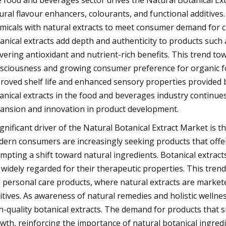
 food and beverages sector drives the Natural Botanical Ext
ural flavour enhancers, colourants, and functional additives
micals with natural extracts to meet consumer demand for c
anical extracts add depth and authenticity to products such
ivering antioxidant and nutrient-rich benefits. This trend to
sciousness and growing consumer preference for organic foo
roved shelf life and enhanced sensory properties provided by
anical extracts in the food and beverages industry continues
ansion and innovation in product development.
ignificant driver of the Natural Botanical Extract Market is
ern consumers are increasingly seeking products that offer
mpting a shift toward natural ingredients. Botanical extracts
 widely regarded for their therapeutic properties. This trend
 personal care products, where natural extracts are marketed
itives. As awareness of natural remedies and holistic wellne
h-quality botanical extracts. The demand for products that 
wth, reinforcing the importance of natural botanical ingredie