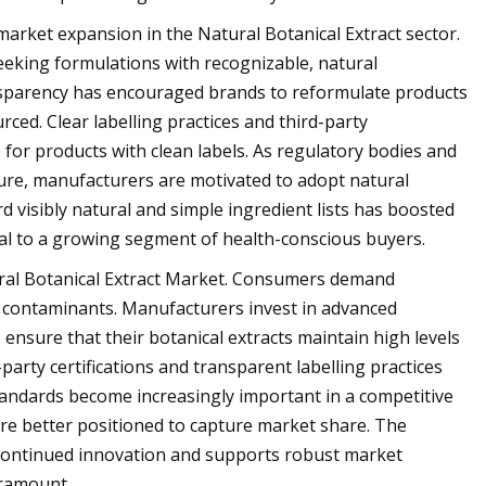
 market expansion in the Natural Botanical Extract sector.
eeking formulations with recognizable, natural
ansparency has encouraged brands to reformulate products
urced. Clear labelling practices and third-party
 for products with clean labels. As regulatory bodies and
ure, manufacturers are motivated to adopt natural
d visibly natural and simple ingredient lists has boosted
eal to a growing segment of health-conscious buyers.
atural Botanical Extract Market. Consumers demand
om contaminants. Manufacturers invest in advanced
 ensure that their botanical extracts maintain high levels
arty certifications and transparent labelling practices
 standards become increasingly important in a competitive
re better positioned to capture market share. The
 continued innovation and supports robust market
aramount.