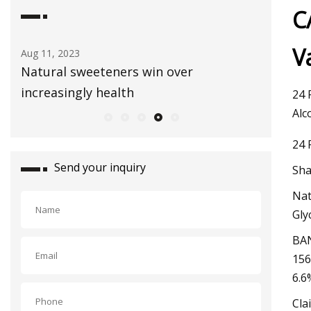
C
V
Aug 03, 2023
Sep 01, 20
Healthy Snacks To Keep In Your Gym
E3 Lithi
Bag
extracti
24 
Alc
24 
Send your inquiry
Sha
Nat
Gly
BAN
156
6.6
Cla