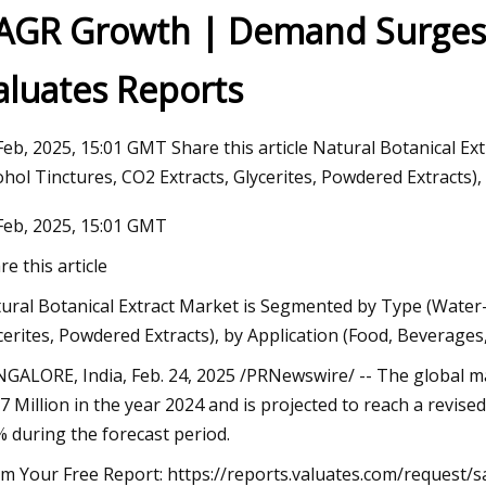
AGR Growth | Demand Surges i
aluates Reports
23
um starts operations at lithium
on plant in Canada
Feb, 2025, 15:01 GMT Share this article Natural Botanical E
ohol Tinctures, CO2 Extracts, Glycerites, Powdered Extracts),
Feb, 2025, 15:01 GMT
re this article
ural Botanical Extract Market is Segmented by Type (Water-b
cerites, Powdered Extracts), by Application (Food, Beverage
GALORE, India, Feb. 24, 2025 /PRNewswire/ -- The global ma
7 Million in the year 2024 and is projected to reach a revise
% during the forecast period.
im Your Free Report: https://reports.valuates.com/request