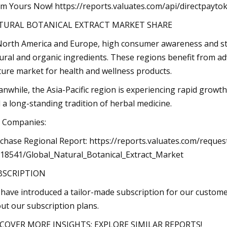
im Yours Now! https://reports.valuates.com/api/directpay
TURAL BOTANICAL EXTRACT MARKET SHARE
North America and Europe, high consumer awareness and st
ural and organic ingredients. These regions benefit from ad
ure market for health and wellness products.
nwhile, the Asia-Pacific region is experiencing rapid growth
 a long-standing tradition of herbal medicine.
 Companies:
chase Regional Report: https://reports.valuates.com/reque
18541/Global_Natural_Botanical_Extract_Market
BSCRIPTION
have introduced a tailor-made subscription for our custome
ut our subscription plans.
COVER MORE INSIGHTS: EXPLORE SIMILAR REPORTS!