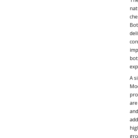
The
nat
che
Bot
del
con
imp
bot
exp
A s
Mod
pro
are
and
add
hig
gro