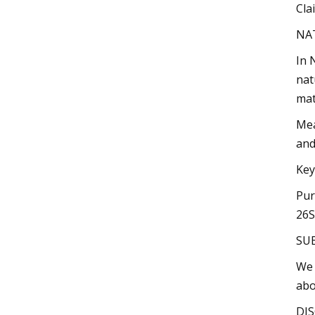
Cla
NA
In 
nat
mat
Mea
and
Key
Pur
26S
SU
We 
abo
DIS