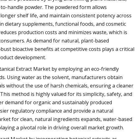
sy-to-handle powder. The powdered form allows
 longer shelf life, and maintain consistent potency across
 in dietary supplements, functional foods, and cosmetic
 reduces production costs and minimizes waste, which is
 consumers. As demand for natural, plant-based
bust bioactive benefits at competitive costs plays a critical
product development.
tanical Extract Market by employing an eco-friendly
ds. Using water as the solvent, manufacturers obtain
als without the use of harsh chemicals, ensuring a cleaner
his method is highly valued for its simplicity, safety, and
er demand for organic and sustainably produced
asier regulatory compliance and provide a natural
arket for clean, natural ingredients expands, water-based
aying a pivotal role in driving overall market growth.