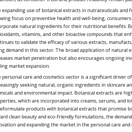
 expanding use of botanical extracts in nutraceuticals and f
wing focus on preventive health and well-being, consumers 
orporate natural ingredients for their nutritional benefits. B
ioxidants, vitamins, and other bioactive compounds that enh
tinues to validate the efficacy of various extracts, manufac
ing demand in this sector. The broad application of natural e
reases market penetration but also encourages ongoing inve
ling market expansion.
 personal care and cosmetics sector is a significant driver 
reasingly seeking natural, organic ingredients in skincare 
micals and environmental impact. Botanical extracts are high
perties, which are incorporated into creams, serums, and lo
reformulate products with botanical extracts that promise bo
ard clean beauty and eco-friendly formulations, the demand f
ovation and expanding the market in the personal care and