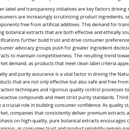
an label and transparency initiatives are key factors driving
sumers are increasingly scrutinizing product ingredients, s
ponents free from artificial additives. This demand for tr
ng botanical extracts that are both effective and ethically so
tifications further build trust and drive consumer preference
sumer advocacy groups push for greater ingredient disclos
racts to maintain competitiveness. The resulting trend towar
ket demand, as products that meet clean label criteria app
lity and purity assurance is a vital factor in driving the N
ducts that are not only effective but also safe and free fr
raction techniques and rigorous quality control processes to
bioactive compounds and meet strict purity standards. Third-p
y a crucial role in building consumer confidence. As quality
ket, companies that consistently deliver premium extracts a
hasis on high-quality, pure botanical extracts encourages
ansion, as consumer trust and product reliability remain p