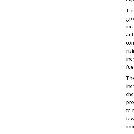
The
gro
inc
ant
con
ris
inc
fue
The
inc
che
pro
to 
tow
inn