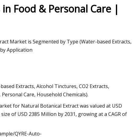
n Food & Personal Care |
xtract Market is Segmented by Type (Water-based Extracts,
 by Application
ased Extracts, Alcohol Tinctures, CO2 Extracts,
s, Personal Care, Household Chemicals).
rket for Natural Botanical Extract was valued at USD
d size of USD 2385 Million by 2031, growing at a CAGR of
/sample/QYRE-Auto-