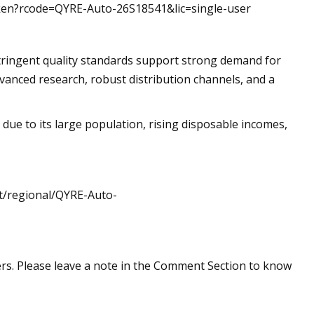
token?rcode=QYRE-Auto-26S18541&lic=single-user
ringent quality standards support strong demand for
vanced research, robust distribution channels, and a
 due to its large population, rising disposable incomes,
st/regional/QYRE-Auto-
rs. Please leave a note in the Comment Section to know