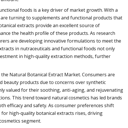
unctional foods is a key driver of market growth. With a
are turning to supplements and functional products that
otanical extracts provide an excellent source of
ance the health profile of these products. As research
turers are developing innovative formulations to meet the
xtracts in nutraceuticals and functional foods not only
stment in high-quality extraction methods, further
of the Natural Botanical Extract Market. Consumers are
and beauty products due to concerns over synthetic
ly valued for their soothing, anti-aging, and rejuvenating
tions. This trend toward natural cosmetics has led brands
th efficacy and safety. As consumer preferences shift
or high-quality botanical extracts rises, driving
 cosmetics segment.