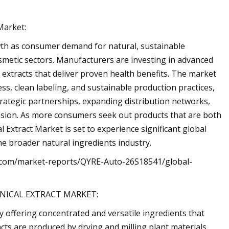
Market:
wth as consumer demand for natural, sustainable
osmetic sectors. Manufacturers are investing in advanced
 extracts that deliver proven health benefits. The market
ss, clean labeling, and sustainable production practices,
ategic partnerships, expanding distribution networks,
nsion. As more consumers seek out products that are both
 Extract Market is set to experience significant global
he broader natural ingredients industry.
tes.com/market-reports/QYRE-Auto-26S18541/global-
NICAL EXTRACT MARKET:
y offering concentrated and versatile ingredients that
cts are produced by drying and milling plant materials,