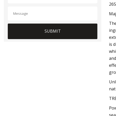
26S
Maj
The
ing
SUBMIT
ext
is 
whi
and
eff
gro
Unl
nat
TR
Pow
sea