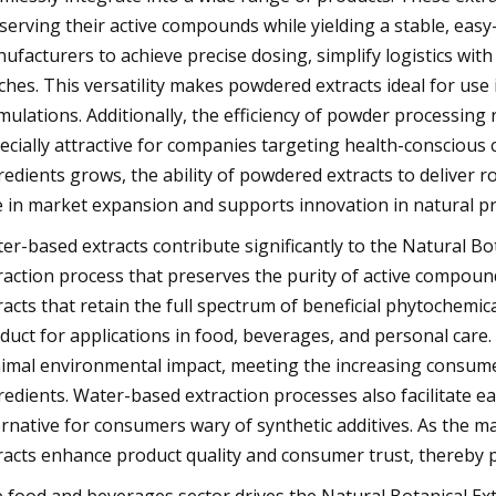
serving their active compounds while yielding a stable, ea
ufacturers to achieve precise dosing, simplify logistics with
ches. This versatility makes powdered extracts ideal for use
mulations. Additionally, the efficiency of powder processing
ecially attractive for companies targeting health-conscious
redients grows, the ability of powdered extracts to deliver ro
e in market expansion and supports innovation in natural 
er-based extracts contribute significantly to the Natural Bo
raction process that preserves the purity of active compoun
racts that retain the full spectrum of beneficial phytochemic
duct for applications in food, beverages, and personal care. T
imal environmental impact, meeting the increasing consum
redients. Water-based extraction processes also facilitate e
ernative for consumers wary of synthetic additives. As the m
racts enhance product quality and consumer trust, thereby pl