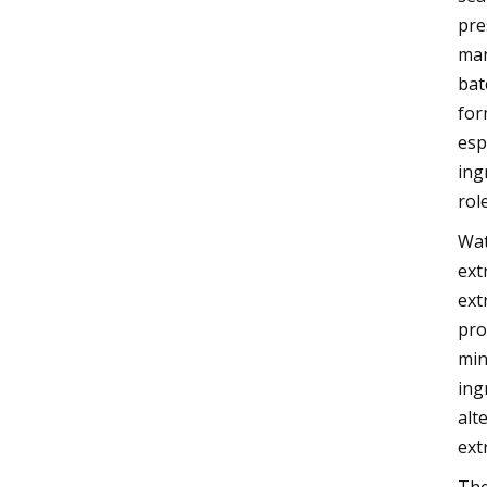
pre
man
bat
for
esp
ing
rol
Wat
ext
ext
pro
min
ing
alt
ext