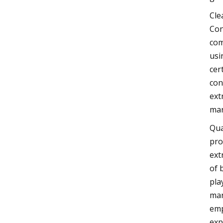
Cle
Con
com
usi
cer
con
ext
mar
Qua
pro
ext
of 
pla
mar
emp
exp