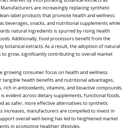
ract Market by incorporating botanical extracts as
. Manufacturers are increasingly replacing synthetic
lean-label products that promote health and wellness.
 as beverages, snacks, and nutritional supplements while
wards natural ingredients is spurred by rising health
ds. Additionally, food processors benefit from the
 botanical extracts. As a result, the adoption of natural
 to grow, significantly contributing to overall market
 the growing consumer focus on health and wellness.
 tangible health benefits and nutritional advantages,
, rich in antioxidants, vitamins, and bioactive compounds,
 is evident across dietary supplements, functional foods,
 as safer, more effective alternatives to synthetic
ss increases, manufacturers are compelled to invest in
support overall well-being has led to heightened market
nts in promoting healthier lifestyles.