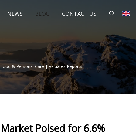
NEWS
BLOG
CONTACT US
 Food & Personal Care | Valuates Reports
t Market Poised for 6.6%