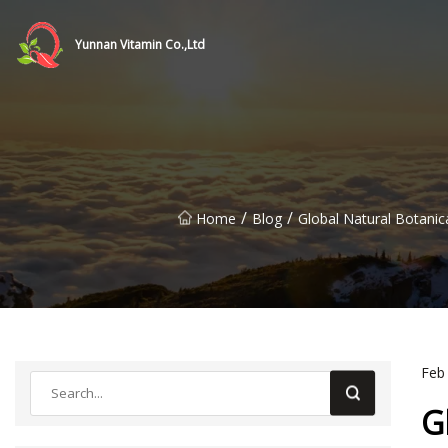
Yunnan Vitamin Co.,Ltd
/
/
Home
Blog
Global Natural Botani
Feb
G