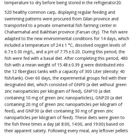
temperature to dry before being stored in the refrigerator20.
520 healthy common carp, displaying regular feeding and
swimming patterns were procured from Gilan province and
transported to a private ornamental fish farming center in
Chaharmahal and Bakhtiari province (Farsan city). The fish were
adapted to the new environmental conditions for 14 days, which
included a temperature of 24 ± 1 °C, dissolved oxygen levels of
6.7 ± 0.30 mg/L, and a pH of 7.75 ± 0.20. During this period, the
fish were fed with a basal diet. After completing this period, 480
fish with a mean weight of 15.48 ± 0.39 g were distributed into
the 12 fiberglass tanks with a capacity of 300 Liter (density: 40
fish/tank). Over 60 days, the experimental groups fed with their
designated diet, which consisted of GNP0 (a diet without green
zinc nanoparticles per kilogram of feed), GNP10 (a diet
containing 10 mg of green zinc nanoparticles), GNP20 (a diet
containing 20 mg of green zinc nanoparticles per kilogram of
feed), and GNP30 (a diet containing 30 mg of green zinc
nanoparticles per kilogram of feed). These diets were given to
the fish three times a day (at 8:00, 14:00, and 19:00) based on
their apparent satiety. Following every meal, any leftover pellets