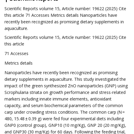
Scientific Reports volume 15, Article number: 19622 (2025) Cite
this article 71 Accesses Metrics details Nanoparticles have
recently been recognized as promising dietary supplements in
aquaculture.
Scientific Reports volume 15, Article number: 19622 (2025) Cite
this article
71 Accesses
Metrics details
Nanoparticles have recently been recognized as promising
dietary supplements in aquaculture. This study investigated the
impact of the green synthesized ZnO nanoparticles (GNP) using
Scrophularia striata on growth performance and stress-related
markers including innate immune elements, antioxidant
capacity, and serum biochemical parameters of the common
carp under crowding stress conditions. The common carp (N =
480, 15.48 ± 0.39 g) were fed four experimental diets including
GNP0 (control group), GNP10 (10 mg/Kg), GNP 20 (20 mg/Kg),
and GNP30 (30 mg/Kg) for 60 days. Following the feeding trial,