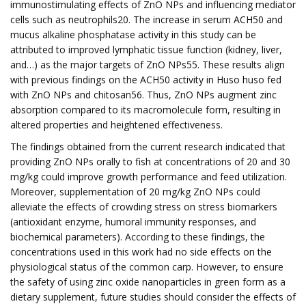
immunostimulating effects of ZnO NPs and influencing mediator
cells such as neutrophils20. The increase in serum ACH50 and
mucus alkaline phosphatase activity in this study can be
attributed to improved lymphatic tissue function (kidney, liver,
and…) as the major targets of ZnO NPs55. These results align
with previous findings on the ACH50 activity in Huso huso fed
with ZnO NPs and chitosan56. Thus, ZnO NPs augment zinc
absorption compared to its macromolecule form, resulting in
altered properties and heightened effectiveness.
The findings obtained from the current research indicated that
providing ZnO NPs orally to fish at concentrations of 20 and 30
mg/kg could improve growth performance and feed utilization.
Moreover, supplementation of 20 mg/kg ZnO NPs could
alleviate the effects of crowding stress on stress biomarkers
(antioxidant enzyme, humoral immunity responses, and
biochemical parameters). According to these findings, the
concentrations used in this work had no side effects on the
physiological status of the common carp. However, to ensure
the safety of using zinc oxide nanoparticles in green form as a
dietary supplement, future studies should consider the effects of