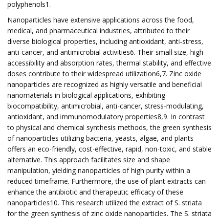
polyphenols1.
Nanoparticles have extensive applications across the food,
medical, and pharmaceutical industries, attributed to their
diverse biological properties, including antioxidant, anti-stress,
anti-cancer, and antimicrobial activities6. Their small size, high
accessibility and absorption rates, thermal stability, and effective
doses contribute to their widespread utilization6,7. Zinc oxide
nanoparticles are recognized as highly versatile and beneficial
nanomaterials in biological applications, exhibiting
biocompatibility, antimicrobial, anti-cancer, stress-modulating,
antioxidant, and immunomodulatory properties8,9. In contrast
to physical and chemical synthesis methods, the green synthesis
of nanoparticles utilizing bacteria, yeasts, algae, and plants
offers an eco-friendly, cost-effective, rapid, non-toxic, and stable
alternative. This approach facilitates size and shape
manipulation, yielding nanoparticles of high purity within a
reduced timeframe. Furthermore, the use of plant extracts can
enhance the antibiotic and therapeutic efficacy of these
nanoparticles10. This research utilized the extract of S. striata
for the green synthesis of zinc oxide nanoparticles. The S. striata