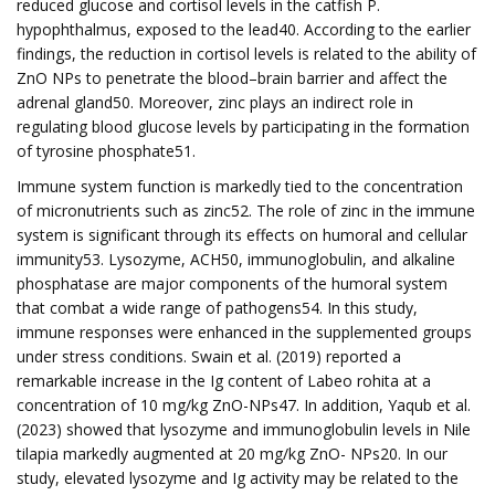
reduced glucose and cortisol levels in the catfish P.
hypophthalmus, exposed to the lead40. According to the earlier
findings, the reduction in cortisol levels is related to the ability of
ZnO NPs to penetrate the blood–brain barrier and affect the
adrenal gland50. Moreover, zinc plays an indirect role in
regulating blood glucose levels by participating in the formation
of tyrosine phosphate51.
Immune system function is markedly tied to the concentration
of micronutrients such as zinc52. The role of zinc in the immune
system is significant through its effects on humoral and cellular
immunity53. Lysozyme, ACH50, immunoglobulin, and alkaline
phosphatase are major components of the humoral system
that combat a wide range of pathogens54. In this study,
immune responses were enhanced in the supplemented groups
under stress conditions. Swain et al. (2019) reported a
remarkable increase in the Ig content of Labeo rohita at a
concentration of 10 mg/kg ZnO-NPs47. In addition, Yaqub et al.
(2023) showed that lysozyme and immunoglobulin levels in Nile
tilapia markedly augmented at 20 mg/kg ZnO- NPs20. In our
study, elevated lysozyme and Ig activity may be related to the