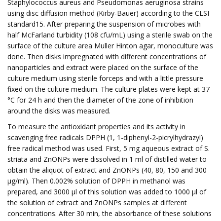
Staphylococcus aureus and Pseudomonas aeruginosa strains
using disc diffusion method (Kirby-Bauer) according to the CLSI
standard15. After preparing the suspension of microbes with
half McFarland turbidity (108 cfu/mL) using a sterile swab on the
surface of the culture area Muller Hinton agar, monoculture was
done. Then disks impregnated with different concentrations of
nanoparticles and extract were placed on the surface of the
culture medium using sterile forceps and with a little pressure
fixed on the culture medium. The culture plates were kept at 37
°C for 24 h and then the diameter of the zone of inhibition
around the disks was measured.
To measure the antioxidant properties and its activity in
scavenging free radicals DPPH (1, 1-diphenyl-2-picrylhydrazyl)
free radical method was used. First, 5 mg aqueous extract of S.
striata and ZnONPs were dissolved in 1 ml of distilled water to
obtain the aliquot of extract and ZnONPs (40, 80, 150 and 300
μg/ml). Then 0.002% solution of DPPH in methanol was
prepared, and 3000 μl of this solution was added to 1000 μl of
the solution of extract and ZnONPs samples at different
concentrations. After 30 min, the absorbance of these solutions