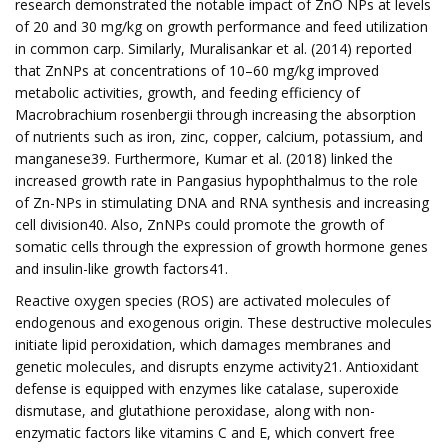
research demonstrated the notable impact of ZnO NPs at levels
of 20 and 30 mg/kg on growth performance and feed utilization
in common carp. Similarly, Muralisankar et al. (2014) reported
that ZnNPs at concentrations of 10–60 mg/kg improved
metabolic activities, growth, and feeding efficiency of
Macrobrachium rosenbergii through increasing the absorption
of nutrients such as iron, zinc, copper, calcium, potassium, and
manganese39. Furthermore, Kumar et al. (2018) linked the
increased growth rate in Pangasius hypophthalmus to the role
of Zn-NPs in stimulating DNA and RNA synthesis and increasing
cell division40. Also, ZnNPs could promote the growth of
somatic cells through the expression of growth hormone genes
and insulin-like growth factors41.
Reactive oxygen species (ROS) are activated molecules of
endogenous and exogenous origin. These destructive molecules
initiate lipid peroxidation, which damages membranes and
genetic molecules, and disrupts enzyme activity21. Antioxidant
defense is equipped with enzymes like catalase, superoxide
dismutase, and glutathione peroxidase, along with non-
enzymatic factors like vitamins C and E, which convert free