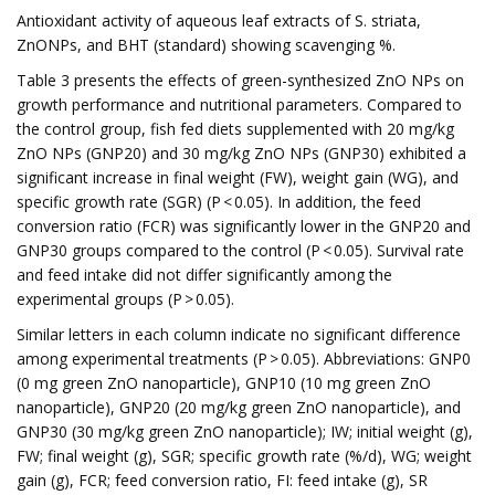
Antioxidant activity of aqueous leaf extracts of S. striata,
ZnONPs, and BHT (standard) showing scavenging %.
Table 3 presents the effects of green-synthesized ZnO NPs on
growth performance and nutritional parameters. Compared to
the control group, fish fed diets supplemented with 20 mg/kg
ZnO NPs (GNP20) and 30 mg/kg ZnO NPs (GNP30) exhibited a
significant increase in final weight (FW), weight gain (WG), and
specific growth rate (SGR) (P < 0.05). In addition, the feed
conversion ratio (FCR) was significantly lower in the GNP20 and
GNP30 groups compared to the control (P < 0.05). Survival rate
and feed intake did not differ significantly among the
experimental groups (P > 0.05).
Similar letters in each column indicate no significant difference
among experimental treatments (P > 0.05). Abbreviations: GNP0
(0 mg green ZnO nanoparticle), GNP10 (10 mg green ZnO
nanoparticle), GNP20 (20 mg/kg green ZnO nanoparticle), and
GNP30 (30 mg/kg green ZnO nanoparticle); IW; initial weight (g),
FW; final weight (g), SGR; specific growth rate (%/d), WG; weight
gain (g), FCR; feed conversion ratio, FI: feed intake (g), SR