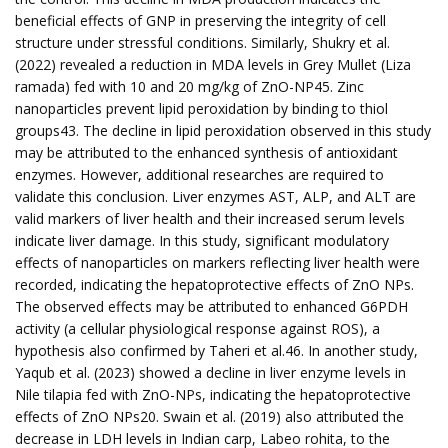
beneficial effects of GNP in preserving the integrity of cell
structure under stressful conditions. Similarly, Shukry et al.
(2022) revealed a reduction in MDA levels in Grey Mullet (Liza
ramada) fed with 10 and 20 mg/kg of ZnO-NP45. Zinc
nanoparticles prevent lipid peroxidation by binding to thiol
groups43. The decline in lipid peroxidation observed in this study
may be attributed to the enhanced synthesis of antioxidant
enzymes. However, additional researches are required to
validate this conclusion. Liver enzymes AST, ALP, and ALT are
valid markers of liver health and their increased serum levels
indicate liver damage. In this study, significant modulatory
effects of nanoparticles on markers reflecting liver health were
recorded, indicating the hepatoprotective effects of ZnO NPs.
The observed effects may be attributed to enhanced G6PDH
activity (a cellular physiological response against ROS), a
hypothesis also confirmed by Taheri et al.46. In another study,
Yaqub et al. (2023) showed a decline in liver enzyme levels in
Nile tilapia fed with ZnO-NPs, indicating the hepatoprotective
effects of ZnO NPs20. Swain et al. (2019) also attributed the
decrease in LDH levels in Indian carp, Labeo rohita, to the