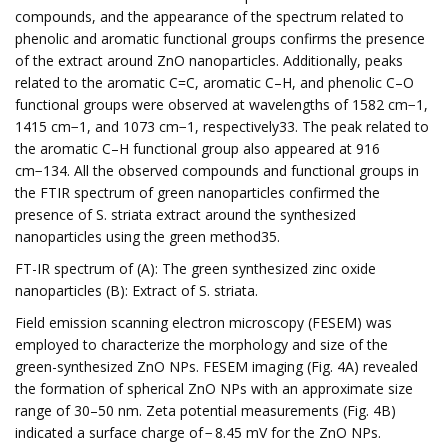
compounds, and the appearance of the spectrum related to
phenolic and aromatic functional groups confirms the presence
of the extract around ZnO nanoparticles. Additionally, peaks
related to the aromatic C=C, aromatic C–H, and phenolic C–O
functional groups were observed at wavelengths of 1582 cm−1,
1415 cm−1, and 1073 cm−1, respectively33. The peak related to
the aromatic C–H functional group also appeared at 916
cm−134. All the observed compounds and functional groups in
the FTIR spectrum of green nanoparticles confirmed the
presence of S. striata extract around the synthesized
nanoparticles using the green method35.
FT-IR spectrum of (A): The green synthesized zinc oxide
nanoparticles (B): Extract of S. striata.
Field emission scanning electron microscopy (FESEM) was
employed to characterize the morphology and size of the
green-synthesized ZnO NPs. FESEM imaging (Fig. 4A) revealed
the formation of spherical ZnO NPs with an approximate size
range of 30–50 nm. Zeta potential measurements (Fig. 4B)
indicated a surface charge of − 8.45 mV for the ZnO NPs.