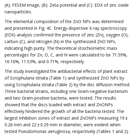
(A): FESEM image, (B): Zeta potential and (C): EDX of zinc oxide
nanoparticles.
The elemental composition of the ZnO NPs was determined
and presented in Fig. 4C. Energy-dispersive X-ray spectroscopy
(EDX) analysis confirmed the presence of zinc (Zn), oxygen (O),
carbon (C), and nitrogen (N) in the synthesized ZnO NPs,
indicating high purity. The theoretical stoichiometric mass
percentages for Zn, O, C, and N were calculated to be 71.59%,
16.16%, 11.53%, and 0.71%, respectively.
The study investigated the antibacterial effects of plant extract
of Scrophularia striata (Table 1) and synthesized ZnO NPs by
using Scrophularia striata (Table 2) by the disc diffusion method.
Three bacterial strains, including one Gram-negative bacterium
and two Gram-positive bacteria, were tested. The results
showed that the discs loaded with extract and ZnONPs
effectively hindered the growth of all the bacteria tested. The
largest inhibition zones of extract and ZnONPs measuring 19 ±
0.26 mm and 22 ± 0.29 mm in diameter, were evident when
tested Pseudomonas aeruginosa, respectively (Tables 1 and 2).