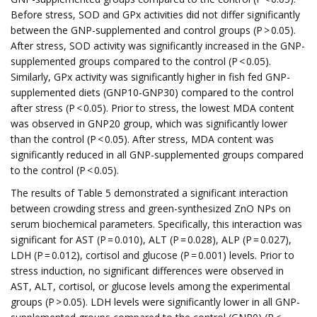
Before stress, SOD and GPx activities did not differ significantly
between the GNP-supplemented and control groups (P > 0.05).
After stress, SOD activity was significantly increased in the GNP-
supplemented groups compared to the control (P < 0.05).
Similarly, GPx activity was significantly higher in fish fed GNP-
supplemented diets (GNP10-GNP30) compared to the control
after stress (P < 0.05). Prior to stress, the lowest MDA content
was observed in GNP20 group, which was significantly lower
than the control (P < 0.05). After stress, MDA content was
significantly reduced in all GNP-supplemented groups compared
to the control (P < 0.05).
The results of Table 5 demonstrated a significant interaction
between crowding stress and green-synthesized ZnO NPs on
serum biochemical parameters. Specifically, this interaction was
significant for AST (P = 0.010), ALT (P = 0.028), ALP (P = 0.027),
LDH (P = 0.012), cortisol and glucose (P = 0.001) levels. Prior to
stress induction, no significant differences were observed in
AST, ALT, cortisol, or glucose levels among the experimental
groups (P > 0.05). LDH levels were significantly lower in all GNP-