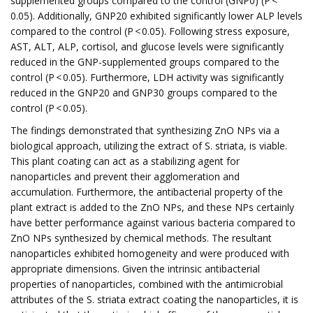
supplemented groups compared to the control (GNP0) (P <
0.05). Additionally, GNP20 exhibited significantly lower ALP levels
compared to the control (P < 0.05). Following stress exposure,
AST, ALT, ALP, cortisol, and glucose levels were significantly
reduced in the GNP-supplemented groups compared to the
control (P < 0.05). Furthermore, LDH activity was significantly
reduced in the GNP20 and GNP30 groups compared to the
control (P < 0.05).
The findings demonstrated that synthesizing ZnO NPs via a
biological approach, utilizing the extract of S. striata, is viable.
This plant coating can act as a stabilizing agent for
nanoparticles and prevent their agglomeration and
accumulation. Furthermore, the antibacterial property of the
plant extract is added to the ZnO NPs, and these NPs certainly
have better performance against various bacteria compared to
ZnO NPs synthesized by chemical methods. The resultant
nanoparticles exhibited homogeneity and were produced with
appropriate dimensions. Given the intrinsic antibacterial
properties of nanoparticles, combined with the antimicrobial
attributes of the S. striata extract coating the nanoparticles, it is