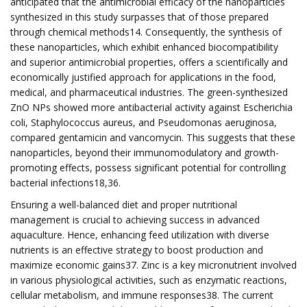
anticipated that the antimicrobial efficacy of the nanoparticles
synthesized in this study surpasses that of those prepared
through chemical methods14. Consequently, the synthesis of
these nanoparticles, which exhibit enhanced biocompatibility
and superior antimicrobial properties, offers a scientifically and
economically justified approach for applications in the food,
medical, and pharmaceutical industries. The green-synthesized
ZnO NPs showed more antibacterial activity against Escherichia
coli, Staphylococcus aureus, and Pseudomonas aeruginosa,
compared gentamicin and vancomycin. This suggests that these
nanoparticles, beyond their immunomodulatory and growth-
promoting effects, possess significant potential for controlling
bacterial infections18,36.
Ensuring a well-balanced diet and proper nutritional
management is crucial to achieving success in advanced
aquaculture. Hence, enhancing feed utilization with diverse
nutrients is an effective strategy to boost production and
maximize economic gains37. Zinc is a key micronutrient involved
in various physiological activities, such as enzymatic reactions,
cellular metabolism, and immune responses38. The current