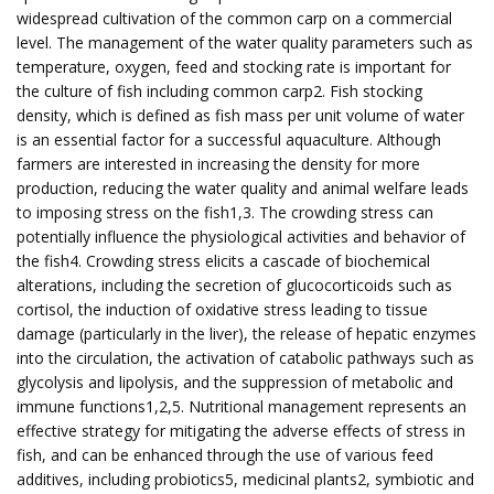
widespread cultivation of the common carp on a commercial
level. The management of the water quality parameters such as
temperature, oxygen, feed and stocking rate is important for
the culture of fish including common carp2. Fish stocking
density, which is defined as fish mass per unit volume of water
is an essential factor for a successful aquaculture. Although
farmers are interested in increasing the density for more
production, reducing the water quality and animal welfare leads
to imposing stress on the fish1,3. The crowding stress can
potentially influence the physiological activities and behavior of
the fish4. Crowding stress elicits a cascade of biochemical
alterations, including the secretion of glucocorticoids such as
cortisol, the induction of oxidative stress leading to tissue
damage (particularly in the liver), the release of hepatic enzymes
into the circulation, the activation of catabolic pathways such as
glycolysis and lipolysis, and the suppression of metabolic and
immune functions1,2,5. Nutritional management represents an
effective strategy for mitigating the adverse effects of stress in
fish, and can be enhanced through the use of various feed
additives, including probiotics5, medicinal plants2, symbiotic and