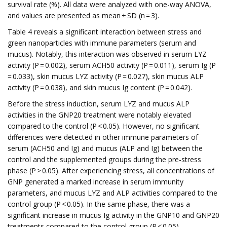
survival rate (%). All data were analyzed with one-way ANOVA,
and values are presented as mean ± SD (n = 3).
Table 4 reveals a significant interaction between stress and
green nanoparticles with immune parameters (serum and
mucus). Notably, this interaction was observed in serum LYZ
activity (P = 0.002), serum ACH50 activity (P = 0.011), serum Ig (P
= 0.033), skin mucus LYZ activity (P = 0.027), skin mucus ALP
activity (P = 0.038), and skin mucus Ig content (P = 0.042).
Before the stress induction, serum LYZ and mucus ALP
activities in the GNP20 treatment were notably elevated
compared to the control (P < 0.05). However, no significant
differences were detected in other immune parameters of
serum (ACH50 and Ig) and mucus (ALP and Ig) between the
control and the supplemented groups during the pre-stress
phase (P > 0.05). After experiencing stress, all concentrations of
GNP generated a marked increase in serum immunity
parameters, and mucus LYZ and ALP activities compared to the
control group (P < 0.05). In the same phase, there was a
significant increase in mucus Ig activity in the GNP10 and GNP20
treatments compared to the control group (P < 0.05).