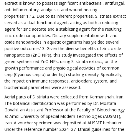
extract is known to possess significant antibacterial, antifungal,
anti-inflammatory, analgesic, and wound-healing
properties11,12. Due to its inherent properties, S. striata extract
served as a dual-functional agent, acting as both a reducing
agent for zinc acetate and a stabilizing agent for the resulting
zinc oxide nanoparticles. Dietary supplementation with zinc
oxide nanoparticles in aquatic organisms has yielded several
positive outcomes13. Given the diverse benefits of zinc oxide
nanoparticles (ZnO NPs), this study investigated the effects of
green-synthesized ZnO NPs, using S. striata extract, on the
growth performance and physiological activities of common
carp (Cyprinus carpio) under high stocking density. Specifically,
the impact on immune responses, antioxidant system, and
biochemical parameters were assessed.
Aerial parts of S. striata were collected from Kermanshah, Iran.
The botanical identification was performed by Dr. Mostafa
Govahi, an Assistant Professor at the Faculty of Biotechnology
at Amol University of Special Modern Technologies (AUSMT),
Iran. A voucher specimen was deposited at AUSMT herbarium
under the reference number 2024–27. Ethical guidelines for the