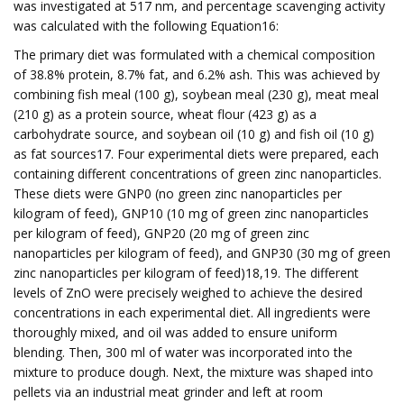
was investigated at 517 nm, and percentage scavenging activity
was calculated with the following Equation16:
The primary diet was formulated with a chemical composition
of 38.8% protein, 8.7% fat, and 6.2% ash. This was achieved by
combining fish meal (100 g), soybean meal (230 g), meat meal
(210 g) as a protein source, wheat flour (423 g) as a
carbohydrate source, and soybean oil (10 g) and fish oil (10 g)
as fat sources17. Four experimental diets were prepared, each
containing different concentrations of green zinc nanoparticles.
These diets were GNP0 (no green zinc nanoparticles per
kilogram of feed), GNP10 (10 mg of green zinc nanoparticles
per kilogram of feed), GNP20 (20 mg of green zinc
nanoparticles per kilogram of feed), and GNP30 (30 mg of green
zinc nanoparticles per kilogram of feed)18,19. The different
levels of ZnO were precisely weighed to achieve the desired
concentrations in each experimental diet. All ingredients were
thoroughly mixed, and oil was added to ensure uniform
blending. Then, 300 ml of water was incorporated into the
mixture to produce dough. Next, the mixture was shaped into
pellets via an industrial meat grinder and left at room