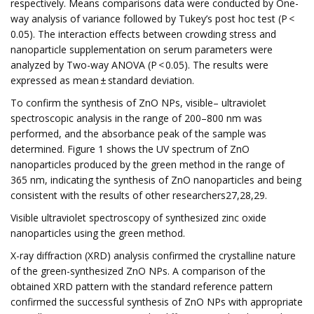
respectively. Means comparisons data were conducted by One-
way analysis of variance followed by Tukey’s post hoc test (P <
0.05). The interaction effects between crowding stress and
nanoparticle supplementation on serum parameters were
analyzed by Two-way ANOVA (P < 0.05). The results were
expressed as mean ± standard deviation.
To confirm the synthesis of ZnO NPs, visible– ultraviolet
spectroscopic analysis in the range of 200–800 nm was
performed, and the absorbance peak of the sample was
determined. Figure 1 shows the UV spectrum of ZnO
nanoparticles produced by the green method in the range of
365 nm, indicating the synthesis of ZnO nanoparticles and being
consistent with the results of other researchers27,28,29.
Visible ultraviolet spectroscopy of synthesized zinc oxide
nanoparticles using the green method.
X-ray diffraction (XRD) analysis confirmed the crystalline nature
of the green-synthesized ZnO NPs. A comparison of the
obtained XRD pattern with the standard reference pattern
confirmed the successful synthesis of ZnO NPs with appropriate