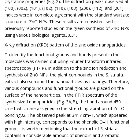
crystalline properties (Fig. 2). The diffraction peaks observed at
(100), (002), (101), (102), (110), (103), (200), (112), and (201)
indices were in complete agreement with the standard wurtzite
structure of ZnO NPs. These results are consistent with
previously reported studies on the green synthesis of ZnO NPs
using various biological agents30,31.
X-ray diffraction (XRD) pattern of the zinc oxide nanoparticles.
To identify the functional groups and bonds present in their
molecules was carried out using Fourier-transform infrared
spectroscopy (FT-IR). In addition to the zinc ion reduction and
synthesis of ZnO NPs, the plant compounds in the S. striata
extract also surround the nanoparticles as coatings. Therefore,
various compounds and functional groups are placed on the
surface of the nanoparticles. In the FTIR spectrum of the
synthesized nanoparticles (Fig. 3A,B), the band around 450
cm−1 which are assigned to the stretching vibration of Zn–O
bonding32. The observed peak at 3417 cm−1, which appeared
with high intensity, corresponds to the phenolic O–H functional
group. It is worth mentioning that the extract of S. striata
contains a considerable amount of phenolic and aromatic