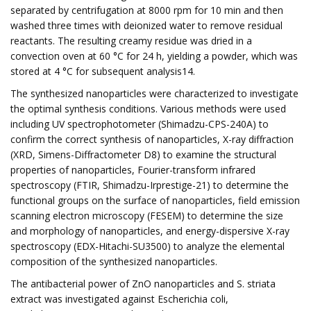
separated by centrifugation at 8000 rpm for 10 min and then
washed three times with deionized water to remove residual
reactants. The resulting creamy residue was dried in a
convection oven at 60 °C for 24 h, yielding a powder, which was
stored at 4 °C for subsequent analysis14.
The synthesized nanoparticles were characterized to investigate
the optimal synthesis conditions. Various methods were used
including UV spectrophotometer (Shimadzu-CPS-240A) to
confirm the correct synthesis of nanoparticles, X-ray diffraction
(XRD, Simens-Diffractometer D8) to examine the structural
properties of nanoparticles, Fourier-transform infrared
spectroscopy (FTIR, Shimadzu-Irprestige-21) to determine the
functional groups on the surface of nanoparticles, field emission
scanning electron microscopy (FESEM) to determine the size
and morphology of nanoparticles, and energy-dispersive X-ray
spectroscopy (EDX-Hitachi-SU3500) to analyze the elemental
composition of the synthesized nanoparticles.
The antibacterial power of ZnO nanoparticles and S. striata
extract was investigated against Escherichia coli,