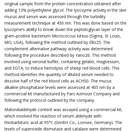
original sample from the protein concentration obtained after
adding 12% polyethylene glycol. The lysozyme activity in the skin
mucus and serum was assessed through the turbidity
measurement technique at 450 nm. This was done based on the
lysozyme’s ability to break down the peptidoglycan layer of the
gram-positive bacterium Micrococcus luteus (Sigma, St Louis,
MO, USA), following the method outlined by Ellis25. The
complement alternative pathway activity was determined
following the procedure described by Yano26. This method
involved using veronal buffer, containing gelatin, magnesium,
and EGTA, to induce hemolysis of sheep red blood cells. This
method identifies the quantity of diluted serum needed to
dissolve half of the red blood cells as ACH50. The mucus
alkaline phosphatase levels were assessed at 405 nm by a
commercial kit manufactured by Pars Azmoun Company and
following the protocol outlined by the company.
Malondialdehyde content was assayed using a commercial kit,
which involved the reaction of serum aldehyde with
thiobarbituric acid at 95°C (GmBH Co., Lonsee, Germany). The
levels of superoxide dismutase and catalase were determined