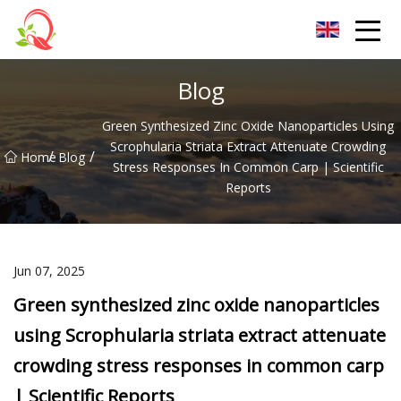
Yunnan Vitamin Co.,Ltd
Blog
Green Synthesized Zinc Oxide Nanoparticles Using
Scrophularia Striata Extract Attenuate Crowding
/
/
Home
Blog
Stress Responses In Common Carp | Scientific
Reports
Jun 07, 2025
Green synthesized zinc oxide nanoparticles
using Scrophularia striata extract attenuate
crowding stress responses in common carp
| Scientific Reports