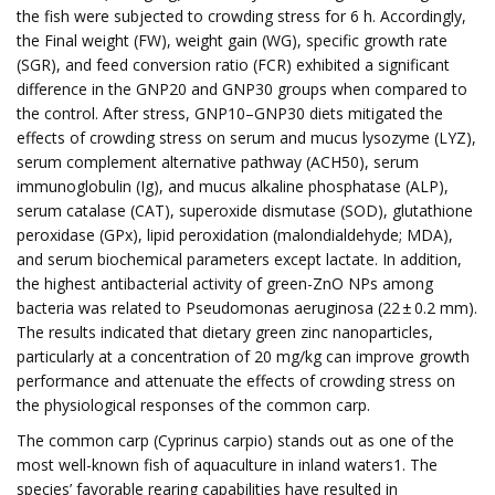
the fish were subjected to crowding stress for 6 h. Accordingly,
the Final weight (FW), weight gain (WG), specific growth rate
(SGR), and feed conversion ratio (FCR) exhibited a significant
difference in the GNP20 and GNP30 groups when compared to
the control. After stress, GNP10–GNP30 diets mitigated the
effects of crowding stress on serum and mucus lysozyme (LYZ),
serum complement alternative pathway (ACH50), serum
immunoglobulin (Ig), and mucus alkaline phosphatase (ALP),
serum catalase (CAT), superoxide dismutase (SOD), glutathione
peroxidase (GPx), lipid peroxidation (malondialdehyde; MDA),
and serum biochemical parameters except lactate. In addition,
the highest antibacterial activity of green-ZnO NPs among
bacteria was related to Pseudomonas aeruginosa (22 ± 0.2 mm).
The results indicated that dietary green zinc nanoparticles,
particularly at a concentration of 20 mg/kg can improve growth
performance and attenuate the effects of crowding stress on
the physiological responses of the common carp.
The common carp (Cyprinus carpio) stands out as one of the
most well-known fish of aquaculture in inland waters1. The
species’ favorable rearing capabilities have resulted in