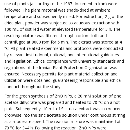
use of plants (according to the 1967 document in Iran) were
followed. The plant material was shade-dried at ambient
temperature and subsequently milled. For extraction, 2 g of the
dried plant powder was subjected to aqueous extraction with
100 mL of distilled water at elevated temperature for 3 h. The
resulting mixture was filtered through cotton cloth and
centrifuged at 8000 rpm for 5 min. The extract was stored at 4
°C. All plant-related experiments and protocols were conducted
by relevant institutional, national, and international guidelines
and legislation. Ethical compliance with university standards and
regulations of the Iranian Plant Protection Organization was
ensured. Necessary permits for plant material collection and
utilization were obtained, guaranteeing responsible and ethical
conduct throughout the study.
For the green synthesis of ZnO NPs, a 20 mM solution of zinc
acetate dihydrate was prepared and heated to 70 °C on a hot
plate. Subsequently, 10 mL of S. striata extract was introduced
dropwise into the zinc acetate solution under continuous stirring
at a moderate speed. The reaction mixture was maintained at
70 °C for 3–4 h. Following the reaction, ZnO NPs were