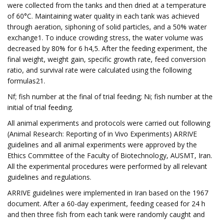
were collected from the tanks and then dried at a temperature
of 60°C. Maintaining water quality in each tank was achieved
through aeration, siphoning of solid particles, and a 50% water
exchange1. To induce crowding stress, the water volume was
decreased by 80% for 6 h4,5. After the feeding experiment, the
final weight, weight gain, specific growth rate, feed conversion
ratio, and survival rate were calculated using the following
formulas21.
Nf; fish number at the final of trial feeding; Ni; fish number at the
initial of trial feeding.
All animal experiments and protocols were carried out following
(Animal Research: Reporting of in Vivo Experiments) ARRIVE
guidelines and all animal experiments were approved by the
Ethics Committee of the Faculty of Biotechnology, AUSMT, Iran.
All the experimental procedures were performed by all relevant
guidelines and regulations.
ARRIVE guidelines were implemented in Iran based on the 1967
document. After a 60-day experiment, feeding ceased for 24 h
and then three fish from each tank were randomly caught and