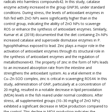
radicals into harmless compounds42. In this study, catalase
enzyme activity increased in the group GNP30, under standard
conditions. During stress, the levels of antioxidant enzymes in
fish fed with ZnO NPs were significantly higher than in the
control group, indicating the ability of ZnO NPs to scavenge
ROS or enhance the synthesis of antioxidant enzymes. Similarly,
Kumar et al. (2018) documented that the diet containing Zn-NPs
increased catalase and superoxide dismutase enzymes in P.
hypophthalmus exposed to lead. Zinc plays a major role in the
activation of antioxidant enzymes through its structural role in
the synthesis of antioxidant enzymes and the regulation of
metallothionein43. The property of zinc in the form of NPs leads
to an increased absorption rate from the intestine and
strengthens the antioxidant system. As a vital element in the
Cu–Zn-SOD complex, zinc is critical in scavenging ROS44. In this
study, administration of GNP, particularly at a concentration of
20 mg/kg, resulted in a notable decrease in lipid peroxidation
(MDA) levels in the fish reared under normal conditions. After
stress, all supplemented groups (10–30 mg/kg of ZnO NPs)
exhibited a significant decrease in MDA production compared to
the control. This decline in MDA production indicates the