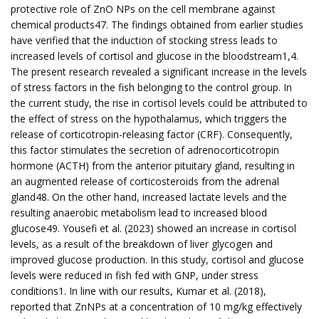
protective role of ZnO NPs on the cell membrane against
chemical products47. The findings obtained from earlier studies
have verified that the induction of stocking stress leads to
increased levels of cortisol and glucose in the bloodstream1,4.
The present research revealed a significant increase in the levels
of stress factors in the fish belonging to the control group. In
the current study, the rise in cortisol levels could be attributed to
the effect of stress on the hypothalamus, which triggers the
release of corticotropin-releasing factor (CRF). Consequently,
this factor stimulates the secretion of adrenocorticotropin
hormone (ACTH) from the anterior pituitary gland, resulting in
an augmented release of corticosteroids from the adrenal
gland48. On the other hand, increased lactate levels and the
resulting anaerobic metabolism lead to increased blood
glucose49. Yousefi et al. (2023) showed an increase in cortisol
levels, as a result of the breakdown of liver glycogen and
improved glucose production. In this study, cortisol and glucose
levels were reduced in fish fed with GNP, under stress
conditions1. In line with our results, Kumar et al. (2018),
reported that ZnNPs at a concentration of 10 mg/kg effectively