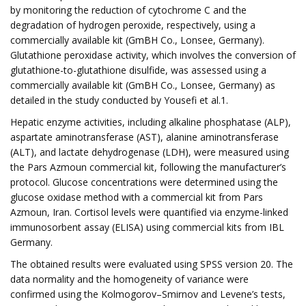
by monitoring the reduction of cytochrome C and the
degradation of hydrogen peroxide, respectively, using a
commercially available kit (GmBH Co., Lonsee, Germany).
Glutathione peroxidase activity, which involves the conversion of
glutathione-to-glutathione disulfide, was assessed using a
commercially available kit (GmBH Co., Lonsee, Germany) as
detailed in the study conducted by Yousefi et al.1.
Hepatic enzyme activities, including alkaline phosphatase (ALP),
aspartate aminotransferase (AST), alanine aminotransferase
(ALT), and lactate dehydrogenase (LDH), were measured using
the Pars Azmoun commercial kit, following the manufacturer’s
protocol. Glucose concentrations were determined using the
glucose oxidase method with a commercial kit from Pars
Azmoun, Iran. Cortisol levels were quantified via enzyme-linked
immunosorbent assay (ELISA) using commercial kits from IBL
Germany.
The obtained results were evaluated using SPSS version 20. The
data normality and the homogeneity of variance were
confirmed using the Kolmogorov–Smirnov and Levene’s tests,