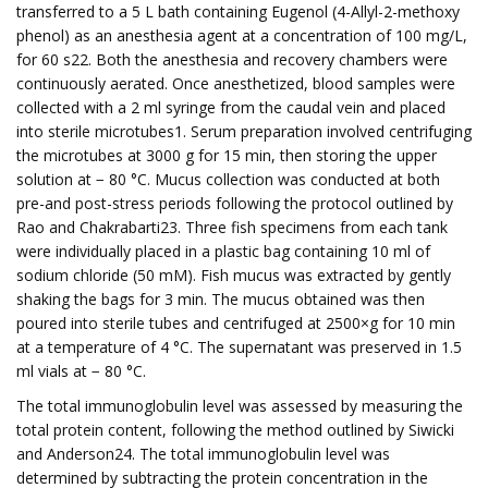
transferred to a 5 L bath containing Eugenol (4-Allyl-2-methoxy
phenol) as an anesthesia agent at a concentration of 100 mg/L,
for 60 s22. Both the anesthesia and recovery chambers were
continuously aerated. Once anesthetized, blood samples were
collected with a 2 ml syringe from the caudal vein and placed
into sterile microtubes1. Serum preparation involved centrifuging
the microtubes at 3000 g for 15 min, then storing the upper
solution at − 80 °C. Mucus collection was conducted at both
pre-and post-stress periods following the protocol outlined by
Rao and Chakrabarti23. Three fish specimens from each tank
were individually placed in a plastic bag containing 10 ml of
sodium chloride (50 mM). Fish mucus was extracted by gently
shaking the bags for 3 min. The mucus obtained was then
poured into sterile tubes and centrifuged at 2500×g for 10 min
at a temperature of 4 °C. The supernatant was preserved in 1.5
ml vials at − 80 °C.
The total immunoglobulin level was assessed by measuring the
total protein content, following the method outlined by Siwicki
and Anderson24. The total immunoglobulin level was
determined by subtracting the protein concentration in the