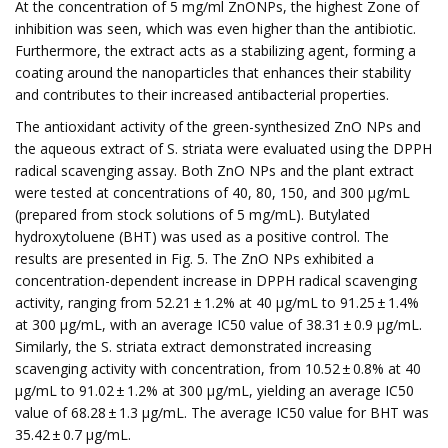
At the concentration of 5 mg/ml ZnONPs, the highest Zone of
inhibition was seen, which was even higher than the antibiotic.
Furthermore, the extract acts as a stabilizing agent, forming a
coating around the nanoparticles that enhances their stability
and contributes to their increased antibacterial properties.
The antioxidant activity of the green-synthesized ZnO NPs and
the aqueous extract of S. striata were evaluated using the DPPH
radical scavenging assay. Both ZnO NPs and the plant extract
were tested at concentrations of 40, 80, 150, and 300 μg/mL
(prepared from stock solutions of 5 mg/mL). Butylated
hydroxytoluene (BHT) was used as a positive control. The
results are presented in Fig. 5. The ZnO NPs exhibited a
concentration-dependent increase in DPPH radical scavenging
activity, ranging from 52.21 ± 1.2% at 40 μg/mL to 91.25 ± 1.4%
at 300 μg/mL, with an average IC50 value of 38.31 ± 0.9 μg/mL.
Similarly, the S. striata extract demonstrated increasing
scavenging activity with concentration, from 10.52 ± 0.8% at 40
μg/mL to 91.02 ± 1.2% at 300 μg/mL, yielding an average IC50
value of 68.28 ± 1.3 μg/mL. The average IC50 value for BHT was
35.42 ± 0.7 μg/mL.