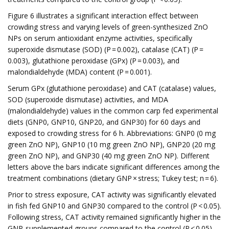
Figure 6 illustrates a significant interaction effect between
crowding stress and varying levels of green-synthesized ZnO
NPs on serum antioxidant enzyme activities, specifically
superoxide dismutase (SOD) (P = 0.002), catalase (CAT) (P =
0.003), glutathione peroxidase (GPx) (P = 0.003), and
malondialdehyde (MDA) content (P = 0.001).
Serum GPx (glutathione peroxidase) and CAT (catalase) values,
SOD (superoxide dismutase) activities, and MDA
(malondialdehyde) values in the common carp fed experimental
diets (GNP0, GNP10, GNP20, and GNP30) for 60 days and
exposed to crowding stress for 6 h. Abbreviations: GNP0 (0 mg
green ZnO NP), GNP10 (10 mg green ZnO NP), GNP20 (20 mg
green ZnO NP), and GNP30 (40 mg green ZnO NP). Different
letters above the bars indicate significant differences among the
treatment combinations (dietary GNP × stress; Tukey test; n = 6).
Prior to stress exposure, CAT activity was significantly elevated
in fish fed GNP10 and GNP30 compared to the control (P < 0.05).
Following stress, CAT activity remained significantly higher in the
GNP-supplemented groups compared to the control (P < 0.05).