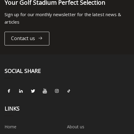
Your Golf Stadium Perfect Selection
Sign up for our monthly newsletter for the latest news &
articles
Contact us
SOCIAL SHARE
LINKS
Home
About us