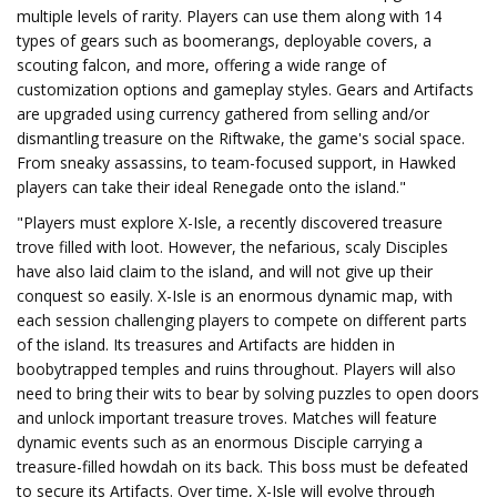
multiple levels of rarity. Players can use them along with 14
types of gears such as boomerangs, deployable covers, a
scouting falcon, and more, offering a wide range of
customization options and gameplay styles. Gears and Artifacts
are upgraded using currency gathered from selling and/or
dismantling treasure on the Riftwake, the game's social space.
From sneaky assassins, to team-focused support, in Hawked
players can take their ideal Renegade onto the island."
"Players must explore X-Isle, a recently discovered treasure
trove filled with loot. However, the nefarious, scaly Disciples
have also laid claim to the island, and will not give up their
conquest so easily. X-Isle is an enormous dynamic map, with
each session challenging players to compete on different parts
of the island. Its treasures and Artifacts are hidden in
boobytrapped temples and ruins throughout. Players will also
need to bring their wits to bear by solving puzzles to open doors
and unlock important treasure troves. Matches will feature
dynamic events such as an enormous Disciple carrying a
treasure-filled howdah on its back. This boss must be defeated
to secure its Artifacts. Over time, X-Isle will evolve through