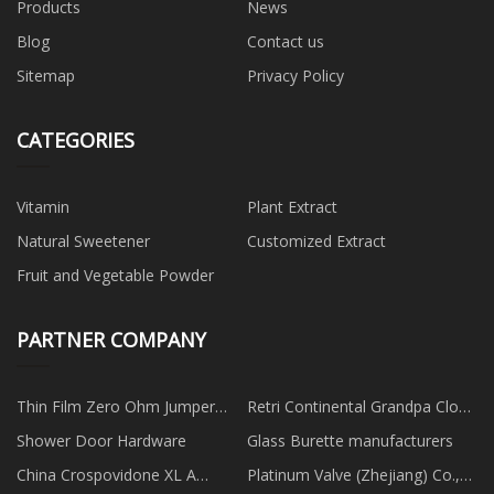
Products
News
Blog
Contact us
Sitemap
Privacy Policy
CATEGORIES
Vitamin
Plant Extract
Natural Sweetener
Customized Extract
Fruit and Vegetable Powder
PARTNER COMPANY
Thin Film Zero Ohm Jumper
Retri Continental Grandpa Clock
Resistors
made in China
Shower Door Hardware
Glass Burette manufacturers
China Crospovidone XL A
Platinum Valve (Zhejiang) Co.,