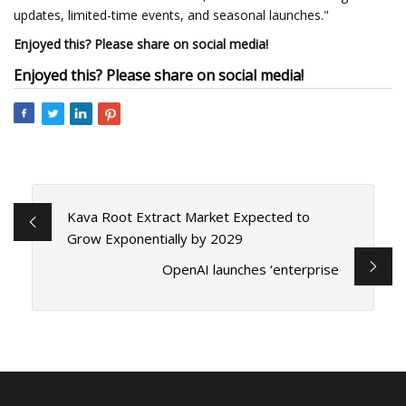
updates, limited-time events, and seasonal launches."
Enjoyed this? Please share on social media!
Enjoyed this? Please share on social media!
Kava Root Extract Market Expected to
Grow Exponentially by 2029
OpenAI launches ‘enterprise