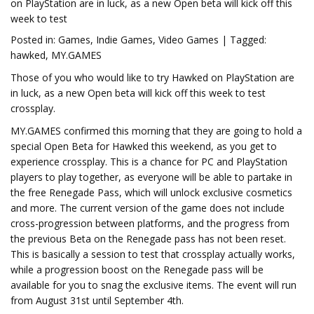
on PlayStation are in luck, as a new Open beta will kick off this
week to test
Posted in: Games, Indie Games, Video Games | Tagged:
hawked, MY.GAMES
Those of you who would like to try Hawked on PlayStation are
in luck, as a new Open beta will kick off this week to test
crossplay.
MY.GAMES confirmed this morning that they are going to hold a
special Open Beta for Hawked this weekend, as you get to
experience crossplay. This is a chance for PC and PlayStation
players to play together, as everyone will be able to partake in
the free Renegade Pass, which will unlock exclusive cosmetics
and more. The current version of the game does not include
cross-progression between platforms, and the progress from
the previous Beta on the Renegade pass has not been reset.
This is basically a session to test that crossplay actually works,
while a progression boost on the Renegade pass will be
available for you to snag the exclusive items. The event will run
from August 31st until September 4th.