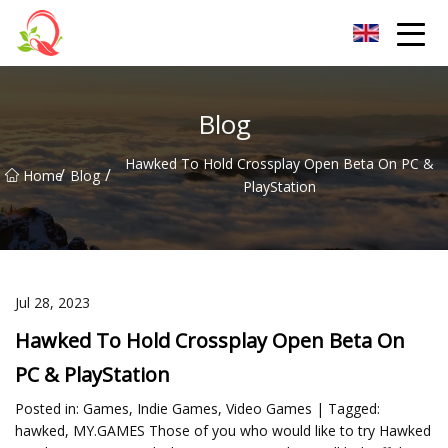
Yunnan Vitamin Co.,Ltd
Blog
Hawked To Hold Crossplay Open Beta On PC &
/
/
Home
Blog
PlayStation
Jul 28, 2023
Hawked To Hold Crossplay Open Beta On
PC & PlayStation
Posted in: Games, Indie Games, Video Games | Tagged:
hawked, MY.GAMES Those of you who would like to try Hawked