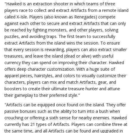
"Hawked is an extraction shooter in which teams of three
players race to collect and extract Artifacts from a remote island
called X-Isle. Players (also known as Renegades) compete
against each other to secure and extract Artifacts that can only
be reached by fighting monsters, and other players, solving
puzzles, and avoiding traps. The first team to successfully
extract Artifacts from the island wins the session. To ensure
that every session is rewarding, players can also extract smaller
treasures, and leave the island (dead or alive) with useful
currency they can spend on improving their character. Hawked
offers deep character customization. With a huge suite of
apparel pieces, hairstyles, and colors to visually customize their
characters, players can mix and match Artifacts, gear, and
boosters to create their ultimate treasure hunter and attune
their gameplay to their preferred style."
"Artifacts can be equipped once found on the island. They offer
passive bonuses such as the ability to turn into a bush when
crouching or offering a sixth sense for nearby enemies. Hawked
currently has 21 types of Artifacts. Players can combine three at
the same time, and all Artifacts can be found and upgraded in