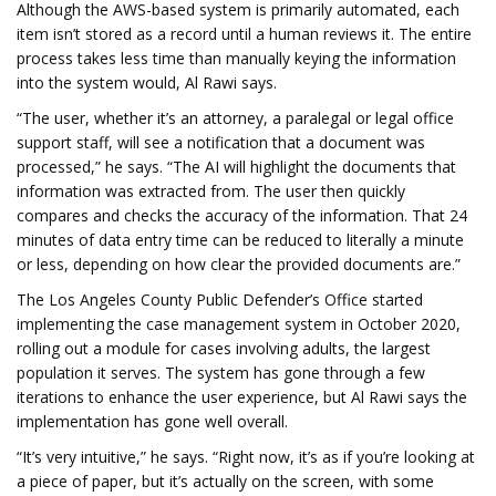
Although the AWS-based system is primarily automated, each
item isn’t stored as a record until a human reviews it. The entire
process takes less time than manually keying the information
into the system would, Al Rawi says.
“The user, whether it’s an attorney, a paralegal or legal office
support staff, will see a notification that a document was
processed,” he says. “The AI will highlight the documents that
information was extracted from. The user then quickly
compares and checks the accuracy of the information. That 24
minutes of data entry time can be reduced to literally a minute
or less, depending on how clear the provided documents are.”
The Los Angeles County Public Defender’s Office started
implementing the case management system in October 2020,
rolling out a module for cases involving adults, the largest
population it serves. The system has gone through a few
iterations to enhance the user experience, but Al Rawi says the
implementation has gone well overall.
“It’s very intuitive,” he says. “Right now, it’s as if you’re looking at
a piece of paper, but it’s actually on the screen, with some