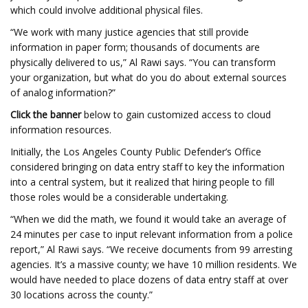
which could involve additional physical files.
“We work with many justice agencies that still provide
information in paper form; thousands of documents are
physically delivered to us,” Al Rawi says. “You can transform
your organization, but what do you do about external sources
of analog information?”
Click the banner
below to gain customized access to cloud
information resources.
Initially, the Los Angeles County Public Defender’s Office
considered bringing on data entry staff to key the information
into a central system, but it realized that hiring people to fill
those roles would be a considerable undertaking.
“When we did the math, we found it would take an average of
24 minutes per case to input relevant information from a police
report,” Al Rawi says. “We receive documents from 99 arresting
agencies. It’s a massive county; we have 10 million residents. We
would have needed to place dozens of data entry staff at over
30 locations across the county.”