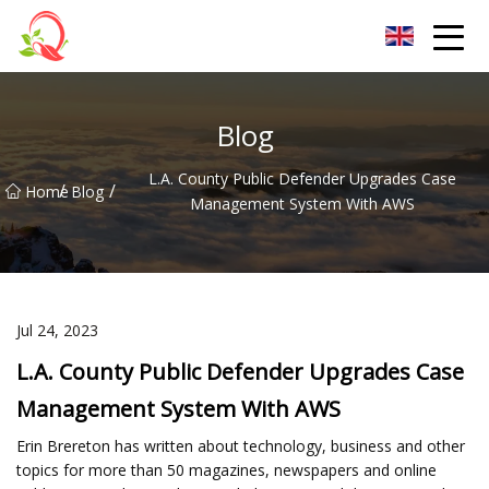
Yunnan Vitamin Co.,Ltd
Blog
L.A. County Public Defender Upgrades Case
/
/
Home
Blog
Management System With AWS
Jul 24, 2023
L.A. County Public Defender Upgrades Case
Management System With AWS
Erin Brereton has written about technology, business and other
topics for more than 50 magazines, newspapers and online