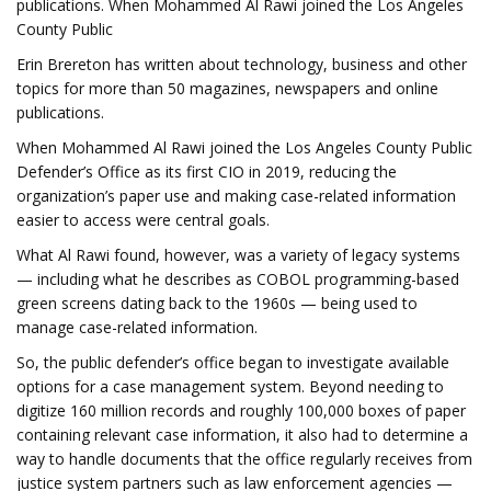
publications. When Mohammed Al Rawi joined the Los Angeles
County Public
Erin Brereton has written about technology, business and other
topics for more than 50 magazines, newspapers and online
publications.
When Mohammed Al Rawi joined the Los Angeles County Public
Defender’s Office as its first CIO in 2019, reducing the
organization’s paper use and making case-related information
easier to access were central goals.
What Al Rawi found, however, was a variety of legacy systems
— including what he describes as COBOL programming-based
green screens dating back to the 1960s — being used to
manage case-related information.
So, the public defender’s office began to investigate available
options for a case management system. Beyond needing to
digitize 160 million records and roughly 100,000 boxes of paper
containing relevant case information, it also had to determine a
way to handle documents that the office regularly receives from
justice system partners such as law enforcement agencies —