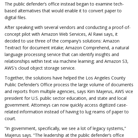
The public defender’s office instead began to examine tech-
based alternatives that would enable it to convert paper to
digital files.
After speaking with several vendors and conducting a proof-of-
concept pilot with Amazon Web Services, Al Rawi says, it
decided to use three of the company’s solutions: Amazon
Textract for document intake; Amazon Comprehend, a natural
language processing service that can identify insights and
relationships within text via machine learning; and Amazon S3,
AWS's cloud object storage service.
Together, the solutions have helped the Los Angeles County
Public Defender’s Office process the large volume of documents
and reports from multiple agencies, says Kim Majerus, AWS vice
president for U.S. public sector education, and state and local
government. Attorneys can now quickly access digitized case-
related information instead of having to lug reams of paper to
court.
“In government, specifically, we see a lot of legacy systems,”
Majerus says. “The leadership at the public defender’s office