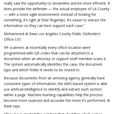
really saw the opportunity to streamline and be more efficient. It
does provide the defender — the actual employee of LA County
— with a more agile environment; instead of looking for
something, it’s right at their fingertips. It’s easier to extract the
information so they can best support each case.”
Mohammed Al Rawi Los Angeles County Public Defender’s
Office CIO
HP scanners at essentially every office location were
programmed with QR codes that can be attached to a
document when an attorney or support staff member scans it.
The system automatically identifies the case, the document
type and which folder it needs to be routed to.
Because documents from an arresting agency generally have
consistent types of information, the AWS-based system is able
use artificial intelligence to identify and extract each section
within a page. Machine learning capabilities help the process
become more nuanced and accurate the more it’s performed, Al
Rawi says.