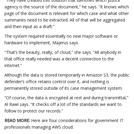
“They have created this solution that identifies which justice
agency is the source of the document,” he says. “It knows which
page of the document is relevant for which case and what other
summaries need to be extracted. All of that will be aggregated
and then input as a draft.”
The system required essentially no new major software or
hardware to implement, Majerus says.
“That’s the beauty, really, of cloud,” she says. “All anybody in
that office really needed was a decent connection to the
internet.”
Although the data is stored temporarily in Amazon S3, the public
defender’s office retains control over it, and nothing is
permanently stored outside of its case management system.
“Of course, the data is encrypted at rest and during transmittal,”
Al Rawi says. “It checks off a lot of the standards we want to
follow to protect our records.”
READ MORE:
Here are four considerations for government IT
professionals managing AWS cloud.