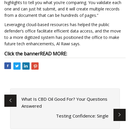
highlights to tell you what you’re comparing. You validate each
one and can just hit submit, and it will create multiple records
from a document that can be hundreds of pages.”
Leveraging cloud-based resources has helped the public
defender’s office facilitate efficient data access, and the move
to a more digitized system has positioned the office to make
future tech enhancements, Al Rawi says.
Click the banner
READ MORE:
What Is CBD Oil Good For? Your Questions
Answered
Testing Confidence: Single