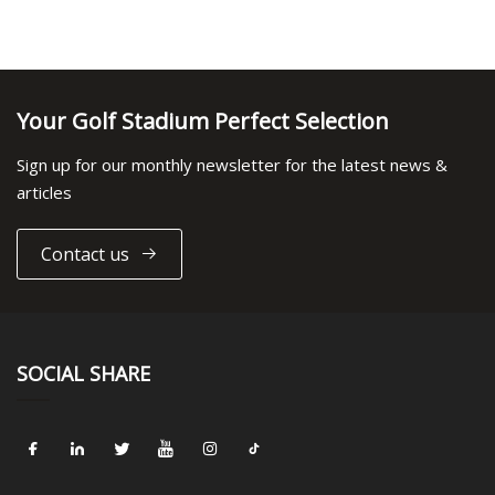
Your Golf Stadium Perfect Selection
Sign up for our monthly newsletter for the latest news &
articles
Contact us
SOCIAL SHARE