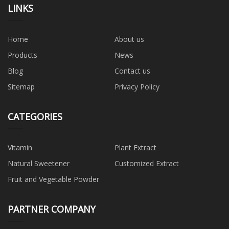
LINKS
Home
About us
Products
News
Blog
Contact us
Sitemap
Privacy Policy
CATEGORIES
Vitamin
Plant Extract
Natural Sweetener
Customized Extract
Fruit and Vegetable Powder
PARTNER COMPANY