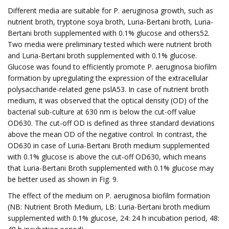
Different media are suitable for P. aeruginosa growth, such as
nutrient broth, tryptone soya broth, Luria-Bertani broth, Luria-
Bertani broth supplemented with 0.1% glucose and others52.
Two media were preliminary tested which were nutrient broth
and Luria-Bertani broth supplemented with 0.1% glucose.
Glucose was found to efficiently promote P. aeruginosa biofilm
formation by upregulating the expression of the extracellular
polysaccharide-related gene pslA53. In case of nutrient broth
medium, it was observed that the optical density (OD) of the
bacterial sub-culture at 630 nm is below the cut-off value
OD630. The cut-off OD is defined as three standard deviations
above the mean OD of the negative control. In contrast, the
OD630 in case of Luria-Bertani Broth medium supplemented
with 0.1% glucose is above the cut-off OD630, which means
that Luria-Bertani Broth supplemented with 0.1% glucose may
be better used as shown in Fig. 9.
The effect of the medium on P. aeruginosa biofilm formation
(NB: Nutrient Broth Medium, LB: Luria-Bertani broth medium
supplemented with 0.1% glucose, 24: 24 h incubation period, 48: