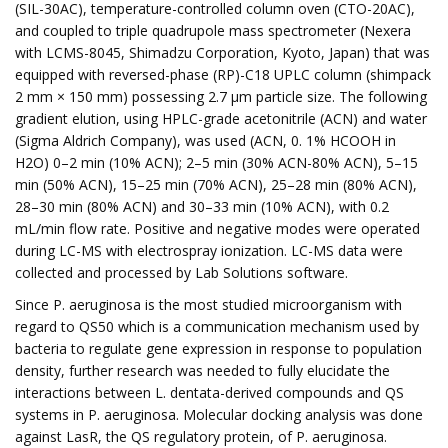
(SIL-30AC), temperature-controlled column oven (CTO-20AC),
and coupled to triple quadrupole mass spectrometer (Nexera
with LCMS-8045, Shimadzu Corporation, Kyoto, Japan) that was
equipped with reversed-phase (RP)-C18 UPLC column (shimpack
2 mm × 150 mm) possessing 2.7 µm particle size. The following
gradient elution, using HPLC-grade acetonitrile (ACN) and water
(Sigma Aldrich Company), was used (ACN, 0. 1% HCOOH in
H2O) 0–2 min (10% ACN); 2–5 min (30% ACN-80% ACN), 5–15
min (50% ACN), 15–25 min (70% ACN), 25–28 min (80% ACN),
28–30 min (80% ACN) and 30–33 min (10% ACN), with 0.2
mL/min flow rate. Positive and negative modes were operated
during LC-MS with electrospray ionization. LC-MS data were
collected and processed by Lab Solutions software.
Since P. aeruginosa is the most studied microorganism with
regard to QS50 which is a communication mechanism used by
bacteria to regulate gene expression in response to population
density, further research was needed to fully elucidate the
interactions between L. dentata-derived compounds and QS
systems in P. aeruginosa. Molecular docking analysis was done
against LasR, the QS regulatory protein, of P. aeruginosa.