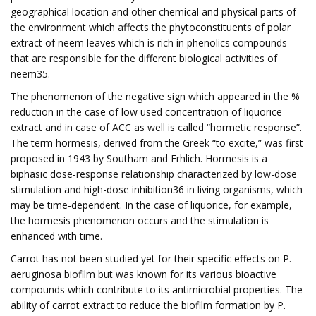
geographical location and other chemical and physical parts of
the environment which affects the phytoconstituents of polar
extract of neem leaves which is rich in phenolics compounds
that are responsible for the different biological activities of
neem35.
The phenomenon of the negative sign which appeared in the %
reduction in the case of low used concentration of liquorice
extract and in case of ACC as well is called “hormetic response”.
The term hormesis, derived from the Greek “to excite,” was first
proposed in 1943 by Southam and Erhlich. Hormesis is a
biphasic dose-response relationship characterized by low-dose
stimulation and high-dose inhibition36 in living organisms, which
may be time-dependent. In the case of liquorice, for example,
the hormesis phenomenon occurs and the stimulation is
enhanced with time.
Carrot has not been studied yet for their specific effects on P.
aeruginosa biofilm but was known for its various bioactive
compounds which contribute to its antimicrobial properties. The
ability of carrot extract to reduce the biofilm formation by P.