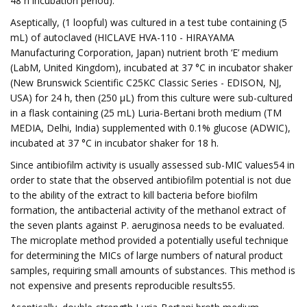
48 h incubation period).
Aseptically, (1 loopful) was cultured in a test tube containing (5
mL) of autoclaved (HICLAVE HVA-110 - HIRAYAMA
Manufacturing Corporation, Japan) nutrient broth ‘E’ medium
(LabM, United Kingdom), incubated at 37 °C in incubator shaker
(New Brunswick Scientific C25KC Classic Series - EDISON, NJ,
USA) for 24 h, then (250 µL) from this culture were sub-cultured
in a flask containing (25 mL) Luria-Bertani broth medium (TM
MEDIA, Delhi, India) supplemented with 0.1% glucose (ADWIC),
incubated at 37 °C in incubator shaker for 18 h.
Since antibiofilm activity is usually assessed sub-MIC values54 in
order to state that the observed antibiofilm potential is not due
to the ability of the extract to kill bacteria before biofilm
formation, the antibacterial activity of the methanol extract of
the seven plants against P. aeruginosa needs to be evaluated.
The microplate method provided a potentially useful technique
for determining the MICs of large numbers of natural product
samples, requiring small amounts of substances. This method is
not expensive and presents reproducible results55.