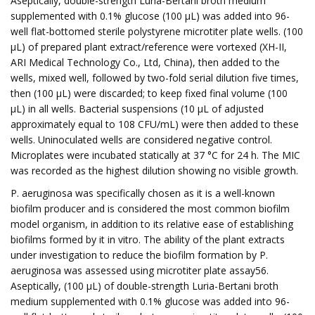
Aseptically, double-strength Luria-Bertani broth medium
supplemented with 0.1% glucose (100 µL) was added into 96-
well flat-bottomed sterile polystyrene microtiter plate wells. (100
µL) of prepared plant extract/reference were vortexed (XH-II,
ARI Medical Technology Co., Ltd, China), then added to the
wells, mixed well, followed by two-fold serial dilution five times,
then (100 µL) were discarded; to keep fixed final volume (100
µL) in all wells. Bacterial suspensions (10 µL of adjusted
approximately equal to 108 CFU/mL) were then added to these
wells. Uninoculated wells are considered negative control.
Microplates were incubated statically at 37 °C for 24 h. The MIC
was recorded as the highest dilution showing no visible growth.
P. aeruginosa was specifically chosen as it is a well-known
biofilm producer and is considered the most common biofilm
model organism, in addition to its relative ease of establishing
biofilms formed by it in vitro. The ability of the plant extracts
under investigation to reduce the biofilm formation by P.
aeruginosa was assessed using microtiter plate assay56.
Aseptically, (100 µL) of double-strength Luria-Bertani broth
medium supplemented with 0.1% glucose was added into 96-