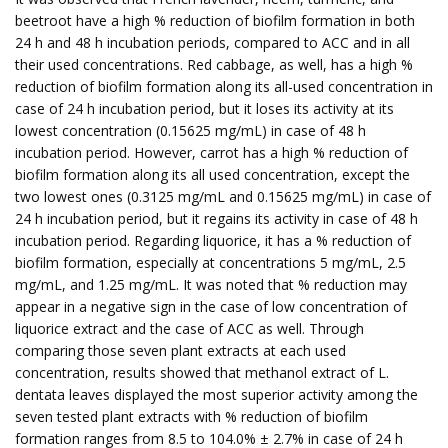
beetroot have a high % reduction of biofilm formation in both
24 h and 48 h incubation periods, compared to ACC and in all
their used concentrations. Red cabbage, as well, has a high %
reduction of biofilm formation along its all-used concentration in
case of 24 h incubation period, but it loses its activity at its
lowest concentration (0.15625 mg/mL) in case of 48 h
incubation period. However, carrot has a high % reduction of
biofilm formation along its all used concentration, except the
two lowest ones (0.3125 mg/mL and 0.15625 mg/mL) in case of
24 h incubation period, but it regains its activity in case of 48 h
incubation period. Regarding liquorice, it has a % reduction of
biofilm formation, especially at concentrations 5 mg/mL, 2.5
mg/mL, and 1.25 mg/mL. It was noted that % reduction may
appear in a negative sign in the case of low concentration of
liquorice extract and the case of ACC as well. Through
comparing those seven plant extracts at each used
concentration, results showed that methanol extract of L.
dentata leaves displayed the most superior activity among the
seven tested plant extracts with % reduction of biofilm
formation ranges from 8.5 to 104.0% ± 2.7% in case of 24 h