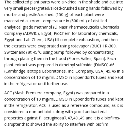
The collected plant parts were air-dried in the shade and cut into
very small pieces/grated/sliced/crushed using hands followed by
mortar and pestle/crushed. (150 g) of each plant were
macerated at room temperature in (600 mL) of distilled
analytical grade methanol (El Nasr Pharmaceuticals Chemicals
Company (ADWIC), Egypt, PioChem for laboratory chemicals,
Egypt and Lab Chem, USA) till complete exhaustion, and then
the extracts were evaporated using rotavapor (BUCHI R-300,
Switzerland) at 45°C using pump followed by concentrating
through placing them in the hood (Flores Valles, Spain). Each
plant extract was prepared in dimethyl sulfoxide (DMSO)-d6
(Cambridge Isotope Laboratories, Inc. Company, USA) 45,46 in a
concentration of 10 mg/mLDMSO in Eppendorf’s tubes and kept
in the refrigerator until further use.
ACC (Mash Premiere company, Egypt) was prepared in a
concentration of 10 mg/mLDMSO in Eppendorf’s tubes and kept
in the refrigerator. ACC is used as a reference compound; as it is
considered a non-antibiotic drug with good antibacterial
properties against P. aeruginosa7,47,48,,49 and it is a biofilms-
disrupter that showed the ability to interfere with biofilm