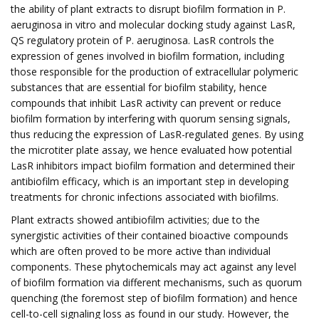
the ability of plant extracts to disrupt biofilm formation in P.
aeruginosa in vitro and molecular docking study against LasR,
QS regulatory protein of P. aeruginosa. LasR controls the
expression of genes involved in biofilm formation, including
those responsible for the production of extracellular polymeric
substances that are essential for biofilm stability, hence
compounds that inhibit LasR activity can prevent or reduce
biofilm formation by interfering with quorum sensing signals,
thus reducing the expression of LasR-regulated genes. By using
the microtiter plate assay, we hence evaluated how potential
LasR inhibitors impact biofilm formation and determined their
antibiofilm efficacy, which is an important step in developing
treatments for chronic infections associated with biofilms.
Plant extracts showed antibiofilm activities; due to the
synergistic activities of their contained bioactive compounds
which are often proved to be more active than individual
components. These phytochemicals may act against any level
of biofilm formation via different mechanisms, such as quorum
quenching (the foremost step of biofilm formation) and hence
cell-to-cell signaling loss as found in our study. However, the