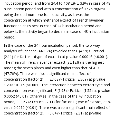
incubation period, and from 24.4 to 108.2% ± 3.9% in case of 48
h incubation period and with a concentration of 0.625 mg/mL
being the optimum one for its activity; as it was the
concentration at which methanol extract of French lavender
functioned at its best in case of 24 h incubation period and
below it, the activity began to decline in case of 48 h incubation
period.
In the case of the 24-hour incubation period, the two-way
analysis of variance (ANOVA) revealed that F (4.19) > Fcritical
(2.11) for factor 1 (type of extract) at p-value 0.00046 (< 0.001).
The mean of French lavender extract (82.12%) is the highest
among the seven plants and even higher than that of ACC
(47.76%). There was also a significant main effect of
concentration (factor 2), F (23.68) > Fcritical (2.309) at p-value
1.20 × 10− 15 (< 0.001). The interaction between extract type and
concentration was significant, F (1.93) > Fcritical (1.55) at p-value
0.0062 (< 0.01). Otherwise, in the case of the 48 incubation
period, F (3.67) > Fcritical (2.11) for factor 1 (type of extract) at p-
value 0.0015 (< 0.01). There was also a significant main effect of
concentration (factor 2), F (5.04) > Fcritical (2.31) at p-value