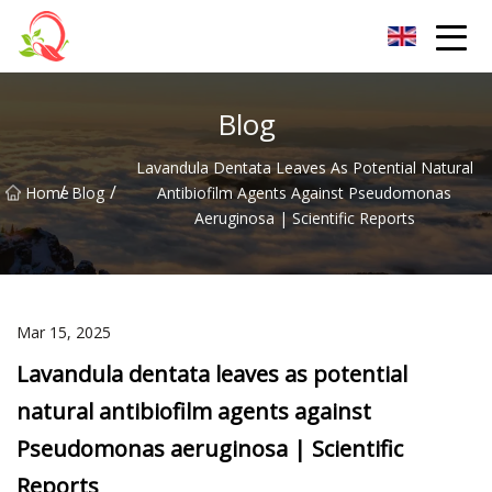
Yunnan Vitamin Co.,Ltd
Blog
Lavandula Dentata Leaves As Potential Natural
/
/
Home
Blog
Antibiofilm Agents Against Pseudomonas
Aeruginosa | Scientific Reports
Mar 15, 2025
Lavandula dentata leaves as potential
natural antibiofilm agents against
Pseudomonas aeruginosa | Scientific
Reports