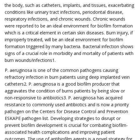
the body, such as catheters, implants, and tissues, exacerbating
conditions like urinary tract infections, periodontal disease,
respiratory infections, and chronic wounds. Chronic wounds
were reported to be an ideal environment for biofilm formation
which is a critical element in certain skin diseases. Burn injury, if
improperly treated, will be an ideal environment for biofilm
formation triggered by many bacteria. Bacterial infection shows
signs of a crucial role in morbidity and mortality of patients with
burn wounds/infections1.
P. aeruginosa is one of the common pathogens causing
refractory infection in burn patients using deep implanted vein
catheters2. P. aeruginosa is a good biofilm producer that
aggravates the condition of burns patients by being slow or
non-responsive to antibiotics3. P. aeruginosa has acquired
resistance to commonly used antibiotics and is now a priority
pathogen on the Centers for Disease Control and Prevention
ESKAPE pathogen list. Developing strategies to disrupt or
prevent biofilm development is crucial for combating biofilm-
associated health complications and improving patient
outcomes. The use of antibiofilm agents is a novel strategy for