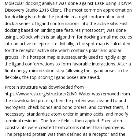
Molecular docking analysis was done against LasR using BIOVIA
Discovery Studio 2016 Client. The most common approximation
for docking is to hold the protein in a rigid conformation and
dock a series of ligand conformations into the active site. Fast
docking based on binding site features (“hotspots”) was done
using LibDock which is an algorithm for docking small molecules
into an active receptor site. Initially, a hotspot map is calculated
for the receptor active site which contains polar and apolar
groups. This hotspot map is subsequently used to rigidly align
the ligand conformations to form favorable interactions. After a
final energy-minimization step (allowing the ligand poses to be
flexible), the top-scoring ligand poses are saved.
Protein structure was downloaded from
https://www.rcsb.org/structure/2UV0. Water was removed from
the downloaded protein, then the protein was cleaned to add
hydrogens, check bonds and bond orders, and correct them, if
necessary, standardize atom order in amino acids, and modify
terminal residues. The force field is then applied. Fixed atom
constraints were created from atoms rather than hydrogens.
The prepared protein was then defined as a receptor and the