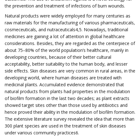
the prevention and treatment of infections of burn wounds.
Natural products were widely employed for many centuries as
raw materials for the manufacturing of various pharmaceuticals,
cosmeceuticals, and nutraceuticals4,5. Nowadays, traditional
medicines are gaining a lot of attention in global healthcare
considerations. Besides, they are regarded as the centerpiece of
about 75–80% of the world population’s healthcare, mainly in
developing countries, because of their better cultural
acceptability, better suitability to the human body, and lesser
side effects. Skin diseases are very common in rural areas, in the
developing world, where human diseases are treated with
medicinal plants. Accumulated evidence demonstrated that
natural products from plants had properties in the modulation
of biofilm formation in the last two decades; as plant extracts
showed target sites other than those used by antibiotics and
hence proved their ability in the modulation of biofilm formation.
The extensive literature survey revealed the idea that more than
300 plant species are used in the treatment of skin diseases
under various community practices6.