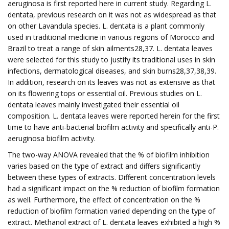
aeruginosa is first reported here in current study. Regarding L.
dentata, previous research on it was not as widespread as that
on other Lavandula species. L. dentata is a plant commonly
used in traditional medicine in various regions of Morocco and
Brazil to treat a range of skin ailments28,37. L. dentata leaves
were selected for this study to justify its traditional uses in skin
infections, dermatological diseases, and skin burns28,37,38,39.
In addition, research on its leaves was not as extensive as that
on its flowering tops or essential oil. Previous studies on L.
dentata leaves mainly investigated their essential oil
composition. L. dentata leaves were reported herein for the first
time to have anti-bacterial biofilm activity and specifically anti-P.
aeruginosa biofilm activity.
The two-way ANOVA revealed that the % of biofilm inhibition
varies based on the type of extract and differs significantly
between these types of extracts. Different concentration levels
had a significant impact on the % reduction of biofilm formation
as well. Furthermore, the effect of concentration on the %
reduction of biofilm formation varied depending on the type of
extract. Methanol extract of L. dentata leaves exhibited a high %