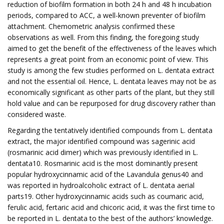
reduction of biofilm formation in both 24 h and 48 h incubation
periods, compared to ACC, a well-known preventer of biofilm
attachment. Chemometric analysis confirmed these
observations as well. From this finding, the foregoing study
aimed to get the benefit of the effectiveness of the leaves which
represents a great point from an economic point of view. This
study is among the few studies performed on L. dentata extract
and not the essential oil. Hence, L. dentata leaves may not be as
economically significant as other parts of the plant, but they still
hold value and can be repurposed for drug discovery rather than
considered waste.
Regarding the tentatively identified compounds from L. dentata
extract, the major identified compound was sagerinic acid
(rosmarinic acid dimer) which was previously identified in L.
dentata10. Rosmarinic acid is the most dominantly present
popular hydroxycinnamic acid of the Lavandula genus40 and
was reported in hydroalcoholic extract of L. dentata aerial
parts19. Other hydroxycinnamic acids such as coumaric acid,
ferulic acid, fertaric acid and chicoric acid, it was the first time to
be reported in L. dentata to the best of the authors’ knowledge.