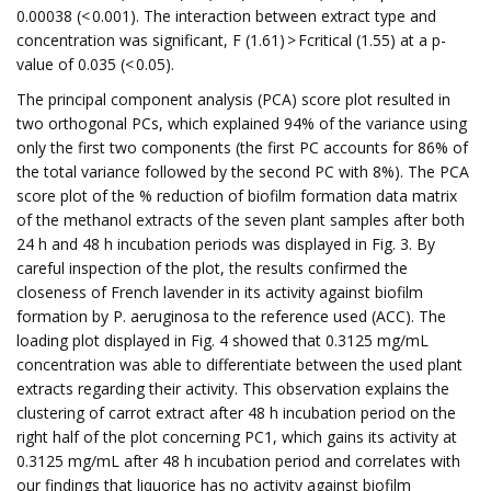
0.00038 (< 0.001). The interaction between extract type and
concentration was significant, F (1.61) > Fcritical (1.55) at a p-
value of 0.035 (< 0.05).
The principal component analysis (PCA) score plot resulted in
two orthogonal PCs, which explained 94% of the variance using
only the first two components (the first PC accounts for 86% of
the total variance followed by the second PC with 8%). The PCA
score plot of the % reduction of biofilm formation data matrix
of the methanol extracts of the seven plant samples after both
24 h and 48 h incubation periods was displayed in Fig. 3. By
careful inspection of the plot, the results confirmed the
closeness of French lavender in its activity against biofilm
formation by P. aeruginosa to the reference used (ACC). The
loading plot displayed in Fig. 4 showed that 0.3125 mg/mL
concentration was able to differentiate between the used plant
extracts regarding their activity. This observation explains the
clustering of carrot extract after 48 h incubation period on the
right half of the plot concerning PC1, which gains its activity at
0.3125 mg/mL after 48 h incubation period and correlates with
our findings that liquorice has no activity against biofilm