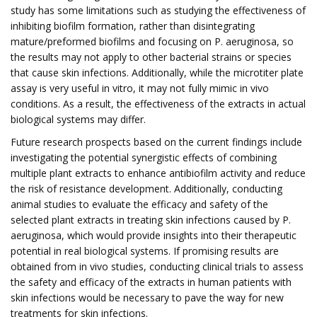
study has some limitations such as studying the effectiveness of
inhibiting biofilm formation, rather than disintegrating
mature/preformed biofilms and focusing on P. aeruginosa, so
the results may not apply to other bacterial strains or species
that cause skin infections. Additionally, while the microtiter plate
assay is very useful in vitro, it may not fully mimic in vivo
conditions. As a result, the effectiveness of the extracts in actual
biological systems may differ.
Future research prospects based on the current findings include
investigating the potential synergistic effects of combining
multiple plant extracts to enhance antibiofilm activity and reduce
the risk of resistance development. Additionally, conducting
animal studies to evaluate the efficacy and safety of the
selected plant extracts in treating skin infections caused by P.
aeruginosa, which would provide insights into their therapeutic
potential in real biological systems. If promising results are
obtained from in vivo studies, conducting clinical trials to assess
the safety and efficacy of the extracts in human patients with
skin infections would be necessary to pave the way for new
treatments for skin infections.