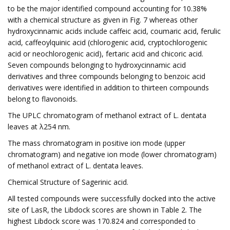
to be the major identified compound accounting for 10.38%
with a chemical structure as given in Fig. 7 whereas other
hydroxycinnamic acids include caffeic acid, coumaric acid, ferulic
acid, caffeoylquinic acid (chlorogenic acid, cryptochlorogenic
acid or neochlorogenic acid), fertaric acid and chicoric acid.
Seven compounds belonging to hydroxycinnamic acid
derivatives and three compounds belonging to benzoic acid
derivatives were identified in addition to thirteen compounds
belong to flavonoids.
The UPLC chromatogram of methanol extract of L. dentata
leaves at λ254 nm.
The mass chromatogram in positive ion mode (upper
chromatogram) and negative ion mode (lower chromatogram)
of methanol extract of L. dentata leaves.
Chemical Structure of Sagerinic acid.
All tested compounds were successfully docked into the active
site of LasR, the Libdock scores are shown in Table 2. The
highest Libdock score was 170.824 and corresponded to