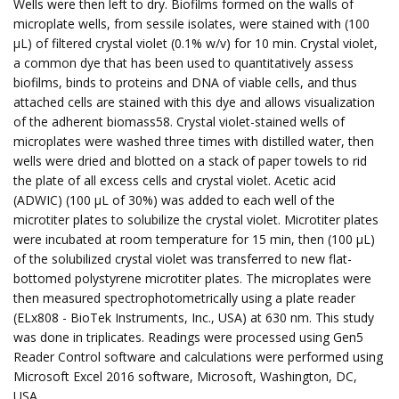
Wells were then left to dry. Biofilms formed on the walls of
microplate wells, from sessile isolates, were stained with (100
µL) of filtered crystal violet (0.1% w/v) for 10 min. Crystal violet,
a common dye that has been used to quantitatively assess
biofilms, binds to proteins and DNA of viable cells, and thus
attached cells are stained with this dye and allows visualization
of the adherent biomass58. Crystal violet-stained wells of
microplates were washed three times with distilled water, then
wells were dried and blotted on a stack of paper towels to rid
the plate of all excess cells and crystal violet. Acetic acid
(ADWIC) (100 µL of 30%) was added to each well of the
microtiter plates to solubilize the crystal violet. Microtiter plates
were incubated at room temperature for 15 min, then (100 µL)
of the solubilized crystal violet was transferred to new flat-
bottomed polystyrene microtiter plates. The microplates were
then measured spectrophotometrically using a plate reader
(ELx808 - BioTek Instruments, Inc., USA) at 630 nm. This study
was done in triplicates. Readings were processed using Gen5
Reader Control software and calculations were performed using
Microsoft Excel 2016 software, Microsoft, Washington, DC,
USA.