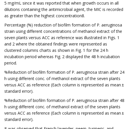
5 mg/mL since it was reported that when growth occurs in all
dilutions containing the antimicrobial agent, the MIC is recorded
as greater than the highest concentration8.
Percentage (%) reduction of biofilm formation of P. aeruginosa
strain using different concentrations of methanol extract of the
seven plants versus ACC as reference was illustrated in Figs. 1
and 2 where the obtained findings were represented as
clustered columns charts as shown in Fig. 1 for the 24 h
incubation period whereas Fig. 2 displayed the 48 h incubation
period.
%Reduction of biofilm formation of P. aeruginosa strain after 24
h using different conc. of methanol extract of the seven plants
versus ACC as reference (Each column is represented as mean ±
standard error).
%Reduction of biofilm formation of P. aeruginosa strain after 48
h using different conc. of methanol extract of the seven plants
versus ACC as reference (Each column is represented as mean ±
standard error).
It was observed that French lavender, neem, turmeric, and