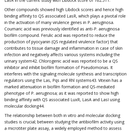
LasR in the current study with Libdock score of 162.511.
Other compounds showed high Libdock scores and hence high
binding affinity to QS associated LasR, which plays a pivotal role
in the activation of many virulence genes in P. aeruginosa.
Coumaric acid was previously identified as anti-P. aeruginosa
biofilm compound. Ferulic acid was reported to reduce the
production of pyocyanin (QS regulated virulence factor) that
contributes to tissue damage and inflammation in case of skin
infection and negatively affects various systems including the
urinary system42. Chlorogenic acid was reported to be a QS
inhibitor and inhibit biofilm formation of Pseudomonas. It
interferes with the signaling molecule synthesis and transcription
regulators using the Las, Pqs and Rhl systems43. Vitexin has a
marked attenuation in biofilm formation and QS-mediated
phenotype of P. aeruginosa; as it was reported to show high
binding affinity with QS associated LuxR, LasA and LasI using
molecular docking44.
The relationship between both in vitro and molecular docking
studies is crucial; between studying the antibiofilm activity using
a microtiter plate assay, a widely employed method to assess