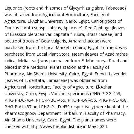
Liquorice (roots and rhizomes of Glycyrrhiza glabra, Fabaceae)
was obtained from Agricultural Horticulture, Faculty of
Agriculture, El-Azhar University, Cairo, Egypt. Carrot (roots of
Daucus carota subsp. sativus, Apiaceae), Red Cabbage (leaves
of Brassica oleracea var. capitata f. rubra, Brassicaceae) and
beetroot (roots of Beta vulgaris, Amaranthaceae) were
purchased from the Local Market in Cairo, Egypt. Turmeric was
purchased from Local Plant Store. Neem (leaves of Azadirachta
indica, Meliaceae) was purchased from El Mansoreya Road and
placed in the Medicinal Plants station at the Faculty of
Pharmacy, Ain Shams University, Cairo, Egypt. French Lavender
(leaves of L. dentata, Lamiaceae) was obtained from
Agricultural Horticulture, Faculty of Agriculture, El-Azhar
University, Cairo, Egypt. Voucher specimens (PHG-P-GG-453,
PHG-P-DC-454, PHG-P-BO-455, PHG-P-BV-456, PHG-P-CL-458,
PHG-P-AI-457 and PHG-P-LD-459 respectively) were kept at the
Pharmacognosy Department Herbarium, Faculty of Pharmacy,
Ain Shams University, Cairo, Egypt. The plant names were
checked with http://www.theplantlist.org in May 2024.