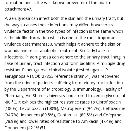
formation and is the well-known preventer of the biofilm
attachment47.
P. aeruginosa can infect both the skin and the urinary tract, but
the way it causes these infections may differ, however its
virulence factor in the two types of infection is the same which
is the biofilm formation which is one of the most important
virulence determinants50, which helps it adhere to the skin or
wounds and resist antibiotic treatment. Similarly to skin
infections, P. aeruginosa can adhere to the urinary tract lining in
case of urinary tract infection and form biofilms. A multiple drug-
resistant P. aeruginosa clinical isolate (tested against P.
aeruginosa ATCC® 27853 reference strain51) was recovered
from the urine of patients suffering from urinary tract infection
by the Department of Microbiology & Immunology, Faculty of
Pharmacy, Ain Shams University and stored frozen in glycerol at
-80 °C. It exhibits the highest resistance rates to Ciprofloxacin
(100%), Levofloxacin (100%), Metropenem (94.7%), Ceftazidime
(94.7%), Imipenem (89.5%), Gentamicin (89.5%) and Cefepime
(78.9%) and lower rates of resistance to Amikacin (47.4%) and
Doripenem (42.1%)51.