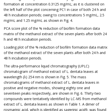
formation at concentration 0.3125 mg/mL; as it is clustered on
the left half of the plot concerning PC1 in case of both 24 h and
48 h incubation periods; owing to concentrations 5 mg/mL, 2.5
mg/mL and 1.25 mg/mL as shown in Fig. 4.
PCA score plot of the % reduction of biofilm formation data
matrix of the methanol extract of the seven plants after both 24
h and 48 h incubation periods.
Loading plot of the % reduction of biofilm formation data matrix
of the methanol extract of the seven plants after both 24 h and
48 h incubation periods.
The ultra-performance liquid chromatography (UPLC)
chromatogram of methanol extract of L. dentata leaves at
wavelength (λ) 254 nm is shown in Fig. 5. The mass
chromatograms of methanol extract of L. dentata leaves in
positive and negative modes, showing eighty one and
seventeen peaks respectively, are shown in Fig. 6. Thirty-two
compounds were tentatively identified by LC-MS from methanol
extract of L. dentata leaves as shown in Table 1. A dimer of
rosmarinic acid, which is identified as sagerinic acid9, was found