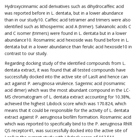
Hydroxycinnamic acid derivatives such as dihydrocaffeic acid
was reported before in L. dentata, but in a lower abundance
than in our study10. Caffeic acid tetramer and trimers were also
identified such as lithospermic acid A (trimer). Salvianolic acids C
and C isomer (trimers) were found in L. dentata but in a lower
abundance10. Rosmarinic acid hexoside was found before in L.
dentata but in a lower abundance than ferulic acid hexoside10 in
contrast to our study.
Regarding docking study of the identified compounds from L.
dentata extract, it was found that all tested compounds have
successfully docked into the active site of LasR and hence can
act against P. aeruginosa virulence. Sagerinic acid (rosmarinic
acid dimer) which was the most abundant compound in the LC-
MS chromatogram of L. dentata extract accounting for 10.38%,
achieved the highest Libdock score which was 170.824, which
means that it could be responsible for the activity of L. dentata
extract against P. aeruginosa biofilm formation. Rosmarinic acid
which was reported to specifically bind to the P. aeruginosa RhlR
QS receptor41, was successfully docked into the active site of