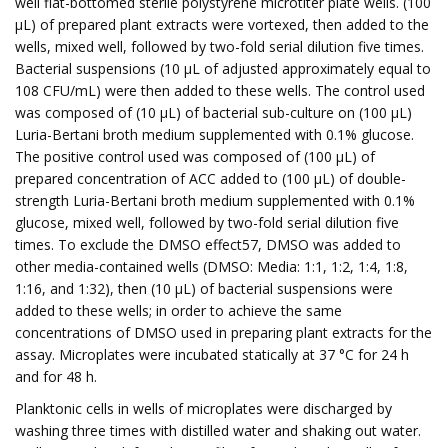
well flat-bottomed sterile polystyrene microtiter plate wells. (100
µL) of prepared plant extracts were vortexed, then added to the
wells, mixed well, followed by two-fold serial dilution five times.
Bacterial suspensions (10 µL of adjusted approximately equal to
108 CFU/mL) were then added to these wells. The control used
was composed of (10 µL) of bacterial sub-culture on (100 µL)
Luria-Bertani broth medium supplemented with 0.1% glucose.
The positive control used was composed of (100 µL) of
prepared concentration of ACC added to (100 µL) of double-
strength Luria-Bertani broth medium supplemented with 0.1%
glucose, mixed well, followed by two-fold serial dilution five
times. To exclude the DMSO effect57, DMSO was added to
other media-contained wells (DMSO: Media: 1:1, 1:2, 1:4, 1:8,
1:16, and 1:32), then (10 µL) of bacterial suspensions were
added to these wells; in order to achieve the same
concentrations of DMSO used in preparing plant extracts for the
assay. Microplates were incubated statically at 37 °C for 24 h
and for 48 h.
Planktonic cells in wells of microplates were discharged by
washing three times with distilled water and shaking out water.