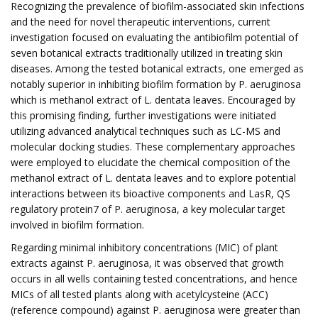
Recognizing the prevalence of biofilm-associated skin infections
and the need for novel therapeutic interventions, current
investigation focused on evaluating the antibiofilm potential of
seven botanical extracts traditionally utilized in treating skin
diseases. Among the tested botanical extracts, one emerged as
notably superior in inhibiting biofilm formation by P. aeruginosa
which is methanol extract of L. dentata leaves. Encouraged by
this promising finding, further investigations were initiated
utilizing advanced analytical techniques such as LC-MS and
molecular docking studies. These complementary approaches
were employed to elucidate the chemical composition of the
methanol extract of L. dentata leaves and to explore potential
interactions between its bioactive components and LasR, QS
regulatory protein7 of P. aeruginosa, a key molecular target
involved in biofilm formation.
Regarding minimal inhibitory concentrations (MIC) of plant
extracts against P. aeruginosa, it was observed that growth
occurs in all wells containing tested concentrations, and hence
MICs of all tested plants along with acetylcysteine (ACC)
(reference compound) against P. aeruginosa were greater than