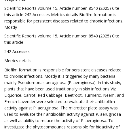
Scientific Reports volume 15, Article number: 8540 (2025) Cite
this article 242 Accesses Metrics details Biofilm formation is
responsible for persistent diseases related to chronic infections.
Mostly
Scientific Reports volume 15, Article number: 8540 (2025) Cite
this article
242 Accesses
Metrics details
Biofilm formation is responsible for persistent diseases related
to chronic infections. Mostly it is triggered by many bacteria,
mainly Pseudomonas aeruginosa (P. aeruginosa). In this study,
plants that have been used traditionally in skin infections Viz;
Liquorice, Carrot, Red Cabbage, Beetroot, Turmeric, Neem, and
French Lavender were selected to evaluate their antibiofilm
activity against P. aeruginosa. The microtiter plate assay was
used to evaluate their antibiofilm activity against P. aeruginosa
as well as ability to reduce the activity of P. aeruginosa. To
investigate the phytocompounds responsible for bioactivity of