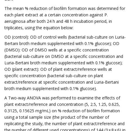
The mean % reduction of biofilm formation was determined for
each plant extract at a certain concentration against P.
aeruginosa after both 24 h and 48 h incubation period, in
triplicates, using the equation below:
OD (control): OD of control wells (bacterial sub-culture on Luria-
Bertani broth medium supplemented with 0.1% glucose); OD
(DMSO): OD of DMSO wells at a specific concentration
(bacterial sub-culture on DMSO at a specific concentration and
Luria-Bertani broth medium supplemented with 0.1% glucose);
OD (plant extract): OD of plant extract/reference wells at
specific concentration (bacterial sub-culture on plant
extract/reference at specific concentration and Luria-Bertani
broth medium supplemented with 0.1% glucose).
A Two-way ANOVA was performed to examine the effects of
plant extract/reference and concentration (5, 2.5, 1.25, 0.625,
0.3125, 0.15625 mg/mL) on % reduction of biofilm formation
using a total sample size (the product of the number of
replicating the study, the number of plant extract/reference and
the number of different used concentrations) of 144 (3 × 8 × 6) in