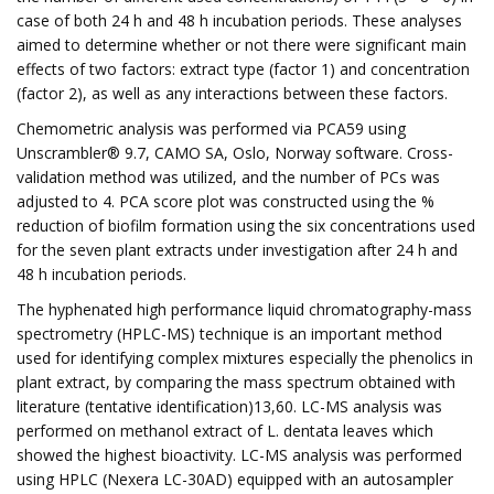
case of both 24 h and 48 h incubation periods. These analyses
aimed to determine whether or not there were significant main
effects of two factors: extract type (factor 1) and concentration
(factor 2), as well as any interactions between these factors.
Chemometric analysis was performed via PCA59 using
Unscrambler® 9.7, CAMO SA, Oslo, Norway software. Cross-
validation method was utilized, and the number of PCs was
adjusted to 4. PCA score plot was constructed using the %
reduction of biofilm formation using the six concentrations used
for the seven plant extracts under investigation after 24 h and
48 h incubation periods.
The hyphenated high performance liquid chromatography-mass
spectrometry (HPLC-MS) technique is an important method
used for identifying complex mixtures especially the phenolics in
plant extract, by comparing the mass spectrum obtained with
literature (tentative identification)13,60. LC-MS analysis was
performed on methanol extract of L. dentata leaves which
showed the highest bioactivity. LC-MS analysis was performed
using HPLC (Nexera LC-30AD) equipped with an autosampler