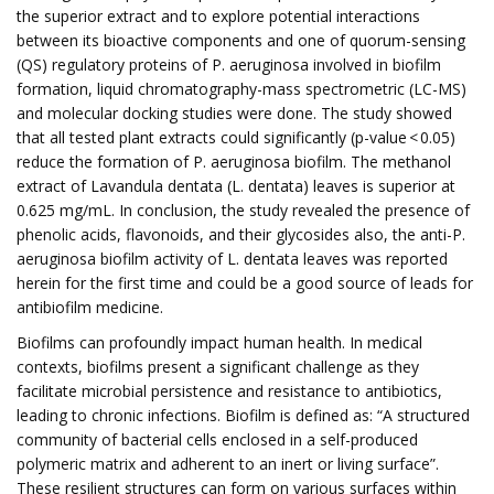
the superior extract and to explore potential interactions
between its bioactive components and one of quorum-sensing
(QS) regulatory proteins of P. aeruginosa involved in biofilm
formation, liquid chromatography-mass spectrometric (LC-MS)
and molecular docking studies were done. The study showed
that all tested plant extracts could significantly (p-value < 0.05)
reduce the formation of P. aeruginosa biofilm. The methanol
extract of Lavandula dentata (L. dentata) leaves is superior at
0.625 mg/mL. In conclusion, the study revealed the presence of
phenolic acids, flavonoids, and their glycosides also, the anti-P.
aeruginosa biofilm activity of L. dentata leaves was reported
herein for the first time and could be a good source of leads for
antibiofilm medicine.
Biofilms can profoundly impact human health. In medical
contexts, biofilms present a significant challenge as they
facilitate microbial persistence and resistance to antibiotics,
leading to chronic infections. Biofilm is defined as: “A structured
community of bacterial cells enclosed in a self-produced
polymeric matrix and adherent to an inert or living surface”.
These resilient structures can form on various surfaces within