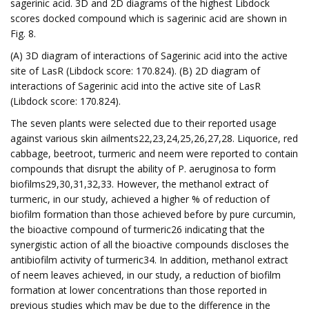
sagerinic acid. 3D and 2D diagrams of the highest Libdock
scores docked compound which is sagerinic acid are shown in
Fig. 8.
(A) 3D diagram of interactions of Sagerinic acid into the active
site of LasR (Libdock score: 170.824). (B) 2D diagram of
interactions of Sagerinic acid into the active site of LasR
(Libdock score: 170.824).
The seven plants were selected due to their reported usage
against various skin ailments22,23,24,25,26,27,28. Liquorice, red
cabbage, beetroot, turmeric and neem were reported to contain
compounds that disrupt the ability of P. aeruginosa to form
biofilms29,30,31,32,33. However, the methanol extract of
turmeric, in our study, achieved a higher % of reduction of
biofilm formation than those achieved before by pure curcumin,
the bioactive compound of turmeric26 indicating that the
synergistic action of all the bioactive compounds discloses the
antibiofilm activity of turmeric34. In addition, methanol extract
of neem leaves achieved, in our study, a reduction of biofilm
formation at lower concentrations than those reported in
previous studies which may be due to the difference in the