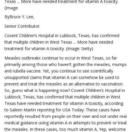
Texas ... More have needed treatment for vitamin A toxicity.
(Image:
ByBruce Y. Lee,
Senior Contributor.
Covent Children’s Hospital in Lubbock, Texas, has confirmed
that multiple children in West Texas ... More have needed
treatment for vitamin A toxicity. (Image: Getty)
Measles outbreaks continue to occur in West Texas, so far
primarily among those who haven’t gotten the measles, mumps
and rubella vaccine. Yet, you continue to see scientifically
unsupported claims that vitamin A can somehow be used to
prevent and treat the measles as an alternative to vaccination.
So, guess what is happening now? Covent Children’s Hospital in
Lubbock, Texas, has confirmed that multiple children in West
Texas have needed treatment for vitamin A toxicity, according
to Saleen Martin reporting for USA Today. These cases have
reportedly resulted from people on their own and not under real
medical guidance using vitamin A in attempts to prevent or treat
the measles. In these cases, too much vitamin A. Yep, welcome