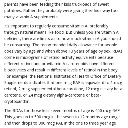
parents have been feeding their kids truckloads of sweet
potatoes. Rather they probably were giving their kids way too
many vitamin A supplements.
It’s important to regularly consume vitamin A, preferably
through natural means like food. But unless you are vitamin A
deficient, there are limits as to how much vitamin A you should
be consuming. The recommended daily allowance for people
does vary by age and when above 13 years of age by sex. RDAs
come in micrograms of retinol activity equivalents because
different retinol and provitamin A carotenoids have different
bioactivities and result in different levels of retinol in the body.
For example, the National Institutes of Health Office of Dietary
Supplements indicates that one mcg RAE is equivalent to 1 mcg
retinol, 2 mcg supplemental beta-carotene, 12 mcg dietary beta-
carotene, or 24 mcg dietary alpha-carotene or beta-
cryptoxanthin.
The RDAs for those less seven months of age is 400 mcg RAE.
This goes up to 500 mcg in the seven to 12 months age range
and then drops to 300 mcg RAE in the one to three year age