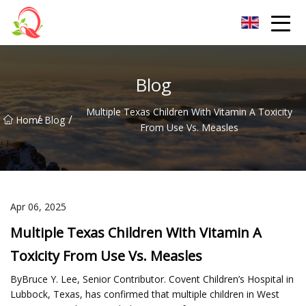
Yunnan Vitamin Co.,Ltd
Blog
Multiple Texas Children With Vitamin A Toxicity
/
/
Home
Blog
From Use Vs. Measles
Apr 06, 2025
Multiple Texas Children With Vitamin A
Toxicity From Use Vs. Measles
ByBruce Y. Lee, Senior Contributor. Covent Children’s Hospital in
Lubbock, Texas, has confirmed that multiple children in West