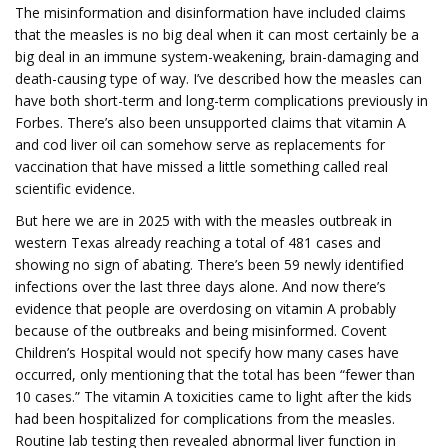
The misinformation and disinformation have included claims
that the measles is no big deal when it can most certainly be a
big deal in an immune system-weakening, brain-damaging and
death-causing type of way. I’ve described how the measles can
have both short-term and long-term complications previously in
Forbes. There’s also been unsupported claims that vitamin A
and cod liver oil can somehow serve as replacements for
vaccination that have missed a little something called real
scientific evidence.
But here we are in 2025 with with the measles outbreak in
western Texas already reaching a total of 481 cases and
showing no sign of abating. There’s been 59 newly identified
infections over the last three days alone. And now there’s
evidence that people are overdosing on vitamin A probably
because of the outbreaks and being misinformed. Covent
Children’s Hospital would not specify how many cases have
occurred, only mentioning that the total has been “fewer than
10 cases.” The vitamin A toxicities came to light after the kids
had been hospitalized for complications from the measles.
Routine lab testing then revealed abnormal liver function in