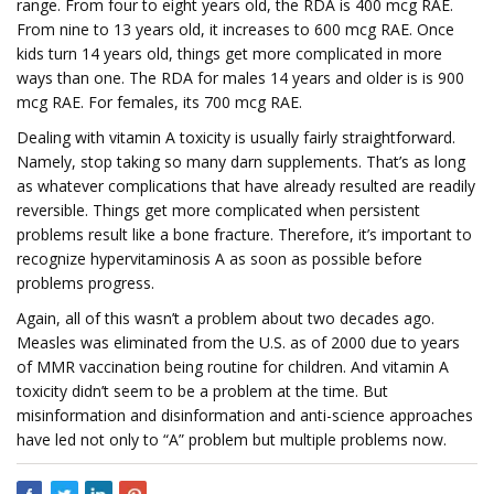
range. From four to eight years old, the RDA is 400 mcg RAE.
From nine to 13 years old, it increases to 600 mcg RAE. Once
kids turn 14 years old, things get more complicated in more
ways than one. The RDA for males 14 years and older is is 900
mcg RAE. For females, its 700 mcg RAE.
Dealing with vitamin A toxicity is usually fairly straightforward.
Namely, stop taking so many darn supplements. That’s as long
as whatever complications that have already resulted are readily
reversible. Things get more complicated when persistent
problems result like a bone fracture. Therefore, it’s important to
recognize hypervitaminosis A as soon as possible before
problems progress.
Again, all of this wasn’t a problem about two decades ago.
Measles was eliminated from the U.S. as of 2000 due to years
of MMR vaccination being routine for children. And vitamin A
toxicity didn’t seem to be a problem at the time. But
misinformation and disinformation and anti-science approaches
have led not only to “A” problem but multiple problems now.