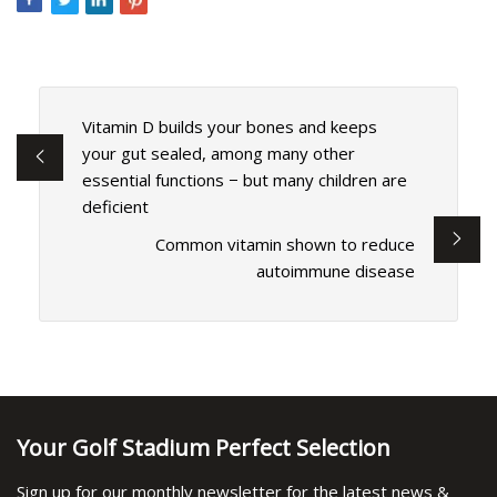
Vitamin D builds your bones and keeps
your gut sealed, among many other
essential functions − but many children are
deficient
Common vitamin shown to reduce
autoimmune disease
Your Golf Stadium Perfect Selection
Sign up for our monthly newsletter for the latest news &