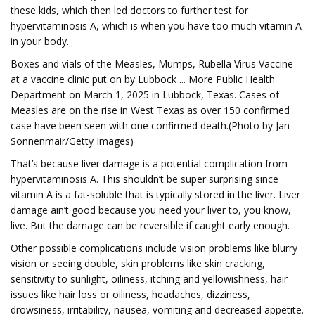
these kids, which then led doctors to further test for
hypervitaminosis A, which is when you have too much vitamin A
in your body.
Boxes and vials of the Measles, Mumps, Rubella Virus Vaccine
at a vaccine clinic put on by Lubbock ... More Public Health
Department on March 1, 2025 in Lubbock, Texas. Cases of
Measles are on the rise in West Texas as over 150 confirmed
case have been seen with one confirmed death.(Photo by Jan
Sonnenmair/Getty Images)
That’s because liver damage is a potential complication from
hypervitaminosis A. This shouldn’t be super surprising since
vitamin A is a fat-soluble that is typically stored in the liver. Liver
damage ain’t good because you need your liver to, you know,
live. But the damage can be reversible if caught early enough.
Other possible complications include vision problems like blurry
vision or seeing double, skin problems like skin cracking,
sensitivity to sunlight, oiliness, itching and yellowishness, hair
issues like hair loss or oiliness, headaches, dizziness,
drowsiness, irritability, nausea, vomiting and decreased appetite.