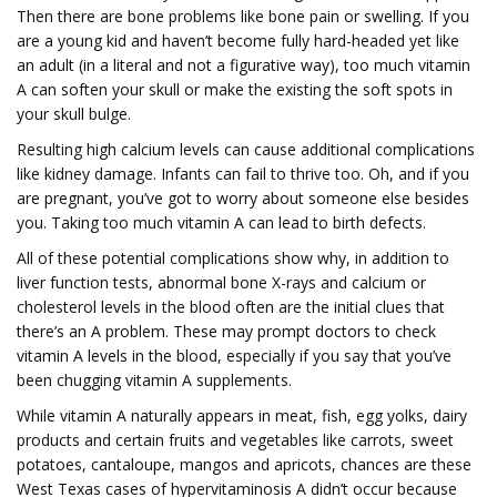
Then there are bone problems like bone pain or swelling. If you
are a young kid and haven’t become fully hard-headed yet like
an adult (in a literal and not a figurative way), too much vitamin
A can soften your skull or make the existing the soft spots in
your skull bulge.
Resulting high calcium levels can cause additional complications
like kidney damage. Infants can fail to thrive too. Oh, and if you
are pregnant, you’ve got to worry about someone else besides
you. Taking too much vitamin A can lead to birth defects.
All of these potential complications show why, in addition to
liver function tests, abnormal bone X-rays and calcium or
cholesterol levels in the blood often are the initial clues that
there’s an A problem. These may prompt doctors to check
vitamin A levels in the blood, especially if you say that you’ve
been chugging vitamin A supplements.
While vitamin A naturally appears in meat, fish, egg yolks, dairy
products and certain fruits and vegetables like carrots, sweet
potatoes, cantaloupe, mangos and apricots, chances are these
West Texas cases of hypervitaminosis A didn’t occur because