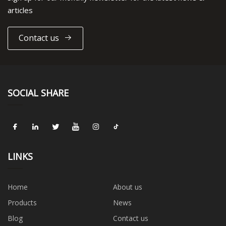
articles
Contact us
SOCIAL SHARE
LINKS
Home
About us
Products
News
Blog
Contact us