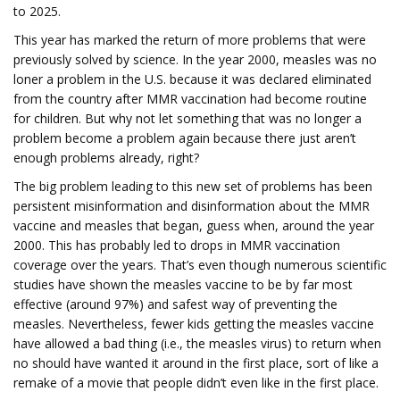
to 2025.
This year has marked the return of more problems that were
previously solved by science. In the year 2000, measles was no
loner a problem in the U.S. because it was declared eliminated
from the country after MMR vaccination had become routine
for children. But why not let something that was no longer a
problem become a problem again because there just aren’t
enough problems already, right?
The big problem leading to this new set of problems has been
persistent misinformation and disinformation about the MMR
vaccine and measles that began, guess when, around the year
2000. This has probably led to drops in MMR vaccination
coverage over the years. That’s even though numerous scientific
studies have shown the measles vaccine to be by far most
effective (around 97%) and safest way of preventing the
measles. Nevertheless, fewer kids getting the measles vaccine
have allowed a bad thing (i.e., the measles virus) to return when
no should have wanted it around in the first place, sort of like a
remake of a movie that people didn’t even like in the first place.