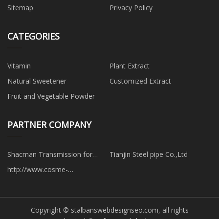
Sitemap
Privacy Policy
CATEGORIES
Vitamin
Plant Extract
Natural Sweetener
Customized Extract
Fruit and Vegetable Powder
PARTNER COMPANY
Shacman Transmission for
Tianjin Steel pipe Co.,Ltd
repair manufacturer
http://www.cosme-
packaging.de/
Copyright © stalbanswebdesignseo.com, all rights