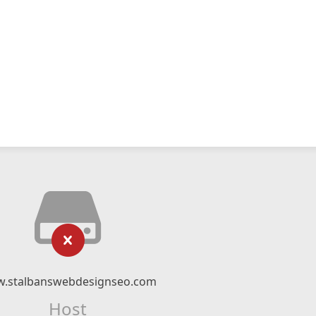
.stalbanswebdesignseo.com
Host