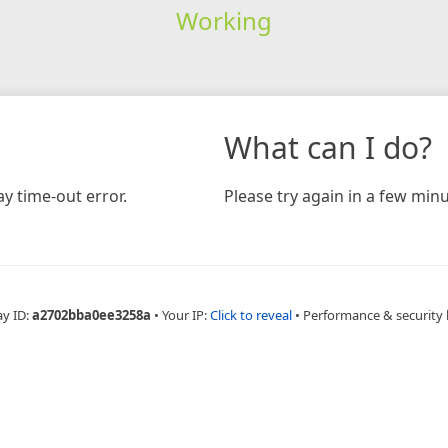
Working
What can I do?
y time-out error.
Please try again in a few minu
ay ID:
a2702bba0ee3258a
•
Your IP:
Click to reveal
•
Performance & security 