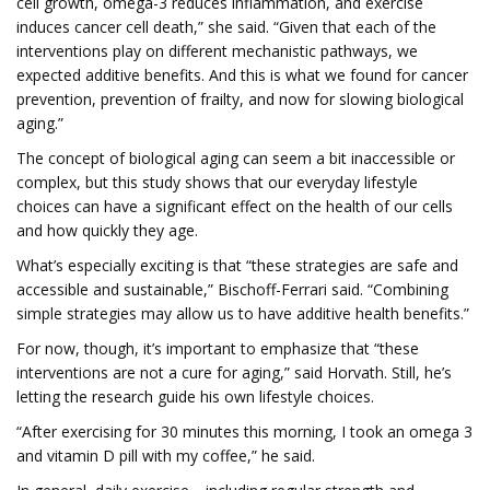
cell growth, omega-3 reduces inflammation, and exercise
induces cancer cell death,” she said. “Given that each of the
interventions play on different mechanistic pathways, we
expected additive benefits. And this is what we found for cancer
prevention, prevention of frailty, and now for slowing biological
aging.”
The concept of biological aging can seem a bit inaccessible or
complex, but this study shows that our everyday lifestyle
choices can have a significant effect on the health of our cells
and how quickly they age.
What’s especially exciting is that “these strategies are safe and
accessible and sustainable,” Bischoff-Ferrari said. “Combining
simple strategies may allow us to have additive health benefits.”
For now, though, it’s important to emphasize that “these
interventions are not a cure for aging,” said Horvath. Still, he’s
letting the research guide his own lifestyle choices.
“After exercising for 30 minutes this morning, I took an omega 3
and vitamin D pill with my coffee,” he said.