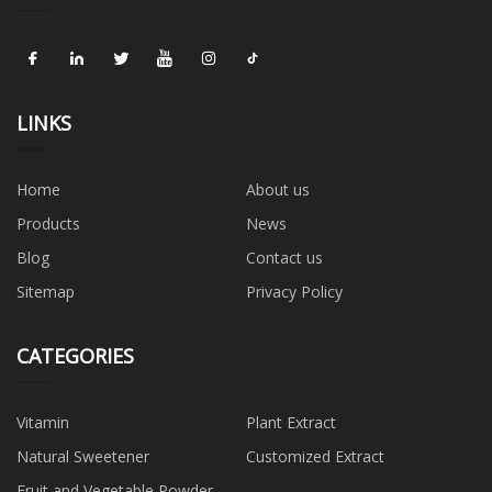
LINKS
Home
About us
Products
News
Blog
Contact us
Sitemap
Privacy Policy
CATEGORIES
Vitamin
Plant Extract
Natural Sweetener
Customized Extract
Fruit and Vegetable Powder