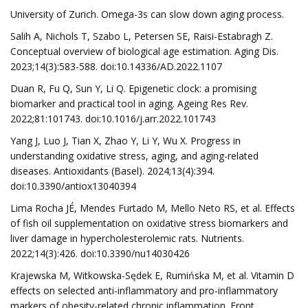
University of Zurich. Omega-3s can slow down aging process.
Salih A, Nichols T, Szabo L, Petersen SE, Raisi-Estabragh Z.
Conceptual overview of biological age estimation. Aging Dis.
2023;14(3):583-588. doi:10.14336/AD.2022.1107
Duan R, Fu Q, Sun Y, Li Q. Epigenetic clock: a promising
biomarker and practical tool in aging. Ageing Res Rev.
2022;81:101743. doi:10.1016/j.arr.2022.101743
Yang J, Luo J, Tian X, Zhao Y, Li Y, Wu X. Progress in
understanding oxidative stress, aging, and aging-related
diseases. Antioxidants (Basel). 2024;13(4):394.
doi:10.3390/antiox13040394
Lima Rocha JÉ, Mendes Furtado M, Mello Neto RS, et al. Effects
of fish oil supplementation on oxidative stress biomarkers and
liver damage in hypercholesterolemic rats. Nutrients.
2022;14(3):426. doi:10.3390/nu14030426
Krajewska M, Witkowska-Sędek E, Rumińska M, et al. Vitamin D
effects on selected anti-inflammatory and pro-inflammatory
markers of obesity-related chronic inflammation. Front