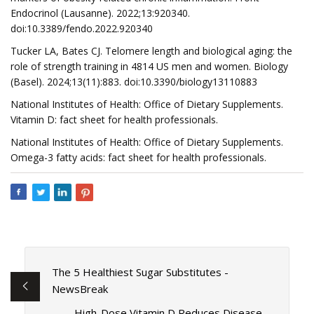
Endocrinol (Lausanne). 2022;13:920340.
doi:10.3389/fendo.2022.920340
Tucker LA, Bates CJ. Telomere length and biological aging: the
role of strength training in 4814 US men and women. Biology
(Basel). 2024;13(11):883. doi:10.3390/biology13110883
National Institutes of Health: Office of Dietary Supplements.
Vitamin D: fact sheet for health professionals.
National Institutes of Health: Office of Dietary Supplements.
Omega-3 fatty acids: fact sheet for health professionals.
The 5 Healthiest Sugar Substitutes -
NewsBreak
High-Dose Vitamin D Reduces Disease