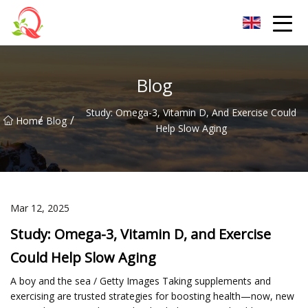
Yunnan Vitamin Co.,Ltd
Blog
Study: Omega-3, Vitamin D, And Exercise Could
/
/
Home
Blog
Help Slow Aging
Mar 12, 2025
Study: Omega-3, Vitamin D, and Exercise
Could Help Slow Aging
A boy and the sea / Getty Images Taking supplements and
exercising are trusted strategies for boosting health—now, new