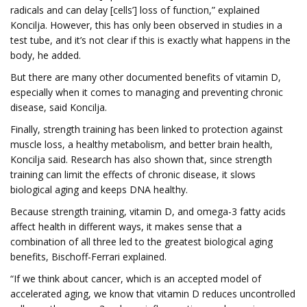
radicals and can delay [cells’] loss of function,” explained
Koncilja. However, this has only been observed in studies in a
test tube, and it’s not clear if this is exactly what happens in the
body, he added.
But there are many other documented benefits of vitamin D,
especially when it comes to managing and preventing chronic
disease, said Koncilja.
Finally, strength training has been linked to protection against
muscle loss, a healthy metabolism, and better brain health,
Koncilja said. Research has also shown that, since strength
training can limit the effects of chronic disease, it slows
biological aging and keeps DNA healthy.
Because strength training, vitamin D, and omega-3 fatty acids
affect health in different ways, it makes sense that a
combination of all three led to the greatest biological aging
benefits, Bischoff-Ferrari explained.
“If we think about cancer, which is an accepted model of
accelerated aging, we know that vitamin D reduces uncontrolled