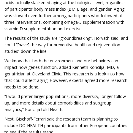
acids actually slackened aging at the biological level, regardless
of participants’ body mass index (BMI), age, and gender. Aging
was slowed even further among participants who followed all
three interventions, combining omega-3 supplementation with
vitamin D supplementation and exercise.
The results of the study are “groundbreaking”, Horvath said, and
could “[pave] the way for preventive health and rejuvenation
studies” down the line.
We know that both the environment and our behaviors can
impact how genes function, added Kenneth Koncilja, MD, a
geriatrician at Cleveland Clinic. This research is a look into how
that could affect aging. However, experts agreed more research
needs to be done.
“I would prefer larger populations, more diversity, longer follow-
up, and more details about comorbidities and subgroup
analytics,” Koncilja told Health.
Next, Bischoff-Ferrari said the research team is planning to
include DO-HEALTH participants from other European countries
to see if the results stand.