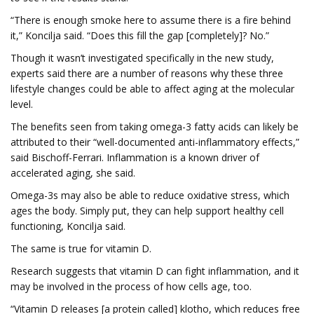
“There is enough smoke here to assume there is a fire behind
it,” Koncilja said. “Does this fill the gap [completely]? No.”
Though it wasn’t investigated specifically in the new study,
experts said there are a number of reasons why these three
lifestyle changes could be able to affect aging at the molecular
level.
The benefits seen from taking omega-3 fatty acids can likely be
attributed to their “well-documented anti-inflammatory effects,”
said Bischoff-Ferrari. Inflammation is a known driver of
accelerated aging, she said.
Omega-3s may also be able to reduce oxidative stress, which
ages the body. Simply put, they can help support healthy cell
functioning, Koncilja said.
The same is true for vitamin D.
Research suggests that vitamin D can fight inflammation, and it
may be involved in the process of how cells age, too.
“Vitamin D releases [a protein called] klotho, which reduces free