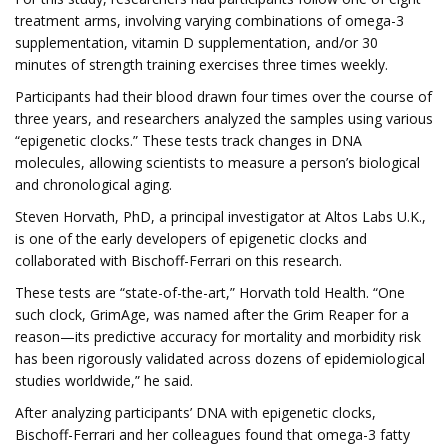
treatment arms, involving varying combinations of omega-3
supplementation, vitamin D supplementation, and/or 30
minutes of strength training exercises three times weekly.
Participants had their blood drawn four times over the course of
three years, and researchers analyzed the samples using various
“epigenetic clocks.” These tests track changes in DNA
molecules, allowing scientists to measure a person’s biological
and chronological aging.
Steven Horvath, PhD, a principal investigator at Altos Labs U.K.,
is one of the early developers of epigenetic clocks and
collaborated with Bischoff-Ferrari on this research.
These tests are “state-of-the-art,” Horvath told Health. “One
such clock, GrimAge, was named after the Grim Reaper for a
reason—its predictive accuracy for mortality and morbidity risk
has been rigorously validated across dozens of epidemiological
studies worldwide,” he said.
After analyzing participants’ DNA with epigenetic clocks,
Bischoff-Ferrari and her colleagues found that omega-3 fatty