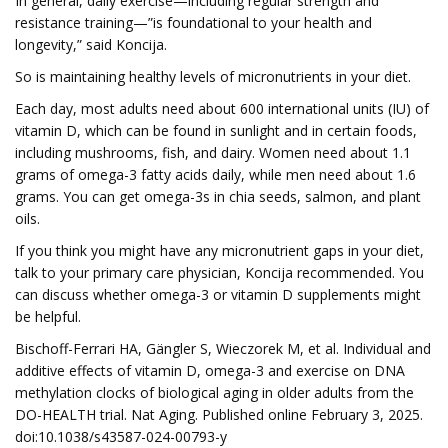
In general, daily exercise—including regular strength and
resistance training—”is foundational to your health and
longevity,” said Koncija.
So is maintaining healthy levels of micronutrients in your diet.
Each day, most adults need about 600 international units (IU) of
vitamin D, which can be found in sunlight and in certain foods,
including mushrooms, fish, and dairy. Women need about 1.1
grams of omega-3 fatty acids daily, while men need about 1.6
grams. You can get omega-3s in chia seeds, salmon, and plant
oils.
If you think you might have any micronutrient gaps in your diet,
talk to your primary care physician, Koncija recommended. You
can discuss whether omega-3 or vitamin D supplements might
be helpful.
Bischoff-Ferrari HA, Gängler S, Wieczorek M, et al. Individual and
additive effects of vitamin D, omega-3 and exercise on DNA
methylation clocks of biological aging in older adults from the
DO-HEALTH trial. Nat Aging. Published online February 3, 2025.
doi:10.1038/s43587-024-00793-y