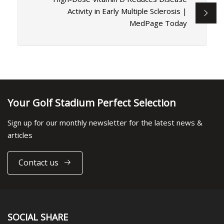
Activity in Early Multiple Sclerosis |
MedPage Today
Your Golf Stadium Perfect Selection
Sign up for our monthly newsletter for the latest news &
articles
Contact us
SOCIAL SHARE