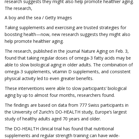
research suggests they might also help promote healthier aging.
The research,
A boy and the sea / Getty Images
Taking supplements and exercising are trusted strategies for
boosting health—now, new research suggests they might also
help promote healthier aging.
The research, published in the journal Nature Aging on Feb. 3,
found that taking regular doses of omega-3 fatty acids may be
able to slow biological aging in older adults. The combination of
omega-3 supplements, vitamin D supplements, and consistent
physical activity led to even greater benefits.
These interventions were able to slow participants’ biological
aging by up to almost four months, researchers found.
The findings are based on data from 777 Swiss participants in
the University of Zurich’s DO-HEALTH study, Europe’s largest
study of healthy adults aged 70 years and older.
The DO-HEALTH clinical trial has found that nutritional
supplements and regular strength training can have wide-