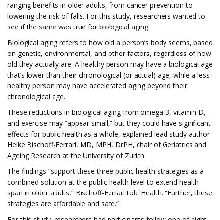
ranging benefits in older adults, from cancer prevention to
lowering the risk of falls. For this study, researchers wanted to
see if the same was true for biological aging.
Biological aging refers to how old a person’s body seems, based
on genetic, environmental, and other factors, regardless of how
old they actually are. A healthy person may have a biological age
that’s lower than their chronological (or actual) age, while a less
healthy person may have accelerated aging beyond their
chronological age.
These reductions in biological aging from omega-3, vitamin D,
and exercise may “appear small,” but they could have significant
effects for public health as a whole, explained lead study author
Heike Bischoff-Ferrari, MD, MPH, DrPH, chair of Geriatrics and
Ageing Research at the University of Zurich.
The findings “support these three public health strategies as a
combined solution at the public health level to extend health
span in older adults,” Bischoff-Ferrari told Health. “Further, these
strategies are affordable and safe.”
For this study, researchers had participants follow one of eight