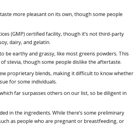
d taste more pleasant on its own, though some people
s (GMP) certified facility, though it’s not third-party
oy, dairy, and gelatin.
to be earthy and grassy, like most greens powders. This
n of stevia, though some people dislike the aftertaste.
w proprietary blends, making it difficult to know whether
sue for some individuals.
hich far surpasses others on our list, so be diligent in
ded in the ingredients. While there’s some preliminary
, such as people who are pregnant or breastfeeding, or