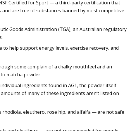
NSF Certified for Sport — a third-party certification that
ls and are free of substances banned by most competitive
eutic Goods Administration (TGA), an Australian regulatory
s.
 to help support energy levels, exercise recovery, and
though some complain of a chalky mouthfeel and an
r to matcha powder.
individual ingredients found in AG1, the powder itself
 amounts of many of these ingredients aren’t listed on
.
s rhodiola, eleuthero, rose hip, and alfalfa — are not safe
odiola and eleuthero — are not recommended for people