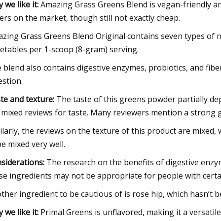
 we like it:
Amazing Grass Greens Blend is vegan-friendly and 
ers on the market, though still not exactly cheap.
zing Grass Greens Blend Original contains seven types of nu
etables per 1-scoop (8-gram) serving.
 blend also contains digestive enzymes, probiotics, and fib
estion.
te and texture:
The taste of this greens powder partially de
 mixed reviews for taste. Many reviewers mention a strong g
ilarly, the reviews on the texture of this product are mixed,
be mixed very well.
siderations:
The research on the benefits of digestive enzym
se ingredients may not be appropriate for people with certai
ther ingredient to be cautious of is rose hip, which hasn’t 
 we like it:
Primal Greens is unflavored, making it a versatil