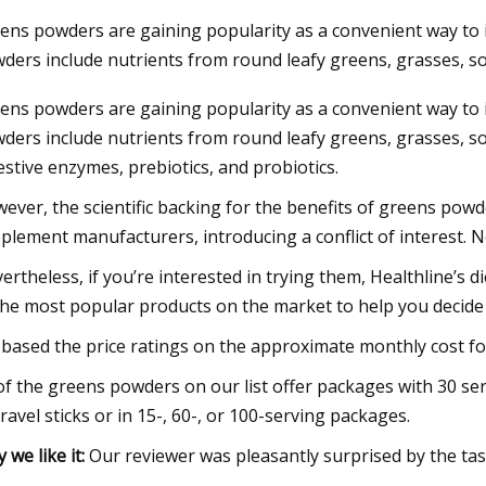
ens powders are gaining popularity as a convenient way to i
ders include nutrients from round leafy greens, grasses, so
23
ens powders are gaining popularity as a convenient way to i
um starts operations at lithium
ders include nutrients from round leafy greens, grasses, som
on plant in Canada
estive enzymes, prebiotics, and probiotics.
ever, the scientific backing for the benefits of greens powd
plement manufacturers, introducing a conflict of interest. N
ertheless, if you’re interested in trying them, Healthline’
the most popular products on the market to help you deci
based the price ratings on the approximate monthly cost fo
 of the greens powders on our list offer packages with 30 
travel sticks or in 15-, 60-, or 100-serving packages.
 we like it:
Our reviewer was pleasantly surprised by the taste