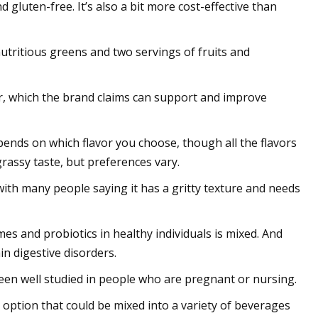
gluten-free. It’s also a bit more cost-effective than
tritious greens and two servings of fruits and
er, which the brand claims can support and improve
pends on which flavor you choose, though all the flavors
rassy taste, but preferences vary.
 with many people saying it has a gritty texture and needs
es and probiotics in healthy individuals is mixed. And
n digestive disorders.
been well studied in people who are pregnant or nursing.
e option that could be mixed into a variety of beverages