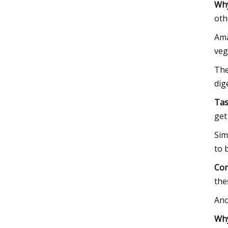
Why
oth
Ama
veg
The
dig
Tas
get
Sim
to 
Con
the
Ano
Why