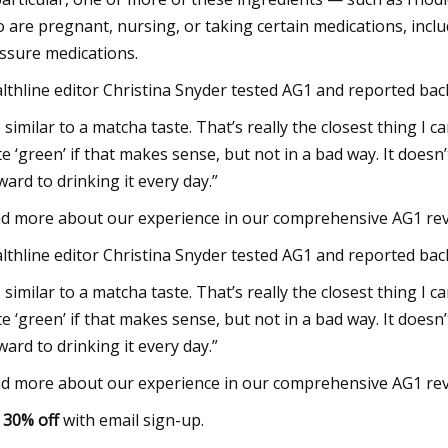
 are pregnant, nursing, or taking certain medications, incl
ssure medications.
lthline editor Christina Snyder tested AG1 and reported back,
s similar to a matcha taste. That’s really the closest thing I can
te ‘green’ if that makes sense, but not in a bad way. It doesn’t
ward to drinking it every day.”
d more about our experience in our comprehensive AG1 rev
lthline editor Christina Snyder tested AG1 and reported back,
s similar to a matcha taste. That’s really the closest thing I can
te ‘green’ if that makes sense, but not in a bad way. It doesn’t
ward to drinking it every day.”
d more about our experience in our comprehensive AG1 rev
t
30% off
with email sign-up.