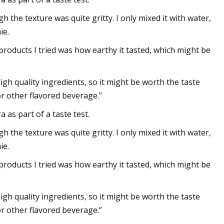
the texture was quite gritty. I only mixed it with water,
ie.
roducts I tried was how earthy it tasted, which might be
igh quality ingredients, so it might be worth the taste
or other flavored beverage.”
 as part of a taste test.
the texture was quite gritty. I only mixed it with water,
ie.
roducts I tried was how earthy it tasted, which might be
igh quality ingredients, so it might be worth the taste
or other flavored beverage.”