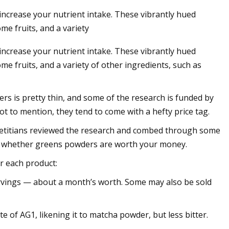
ncrease your nutrient intake. These vibrantly hued
me fruits, and a variety
ncrease your nutrient intake. These vibrantly hued
e fruits, and a variety of other ingredients, such as
ers is pretty thin, and some of the research is funded by
ot to mention, they tend to come with a hefty price tag.
s dietitians reviewed the research and combed through some
de whether greens powders are worth your money.
r each product:
servings — about a month’s worth. Some may also be sold
 of AG1, likening it to matcha powder, but less bitter.