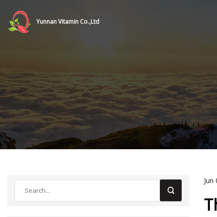
Yunnan Vitamin Co.,Ltd
Jun 
T