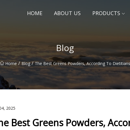
HOME
ABOUT US
PRODUCTS
Blog
/
/
Home
Blog
The Best Greens Powders, According To Dietitian
04, 2025
he Best Greens Powders, Accord