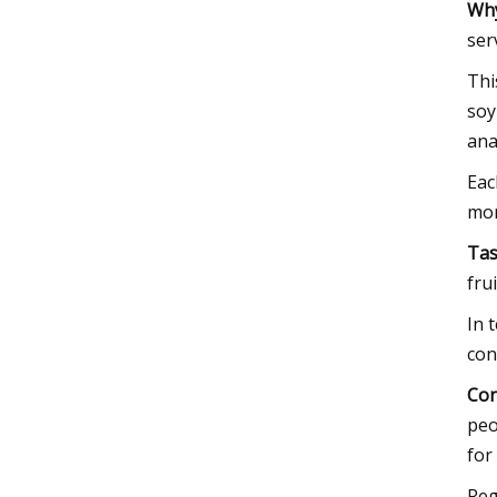
Why
ser
Thi
soy
ana
Eac
mor
Tas
fru
In 
con
Con
peo
for
Reg