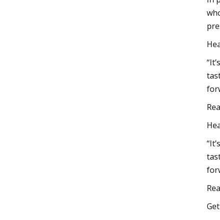
who
pre
Hea
“It’
tas
for
Rea
Hea
“It’
tas
for
Rea
Ge