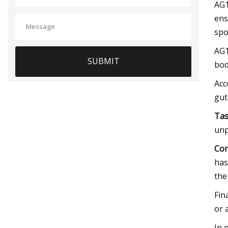
AG1
ens
spo
AG1
SUBMIT
bod
Acc
gut
Tas
unp
Con
has
the
Fin
or 
In 