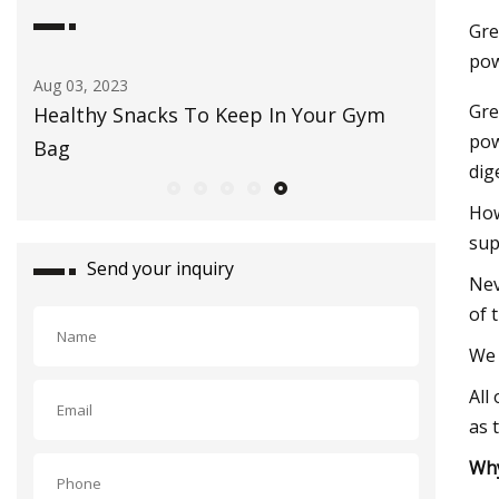
Gre
pow
Aug 03, 2023
Sep 01, 20
Gre
Healthy Snacks To Keep In Your Gym
E3 Lithi
pow
Bag
extracti
dig
How
sup
Send your inquiry
Nev
of 
We 
All
as 
Why