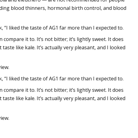
uding blood thinners, hormonal birth control, and blood
 “I liked the taste of AG1 far more than I expected to.
 compare it to. It’s not bitter; it’s lightly sweet. It does
 taste like kale. It’s actually very pleasant, and I looked
iew.
 “I liked the taste of AG1 far more than I expected to.
 compare it to. It’s not bitter; it’s lightly sweet. It does
 taste like kale. It’s actually very pleasant, and I looked
iew.