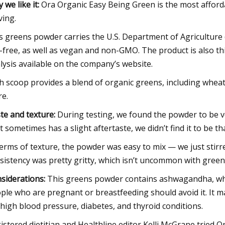
 we like it:
Ora Organic Easy Being Green is the most affordab
ving.
s greens powder carries the U.S. Department of Agriculture (U
-free, as well as vegan and non-GMO. The product is also thir
lysis available on the company’s website.
h scoop provides a blend of organic greens, including wheatgr
e.
te and texture:
During testing, we found the powder to be ve
it sometimes has a slight aftertaste, we didn’t find it to be th
terms of texture, the powder was easy to mix — we just stirr
sistency was pretty gritty, which isn’t uncommon with gree
siderations:
This greens powder contains ashwagandha, whic
ple who are pregnant or breastfeeding should avoid it. It ma
 high blood pressure, diabetes, and thyroid conditions.
istered dietitian and Healthline editor Kelli McGrane tried Ora