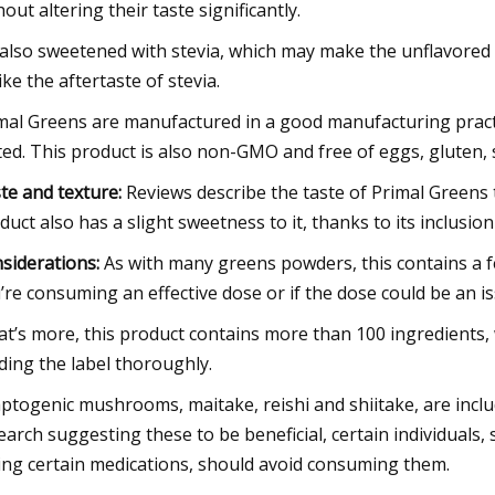
hout altering their taste significantly.
s also sweetened with stevia, which may make the unflavore
like the aftertaste of stevia.
mal Greens are manufactured in a good manufacturing practice
ted. This product is also non-GMO and free of eggs, gluten, s
te and texture:
Reviews describe the taste of Primal Greens 
duct also has a slight sweetness to it, thanks to its inclusio
siderations:
As with many greens powders, this contains a fe
’re consuming an effective dose or if the dose could be an is
t’s more, this product contains more than 100 ingredients, w
ding the label thoroughly.
ptogenic mushrooms, maitake, reishi and shiitake, are inclu
earch suggesting these to be beneficial, certain individuals
ing certain medications, should avoid consuming them.