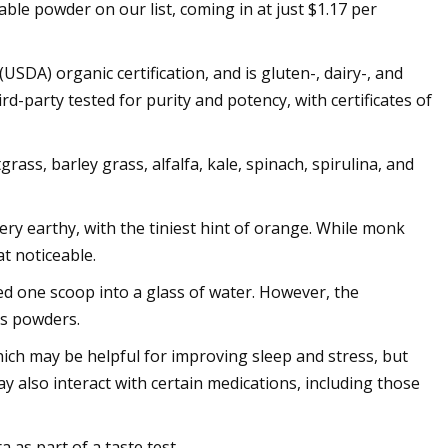
le powder on our list, coming in at just $1.17 per
SDA) organic certification, and is gluten-, dairy-, and
d-party tested for purity and potency, with certificates of
ass, barley grass, alfalfa, kale, spinach, spirulina, and
ry earthy, with the tiniest hint of orange. While monk
at noticeable.
ed one scoop into a glass of water. However, the
ns powders.
h may be helpful for improving sleep and stress, but
y also interact with certain medications, including those
 as part of a taste test.