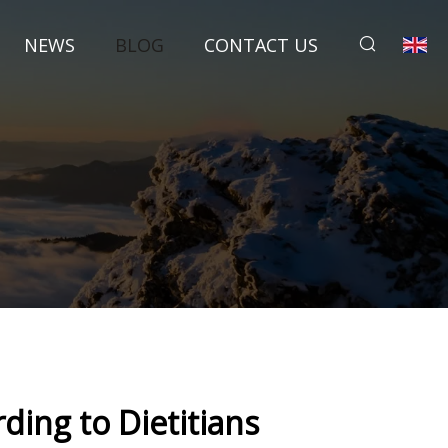
NEWS
BLOG
CONTACT US
s
ing to Dietitians