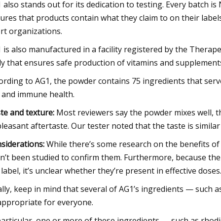
 also stands out for its dedication to testing. Every batch is 
ures that products contain what they claim to on their labe
rt organizations.
 is also manufactured in a facility registered by the Therap
y that ensures safe production of vitamins and supplement
ording to AG1, the powder contains 75 ingredients that serve
 and immune health.
te and texture:
Most reviewers say the powder mixes well, 
leasant aftertaste. Our tester noted that the taste is simila
siderations:
While there’s some research on the benefits of 
n’t been studied to confirm them. Furthermore, because the
 label, it’s unclear whether they’re present in effective doses
ally, keep in mind that several of AG1’s ingredients — such a
appropriate for everyone.
particular, one or more of these ingredients — such as rh