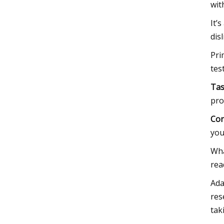
wit
It’
dis
Pri
tes
Tas
pro
Con
you
Wha
rea
Ada
res
tak