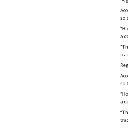
Acc
so 
“Ho
a d
“Th
tra
Reg
Acc
so 
“Ho
a d
“Th
tra