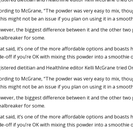
ording to McGrane, “The powder was very easy to mix, though 
this might not be an issue if you plan on using it in a smooth
wever, the biggest difference between it and the other two p
ealbreaker for some.
at said, it’s one of the more affordable options and boasts h
de-off if you’re OK with mixing this powder into a smoothie 
istered dietitian and Healthline editor Kelli McGrane tried Ora
ording to McGrane, “The powder was very easy to mix, though 
this might not be an issue if you plan on using it in a smooth
wever, the biggest difference between it and the other two p
ealbreaker for some.
at said, it’s one of the more affordable options and boasts h
de-off if you’re OK with mixing this powder into a smoothie 