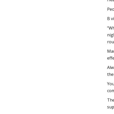
Peo
B v
"Wh
nig
rou
Man
eff
Alw
the
You
com
The
sup