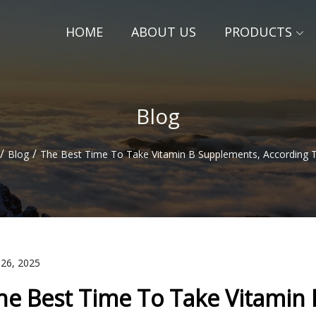
HOME
ABOUT US
PRODUCTS
Blog
/
/
Blog
The Best Time To Take Vitamin B Supplements, According 
 26, 2025
he Best Time To Take Vitamin