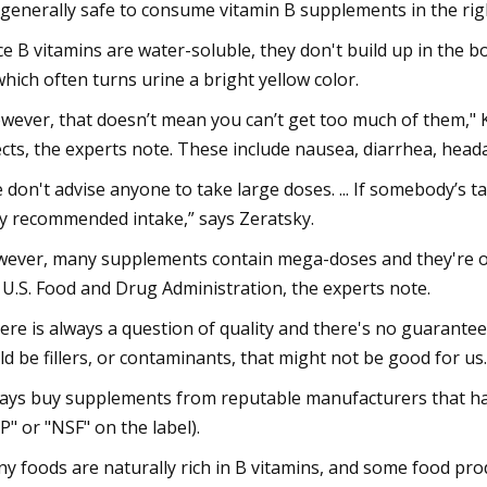
s generally safe to consume vitamin B supplements in the rig
ce B vitamins are water-soluble, they don't build up in the b
hich often turns urine a bright yellow color.
wever, that doesn’t mean you can’t get too much of them," 
ects, the experts note. These include nausea, diarrhea, heada
 don't advise anyone to take large doses. ... If somebody’s 
ly recommended intake,” says Zeratsky.
ever, many supplements contain mega-doses and they're of
 U.S. Food and Drug Administration, the experts note.
ere is always a question of quality and there's no guarantee
ld be fillers, or contaminants, that might not be good for us.
ays buy supplements from reputable manufacturers that hav
P" or "NSF" on the label).
y foods are naturally rich in B vitamins, and some food produ