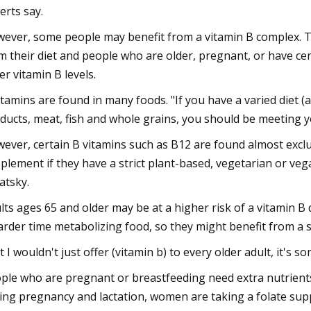
erts say.
ever, some people may benefit from a vitamin B complex. 
m their diet and people who are older, pregnant, or have ce
er vitamin B levels.
itamins are found in many foods. "If you have a varied diet (
ducts, meat, fish and whole grains, you should be meeting y
ever, certain B vitamins such as B12 are found almost exclu
plement if they have a strict plant-based, vegetarian or veg
atsky.
lts ages 65 and older may be at a higher risk of a vitamin B
arder time metabolizing food, so they might benefit from a 
t I wouldn't just offer (vitamin b) to every older adult, it's 
ple who are pregnant or breastfeeding need extra nutrient
ing pregnancy and lactation, women are taking a folate suppl