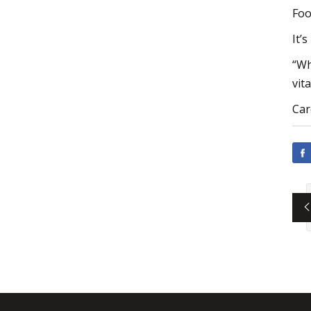
Foo
It’
“Wh
vit
Car