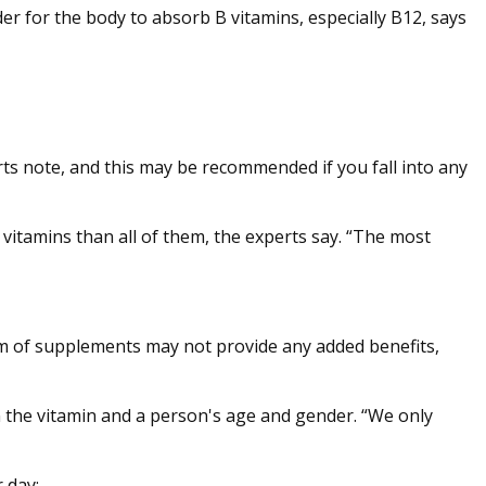
er for the body to absorb B vitamins, especially B12, says
erts note, and this may be recommended if you fall into any
B vitamins than all of them, the experts say. “The most
orm of supplements may not provide any added benefits,
n the vitamin and a person's age and gender. “We only
 day: