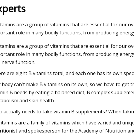
xperts
23
itamins are a group of vitamins that are essential for our ov
um starts operations at lithium
ortant role in many bodily functions, from producing energy
on plant in Canada
itamins are a group of vitamins that are essential for our ov
ortant role in many bodily functions, from producing energ
 nerve function.
re are eight B vitamins total, and each one has its own speci
 body can't make B vitamins on its own, so we have to get 
amin B needs by eating a balanced diet, B complex suppleme
abolism and skin health.
 actually needs to take vitamin B supplements? When taking 
vitamins are a family of vitamins which have varied and uniqu
ritionist and spokesperson for the Academy of Nutrition and