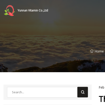
Yunnan Vitamin Co.,Ltd
Home
Feb
T