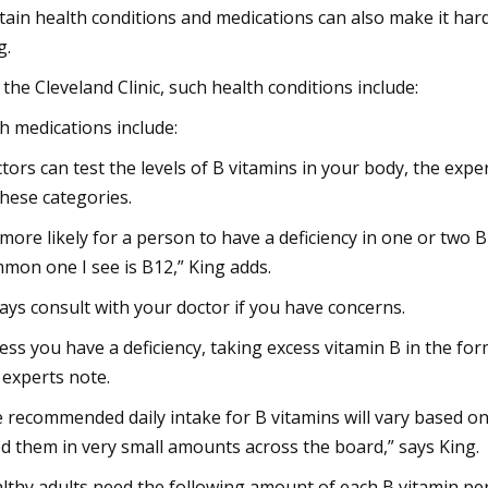
tain health conditions and medications can also make it hard
g.
 the Cleveland Clinic, such health conditions include:
h medications include:
tors can test the levels of B vitamins in your body, the exp
these categories.
s more likely for a person to have a deficiency in one or two 
mon one I see is B12,” King adds.
ays consult with your doctor if you have concerns.
ess you have a deficiency, taking excess vitamin B in the f
 experts note.
 recommended daily intake for B vitamins will vary based o
d them in very small amounts across the board,” says King.
lthy adults need the following amount of each B vitamin per