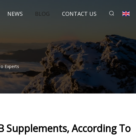
NEWS
BLOG
CONTACT US
To Experts
 B Supplements, According To