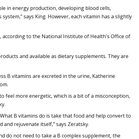
ole in energy production, developing blood cells,
ystem," says King. However, each vitamin has a slightly
 according to the National Institute of Health's Office of
products and available as dietary supplements. They are
ss B vitamins are excreted in the urine, Katherine
com.
o feel more energetic, which is a bit of a misconception,
ky.
What B vitamins do is take that food and help convert to
 and rejuvenate itself,” says Zeratsky.
and do not need to take a B complex supplement, the