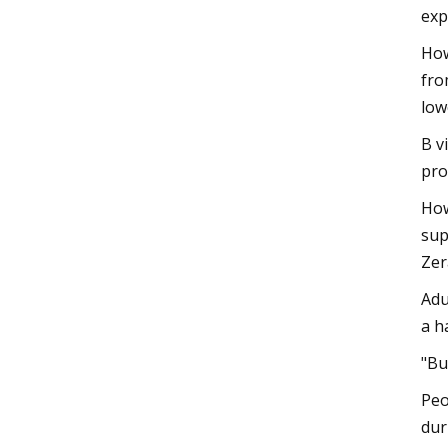
exp
How
fro
low
B v
pro
How
sup
Zer
Adu
a h
"Bu
Peo
dur