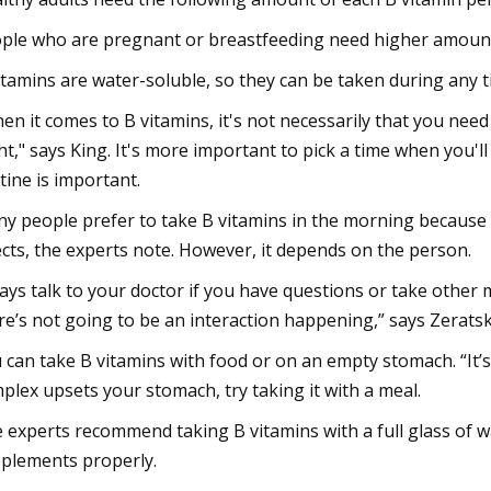
ple who are pregnant or breastfeeding need higher amounts
itamins are water-soluble, so they can be taken during any t
en it comes to B vitamins, it's not necessarily that you need
ht," says King. It's more important to pick a time when you
tine is important.
y people prefer to take B vitamins in the morning because 
ects, the experts note. However, it depends on the person.
ays talk to your doctor if you have questions or take other 
re’s not going to be an interaction happening,” says Zeratsk
 can take B vitamins with food or on an empty stomach. “It’s
plex upsets your stomach, try taking it with a meal.
 experts recommend taking B vitamins with a full glass of wa
plements properly.