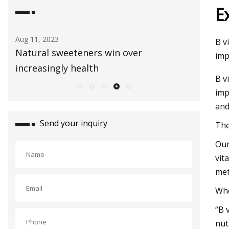
E
Aug 03, 2023
Sep 01, 20
B v
Healthy Snacks To Keep In Your Gym
E3 Lithi
imp
Bag
extracti
B v
imp
and
Send your inquiry
The
Our
vit
met
Who
“B 
nut