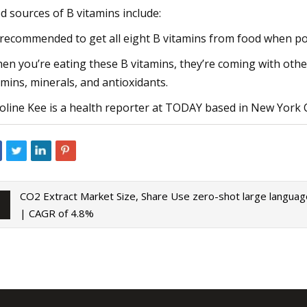
d sources of B vitamins include:
s recommended to get all eight B vitamins from food when po
en you’re eating these B vitamins, they’re coming with other 
amins, minerals, and antioxidants.
oline Kee is a health reporter at TODAY based in New York C
CO2 Extract Market Size, Share
Use zero-shot large langua
| CAGR of 4.8%