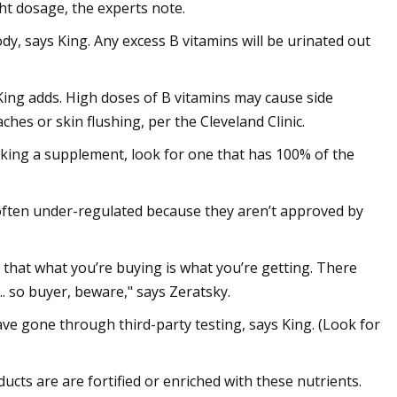
ht dosage, the experts note.
ody, says King. Any excess B vitamins will be urinated out
King adds. High doses of B vitamins may cause side
ches or skin flushing, per the Cleveland Clinic.
taking a supplement, look for one that has 100% of the
ten under-regulated because they aren’t approved by
 that what you’re buying is what you’re getting. There
.. so buyer, beware," says Zeratsky.
e gone through third-party testing, says King. (Look for
cts are are fortified or enriched with these nutrients.