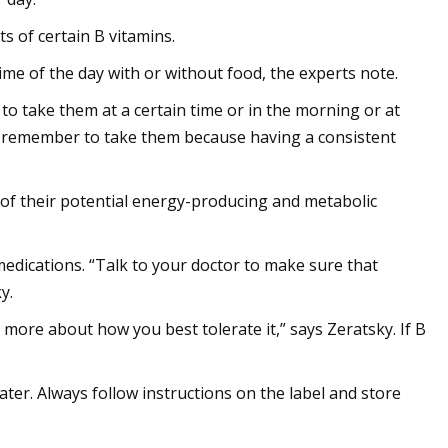
 of certain B vitamins.
ime of the day with or without food, the experts note.
 to take them at a certain time or in the morning or at
'll remember to take them because having a consistent
of their potential energy-producing and metabolic
medications. “Talk to your doctor to make sure that
y.
 more about how you best tolerate it,” says Zeratsky. If B
ter. Always follow instructions on the label and store