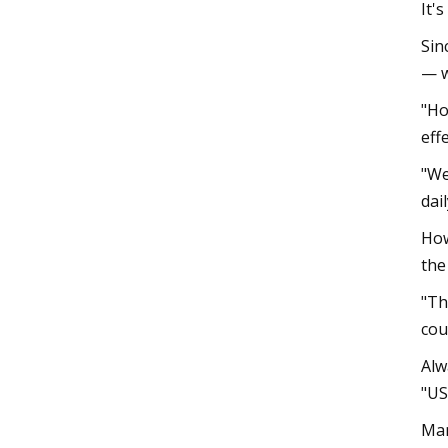
It'
Sin
— w
"Ho
eff
"We
dai
How
the
"Th
cou
Alw
"US
Man