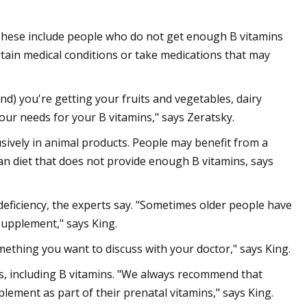
These include people who do not get enough B vitamins
rtain medical conditions or take medications that may
and) you're getting your fruits and vegetables, dairy
our needs for your B vitamins," says Zeratsky.
sively in animal products. People may benefit from a
an diet that does not provide enough B vitamins, says
 deficiency, the experts say. "Sometimes older people have
supplement," says King.
something you want to discuss with your doctor," says King.
s, including B vitamins. "We always recommend that
ement as part of their prenatal vitamins," says King.