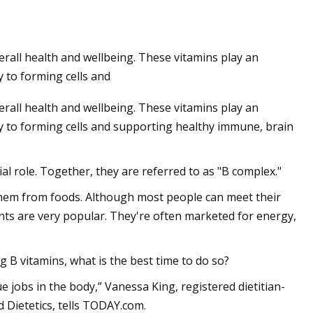
erall health and wellbeing. These vitamins play an
 to forming cells and
erall health and wellbeing. These vitamins play an
y to forming cells and supporting healthy immune, brain
al role. Together, they are referred to as "B complex."
them from foods. Although most people can meet their
nts are very popular. They're often marketed for energy,
B vitamins, what is the best time to do so?
e jobs in the body,” Vanessa King, registered dietitian-
 Dietetics, tells TODAY.com.