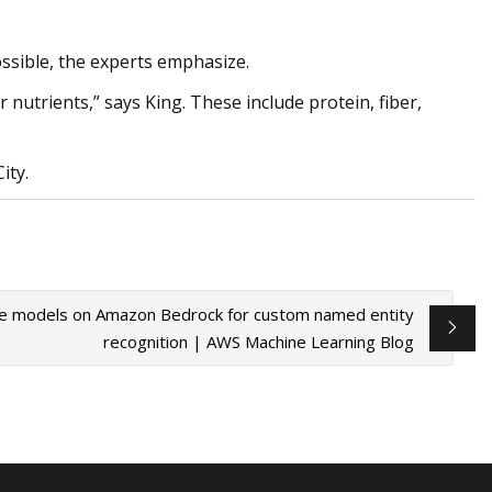
ssible, the experts emphasize.
nutrients,” says King. These include protein, fiber,
ity.
ge models on Amazon Bedrock for custom named entity
recognition | AWS Machine Learning Blog