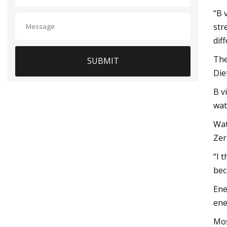
“B 
str
dif
The
SUBMIT
Die
B v
wat
Wat
Zer
“I 
bec
Ene
ene
Mos