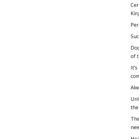
Cer
Kin
Per
Suc
Doc
of 
It’
com
Alw
Unl
the
The
nee
Hea