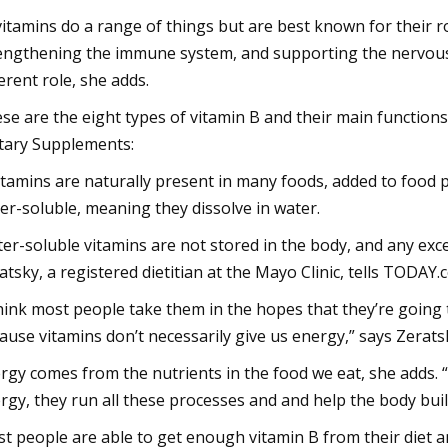
vitamins do a range of things but are best known for their r
engthening the immune system, and supporting the nervous s
ferent role, she adds.
se are the eight types of vitamin B and their main functions,
tary Supplements:
itamins are naturally present in many foods, added to food 
er-soluble, meaning they dissolve in water.
er-soluble vitamins are not stored in the body, and any exce
atsky, a registered dietitian at the Mayo Clinic, tells TODAY.
think most people take them in the hopes that they’re going t
ause vitamins don’t necessarily give us energy,” says Zerats
rgy comes from the nutrients in the food we eat, she adds. “
rgy, they run all these processes and and help the body build
t people are able to get enough vitamin B from their diet 