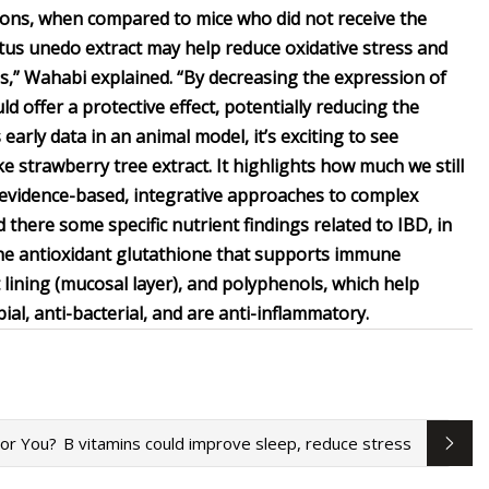
sions, when compared to mice who did not receive the
butus unedo extract may help reduce oxidative stress and
tis,” Wahabi explained. “By decreasing the expression of
 offer a protective effect, potentially reducing the
s early data in an animal model, it’s exciting to see
e strawberry tree extract. It highlights how much we still
 evidence-based, integrative approaches to complex
d there some specific nutrient findings related to IBD, in
d the antioxidant glutathione that supports immune
 lining (mucosal layer), and polyphenols, which help
ial, anti-bacterial, and are anti-inflammatory.
For You?
B vitamins could improve sleep, reduce stress