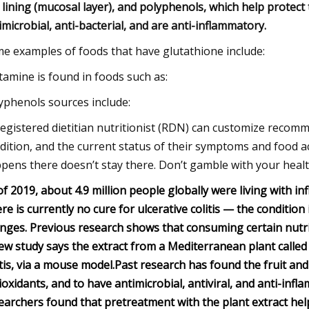
 lining (mucosal layer), and polyphenols, which help protect t
imicrobial, anti-bacterial, and are anti-inflammatory.
e examples of foods that have glutathione include:
tamine is found in foods such as:
yphenols sources include:
registered dietitian nutritionist (RDN) can customize recomm
dition, and the current status of their symptoms and food ac
pens there doesn’t stay there. Don’t gamble with your healt
of 2019, about 4.9 million people globally were living with in
re is currently no cure for ulcerative colitis — the condition
nges.
Previous research shows that consuming certain nutri
ew study says the extract from a Mediterranean plant called
itis, via a mouse model.
Past research has found the fruit and
ioxidants, and to have antimicrobial, antiviral, and anti-inf
earchers found that pretreatment with the plant extract hel