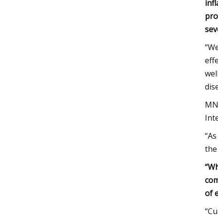
inf
pro
sev
“We
eff
wel
dis
MNT
Int
“As
the
“Wh
com
of 
“Cu