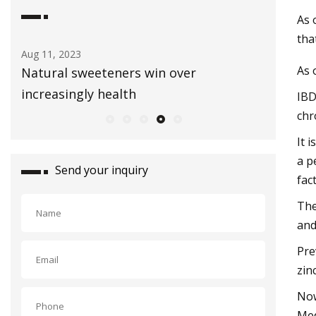
As 
tha
Aug 03, 2023
Sep 01, 20
As 
Healthy Snacks To Keep In Your Gym
E3 Lithi
Bag
extracti
IBD
chr
It 
a p
Send your inquiry
fac
The
and
Pre
zin
Now
Med