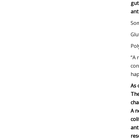
gut
ant
Som
Glu
Pol
“A 
con
hap
As 
The
cha
A n
col
ant
res