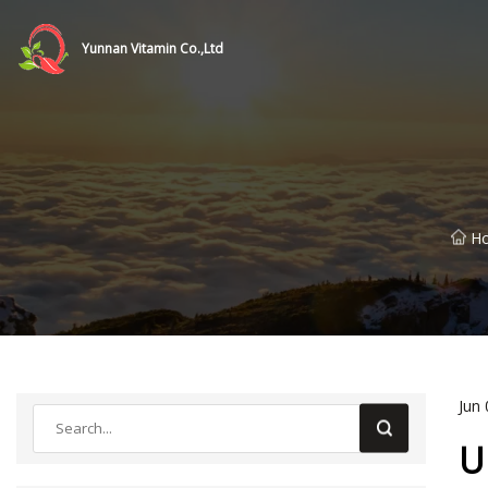
Yunnan Vitamin Co.,Ltd
H
Jun 
U