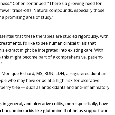
tiveness,” Cohen continued. “There’s a growing need for
 fewer trade-offs. Natural compounds, especially those
 a promising area of study.”
essential that these therapies are studied rigorously, with
eatments. I’d like to see human clinical trials that
his extract might be integrated into existing care. With
ke this might become part of a comprehensive, patient-
.”
 Monique Richard, MS, RDN, LDN, a registered dietitian
ple who may have or be at a high risk for ulcerative
rawberry tree — such as antioxidants and anti-inflammatory
 in general, and ulcerative colitis, more specifically, have
tion, amino acids like glutamine that helps support our