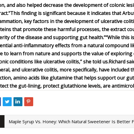
on, and also helped decrease the development of colonic le
ract.
“This finding is significant because it indicates that Ar
lammation, key factors in the development of ulcerative coli
teins that promote these harmful processes, the extract could
erity of the disease and supporting gut health.”
“While this i
ential anti-inflammatory effects from a natural compound lik
e to learn from nature and supports the value of exploring
onic conditions like ulcerative colitis,” she told us.
Richard sai
eral, and ulcerative colitis, more specifically, have include
ction, amino acids like glutamine that helps support our gut
tect the gut-lining, protect glutathione levels, are antimicrob
Maple Syrup Vs. Honey: Which Natural Sweetener Is Better 