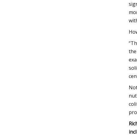
sig
mor
wit
How
“Th
the
exa
sol
cen
Not
nut
col
pro
Ric
inc