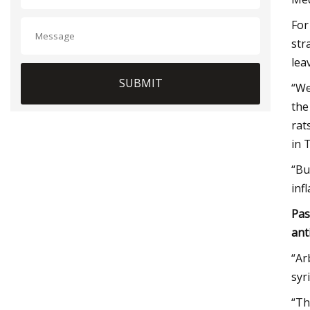
For
str
lea
SUBMIT
“We
the
rat
in 
“Bu
inf
Pas
ant
“Ar
syr
“Th