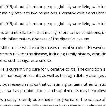
of 2019, about 4.9 million people globally were living with i
t mainly refers to two conditions, ulcerative colitis and Crohn
23
of 2019, about 4.9 million people globally were living with i
um starts operations at lithium
on plant in Canada
 is an umbrella term that mainly refers to two conditions, ul
onic inflammatory diseases of the digestive system.
is still unclear what exactly causes ulcerative colitis. Howeve
erson’s risk for the disease, including family history, ethni
tors, such as cigarette smoke.
re is currently no cure for ulcerative colitis. The condition i
 immunosuppressants, as well as through dietary changes 
vious research shows that consuming certain nutrients, such
c, as well as probiotic foods and supplements may help alle
, a study recently published in the Journal of the Science o
iterranean plant called the strawberry tree may help prevent