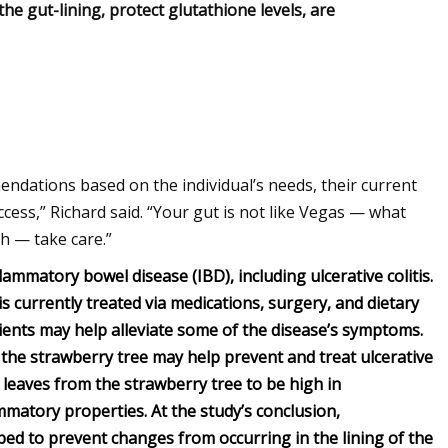
he gut-lining, protect glutathione levels, are
endations based on the individual’s needs, their current
cess,” Richard said. “Your gut is not like Vegas — what
h — take care.”
flammatory bowel disease (IBD), including ulcerative colitis.
 is currently treated via medications, surgery, and dietary
ents may help alleviate some of the disease’s symptoms.
 the strawberry tree may help prevent and treat ulcerative
 leaves from the strawberry tree to be high in
lammatory properties.
At the study’s conclusion,
ped to prevent changes from occurring in the lining of the