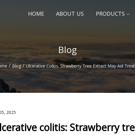
HOME
ABOUT US
PRODUCTS
Blog
/
/
ome
Blog
Ulcerative Colitis: Strawberry Tree Extract May Aid Tre
05, 2025
lcerative colitis: Strawberry t