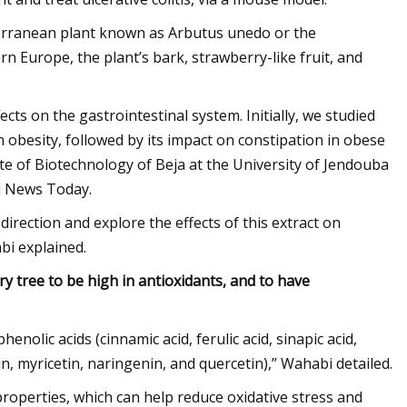
terranean plant known as Arbutus unedo or the
 Europe, the plant’s bark, strawberry-like fruit, and
ects on the gastrointestinal system. Initially, we studied
 obesity, followed by its impact on constipation in obese
te of Biotechnology of Beja at the University of Jendouba
al News Today.
direction and explore the effects of this extract on
abi explained.
y tree to be high in antioxidants, and to have
olic acids (cinnamic acid, ferulic acid, sinapic acid,
hin, myricetin, naringenin, and quercetin),” Wahabi detailed.
roperties, which can help reduce oxidative stress and