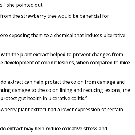
s,” she pointed out.
from the strawberry tree would be beneficial for
ore exposing them to a chemical that induces ulcerative
 with the plant extract helped to prevent changes from
 the development of colonic lesions, when compared to mice
nedo extract can help protect the colon from damage and
venting damage to the colon lining and reducing lesions, the
otect gut health in ulcerative colitis.”
rawberry plant extract had a lower expression of certain
nedo extract may help reduce oxidative stress and