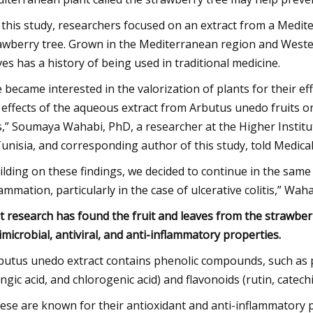
 this study, researchers focused on an extract from a Medi
awberry tree. Grown in the Mediterranean region and Western
ves has a history of being used in traditional medicine.
 became interested in the valorization of plants for their eff
 effects of the aqueous extract from Arbutus unedo fruits on
s,” Soumaya Wahabi, PhD, a researcher at the Higher Institu
Tunisia, and corresponding author of this study, told Medic
ilding on these findings, we decided to continue in the same 
lammation, particularly in the case of ulcerative colitis,” Wah
t research has found the fruit and leaves from the strawberr
imicrobial, antiviral, and anti-inflammatory properties.
butus unedo extract contains phenolic compounds, such as phen
ingic acid, and chlorogenic acid) and flavonoids (rutin, catec
ese are known for their antioxidant and anti-inflammatory p