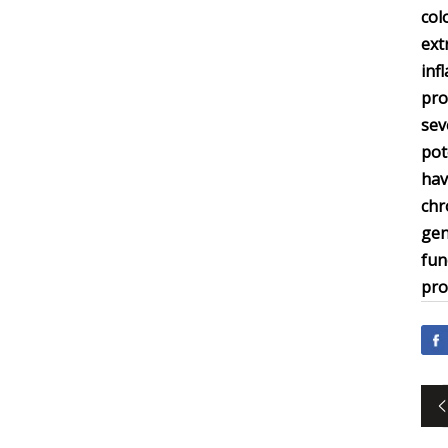
col
ext
inf
pro
sev
pot
hav
chr
gen
fun
pro