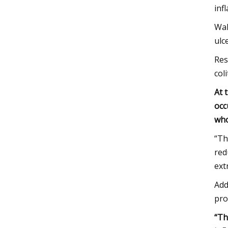
inf
Wah
ulce
Res
coli
At 
occ
who
“Th
red
ext
Add
pro
“Th