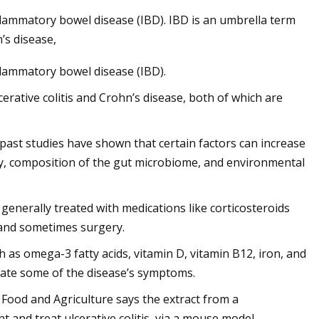
nflammatory bowel disease (IBD). IBD is an umbrella term
’s disease,
nflammatory bowel disease (IBD).
cerative colitis and Crohn’s disease, both of which are
r, past studies have shown that certain factors can increase
city, composition of the gut microbiome, and environmental
s generally treated with medications like corticosteroids
and sometimes surgery.
 as omega-3 fatty acids, vitamin D, vitamin B12, iron, and
viate some of the disease’s symptoms.
f Food and Agriculture says the extract from a
 and treat ulcerative colitis, via a mouse model.