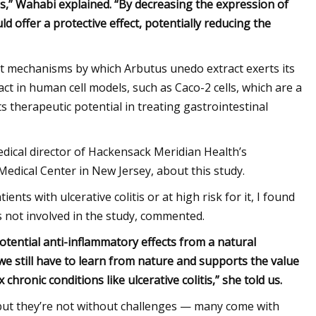
tis,” Wahabi explained. “By decreasing the expression of
 offer a protective effect, potentially reducing the
act mechanisms by which Arbutus unedo extract exerts its
pact in human cell models, such as Caco-2 cells, which are a
its therapeutic potential in treating gastrointestinal
ical director of Hackensack Meridian Health’s
Medical Center in New Jersey, about this study.
nts with ulcerative colitis or at high risk for it, I found
 not involved in the study, commented.
 potential anti-inflammatory effects from a natural
we still have to learn from nature and supports the value
ronic conditions like ulcerative colitis,” she told us.
, but they’re not without challenges — many come with