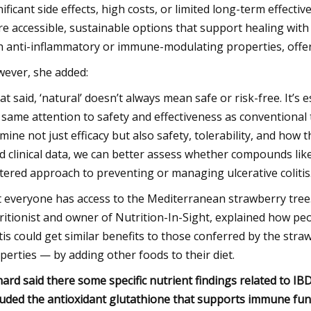
nificant side effects, high costs, or limited long-term effec
e accessible, sustainable options that support healing with
h anti-inflammatory or immune-modulating properties, offer
ever, she added:
at said, ‘natural’ doesn’t always mean safe or risk-free. It’s 
 same attention to safety and effectiveness as conventional tr
mine not just efficacy but also safety, tolerability, and how t
id clinical data, we can better assess whether compounds li
tered approach to preventing or managing ulcerative colitis
 everyone has access to the Mediterranean strawberry tree.
ritionist and owner of Nutrition-In-Sight, explained how peo
itis could get similar benefits to those conferred by the st
perties — by adding other foods to their diet.
hard said there some specific nutrient findings related to IBD,
luded the antioxidant glutathione that supports immune func