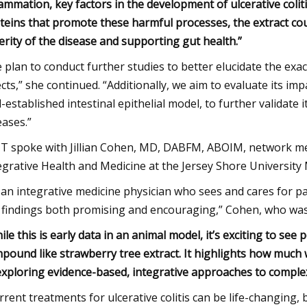
lammation, key factors in the development of ulcerative coli
teins that promote these harmful processes, the extract could
erity of the disease and supporting gut health.”
 plan to conduct further studies to better elucidate the ex
ects,” she continued. “Additionally, we aim to evaluate its im
l-established intestinal epithelial model, to further validate 
eases.”
 spoke with Jillian Cohen, MD, DABFM, ABOIM, network med
egrative Health and Medicine at the Jersey Shore University 
 an integrative medicine physician who sees and cares for patie
 findings both promising and encouraging,” Cohen, who was
ile this is early data in an animal model, it’s exciting to see
pound like strawberry tree extract. It highlights how much 
exploring evidence-based, integrative approaches to complex ch
rrent treatments for ulcerative colitis can be life-changing