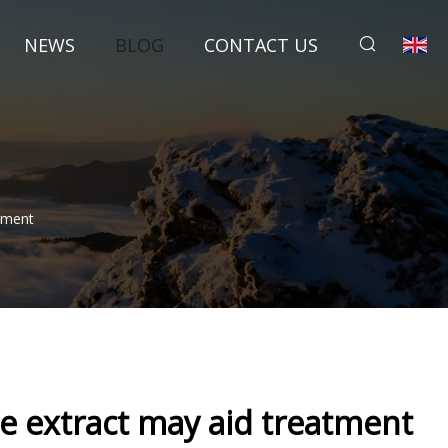
NEWS
BLOG
CONTACT US
atment
ree extract may aid treatment