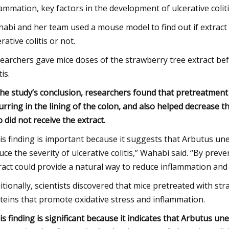
lammation, key factors in the development of ulcerative coliti
abi and her team used a mouse model to find out if extract 
rative colitis or not.
earchers gave mice doses of the strawberry tree extract bef
tis.
the study’s conclusion, researchers found that pretreatment
urring in the lining of the colon, and also helped decrease
 did not receive the extract.
is finding is important because it suggests that Arbutus u
uce the severity of ulcerative colitis,” Wahabi said. “By pre
ract could provide a natural way to reduce inflammation and pr
itionally, scientists discovered that mice pretreated with st
teins that promote oxidative stress and inflammation.
is finding is significant because it indicates that Arbutus u