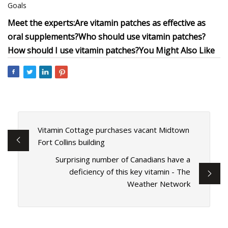
Goals
Meet the experts:
Are vitamin patches as effective as
oral supplements?
Who should use vitamin patches?
How should I use vitamin patches?
You Might Also Like
Vitamin Cottage purchases vacant Midtown
Fort Collins building
Surprising number of Canadians have a
deficiency of this key vitamin - The
Weather Network