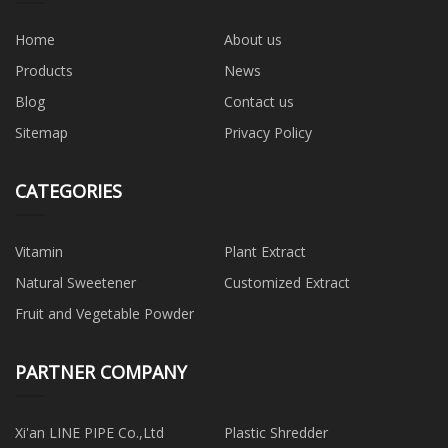
Home
About us
Products
News
Blog
Contact us
Sitemap
Privacy Policy
CATEGORIES
Vitamin
Plant Extract
Natural Sweetener
Customized Extract
Fruit and Vegetable Powder
PARTNER COMPANY
Xi'an LINE PIPE Co.,Ltd
Plastic Shredder