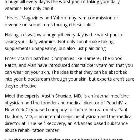
a huge pill every day is the worst part of taking your daily
vitamins. Not only can it
"Hearst Magazines and Yahoo may earn commission or
revenue on some items through these links."
Having to swallow a huge pill every day is the worst part of
taking your daily vitamins. Not only can it make taking
supplements unappealing, but also just plain tiring.
Enter: vitamin patches. Companies like Barriere, The Good
Patch, and Alan have introduced chic “sticker vitamins” that you
can wear on your skin. The idea is that they can be absorbed
into your bloodstream through your skin, but experts aren’t sure
they’re effective.
Meet the experts:
Austin Shuxiao, MD, is an internal medicine
physician and the founder and medical director of PeachIV, a
New York City-based company for home IV treatments. Paul
Daidone, MD, is an internal medicine physician and the medical
director at True Self Recovery, an Arkansas-based substance
abuse rehabilitation center.