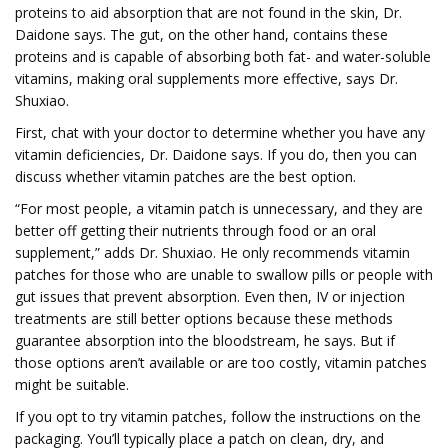
proteins to aid absorption that are not found in the skin, Dr.
Daidone says. The gut, on the other hand, contains these
proteins and is capable of absorbing both fat- and water-soluble
vitamins, making oral supplements more effective, says Dr.
Shuxiao.
First, chat with your doctor to determine whether you have any
vitamin deficiencies, Dr. Daidone says. If you do, then you can
discuss whether vitamin patches are the best option.
“For most people, a vitamin patch is unnecessary, and they are
better off getting their nutrients through food or an oral
supplement,” adds Dr. Shuxiao. He only recommends vitamin
patches for those who are unable to swallow pills or people with
gut issues that prevent absorption. Even then, IV or injection
treatments are still better options because these methods
guarantee absorption into the bloodstream, he says. But if
those options aren’t available or are too costly, vitamin patches
might be suitable.
If you opt to try vitamin patches, follow the instructions on the
packaging. You’ll typically place a patch on clean, dry, and