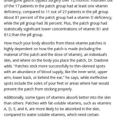
undergone gastric bypass surgery over 12 months. Fourteen out
of the 17 patients in the patch group had at least one vitamin
deficiency, compared to 11 out of 27 patients in the pill group.
About 81 percent of the patch group had a vitamin D deficiency,
while the pill group had 36 percent. Plus, the patch group had
statistically significant lower concentrations of vitamin B1 and
B12 than the pill group.
How much your body absorbs from these vitamin patches is
highly dependent on how the patch is made (including the
material of the patch and the dose of vitamin), an individual’s
skin, and where on the body you place the patch, Dr. Daidone
adds. “Patches stick more successfully to thin-skinned spots
with an abundance of blood supply, like the inner wrist, upper
arm, lower back, or behind the ear,” he says, while ineffective
spots include the soles of your feet or areas where hair would
prevent the patch from sticking properly.
Additionally, some types of vitamins absorb better into the skin
than others. Patches with fat-soluble vitamins, such as vitamins
A, D, E, and K, are more likely to be absorbed in the skin,
compared to water-soluble vitamins, which need certain