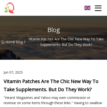
Yunnan Vitamin Co.,Ltd
Blog
Vitamin Patches Are The Chic New Way To Take
/
/
Home
Blog
Supplements. But Do They Work?
Jun 07, 2025
Vitamin Patches Are The Chic New Way To
Take Supplements. But Do They Work?
"Hearst Magazines and Yahoo may earn commission or
revenue on some items through these links." Having to swallow