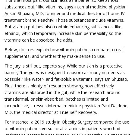
“For the most part, our skin acts as a barrier to keep most
substances out,” like vitamins, says internal medicine physician
Austin Shuxiao, MD, founder and medical director of home IV
treatment brand PeachIV. Those substances include vitamins.
But vitamin patches also contain enhancing substances, like
ethanol, which temporarily increase skin permeability so the
vitamins can be absorbed, he adds.
Below, doctors explain how vitamin patches compare to oral
supplements, and whether they make sense to use.
The jury is still out, experts say. While our skin is a protective
barrier, “the gut was designed to absorb as many nutrients as
possible,” like water- and fat-soluble vitamins, says Dr. Shuxiao.
Plus, there is plenty of research showing how effectively
vitamins are absorbed in the gut, while the research around
transdermal, or skin-absorbed, patches is limited and
inconclusive, stresses internal medicine physician Paul Daidone,
MD, the medical director at True Self Recovery.
For instance, a 2019 study in Obesity Surgery compared the use
of vitamin patches versus oral vitamins in patients who had