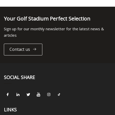
Your Golf Stadium Perfect Selection
Sign up for our monthly newsletter for the latest news &
articles
Contact us
SOCIAL SHARE
LINKS