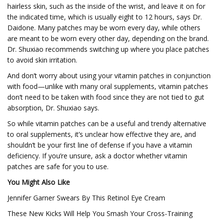
hairless skin, such as the inside of the wrist, and leave it on for
the indicated time, which is usually eight to 12 hours, says Dr.
Daidone. Many patches may be worn every day, while others
are meant to be worn every other day, depending on the brand.
Dr. Shuxiao recommends switching up where you place patches
to avoid skin irritation.
And don’t worry about using your vitamin patches in conjunction
with food—unlike with many oral supplements, vitamin patches
don’t need to be taken with food since they are not tied to gut
absorption, Dr. Shuxiao says.
So while vitamin patches can be a useful and trendy alternative
to oral supplements, it’s unclear how effective they are, and
shouldn’t be your first line of defense if you have a vitamin
deficiency. If you’re unsure, ask a doctor whether vitamin
patches are safe for you to use.
You Might Also Like
Jennifer Garner Swears By This Retinol Eye Cream
These New Kicks Will Help You Smash Your Cross-Training