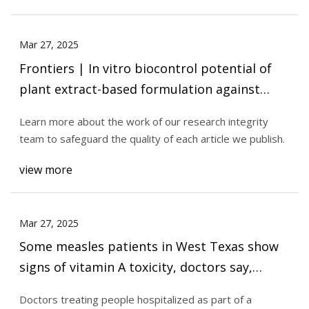
Mar 27, 2025
Frontiers | In vitro biocontrol potential of
plant extract-based formulation against
infectious structures of Phytophthora
Learn more about the work of our research integrity
infestans along with lower non-target effects
team to safeguard the quality of each article we publish.
view more
Mar 27, 2025
Some measles patients in West Texas show
signs of vitamin A toxicity, doctors say,
raising concerns about misinformation |
Doctors treating people hospitalized as part of a
CNN