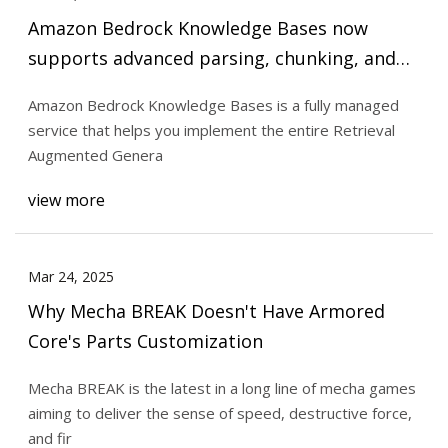
Amazon Bedrock Knowledge Bases now
supports advanced parsing, chunking, and
query reformulation giving greater control
Amazon Bedrock Knowledge Bases is a fully managed
of accuracy in RAG based applications | AWS
service that helps you implement the entire Retrieval
Machine Learning Blog
Augmented Genera
view more
Mar 24, 2025
Why Mecha BREAK Doesn't Have Armored
Core's Parts Customization
Mecha BREAK is the latest in a long line of mecha games
aiming to deliver the sense of speed, destructive force,
and fir