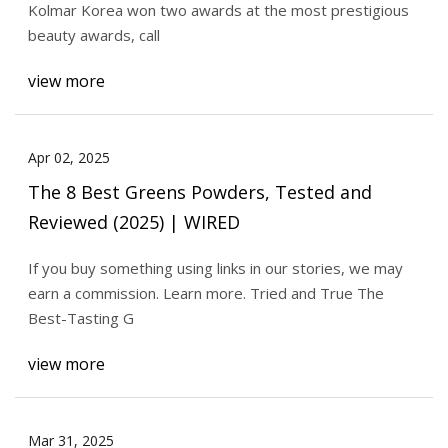
Kolmar Korea won two awards at the most prestigious
beauty awards, call
view more
Apr 02, 2025
The 8 Best Greens Powders, Tested and
Reviewed (2025) | WIRED
If you buy something using links in our stories, we may
earn a commission. Learn more. Tried and True The
Best-Tasting G
view more
Mar 31, 2025