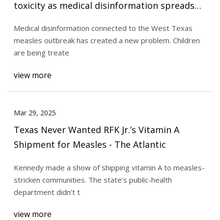
toxicity as medical disinformation spreads
alongside measles outbreak | TPR
Medical disinformation connected to the West Texas
measles outbreak has created a new problem. Children
are being treate
view more
Mar 29, 2025
Texas Never Wanted RFK Jr.’s Vitamin A
Shipment for Measles - The Atlantic
Kennedy made a show of shipping vitamin A to measles-
stricken communities. The state’s public-health
department didn’t t
view more