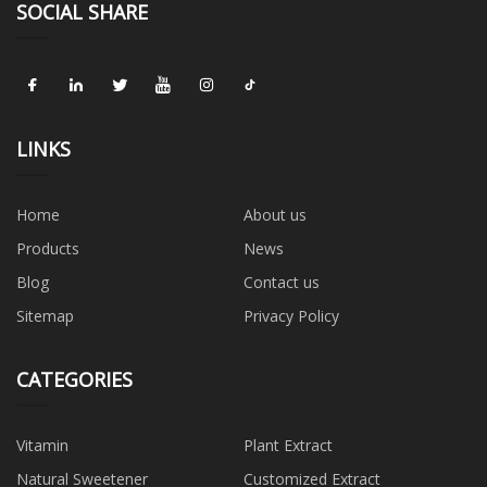
SOCIAL SHARE
LINKS
Home
About us
Products
News
Blog
Contact us
Sitemap
Privacy Policy
CATEGORIES
Vitamin
Plant Extract
Natural Sweetener
Customized Extract