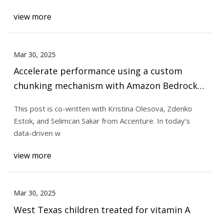
view more
Mar 30, 2025
Accelerate performance using a custom
chunking mechanism with Amazon Bedrock |
AWS Machine Learning Blog
This post is co-written with Kristina Olesova, Zdenko
Estok, and Selimcan Sakar from Accenture. In today’s
data-driven w
view more
Mar 30, 2025
West Texas children treated for vitamin A