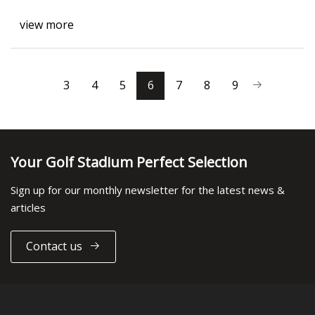
view more
3
4
5
6
7
8
9
Your Golf Stadium Perfect Selection
Sign up for our monthly newsletter for the latest news &
articles
Contact us