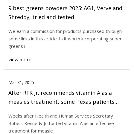
9 best greens powders 2025: AG1, Verve and
Shreddy, tried and tested
We earn a commission for products purchased through
some links in this article. Is it worth incorporating super
greens i
view more
Mar 31, 2025
After RFK Jr. recommends vitamin A as a
measles treatment, some Texas patients
show signs of toxicity
Weeks after Health and Human Services Secretary
Robert Kennedy Jr. touted vitamin A as an effective
treatment for measle