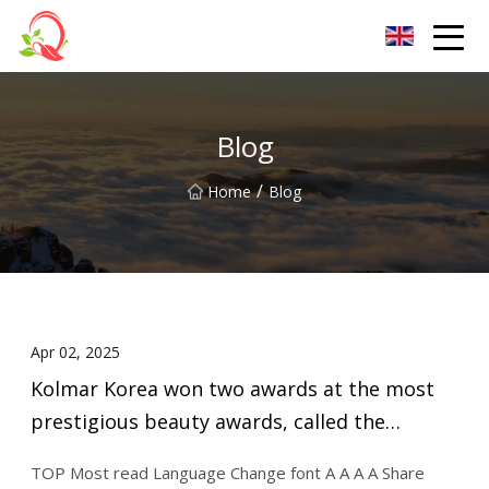
Yunnan Vitamin Co.,Ltd
Blog
/
Home
Blog
Apr 02, 2025
Kolmar Korea won two awards at the most
prestigious beauty awards, called the
"Oscars of the Cosmeti.. - MK
TOP Most read Language Change font A A A A Share