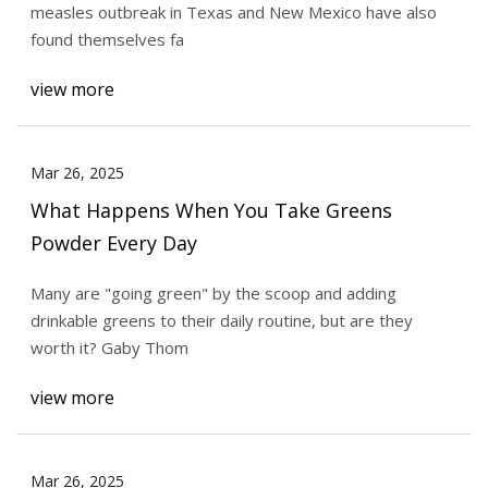
measles outbreak in Texas and New Mexico have also
found themselves fa
view more
Mar 26, 2025
What Happens When You Take Greens
Powder Every Day
Many are "going green" by the scoop and adding
drinkable greens to their daily routine, but are they
worth it? Gaby Thom
view more
Mar 26, 2025