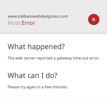
www.stalbanswebdesignseo.com
Host
Error
What happened?
The web server reported a gateway time-out error.
What can I do?
Please try again in a few minutes.