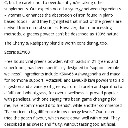
C, but be careful not to overdo it if you’re taking other
supplements. Our experts noted a synergy between ingredients
– vitamin C enhances the absorption of iron found in plant-
based foods – and they highlighted that most of the greens are
derived from natural sources. However, due to processing
methods, a greens powder can’t be described as 100% natural.
The Cherry & Rasbperry blend is worth considering, too.
Score: 93/100
Free Soul’s viral greens powder, which packs in 21 greens and
superfoods, has been specifically designed to “support female
wellness”. Ingredients include KSM-66 Ashwagandha and maca
for hormone support, Actazin® and Livaux® kiwi powders to aid
digestion and a variety of greens, from chlorella and spirulina to
alfalfa and wheatgrass, for overall wellness. It proved popular
with panellists, with one saying: “It’s been game changing for
me, I’ve recommended it to friends”, while another commented:
“I’ve noticed a big difference in my energy levels.” Our testers
tried the peach flavour, which went down well with most. They
described it as sweet and fruity, without tasting too artificial.