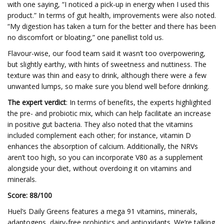
with one saying, “I noticed a pick-up in energy when I used this
product.” In terms of gut health, improvements were also noted.
“My digestion has taken a turn for the better and there has been
no discomfort or bloating,” one panellist told us.
Flavour-wise, our food team said it wasn’t too overpowering,
but slightly earthy, with hints of sweetness and nuttiness. The
texture was thin and easy to drink, although there were a few
unwanted lumps, so make sure you blend well before drinking.
The expert verdict
: In terms of benefits, the experts highlighted
the pre- and probiotic mix, which can help facilitate an increase
in positive gut bacteria. They also noted that the vitamins
included complement each other; for instance, vitamin D
enhances the absorption of calcium. Additionally, the NRVs
aren’t too high, so you can incorporate V80 as a supplement
alongside your diet, without overdoing it on vitamins and
minerals.
Score: 88/100
Huel’s Daily Greens features a mega 91 vitamins, minerals,
adaptogens, dairy-free probiotics and antioxidants. We’re talking