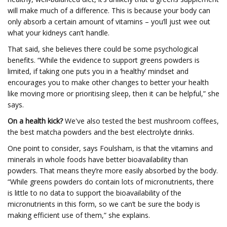
will make much of a difference. This is because your body can
only absorb a certain amount of vitamins – you’ll just wee out
what your kidneys can’t handle.
That said, she believes there could be some psychological
benefits. “While the evidence to support greens powders is
limited, if taking one puts you in a ‘healthy’ mindset and
encourages you to make other changes to better your health
like moving more or prioritising sleep, then it can be helpful,” she
says.
On a health kick?
We've also tested the best mushroom coffees,
the best matcha powders and the best electrolyte drinks.
One point to consider, says Foulsham, is that the vitamins and
minerals in whole foods have better bioavailability than
powders. That means they’re more easily absorbed by the body.
“While greens powders do contain lots of micronutrients, there
is little to no data to support the bioavailability of the
micronutrients in this form, so we can’t be sure the body is
making efficient use of them,” she explains.