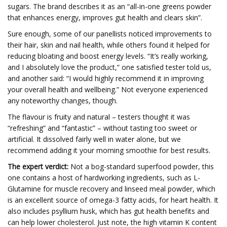
sugars. The brand describes it as an “all-in-one greens powder
that enhances energy, improves gut health and clears skin”.
Sure enough, some of our panellists noticed improvements to
their hair, skin and nail health, while others found it helped for
reducing bloating and boost energy levels. “It’s really working,
and I absolutely love the product,” one satisfied tester told us,
and another said: “I would highly recommend it in improving
your overall health and wellbeing.” Not everyone experienced
any noteworthy changes, though.
The flavour is fruity and natural – testers thought it was
“refreshing” and “fantastic” – without tasting too sweet or
artificial. It dissolved fairly well in water alone, but we
recommend adding it your morning smoothie for best results.
The expert verdict:
Not a bog-standard superfood powder, this
one contains a host of hardworking ingredients, such as L-
Glutamine for muscle recovery and linseed meal powder, which
is an excellent source of omega-3 fatty acids, for heart health. It
also includes psyllium husk, which has gut health benefits and
can help lower cholesterol. Just note, the high vitamin K content