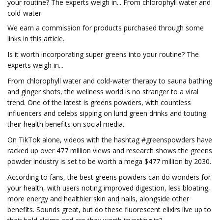
your routine? The experts weigh in... From chlorophyll water and
cold-water
We earn a commission for products purchased through some
links in this article.
Is it worth incorporating super greens into your routine? The
experts weigh in...
From chlorophyll water and cold-water therapy to sauna bathing
and ginger shots, the wellness world is no stranger to a viral
trend. One of the latest is greens powders, with countless
influencers and celebs sipping on lurid green drinks and touting
their health benefits on social media.
On TikTok alone, videos with the hashtag #greenspowders have
racked up over 477 million views and research shows the greens
powder industry is set to be worth a mega $477 million by 2030.
According to fans, the best greens powders can do wonders for
your health, with users noting improved digestion, less bloating,
more energy and healthier skin and nails, alongside other
benefits. Sounds great, but do these fluorescent elixirs live up to