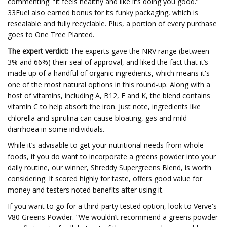
commenting: “It feels healthy and like it’s doing you good.”
33Fuel also earned bonus for its funky packaging, which is
resealable and fully recyclable. Plus, a portion of every purchase
goes to One Tree Planted.
The expert verdict:
The experts gave the NRV range (between
3% and 66%) their seal of approval, and liked the fact that it’s
made up of a handful of organic ingredients, which means it's
one of the most natural options in this round-up. Along with a
host of vitamins, including A, B12, E and K, the blend contains
vitamin C to help absorb the iron. Just note, ingredients like
chlorella and spirulina can cause bloating, gas and mild
diarrhoea in some individuals.
While it’s advisable to get your nutritional needs from whole
foods, if you do want to incorporate a greens powder into your
daily routine, our winner, Shreddy Supergreens Blend, is worth
considering. It scored highly for taste, offers good value for
money and testers noted benefits after using it.
If you want to go for a third-party tested option, look to Verve's
V80 Greens Powder. “We wouldn’t recommend a greens powder