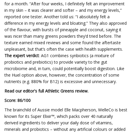
for a month. “After four weeks, I definitely felt an improvement
in my skin – it was clearer and softer – and my energy levels,”
reported one tester. Another told us: “I absolutely felt a
difference in my energy levels and bloating.” They also approved
of the flavour, with bursts of pineapple and coconut, saying it
was nicer than many greens powders they’d tried before. The
texture earned mixed reviews and some found the aftertaste
unpleasant, but that’s often the case with health supplements.
The expert verdict
: AG1 combines synbiotics (a mixture of
probiotics and prebiotics) to provide variety to the gut
microbiome and, in turn, could potentially boost digestion. Like
the Huel option above, however, the concentration of some
nutrients (e.g. 880% for B12) is excessive and unnecessary.
Read our editor's full Athletic Greens review.
Score: 8
6/100
The brainchild of Aussie model Elle Macpherson, WelleCo is best
known for its Super Elixir™, which packs over 40 naturally
derived ingredients to deliver your daily dose of vitamins,
minerals and probiotics – without any artificial colours or added