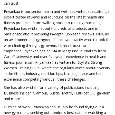
can trust.
Priyankaa is our senior health and wellness writer, specialising in
expert-tested reviews and roundups on the latest health and
fitness products. From walking boots to running machines,
Priyankaa has written about hundreds of products and is
passionate about providing in-depth, unbiased reviews. Plus, as
an avid runner and gymgoer, she knows exactly what to look for
when finding the right gymwear, fitness tracker or
earphones.Priyankaa has an MA in Magazine Journalism from
Cardiff University and over five years’ experience in health and
fitness journalism. Priyankaa has written for Stylist’s Strong
Women Training Club, where she regularly wrote about diversity
in the fitness industry, nutrition tips, training advice and her
experience completing various fitness challenges.
She has also written for a variety of publications including
Business Insider, Glamour, Bustle, Metro, HuffPost UK, gal-dem
and more.
Outside of work, Priyankaa can usually be found trying out a
new gym class, seeking out London's best eats or watching a