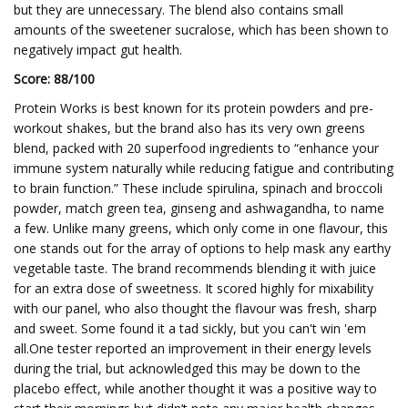
but they are unnecessary. The blend also contains small
amounts of the sweetener sucralose, which has been shown to
negatively impact gut health.
Score: 88/100
Protein Works is best known for its protein powders and pre-
workout shakes, but the brand also has its very own greens
blend, packed with 20 superfood ingredients to “enhance your
immune system naturally while reducing fatigue and contributing
to brain function.” These include spirulina, spinach and broccoli
powder, match green tea, ginseng and ashwagandha, to name
a few. Unlike many greens, which only come in one flavour, this
one stands out for the array of options to help mask any earthy
vegetable taste. The brand recommends blending it with juice
for an extra dose of sweetness. It scored highly for mixability
with our panel, who also thought the flavour was fresh, sharp
and sweet. Some found it a tad sickly, but you can't win 'em
all.One tester reported an improvement in their energy levels
during the trial, but acknowledged this may be down to the
placebo effect, while another thought it was a positive way to