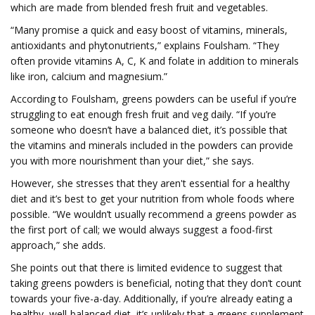
which are made from blended fresh fruit and vegetables.
“Many promise a quick and easy boost of vitamins, minerals,
antioxidants and phytonutrients,” explains Foulsham. “They
often provide vitamins A, C, K and folate in addition to minerals
like iron, calcium and magnesium.”
According to Foulsham, greens powders can be useful if you’re
struggling to eat enough fresh fruit and veg daily. “If you’re
someone who doesn’t have a balanced diet, it’s possible that
the vitamins and minerals included in the powders can provide
you with more nourishment than your diet,” she says.
However, she stresses that they aren't essential for a healthy
diet and it’s best to get your nutrition from whole foods where
possible. “We wouldn’t usually recommend a greens powder as
the first port of call; we would always suggest a food-first
approach,” she adds.
She points out that there is limited evidence to suggest that
taking greens powders is beneficial, noting that they don’t count
towards your five-a-day. Additionally, if you’re already eating a
healthy, well-balanced diet, it’s unlikely that a greens supplement