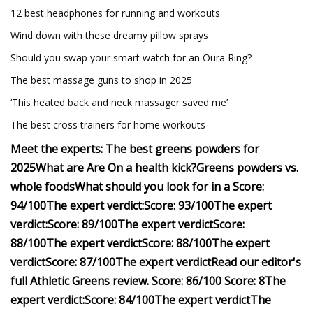
12 best headphones for running and workouts
Wind down with these dreamy pillow sprays
Should you swap your smart watch for an Oura Ring?
The best massage guns to shop in 2025
‘This heated back and neck massager saved me’
The best cross trainers for home workouts
Meet the experts:
The best greens powders for
2025
What are
Are
On a health kick?
Greens powders vs.
whole foods
What should you look for in a
Score:
94/100
The expert verdict:
Score: 93/100
The expert
verdict:
Score: 89/100
The expert verdict
Score:
88/100
The expert verdict
Score: 88/100
The expert
verdict
Score: 87/100
The expert verdict
Read our editor's
full Athletic Greens review.
Score: 8
6/100
Score: 8
The
expert verdict:
Score: 84/100
The expert verdict
The