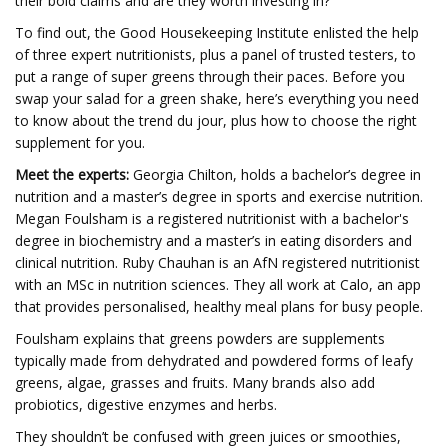
their bold claims and are they worth investing in?
To find out, the Good Housekeeping Institute enlisted the help
of three expert nutritionists, plus a panel of trusted testers, to
put a range of super greens through their paces. Before you
swap your salad for a green shake, here’s everything you need
to know about the trend du jour, plus how to choose the right
supplement for you.
Meet the experts:
Georgia Chilton, holds a bachelor’s degree in
nutrition and a master’s degree in sports and exercise nutrition.
Megan Foulsham is a registered nutritionist with a bachelor's
degree in biochemistry and a master’s in eating disorders and
clinical nutrition. Ruby Chauhan is an AfN registered nutritionist
with an MSc in nutrition sciences. They all work at Calo, an app
that provides personalised, healthy meal plans for busy people.
Foulsham explains that greens powders are supplements
typically made from dehydrated and powdered forms of leafy
greens, algae, grasses and fruits. Many brands also add
probiotics, digestive enzymes and herbs.
They shouldn’t be confused with green juices or smoothies,