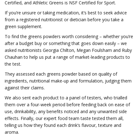
Certified, and Athletic Greens is NSF Certified for Sport.
If you’re unsure or taking medication, it’s best to seek advice
from a registered nutritionist or dietician before you take a
green supplement.
To find the greens powders worth considering – whether you’re
after a budget buy or something that goes down easily – we
asked nutritionists Georgia Chilton, Megan Foulsham and Ruby
Chauhan to help us put a range of market-leading products to
the test.
They assessed each greens powder based on quality of
ingredients, nutritional make-up and formulation, judging them
against their claims.
We also sent each product to a panel of testers, who trialled
them over a four-week period before feeding back on ease of
use, drinkability, any benefits noticed and any unwanted side
effects. Finally, our expert food team taste tested them all,
telling us how they found each drink’s flavour, texture and
aroma.