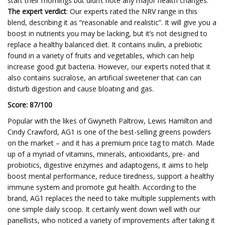
start their mornings but didn’t note any major health changes.
The expert verdict
: Our experts rated the NRV range in this
blend, describing it as “reasonable and realistic”. It will give you a
boost in nutrients you may be lacking, but it’s not designed to
replace a healthy balanced diet. It contains inulin, a prebiotic
found in a variety of fruits and vegetables, which can help
increase good gut bacteria. However, our experts noted that it
also contains sucralose, an artificial sweetener that can can
disturb digestion and cause bloating and gas.
Score: 87/100
Popular with the likes of Gwyneth Paltrow, Lewis Hamilton and
Cindy Crawford, AG1 is one of the best-selling greens powders
on the market – and it has a premium price tag to match. Made
up of a myriad of vitamins, minerals, antioxidants, pre- and
probiotics, digestive enzymes and adaptogens, it aims to help
boost mental performance, reduce tiredness, support a healthy
immune system and promote gut health. According to the
brand, AG1 replaces the need to take multiple supplements with
one simple daily scoop. It certainly went down well with our
panellists, who noticed a variety of improvements after taking it