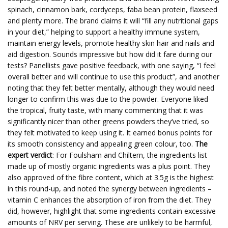
spinach, cinnamon bark, cordyceps, faba bean protein, flaxseed
and plenty more. The brand claims it will “fill any nutritional gaps
in your diet,” helping to support a healthy immune system,
maintain energy levels, promote healthy skin hair and nails and
aid digestion. Sounds impressive but how did it fare during our
tests? Panellists gave positive feedback, with one saying, “I feel
overall better and will continue to use this product”, and another
noting that they felt better mentally, although they would need
longer to confirm this was due to the powder. Everyone liked
the tropical, fruity taste, with many commenting that it was
significantly nicer than other greens powders they’ve tried, so
they felt motivated to keep using it. It earned bonus points for
its smooth consistency and appealing green colour, too.
The
expert verdict
: For Foulsham and Chiltern, the ingredients list
made up of mostly organic ingredients was a plus point. They
also approved of the fibre content, which at 3.5g is the highest
in this round-up, and noted the synergy between ingredients –
vitamin C enhances the absorption of iron from the diet. They
did, however, highlight that some ingredients contain excessive
amounts of NRV per serving. These are unlikely to be harmful,