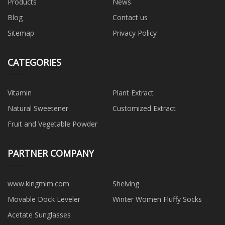
Products
News
Blog
Contact us
Sitemap
Privacy Policy
CATEGORIES
Vitamin
Plant Extract
Natural Sweetener
Customized Extract
Fruit and Vegetable Powder
PARTNER COMPANY
www.kingmim.com
Shelving
Movable Dock Leveler
Winter Women Fluffy Socks
Acetate Sunglasses