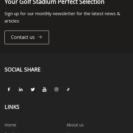
Your Golf Stadium Perfect Selection
Sign up for our monthly newsletter for the latest news &
articles
Contact us
SOCIAL SHARE
LINKS
Home
About us