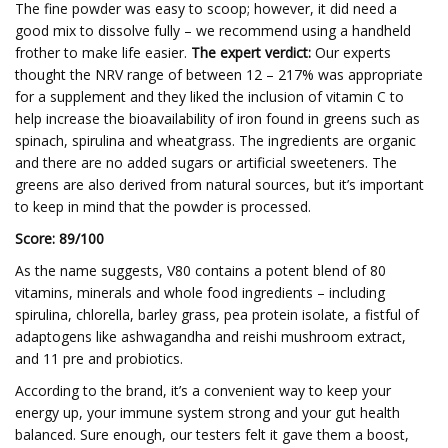
The fine powder was easy to scoop; however, it did need a
good mix to dissolve fully – we recommend using a handheld
frother to make life easier.
The expert verdict:
Our experts
thought the NRV range of between 12 – 217% was appropriate
for a supplement and they liked the inclusion of vitamin C to
help increase the bioavailability of iron found in greens such as
spinach, spirulina and wheatgrass. The ingredients are organic
and there are no added sugars or artificial sweeteners. The
greens are also derived from natural sources, but it’s important
to keep in mind that the powder is processed.
Score: 89/100
As the name suggests, V80 contains a potent blend of 80
vitamins, minerals and whole food ingredients – including
spirulina, chlorella, barley grass, pea protein isolate, a fistful of
adaptogens like ashwagandha and reishi mushroom extract,
and 11 pre and probiotics.
According to the brand, it’s a convenient way to keep your
energy up, your immune system strong and your gut health
balanced. Sure enough, our testers felt it gave them a boost,