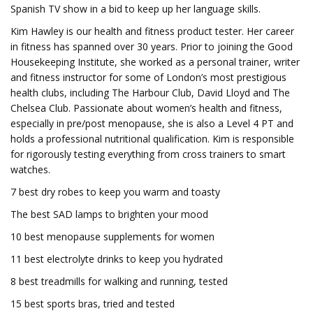
Spanish TV show in a bid to keep up her language skills.
Kim Hawley is our health and fitness product tester. Her career
in fitness has spanned over 30 years. Prior to joining the Good
Housekeeping Institute, she worked as a personal trainer, writer
and fitness instructor for some of London’s most prestigious
health clubs, including The Harbour Club, David Lloyd and The
Chelsea Club. Passionate about women’s health and fitness,
especially in pre/post menopause, she is also a Level 4 PT and
holds a professional nutritional qualification. Kim is responsible
for rigorously testing everything from cross trainers to smart
watches.
7 best dry robes to keep you warm and toasty
The best SAD lamps to brighten your mood
10 best menopause supplements for women
11 best electrolyte drinks to keep you hydrated
8 best treadmills for walking and running, tested
15 best sports bras, tried and tested