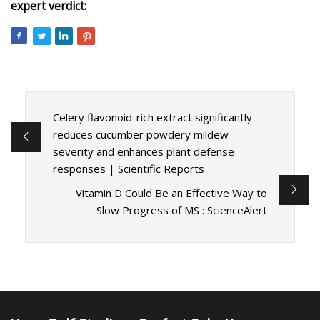
expert verdict:
Celery flavonoid-rich extract significantly
reduces cucumber powdery mildew
severity and enhances plant defense
responses | Scientific Reports
Vitamin D Could Be an Effective Way to
Slow Progress of MS : ScienceAlert