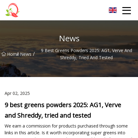
Yunnan Vitamin Co.,Ltd
News
9 Best Greens Powders 2025: AG1, Verve And
/
/
Home
News
Shreddy, Tried And Tested
Apr 02, 2025
9 best greens powders 2025: AG1, Verve
and Shreddy, tried and tested
We earn a commission for products purchased through some
links in this article. Is it worth incorporating super greens into