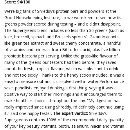
Score: 94/100
We’re big fans of Shreddy’s protein bars and powders at the
Good Housekeeping Institute, so we were keen to see how its
greens powder scored during testing – and it didn't disappoint.
The Supergreens blend includes no less than 30 greens (such as
kale, broccoli, spinach and Brussels sprouts), 24 antioxidants
like green tea extract and sweet cherry concentrate, a handful
of vitamins and minerals from B6 to folic acid, plus five billion
probiotic bacteria per serving. Unlike the grass-like flavour of
many of the greens our testers had tried before, they raved
about the fresh, tropical flavour, which was pleasant to drink
and not too sickly. Thanks to the handy scoop included, it was a
easy to measure out and it dissolved well in water.Performance-
wise, panellists enjoyed drinking it first thing, saying it was a
positive way to start their mornings and it encouraged them to
make healthier choices throughout the day. “My digestion has
really improved since using Shreddy. I’d definitely continue using
it,” said one happy tester.
The expert verdict:
Shreddy’s
Supergreens contains 100% of the recommended daily quantity
of your key beauty vitamins, biotin, selenium, niacin and vitamin