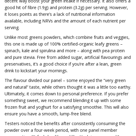
decent way boost your green intake if necessary. It also offers a
good hit of fibre (1.9g) and protein (3.2g) per serving. However,
it loses points as there’s a lack of nutritional information
available, including NRVs and the amount of each nutrient per
serving.
Unlike most greens powders, which combine fruits and veggies,
this one is made up of 100% certified-organic leafy greens –
spinach, kale and spirulina and more – along with pea protein
and pure stevia. Free from added sugar, artificial flavourings and
preservatives, it’s a good choice if you’re after a lean, green
drink to kickstart your mornings.
The flavour divided our panel – some enjoyed the “very green
and natural” taste, while others thought it was a little too earthy.
Ultimately, it comes down to personal preference. If you prefer
something sweet, we recommend blending it up with some
frozen fruit and yoghurt for a satisfying smoothie. This will also
ensure you have a smooth, lump-free blend.
Testers noticed the benefits after consistently consuming the
powder over a four-week period, with one panel member