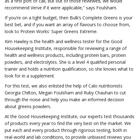
as a first port of call, but out of those reviewed, we would
recommend Verve if it were applicable,” says Foulsham.
If you’re on a tight budget, then Bulk’s Complete Greens is your
best bet, and if you want an array of flavours to choose from,
look to Protein Works' Super Greens Extreme.
Kim Hawley is the health and wellness tester for the Good
Housekeeping Institute, responsible for reviewing a range of
health and wellness products, including protein bars, protein
powders, and electrolytes. She is a level 4 qualified personal
trainer and holds a nutrition qualification, so she knows what to
look for in a supplement.
For this test, we also enlisted the help of Calo nutritionists
Georgia Chilton, Megan Foulsham and Ruby Chauhan to cut
through the noise and help you make an informed decision
about greens powders.
At the Good Housekeeping Institute, our experts test thousands
of products every year to find the very best on the market. We
put each and every product through rigorous testing, both in
real-world and lab conditions, to provide unbiased reviews you