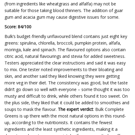
(from ingredients like wheatgrass and alfalfa) may not be
suitable for those taking blood thinners. The addition of guar
gum and acacia gum may cause digestive issues for some.
Score: 84/100
Bulk’s budget-friendly unflavoured blend contains just eight key
greens: spirulina, chlorella, broccoli, pumpkin protein, alfafa,
moringa, kale and spinach. The flavoured options also contain
citric acid, natural flavourings and stevia for added sweetness.
Testers appreciated the clear instructions and said it was easy
to mix. One tester noted improvements to their bloating and
skin, and another said they liked knowing they were getting
more veg in their diet. The consistency was good, but the taste
didn’t go down so well with everyone – some thought it was too
musty and difficult to drink, while others found it too sweet. On
the plus side, they liked that it could be added to smoothies and
soups to mask the flavour.
The expert verdict
: Bulk Complete
Greens is up there with the most natural options in this round-
up, according to the nutritionists. It contains the fewest
ingredients and the least synthetic ingredients, making it a