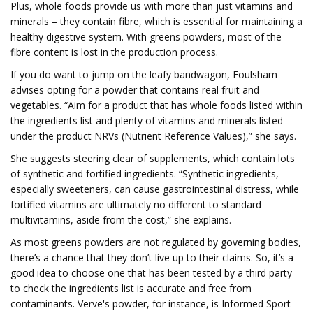
Plus, whole foods provide us with more than just vitamins and
minerals – they contain fibre, which is essential for maintaining a
healthy digestive system. With greens powders, most of the
fibre content is lost in the production process.
If you do want to jump on the leafy bandwagon, Foulsham
advises opting for a powder that contains real fruit and
vegetables. “Aim for a product that has whole foods listed within
the ingredients list and plenty of vitamins and minerals listed
under the product NRVs (Nutrient Reference Values),” she says.
She suggests steering clear of supplements, which contain lots
of synthetic and fortified ingredients. “Synthetic ingredients,
especially sweeteners, can cause gastrointestinal distress, while
fortified vitamins are ultimately no different to standard
multivitamins, aside from the cost,” she explains.
As most greens powders are not regulated by governing bodies,
there’s a chance that they don’t live up to their claims. So, it’s a
good idea to choose one that has been tested by a third party
to check the ingredients list is accurate and free from
contaminants. Verve's powder, for instance, is Informed Sport