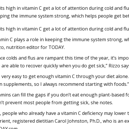
its high in vitamin C get a lot of attention during cold and f
ping the immune system strong, which helps people get be
3
Aug 22, 2023
its high in vitamin C get a lot of attention during cold and f
al Aloe Vera Extract Market
bliss Vitamin C Mois
expected to reach $4.2 billion by
Bethenny Frankel
amin C plays a role in keeping the immune system strong, whi
sing at a market growth of 8.0%
zo, nutrition editor for TODAY.
ring the forecast period
nce colds and flus are rampant this time of the year, it’s im
 are able to recover quickly when you do get sick,” Rizzo say
’s very easy to get enough vitamin C through your diet alone
n supplements, so I always recommend starting with foods.”
amins can fill the gaps if you don’t eat enough plant-based 
’t prevent most people from getting sick, she notes.
ll, people who already have a vitamin C deficiency may lower t
rient, registered dietitian Carol Johnston, Ph.D., who is an 
DAY.com.