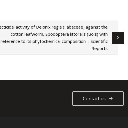
ecticidal activity of Delonix regia (Fabaceae) against the
cotton leafworm, Spodoptera littoralis (Bois) with
reference to its phytochemical composition | Scientific
Reports
Contact us