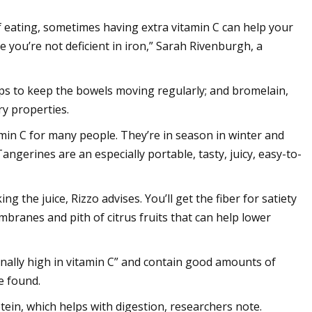
f eating, sometimes having extra vitamin C can help your
 you’re not deficient in iron,” Sarah Rivenburgh, a
lps to keep the bowels moving regularly; and bromelain,
y properties.
min C for many people. They’re in season in winter and
ngerines are an especially portable, tasty, juicy, easy-to-
ng the juice, Rizzo advises. You’ll get the fiber for satiety
embranes and pith of citrus fruits that can help lower
ionally high in vitamin C” and contain good amounts of
e found.
tein, which helps with digestion, researchers note.