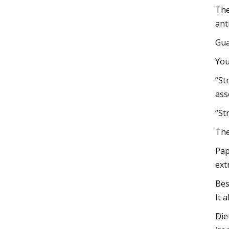
The
ant
Gua
You
“St
ass
“St
The
Pap
ext
Bes
It 
Die