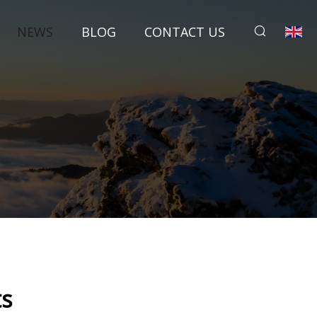
NEWS
BLOG
CONTACT US
ts