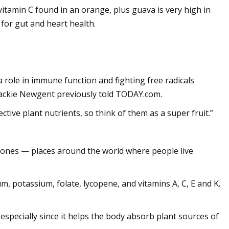
itamin C found in an orange, plus guava is very high in
 for gut and heart health.
a role in immune function and fighting free radicals
n Jackie Newgent previously told TODAY.com.
tive plant nutrients, so think of them as a super fruit.”
 Zones — places around the world where people live
m, potassium, folate, lycopene, and vitamins A, C, E and K.
especially since it helps the body absorb plant sources of