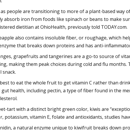
n.
 as people are transitioning to more of a plant-based way o
y absorb iron from foods like spinach or beans to make sure
istered dietitian at OhioHealth, previously told TODAY.com.
eapple also contains insoluble fiber, or roughage, which he
enzyme that breaks down proteins and has anti-inflammator
nges, grapefruits and tangerines are a go-to source of vita
ing, making them peak choices during cold and flu months. Ta
l snack.
s best to eat the whole fruit to get vitamin C rather than drinki
 gut health, including pectin, a type of fiber found in the m
lesterol.
et-tart with a distinct bright green color, kiwis are “except
er, potassium, vitamin E, folate and antioxidants, studies hav
inidin, a natural enzyme unique to kiwifruit breaks down pro