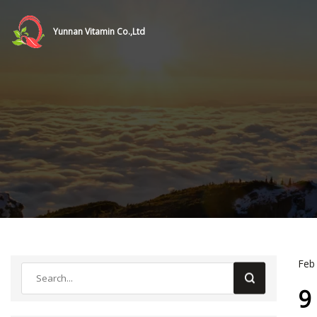
Yunnan Vitamin Co.,Ltd
Feb
9