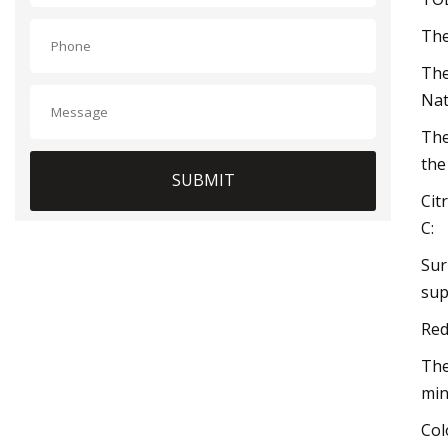
The
The
Nat
The
the
SUBMIT
Cit
C:
Sur
sup
Red
The
min
Col