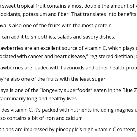
 sweet tropical fruit contains almost double the amount of v
ioxidants, potassium and fiber. That translates into benefits
va is also one of the fruits with the most protein.
 can add it to smoothies, salads and savory dishes.
rawberries are an excellent source of vitamin C, which plays 
ociated with cancer and heart disease,” registered dietitia
rawberries are loaded with flavonoids and other health-protec
y’re also one of the fruits with the least sugar.
aya is one of the “longevity superfoods” eaten in the Blue
raordinarily long and healthy lives.
ides vitamin C, it’s packed with nutrients including magnesiu
also contains a bit of iron and calcium.
titians are impressed by pineapple’s high vitamin C content, 