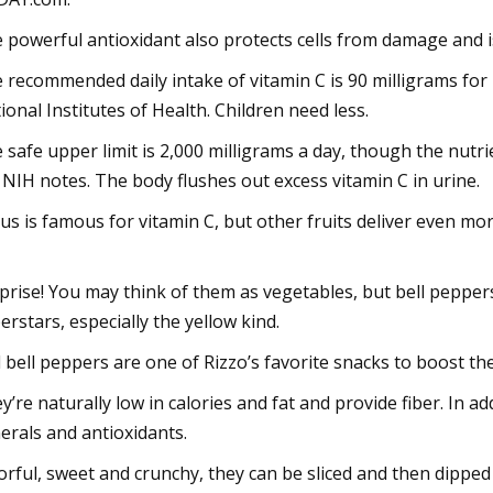
 powerful antioxidant also protects cells from damage and i
 recommended daily intake of vitamin C is 90 milligrams fo
ional Institutes of Health. Children need less.
 safe upper limit is 2,000 milligrams a day, though the nutr
 NIH notes. The body flushes out excess vitamin C in urine.
rus is famous for vitamin C, but other fruits deliver even mor
prise! You may think of them as vegetables, but bell peppers a
erstars, especially the yellow kind.
 bell peppers are one of Rizzo’s favorite snacks to boost t
y’re naturally low in calories and fat and provide fiber. In ad
erals and antioxidants.
orful, sweet and crunchy, they can be sliced and then dipped i