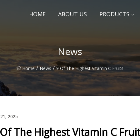
HOME
ABOUT US
PRODUCTS
News
/
/
Home
News
9 Of The Highest Vitamin C Fruits
 21, 2025
 Of The Highest Vitamin C Frui