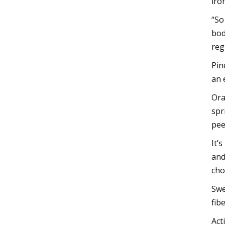
iro
“So
bod
reg
Pin
an 
Ora
spr
pee
It’
and
cho
Swe
fib
Act