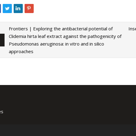
Frontiers | Exploring the antibacterial potential of
Ins
Clidemia hirta leaf extract against the pathogenicity of
Pseudomonas aeruginosa: in vitro and in silico
approaches
es