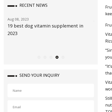
RECENT NEWS
Fru
kee
Aug 08, 2023
Jul 29, 202
Fru
19 best dog vitamin supplement in
The Glob
2023
size is 
Vit
2030, ri
Riz
CAGR du
“Si
you
“It
tha
SEND YOUR INQUIRY
Vit
won
Sti
nut
TO