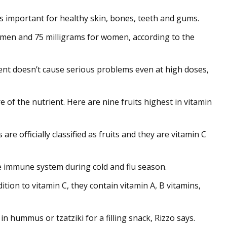
s important for healthy skin, bones, teeth and gums.
r men and 75 milligrams for women, according to the
ient doesn’t cause serious problems even at high doses,
e of the nutrient. Here are nine fruits highest in vitamin
re officially classified as fruits and they are vitamin C
he immune system during cold and flu season.
dition to vitamin C, they contain vitamin A, B vitamins,
n hummus or tzatziki for a filling snack, Rizzo says.