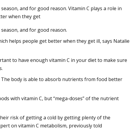
lu season, and for good reason. Vitamin C plays a role in
tter when they get
lu season, and for good reason.
turizer: $20,
ch helps people get better when they get ill, says Natalie
portant to have enough vitamin C in your diet to make sure
s.
. The body is able to absorb nutrients from food better
foods with vitamin C, but “mega-doses” of the nutrient
heir risk of getting a cold by getting plenty of the
expert on vitamin C metabolism, previously told