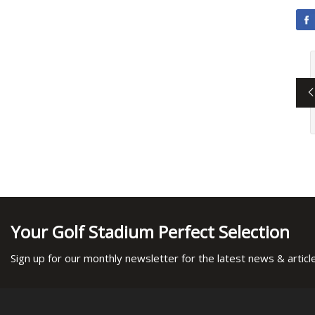
Your Golf Stadium Perfect Selection
Sign up for our monthly newsletter for the latest news & articl