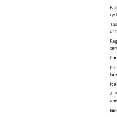
Eat
cyc
Tas
of 
Reg
car
Can
It’
Gre
It 
A. 
and
Bel