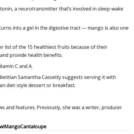
onin, a neurotransmitter that’s involved in sleep-wake
 turns into a gel in the digestive tract — mango is also one
list of the 15 healthiest fruits because of their
nd provide health benefits.
vitamin C and A.
d dietitian Samantha Cassetty suggests serving it with
n diet-style dessert or breakfast.
s and features. Previously, she was a writer, producer
wi
Mango
Cantaloupe