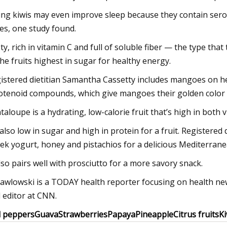
ing kiwis may even improve sleep because they contain serot
les, one study found.
ty, rich in vitamin C and full of soluble fiber — the type that
the fruits highest in sugar for healthy energy.
istered dietitian Samantha Cassetty includes mangoes on her 
otenoid compounds, which give mangoes their golden color a
taloupe is a hydrating, low-calorie fruit that’s high in both 
s also low in sugar and high in protein for a fruit. Registere
ek yogurt, honey and pistachios for a delicious Mediterranea
also pairs well with prosciutto for a more savory snack.
Pawlowski is a TODAY health reporter focusing on health new
 editor at CNN.
l peppers
Guava
Strawberries
Papaya
Pineapple
Citrus fruits
Ki