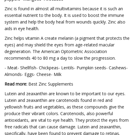
Zinc is found in almost all multivitamins because it is such an
essential nutrient to the body. It is used to boost the immune
system and help the body heal from wounds quickly. Zinc also
aids in eye health.
Zinc helps vitamin A create melanin (a pigment that protects the
eyes) and may shield the eyes from age-related macular
degeneration. The American Optometric Association
recommends 40 to 80 mg a day to slow the progression.
- Meat- Shellfish- Chickpeas- Lentils- Pumpkin seeds- Cashews-
Almonds- Eggs- Cheese- Milk
Read more:
Best Zinc Supplements
Lutein and zeaxanthin are known to be important to our eyes.
Lutein and zeaxanthin are carotenoids found in red and
yellowish fruits and vegetables, as these compounds give the
produce their vibrant colors. Carotenoids, also powerful
antioxidants, are vital to eye health. They protect the eyes from
free radicals that can cause damage. Lutein and zeaxanthin,
specifically, have been found to prevent damage to retinas.