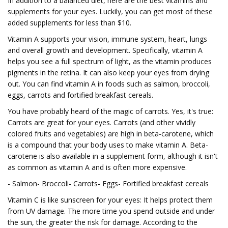
In addition to a balanced diet, here are the best vitamins and
supplements for your eyes. Luckily, you can get most of these
added supplements for less than $10.
Vitamin A supports your vision, immune system, heart, lungs
and overall growth and development. Specifically, vitamin A
helps you see a full spectrum of light, as the vitamin produces
pigments in the retina. It can also keep your eyes from drying
out. You can find vitamin A in foods such as salmon, broccoli,
eggs, carrots and fortified breakfast cereals.
You have probably heard of the magic of carrots. Yes, it's true:
Carrots are great for your eyes. Carrots (and other vividly
colored fruits and vegetables) are high in beta-carotene, which
is a compound that your body uses to make vitamin A. Beta-
carotene is also available in a supplement form, although it isn't
as common as vitamin A and is often more expensive.
- Salmon- Broccoli- Carrots- Eggs- Fortified breakfast cereals
Vitamin C is like sunscreen for your eyes: It helps protect them
from UV damage. The more time you spend outside and under
the sun, the greater the risk for damage. According to the