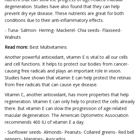
degeneration. Studies have also found that they can help
prevent dry eye disease. These nutrients are great for both
conditions due to their anti-inflammatory effects.
- Tuna- Salmon- Herring- Mackerel- Chia seeds- Flaxseed-
Walnuts
Read more:
Best Multivitamins
Another powerful antioxidant, vitamin E is vital to all our cells
and cell functions. It helps to protect our bodies from cancer-
causing free radicals and plays an important role in vision.
Studies have shown that vitamin E can help protect the retinas
from free radicals that can cause eye disease.
Vitamin C, another antioxidant, has more properties that help
regeneration. Vitamin E can only help to protect the cells already
there. But vitamin E can slow the progression of age-related
macular degeneration. The American Optometric Association
recommends 400 IU of vitamin E a day.
- Sunflower seeds- Almonds- Peanuts- Collared greens- Red bell
peppers- Mangoes- Avocados