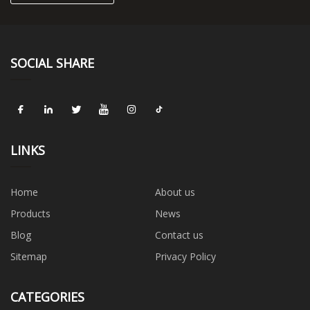
SOCIAL SHARE
LINKS
Home
About us
Products
News
Blog
Contact us
Sitemap
Privacy Policy
CATEGORIES