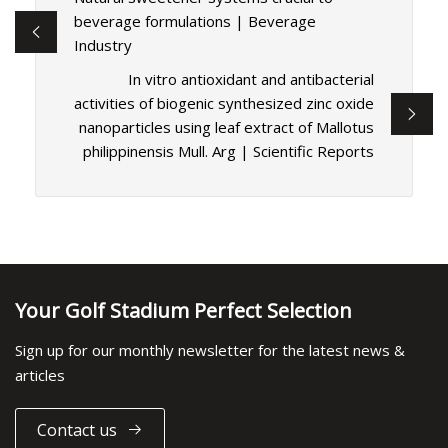
beverage formulations | Beverage
Industry
In vitro antioxidant and antibacterial
activities of biogenic synthesized zinc oxide
nanoparticles using leaf extract of Mallotus
philippinensis Mull. Arg | Scientific Reports
Your Golf Stadium Perfect Selection
Sign up for our monthly newsletter for the latest news &
articles
Contact us