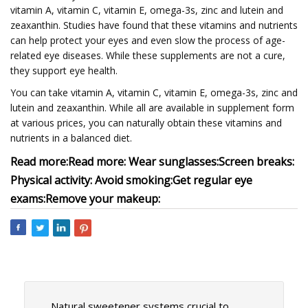
vitamin A, vitamin C, vitamin E, omega-3s, zinc and lutein and
zeaxanthin. Studies have found that these vitamins and nutrients
can help protect your eyes and even slow the process of age-
related eye diseases. While these supplements are not a cure,
they support eye health.
You can take vitamin A, vitamin C, vitamin E, omega-3s, zinc and
lutein and zeaxanthin. While all are available in supplement form
at various prices, you can naturally obtain these vitamins and
nutrients in a balanced diet.
Read more:
Read more:
Wear sunglasses:
Screen breaks:
Physical activity:
Avoid smoking:
Get regular eye
exams:
Remove your makeup:
Natural sweetener systems crucial to