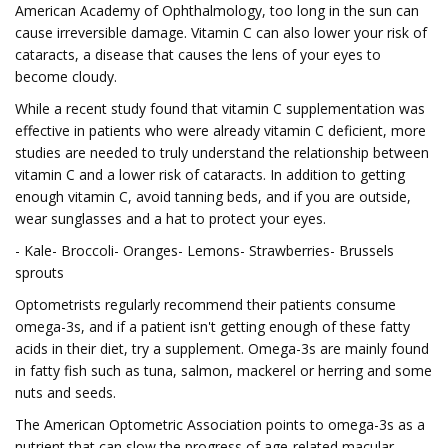
American Academy of Ophthalmology, too long in the sun can
cause irreversible damage. Vitamin C can also lower your risk of
cataracts, a disease that causes the lens of your eyes to
become cloudy.
While a recent study found that vitamin C supplementation was
effective in patients who were already vitamin C deficient, more
studies are needed to truly understand the relationship between
vitamin C and a lower risk of cataracts. In addition to getting
enough vitamin C, avoid tanning beds, and if you are outside,
wear sunglasses and a hat to protect your eyes.
- Kale- Broccoli- Oranges- Lemons- Strawberries- Brussels
sprouts
Optometrists regularly recommend their patients consume
omega-3s, and if a patient isn't getting enough of these fatty
acids in their diet, try a supplement. Omega-3s are mainly found
in fatty fish such as tuna, salmon, mackerel or herring and some
nuts and seeds.
The American Optometric Association points to omega-3s as a
nutrient that can slow the progress of age-related macular