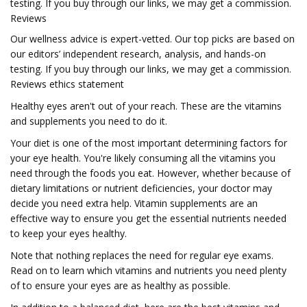
testing. If you buy through our links, we may get a commission.
Reviews
Our wellness advice is expert-vetted. Our top picks are based on
our editors’ independent research, analysis, and hands-on
testing. If you buy through our links, we may get a commission.
Reviews ethics statement
Healthy eyes aren't out of your reach. These are the vitamins
and supplements you need to do it.
Your diet is one of the most important determining factors for
your eye health. You're likely consuming all the vitamins you
need through the foods you eat. However, whether because of
dietary limitations or nutrient deficiencies, your doctor may
decide you need extra help. Vitamin supplements are an
effective way to ensure you get the essential nutrients needed
to keep your eyes healthy.
Note that nothing replaces the need for regular eye exams.
Read on to learn which vitamins and nutrients you need plenty
of to ensure your eyes are as healthy as possible.