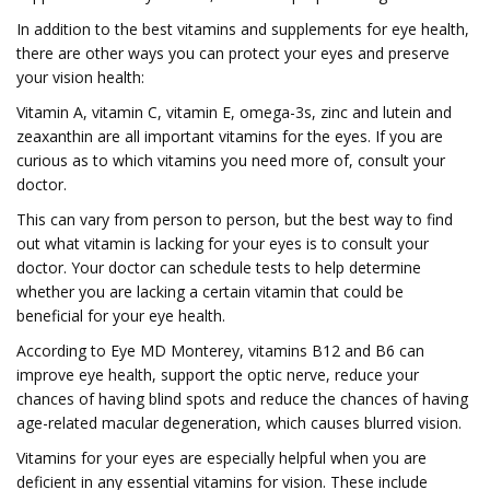
In addition to the best vitamins and supplements for eye health,
there are other ways you can protect your eyes and preserve
your vision health:
Vitamin A, vitamin C, vitamin E, omega-3s, zinc and lutein and
zeaxanthin are all important vitamins for the eyes. If you are
curious as to which vitamins you need more of, consult your
doctor.
This can vary from person to person, but the best way to find
out what vitamin is lacking for your eyes is to consult your
doctor. Your doctor can schedule tests to help determine
whether you are lacking a certain vitamin that could be
beneficial for your eye health.
According to Eye MD Monterey, vitamins B12 and B6 can
improve eye health, support the optic nerve, reduce your
chances of having blind spots and reduce the chances of having
age-related macular degeneration, which causes blurred vision.
Vitamins for your eyes are especially helpful when you are
deficient in any essential vitamins for vision. These include