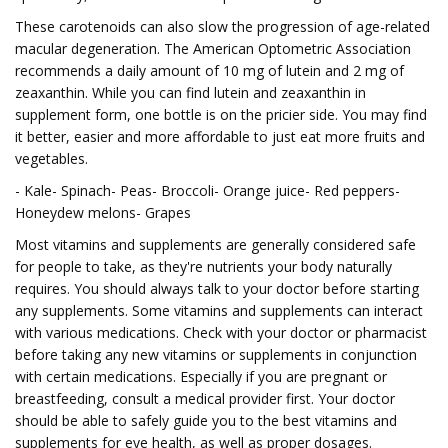
These carotenoids can also slow the progression of age-related
macular degeneration. The American Optometric Association
recommends a daily amount of 10 mg of lutein and 2 mg of
zeaxanthin. While you can find lutein and zeaxanthin in
supplement form, one bottle is on the pricier side. You may find
it better, easier and more affordable to just eat more fruits and
vegetables.
- Kale- Spinach- Peas- Broccoli- Orange juice- Red peppers-
Honeydew melons- Grapes
Most vitamins and supplements are generally considered safe
for people to take, as they're nutrients your body naturally
requires. You should always talk to your doctor before starting
any supplements. Some vitamins and supplements can interact
with various medications. Check with your doctor or pharmacist
before taking any new vitamins or supplements in conjunction
with certain medications. Especially if you are pregnant or
breastfeeding, consult a medical provider first. Your doctor
should be able to safely guide you to the best vitamins and
supplements for eye health, as well as proper dosages.