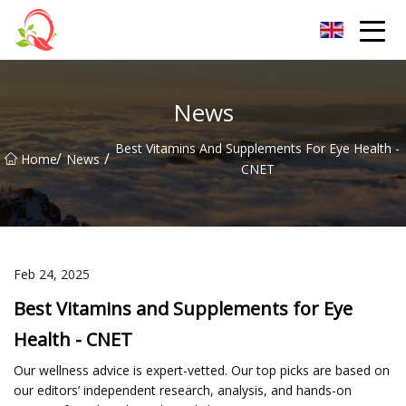
Yunnan Vitamin Co.,Ltd
News
Best Vitamins And Supplements For Eye Health -
/
/
Home
News
CNET
Feb 24, 2025
Best Vitamins and Supplements for Eye
Health - CNET
Our wellness advice is expert-vetted. Our top picks are based on
our editors’ independent research, analysis, and hands-on