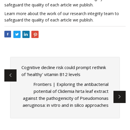
safeguard the quality of each article we publish.
Learn more about the work of our research integrity team to
safeguard the quality of each article we publish.
Cognitive decline risk could prompt rethink
of 'healthy' vitamin B12 levels
Frontiers | Exploring the antibacterial
potential of Clidemia hirta leaf extract
against the pathogenicity of Pseudomonas
aeruginosa: in vitro and in silico approaches