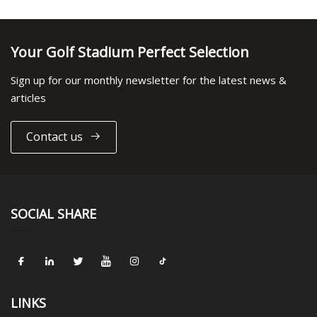
Your Golf Stadium Perfect Selection
Sign up for our monthly newsletter for the latest news &
articles
Contact us
SOCIAL SHARE
LINKS