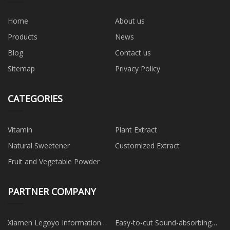
Home
About us
Products
News
Blog
Contact us
Sitemap
Privacy Policy
CATEGORIES
Vitamin
Plant Extract
Natural Sweetener
Customized Extract
Fruit and Vegetable Powder
PARTNER COMPANY
Xiamen Legoyo Information
Easy-to-cut Sound-absorbing