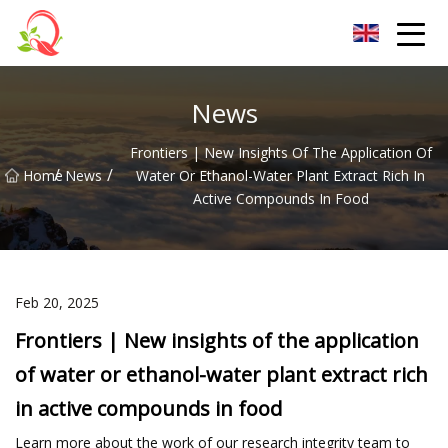
Yunnan Vitamin Co.,Ltd
News
Frontiers | New Insights Of The Application Of
/
/
Home
News
Water Or Ethanol-Water Plant Extract Rich In
Active Compounds In Food
Feb 20, 2025
Frontiers | New insights of the application
of water or ethanol-water plant extract rich
in active compounds in food
Learn more about the work of our research integrity team to