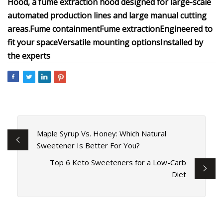
Hood, a fume extraction hood designed for large-scale
automated production lines and large manual cutting
areas.
Fume containment
Fume extraction
Engineered to
fit your space
Versatile mounting options
Installed by
the experts
Maple Syrup Vs. Honey: Which Natural
Sweetener Is Better For You?
Top 6 Keto Sweeteners for a Low-Carb
Diet