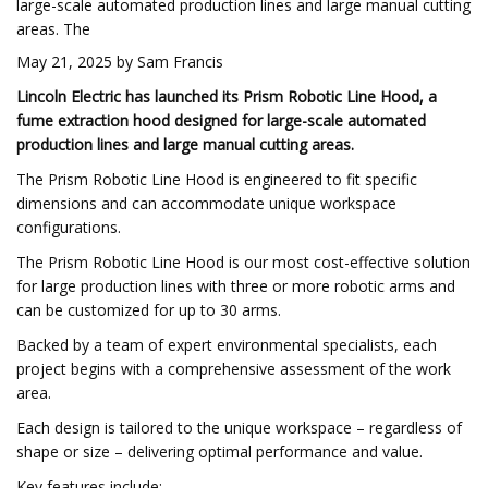
large-scale automated production lines and large manual cutting
areas. The
May 21, 2025 by Sam Francis
Lincoln Electric has launched its Prism Robotic Line Hood, a
fume extraction hood designed for large-scale automated
production lines and large manual cutting areas.
The Prism Robotic Line Hood is engineered to fit specific
dimensions and can accommodate unique workspace
configurations.
The Prism Robotic Line Hood is our most cost-effective solution
for large production lines with three or more robotic arms and
can be customized for up to 30 arms.
Backed by a team of expert environmental specialists, each
project begins with a comprehensive assessment of the work
area.
Each design is tailored to the unique workspace – regardless of
shape or size – delivering optimal performance and value.
Key features include: