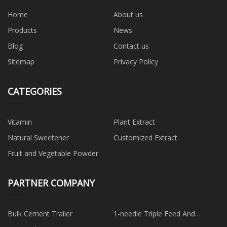
Home
About us
Products
News
Blog
Contact us
Sitemap
Privacy Policy
CATEGORIES
Vitamin
Plant Extract
Natural Sweetener
Customized Extract
Fruit and Vegetable Powder
PARTNER COMPANY
Bulk Cement Trailer
1-needle Triple Feed And
Walking Foot Cylinder Bed