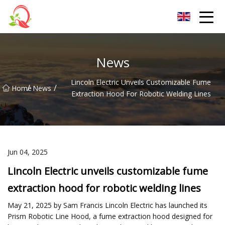
Yunnan Vitamin Co.,Ltd
News
Lincoln Electric Unveils Customizable Fume
/
/
Home
News
Extraction Hood For Robotic Welding Lines
Jun 04, 2025
Lincoln Electric unveils customizable fume
extraction hood for robotic welding lines
May 21, 2025 by Sam Francis Lincoln Electric has launched its
Prism Robotic Line Hood, a fume extraction hood designed for