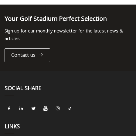
Your Golf Stadium Perfect Selection
Sign up for our monthly newsletter for the latest news &
articles
Contact us
SOCIAL SHARE
LINKS