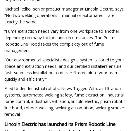
Michael Relko, senior product manager at Lincoln Electric, says:
“No two welding operations – manual or automated – are
exactly the same.
“Fume extraction needs vary from one workplace to another,
depending on many factors and circumstances. The Prism
Robotic Line Hood takes the complexity out of fume
management.
“Our environmental specialists design a system tailored to your
space and extraction needs, and our certified installers ensure
fast, seamless installation to deliver filtered air to your team
quickly and efficiently.”
Filed Under: Industrial robots, News Tagged With: air filtration
systems, automated welding safety, fume extraction, industrial
fume control, industrial ventilation, lincoln electric, prism robotic
line hood, robotic welding, welding automation, welding smoke
removal
Lincoln Electric has launched its Prism Robotic Line