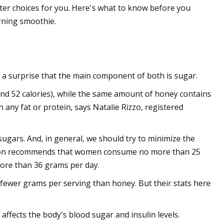
er choices for you. Here's what to know before you
rning smoothie.
 a surprise that the main component of both is sugar.
(and 52 calories), while the same amount of honey contains
 any fat or protein, says Natalie Rizzo, registered
sugars. And, in general, we should try to minimize the
ation recommends that women consume no more than 25
ore than 36 grams per day.
 fewer grams per serving than honey. But their stats here
affects the body's blood sugar and insulin levels.