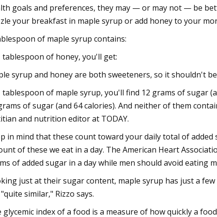
lth goals and preferences, they may — or may not — be bett
zzle your breakfast in maple syrup or add honey to your mo
ablespoon of maple syrup contains:
1 tablespoon of honey, you'll get:
le syrup and honey are both sweeteners, so it shouldn't be
1 tablespoon of maple syrup, you'll find 12 grams of sugar 
grams of sugar (and 64 calories). And neither of them contain
titian and nutrition editor at TODAY.
p in mind that these count toward your daily total of added 
unt of these we eat in a day. The American Heart Associ
ms of added sugar in a day while men should avoid eating m
king just at their sugar content, maple syrup has just a few
 "quite similar," Rizzo says.
 glycemic index of a food is a measure of how quickly a food 