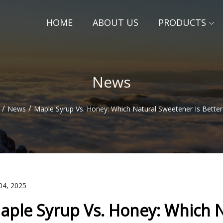
HOME
ABOUT US
PRODUCTS
News
/
/
News
Maple Syrup Vs. Honey: Which Natural Sweetener Is Better
04, 2025
aple Syrup Vs. Honey: Which N