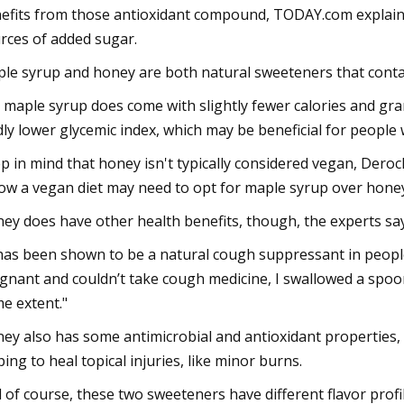
efits from those antioxidant compound, TODAY.com explained
rces of added sugar.
le syrup and honey are both natural sweeteners that contai
 maple syrup does come with slightly fewer calories and gra
dly lower glycemic index, which may be beneficial for people 
p in mind that honey isn't typically considered vegan, Dero
low a vegan diet may need to opt for maple syrup over honey
ey does have other health benefits, though, the experts say
 has been shown to be a natural cough suppressant in people
gnant and couldn’t take cough medicine, I swallowed a spoon
e extent."
ey also has some antimicrobial and antioxidant properties,
ping to heal topical injuries, like minor burns.
 of course, these two sweeteners have different flavor profil