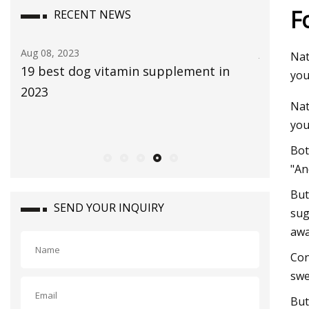
F
RECENT NEWS
Jul 29, 2023
Aug 22, 20
Nat
The Global Aloe Vera Extract Market
bliss Vi
you
size is expected to reach $4.2 billion by
Bethenn
Nat
2030, rising at a market growth of 8.0%
you
CAGR during the forecast period
Bot
"An
But
SEND YOUR INQUIRY
sug
awa
Con
swe
But