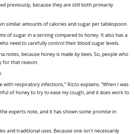
 previously, because they are still both primarily
n similar amounts of calories and sugar per tablespoon.
ms of sugar in a serving compared to honey. It also has a
who need to carefully control their blood sugar levels.
cha notes, because honey is made by bees. So, people who
 for that reason.
.
 with respiratory infections," Rizzo explains. "When I was
ful of honey to try to ease my cough, and it does work to
 the experts note, and it has shown some promise in
es and traditional uses. Because one isn't necessarily