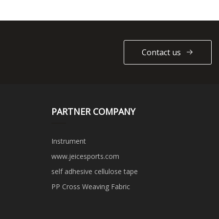
Contact us
PARTNER COMPANY
Instrument
www.jeicesports.com
self adhesive cellulose tape
PP Cross Weaving Fabric