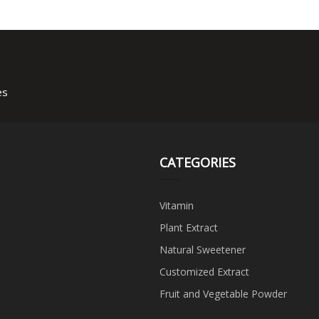
es
CATEGORIES
Vitamin
Plant Extract
Natural Sweetener
Customized Extract
Fruit and Vegetable Powder