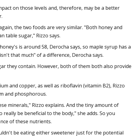
impact on those levels and, therefore, may be a better
r.
gain, the two foods are very similar. "Both honey and
n table sugar," Rizzo says.
e honey's is around 58, Derocha says, so maple syrup has a
isn't that much" of a difference, Derocha says.
r they contain. However, both of them both also provide
ium and copper, as well as riboflavin (vitamin B2), Rizzo
ium and phosphorous.
se minerals," Rizzo explains. And the tiny amount of
really be beneficial to the body," she adds. So you
nce of these nutrients.
dn't be eating either sweetener just for the potential