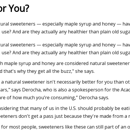
or You?
23
ural sweeteners — especially maple syrup and honey — have
tamin C Moisturizer: $20,
 use? And are they actually any healthier than plain old su
y Frankel
ural sweeteners — especially maple syrup and honey — have
 use? And are they actually any healthier than plain old sug
h maple syrup and honey are considered natural sweeteners,
d that's why they get all the buzz," she says.
 a natural sweetener isn't necessarily better for you than o
ars," says Derocha, who is also a spokesperson for the Acade
re of how much you’re consuming,” Derocha says.
sidering that many of us in the U.S. should probably be eat
eteners don't get a pass just because they're made from a n
 for most people, sweeteners like these can still part of an 