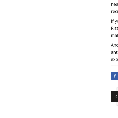
hea
rec
If 
Riz
mak
And
ant
exp