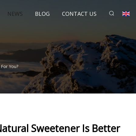
NEWS
BLOG
CONTACT US
 For You?
atural Sweetener Is Better