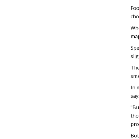
Foo
cho
Whe
map
Spe
sli
The
sma
In 
say
"Bu
tho
pro
Bot