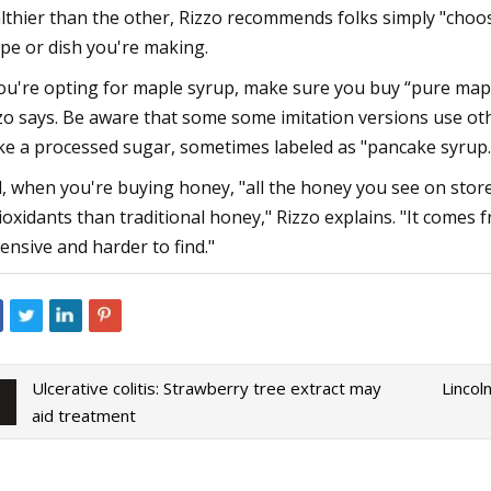
lthier than the other, Rizzo recommends folks simply "choose
ipe or dish you're making.
you're opting for maple syrup, make sure you buy “pure mapl
zo says. Be aware that some some imitation versions use othe
e a processed sugar, sometimes labeled as "pancake syrup.
, when you're buying honey, "all the honey you see on stor
ioxidants than traditional honey," Rizzo explains. "It come
ensive and harder to find."
Ulcerative colitis: Strawberry tree extract may
Lincol
aid treatment