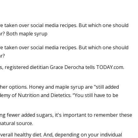
 taken over social media recipes. But which one should
gar? Both maple syrup
 taken over social media recipes. But which one should
ar?
 registered dietitian Grace Derocha tells TODAY.com.
ther options. Honey and maple syrup are "still added
my of Nutrition and Dietetics. “You still have to be
ing fewer added sugars, it's important to remember these
atural source.
overall healthy diet. And, depending on your individual