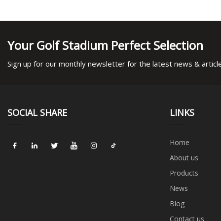
Your Golf Stadium Perfect Selection
Sign up for our monthly newsletter for the latest news & articl
SOCIAL SHARE
LINKS
Home
About us
Products
News
Blog
Contact us