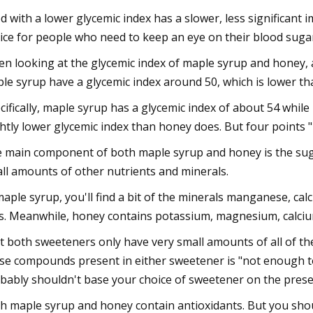
d with a lower glycemic index has a slower, less significant 
ice for people who need to keep an eye on their blood suga
n looking at the glycemic index of maple syrup and honey, a
le syrup have a glycemic index around 50, which is lower tha
cifically, maple syrup has a glycemic index of about 54 whil
ghtly lower glycemic index than honey does. But four points "
 main component of both maple syrup and honey is the suga
ll amounts of other nutrients and minerals.
maple syrup, you'll find a bit of the minerals manganese, calc
s. Meanwhile, honey contains potassium, magnesium, calc
t both sweeteners only have very small amounts of all of the
se compounds present in either sweetener is "not enough to 
bably shouldn't base your choice of sweetener on the prese
h maple syrup and honey contain antioxidants. But you shoul