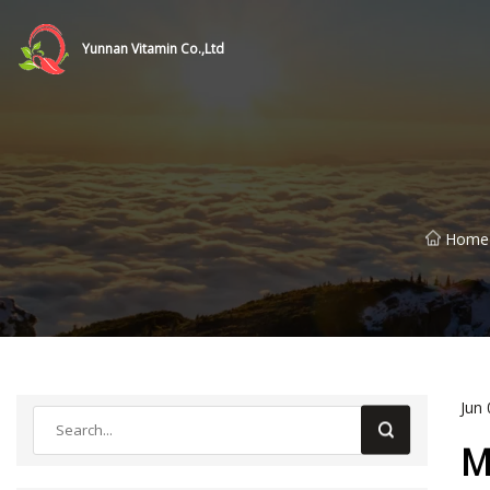
Yunnan Vitamin Co.,Ltd
Home
Jun 
M