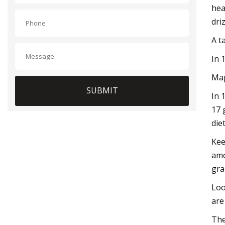
hea
dri
A t
In 
Map
SUBMIT
In 
17 
die
Kee
amo
gra
Loo
are
The