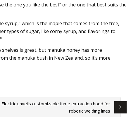
 the one you like the best" or the one that best suits the
e syrup,” which is the maple that comes from the tree,
r types of sugar, like corny syrup, and flavorings to
"
e shelves is great, but manuka honey has more
s from the manuka bush in New Zealand, so it’s more
n Electric unveils customizable fume extraction hood for
robotic welding lines