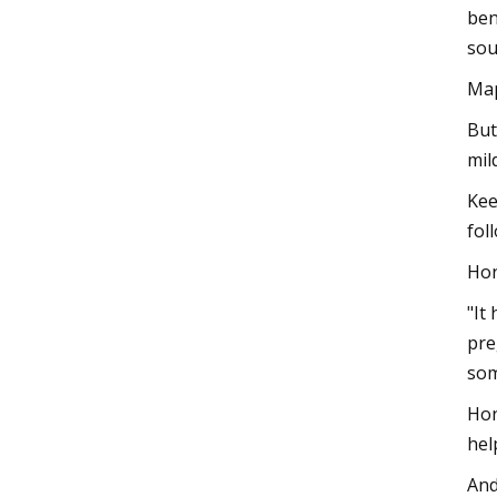
ben
sou
Map
But
mil
Kee
fol
Hon
"It
pre
som
Hon
hel
And