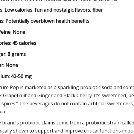
s: Low calories, fun and nostalgic flavors, fiber
s: Potentially overblown health benefits
feine:
None
ories:
45 calories
ar:
8 grams
er:
None
ium:
40-50 mg
ture Pop is marketed as a sparkling probiotic soda and come
k Grapefruit and Ginger and Black Cherry. It’s sweetened, per
 spices.” The beverages do not contain artificial sweeteners
ia.
 brand’s probiotic claims come from a probiotic strain called
inically shown to support and improve critical functions in o