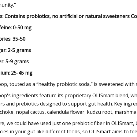
unity.”
s: Contains probiotics, no artificial or natural sweeteners 
feine: 0-50 mg
ories: 35-50
ar: 2-5 grams
er: 5-9 grams
ium: 25-45 mg
pop, touted as a “healthy probiotic soda,” is sweetened with s
pop's ingredients feature its proprietary OLISmart blend, whi
ers and prebiotics designed to support gut health. Key ingre
ichoke, nopal cactus, calendula flower, kudzu root, marshmall
re, we could have used just one prebiotic fiber in OLISmart, 
cies in your gut like different foods, so OLISmart aims to fe