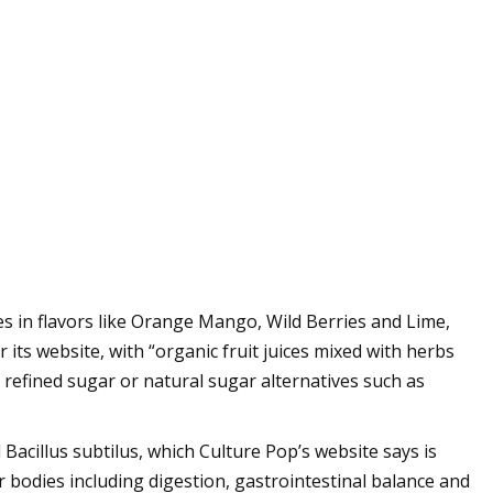
s in flavors like Orange Mango, Wild Berries and Lime,
 its website, with “organic fruit juices mixed with herbs
, refined sugar or natural sugar alternatives such as
 Bacillus subtilus, which Culture Pop’s website says is
ur bodies including digestion, gastrointestinal balance and