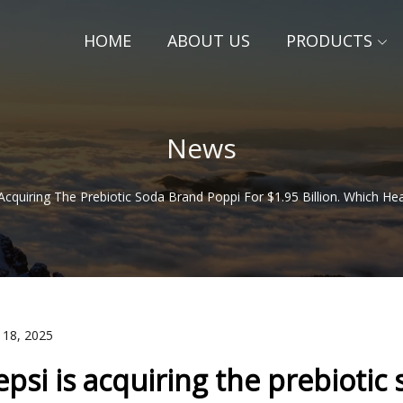
HOME
ABOUT US
PRODUCTS
News
 Acquiring The Prebiotic Soda Brand Poppi For $1.95 Billion. Which He
 18, 2025
epsi is acquiring the prebiotic