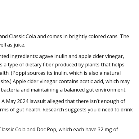
nd Classic Cola and comes in brightly colored cans. The
ll as juice.
ted ingredients: agave inulin and apple cider vinegar,
is a type of dietary fiber produced by plants that helps
lth. (Poppi sources its inulin, which is also a natural
ite.) Apple cider vinegar contains acetic acid, which may
bacteria and maintaining a balanced gut environment​.
 A May 2024 lawsuit alleged that there isn’t enough of
terms of gut health. Research suggests you'd need to drink
t: Classic Cola and Doc Pop, which each have 32 mg of