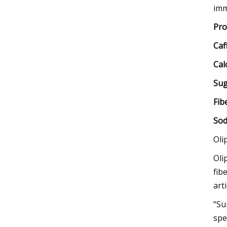
imm
Pro
Caf
Cal
Sug
Fib
Sod
Oli
Oli
fib
art
“Su
spe