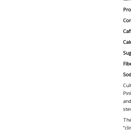
Pro
Con
Caf
Cal
Sug
Fib
Sod
Cul
Pin
and
stev
The
“cl