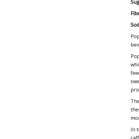
Sug
Fib
Sod
Pop
bev
Pop
whi
fee
swe
pro
The
the
mor
In 
caf