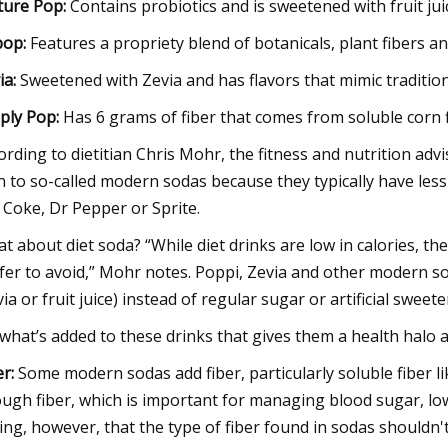
ture Pop
:
Contains probiotics and is sweetened with fruit jui
pop
:
Features a propriety blend of botanicals, plant fibers a
ia
:
Sweetened with Zevia and has flavors that mimic traditio
ply Pop
:
Has 6 grams of fiber that comes from soluble corn 
ording to dietitian Chris Mohr, the fitness and nutrition ad
n to so-called modern sodas because they typically have less
e Coke, Dr Pepper or Sprite.
t about diet soda? “While diet drinks are low in calories, th
fer to avoid,” Mohr notes. Poppi, Zevia and other modern s
via or fruit juice) instead of regular sugar or artificial sweet
s what’s added to these drinks that gives them a health halo 
er:
Some modern sodas add fiber, particularly soluble fiber l
ugh fiber, which is important for managing blood sugar, low
ing, however, that the type of fiber found in sodas shouldn't 