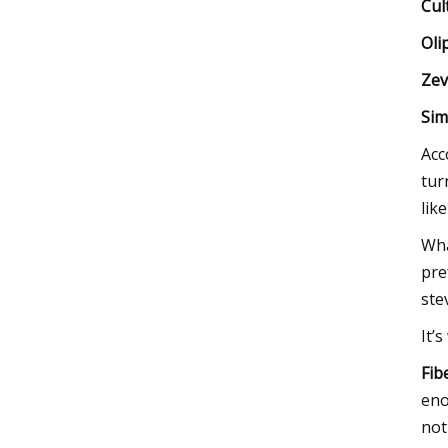
Cul
Oli
Zev
Sim
Acc
tur
lik
Wha
pre
ste
It’
Fib
eno
not