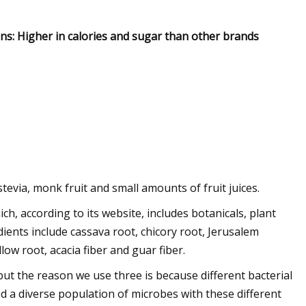
Cons: Higher in calories and sugar than other brands
tevia, monk fruit and small amounts of fruit juices.
ch, according to its website, includes botanicals, plant
dients include cassava root, chicory root, Jerusalem
ow root, acacia fiber and guar fiber.
but the reason we use three is because different bacterial
ed a diverse population of microbes with these different