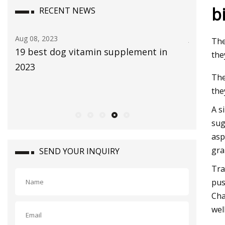
b
RECENT NEWS
Jul 29, 2023
Aug 22, 20
The
The Global Aloe Vera Extract Market
bliss Vi
the
size is expected to reach $4.2 billion by
Bethenn
The
2030, rising at a market growth of 8.0%
the
CAGR during the forecast period
A s
sug
asp
gra
SEND YOUR INQUIRY
Tra
pus
Cha
wel