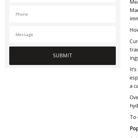
Mea
Mad
imm
How
Cur
tra
SUBMIT
ing
It’
esp
a c
Ove
hyd
To 
Pop