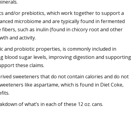
inerals.
s and/or prebiotics, which work together to support a
balanced microbiome and are typically found in fermented
e fibers, such as inulin (found in chicory root and other
wth and activity.
ic and probiotic properties, is commonly included in
ing blood sugar levels, improving digestion and supporting
pport these claims.
erived sweeteners that do not contain calories and do not
sweeteners like aspartame, which is found in Diet Coke,
fits.
down of what’s in each of these 12 oz. cans.