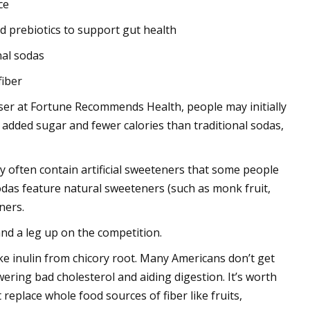
ce
nd prebiotics to support gut health
nal sodas
fiber
viser at Fortune Recommends Health, people may initially
 added sugar and fewer calories than traditional sodas,
ey often contain artificial sweeteners that some people
odas feature natural sweeteners (such as monk fruit,
eners.
and a leg up on the competition.
ike inulin from chicory root. Many Americans don’t get
ering bad cholesterol and aiding digestion. It’s worth
replace whole food sources of fiber like fruits,