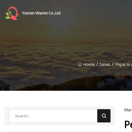
Yunnan Vitamin Co.,Ltd
/
/
Home
News
Pepsi Is
Mar
P