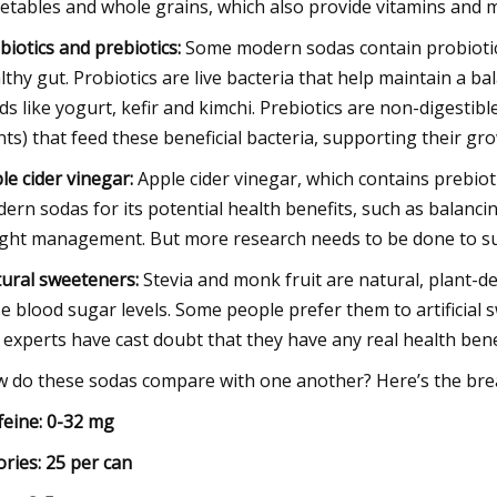
etables and whole grains, which also provide vitamins and m
biotics and prebiotics:
Some modern sodas contain probiotic
lthy gut. Probiotics are live bacteria that help maintain a 
ds like yogurt, kefir and kimchi. Prebiotics are non-digestibl
nts) that feed these beneficial bacteria, supporting their gro
le cider vinegar:
Apple cider vinegar, which contains prebiot
ern sodas for its potential health benefits, such as balanc
ght management. But more research needs to be done to su
ural sweeteners:
Stevia and monk fruit are natural, plant-d
se blood sugar levels. Some people prefer them to artificial 
 experts have cast doubt that they have any real health bene
 do these sodas compare with one another? Here’s the break
feine: 0-32 mg
ories: 25 per can