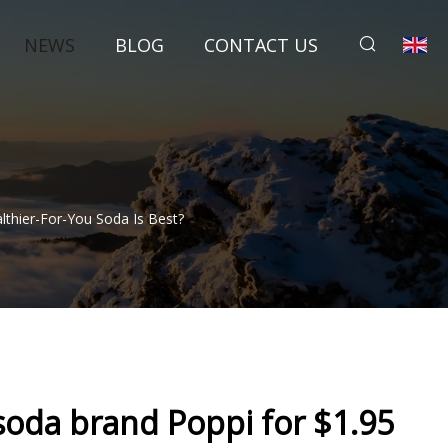
NEWS
BLOG
CONTACT US
althier-For-You Soda Is Best?
 soda brand Poppi for $1.95