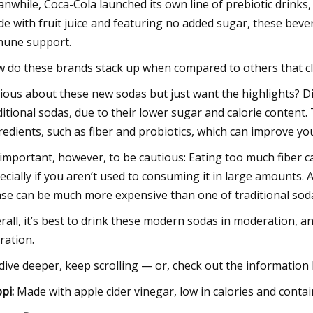
nwhile, Coca-Cola launched its own line of prebiotic drinks
e with fruit juice and featuring no added sugar, these bever
une support.
 do these brands stack up when compared to others that cla
ious about these new sodas but just want the highlights? Di
ditional sodas, due to their lower sugar and calorie conten
redients, such as fiber and probiotics, which can improve yo
s important, however, to be cautious: Eating too much fiber 
ecially if you aren’t used to consuming it in large amounts.
ase can be much more expensive than one of traditional soda
rall, it’s best to drink these modern sodas in moderation, 
ration.
dive deeper, keep scrolling — or, check out the information 
pi
:
Made with apple cider vinegar, low in calories and contai