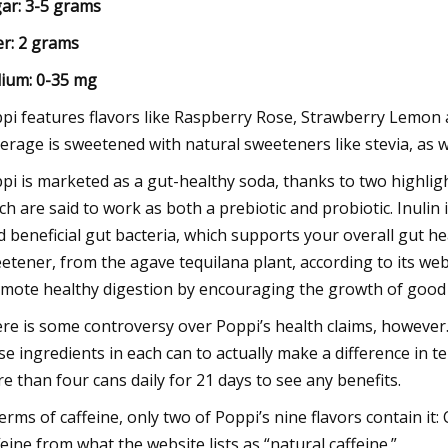
ar: 3-5 grams
er: 2 grams
ium: 0-35 mg
pi features flavors like Raspberry Rose, Strawberry Lemon a
erage is sweetened with natural sweeteners like stevia, as we
pi is marketed as a gut-healthy soda, thanks to two highligh
ch are said to work as both a prebiotic and probiotic. Inulin 
d beneficial gut bacteria, which supports your overall gut hea
etener, from the agave tequilana plant, according to its webs
mote healthy digestion by encouraging the growth of good 
re is some controversy over Poppi’s health claims, however.
se ingredients in each can to actually make a difference in 
e than four cans daily for 21 days to see any benefits.
terms of caffeine, only two of Poppi’s nine flavors contain i
feine from what the website lists as “natural caffeine.”