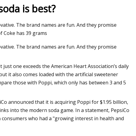
soda is best?
novative. The brand names are fun. And they promise
 of Coke has 39 grams
novative. The brand names are fun. And they promise
 just one exceeds the American Heart Association’s daily
t it also comes loaded with the artificial sweetener
ompare those with Poppi, which only has between 3 and 5
Co announced that it is acquiring Poppi for $1.95 billion,
nks into the modern soda game. In a statement, PepsiCo
consumers who had a "growing interest in health and