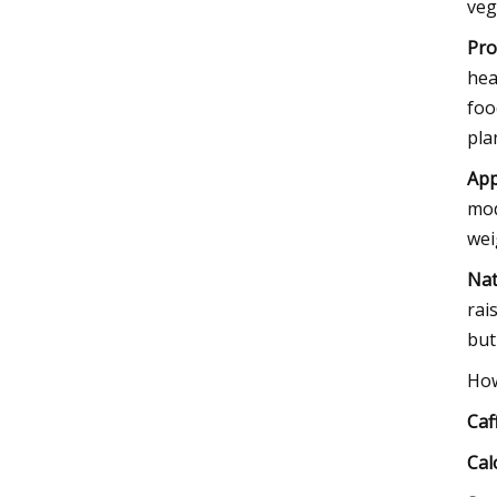
veg
Pro
hea
foo
pla
App
mod
wei
Nat
rai
but
How
Caf
Cal