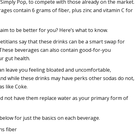
, Simply Pop, to compete with those already on the market.
ages contain 6 grams of fiber, plus zinc and vitamin C for
im to be better for you? Here’s what to know.
etitians say that these drinks can be a smart swap for
t. These beverages can also contain good-for-you
ur gut health.
can leave you feeling bloated and uncomfortable,
 And while these drinks may have perks other sodas do not,
s like Coke.
and not have them replace water as your primary form of
below for just the basics on each beverage.
ns fiber