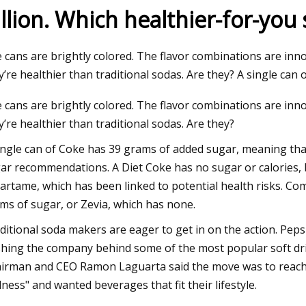
illion. Which healthier-for-you 
23
 cans are brightly colored. The flavor combinations are in
tamin C Moisturizer: $20,
y’re healthier than traditional sodas. Are they? A single can
y Frankel
 cans are brightly colored. The flavor combinations are in
y’re healthier than traditional sodas. Are they?
ingle can of Coke has 39 grams of added sugar, meaning that
ar recommendations. A Diet Coke has no sugar or calories, bu
artame, which has been linked to potential health risks. C
ms of sugar, or Zevia, which has none.
ditional soda makers are eager to get in on the action. Pepsi
hing the company behind some of the most popular soft dri
irman and CEO Ramon Laguarta said the move was to reach 
lness" and wanted beverages that fit their lifestyle.