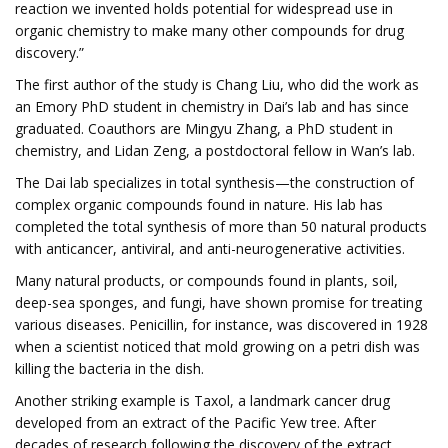
reaction we invented holds potential for widespread use in
organic chemistry to make many other compounds for drug
discovery.”
The first author of the study is Chang Liu, who did the work as
an Emory PhD student in chemistry in Dai’s lab and has since
graduated. Coauthors are Mingyu Zhang, a PhD student in
chemistry, and Lidan Zeng, a postdoctoral fellow in Wan’s lab.
The Dai lab specializes in total synthesis—the construction of
complex organic compounds found in nature. His lab has
completed the total synthesis of more than 50 natural products
with anticancer, antiviral, and anti-neurogenerative activities.
Many natural products, or compounds found in plants, soil,
deep-sea sponges, and fungi, have shown promise for treating
various diseases. Penicillin, for instance, was discovered in 1928
when a scientist noticed that mold growing on a petri dish was
killing the bacteria in the dish.
Another striking example is Taxol, a landmark cancer drug
developed from an extract of the Pacific Yew tree. After
decades of research following the discovery of the extract,