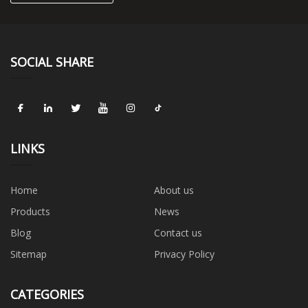
SOCIAL SHARE
LINKS
Home
About us
Products
News
Blog
Contact us
Sitemap
Privacy Policy
CATEGORIES