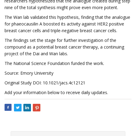
researchers hypothesized that the analogue created during step
nine of the total synthesis might prove even more potent.
The Wan lab validated this hypothesis, finding that the analogue
for phaeocausilin A boosted its activity against HER2 positive
breast cancer cells and triple-negative breast cancer cells.
The findings set the stage for further investigation of the
compound as a potential breast cancer therapy, a continuing
project of the Dai and Wan labs.
The National Science Foundation funded the work.
Source: Emory University
Original Study DOI: 10.1021/jacs.4c12121
Add your information below to receive daily updates.