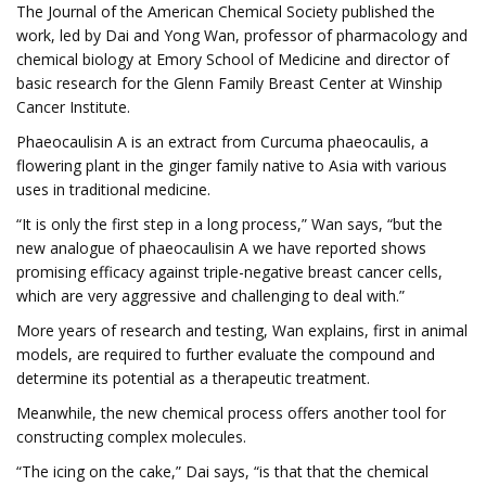
The Journal of the American Chemical Society published the
work, led by Dai and Yong Wan, professor of pharmacology and
chemical biology at Emory School of Medicine and director of
basic research for the Glenn Family Breast Center at Winship
Cancer Institute.
Phaeocaulisin A is an extract from Curcuma phaeocaulis, a
flowering plant in the ginger family native to Asia with various
uses in traditional medicine.
“It is only the first step in a long process,” Wan says, “but the
new analogue of phaeocaulisin A we have reported shows
promising efficacy against triple-negative breast cancer cells,
which are very aggressive and challenging to deal with.”
More years of research and testing, Wan explains, first in animal
models, are required to further evaluate the compound and
determine its potential as a therapeutic treatment.
Meanwhile, the new chemical process offers another tool for
constructing complex molecules.
“The icing on the cake,” Dai says, “is that that the chemical