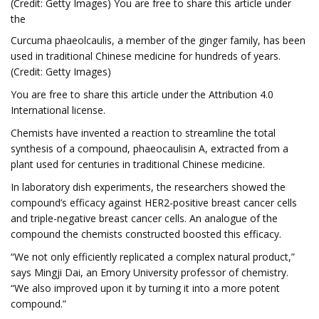
(Credit: Getty Images) You are free to share this article under
the
Curcuma phaeolcaulis, a member of the ginger family, has been
used in traditional Chinese medicine for hundreds of years.
(Credit: Getty Images)
You are free to share this article under the Attribution 4.0
International license.
Chemists have invented a reaction to streamline the total
synthesis of a compound, phaeocaulisin A, extracted from a
plant used for centuries in traditional Chinese medicine.
In laboratory dish experiments, the researchers showed the
compound’s efficacy against HER2-positive breast cancer cells
and triple-negative breast cancer cells. An analogue of the
compound the chemists constructed boosted this efficacy.
“We not only efficiently replicated a complex natural product,”
says Mingji Dai, an Emory University professor of chemistry.
“We also improved upon it by turning it into a more potent
compound.”