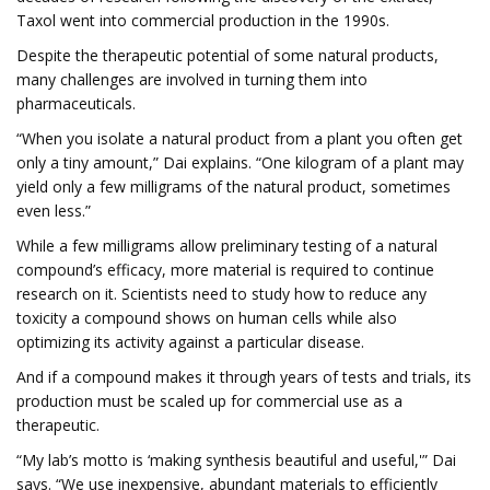
Taxol went into commercial production in the 1990s.
Despite the therapeutic potential of some natural products,
many challenges are involved in turning them into
pharmaceuticals.
“When you isolate a natural product from a plant you often get
only a tiny amount,” Dai explains. “One kilogram of a plant may
yield only a few milligrams of the natural product, sometimes
even less.”
While a few milligrams allow preliminary testing of a natural
compound’s efficacy, more material is required to continue
research on it. Scientists need to study how to reduce any
toxicity a compound shows on human cells while also
optimizing its activity against a particular disease.
And if a compound makes it through years of tests and trials, its
production must be scaled up for commercial use as a
therapeutic.
“My lab’s motto is ‘making synthesis beautiful and useful,'” Dai
says. “We use inexpensive, abundant materials to efficiently