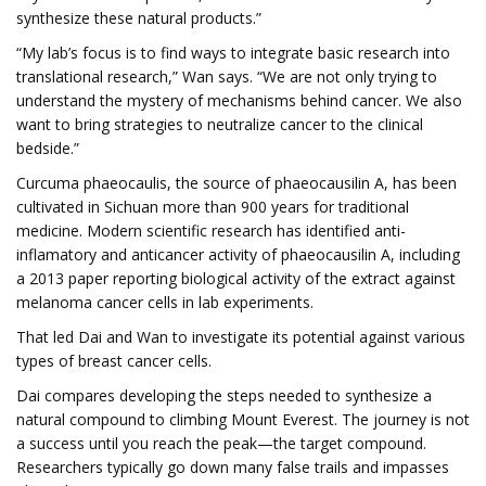
synthesize these natural products.”
“My lab’s focus is to find ways to integrate basic research into
translational research,” Wan says. “We are not only trying to
understand the mystery of mechanisms behind cancer. We also
want to bring strategies to neutralize cancer to the clinical
bedside.”
Curcuma phaeocaulis, the source of phaeocausilin A, has been
cultivated in Sichuan more than 900 years for traditional
medicine. Modern scientific research has identified anti-
inflamatory and anticancer activity of phaeocausilin A, including
a 2013 paper reporting biological activity of the extract against
melanoma cancer cells in lab experiments.
That led Dai and Wan to investigate its potential against various
types of breast cancer cells.
Dai compares developing the steps needed to synthesize a
natural compound to climbing Mount Everest. The journey is not
a success until you reach the peak—the target compound.
Researchers typically go down many false trails and impasses