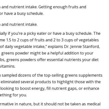
 and nutrient intake. Getting enough fruits and
 or have a busy schedule.
 and nutrient intake.
lly if you’re a picky eater or have a busy schedule. The
 1.5 to 2 cups of fruits and 2 to 3 cups of vegetables
 daily vegetable intake,” explains Dr. Jennie Stanford,
 a greens powder might be a helpful addition to your
bs, greens powders offer essential nutrients your diet
vitamins.
 sampled dozens of the top-selling greens supplements
 eliminated several products to highlight those with the
 looking to boost energy, fill nutrient gaps, or enhance
ething for you.
mative in nature, but it should not be taken as medical