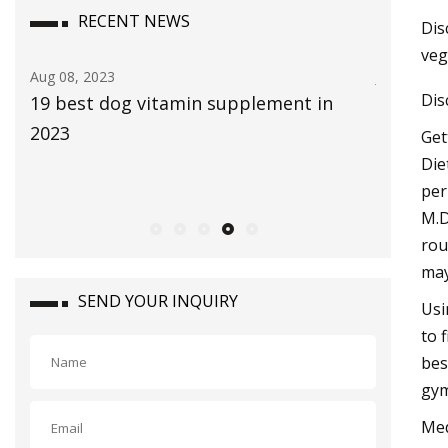
RECENT NEWS
Dis
veg
Jul 29, 2023
Aug 22, 20
Dis
The Global Aloe Vera Extract Market
bliss Vi
size is expected to reach $4.2 billion by
Bethenn
Get
2030, rising at a market growth of 8.0%
Die
per
CAGR during the forecast period
M.D
rou
may
SEND YOUR INQUIRY
Usi
to 
bes
gym
Med