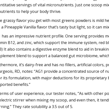
ntitative servings of vital micronutrients. Just one scoop mi
nutrients to help your body thrive.
e grassy flavor you get with most greens powders is mild here,
’s a Pineapple Vanilla flavor that’s tasty but light, so it can m
 has an impressive nutrient profile. One serving provides mo
amin B12, and zinc, which support the immune system, red bl
(3) It also contains a digestive enzyme blend to aid in breaki
plement blend to support a balanced gut microbiome, which
thermore, it’s dairy-free and has no fillers, artificial colors
rgeois, RD, notes: “AG1 provide a concentrated source of nutr
or its formulation, with major deductions for its proprietary
ported benefits.”
terms of user experience, our tester notes, “As with other 
electric stirrer when mixing my scoop, and even then, it tend
ning.” They rate solubility a 3.5 out of 5.