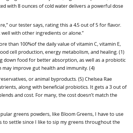
xed with 8 ounces of cold water delivers a powerful dose
” our tester says, rating this a 4.5 out of 5 for flavor.
ix well with other ingredients or alone.”
re than 100%of the daily value of vitamin C, vitamin E,
ood cell production, energy metabolism, and healing. (1)
ng down food for better absorption, as well as a probiotic
 may improve gut health and immunity. (4)
, preservatives, or animal byproducts. (5) Chelsea Rae
ients, along with beneficial probiotics. It gets a 3 out of
 blends and cost. For many, the cost doesn’t match the
popular greens powders, like Bloom Greens, I have to use
s to settle since I like to sip my greens throughout the