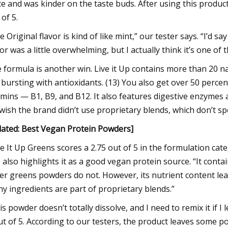
te and was kinder on the taste buds. After using this product 
 of 5.
e Original flavor is kind of like mint,” our tester says. “I’d say
vor was a little overwhelming, but I actually think it’s one of 
 formula is another win. Live it Up contains more than 20 na
 bursting with antioxidants. (13) You also get over 50 perce
amins — B1, B9, and B12. It also features digestive enzymes a
wish the brand didn’t use proprietary blends, which don’t sp
lated:
Best Vegan Protein Powders
]
ve It Up Greens scores a 2.75 out of 5 in the formulation ca
 also highlights it as a good vegan protein source. “It con
er greens powders do not. However, its nutrient content le
y ingredients are part of proprietary blends.”
is powder doesn’t totally dissolve, and I need to remix it if I l
ut of 5. According to our testers, the product leaves some