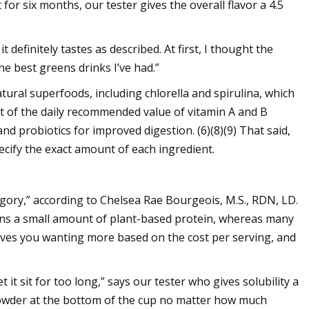
for six months, our tester gives the overall flavor a 4.5
 it definitely tastes as described. At first, I thought the
the best greens drinks I’ve had.”
tural superfoods, including chlorella and spirulina, which
nt of the daily recommended value of vitamin A and B
nd probiotics for improved digestion. (6)(8)(9) That said,
ecify the exact amount of each ingredient.
tegory,” according to Chelsea Rae Bourgeois, M.S., RDN, LD.
tains a small amount of plant-based protein, whereas many
aves you wanting more based on the cost per serving, and
et it sit for too long,” says our tester who gives solubility a
 powder at the bottom of the cup no matter how much