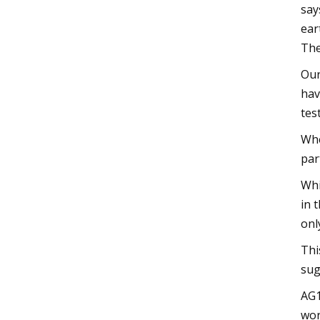
say
ear
The
Our
hav
tes
Whe
par
Whi
in 
onl
Thi
sug
AG1
wor