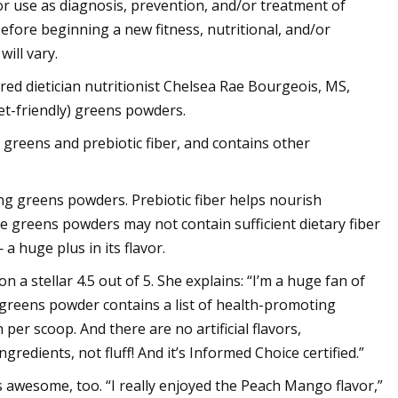
for use as diagnosis, prevention, and/or treatment of
before beginning a new fitness, nutritional, and/or
ill vary.
ed dietician nutritionist Chelsea Rae Bourgeois, MS,
et-friendly) greens powders.
greens and prebiotic fiber, and contains other
ng greens powders. Prebiotic fiber helps nourish
e greens powders may not contain sufficient dietary fiber
a huge plus in its flavor.
 a stellar 4.5 out of 5. She explains: “I’m a huge fan of
 greens powder contains a list of health-promoting
per scoop. And there are no artificial flavors,
redients, not fluff! And it’s Informed Choice certified.”
es awesome, too. “I really enjoyed the Peach Mango flavor,”