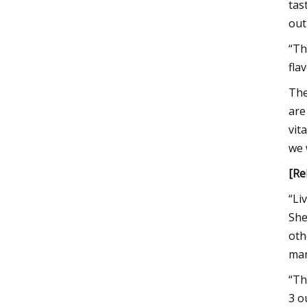
tas
out
“Th
fla
The
are
vit
we 
[Re
“Li
She
oth
man
“Th
3 o