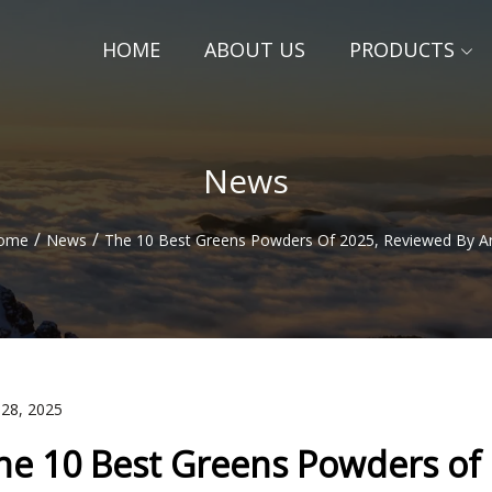
HOME
ABOUT US
PRODUCTS
News
/
/
ome
News
The 10 Best Greens Powders Of 2025, Reviewed By 
 28, 2025
he 10 Best Greens Powders of