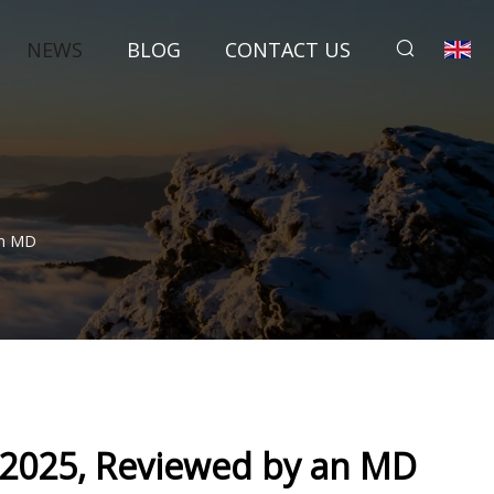
NEWS
BLOG
CONTACT US
An MD
 2025, Reviewed by an MD