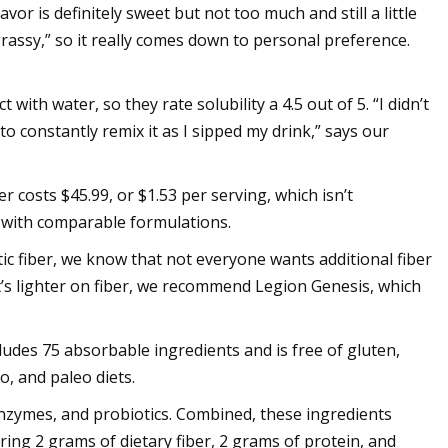
vor is definitely sweet but not too much and still a little
grassy,” so it really comes down to personal preference.
with water, so they rate solubility a 4.5 out of 5. “I didn’t
o constantly remix it as I sipped my drink,” says our
r costs $45.99, or $1.53 per serving, which isn’t
s with comparable formulations.
ic fiber, we know that not everyone wants additional fiber
at’s lighter on fiber, we recommend Legion Genesis, which
ludes 75 absorbable ingredients and is free of gluten,
o, and paleo diets.
enzymes, and probiotics. Combined, these ingredients
ing 2 grams of dietary fiber, 2 grams of protein, and