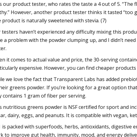
s our product tester, who rates the taste a 4 out of 5. “The fla
thy.” However, another product tester thinks it tasted “too 
 product is naturally sweetened with stevia. (7)
 testers haven’t experienced any difficulty mixing this product 
e a problem with the powder clumping up, and I didn’t need t
ter.
n it comes to actual value and price, the 30-serving containe
ticularly expensive. However, you can find cheaper product
le we love the fact that Transparent Labs has added prebiot
their greens powder. If you’re looking for a great option th
y contains 1 gram of fiber per serving.
s nutritious greens powder is NSF certified for sport and inc
ar, dairy, eggs, and peanuts. It is compatible with vegan, ket
 is packed with superfoods, herbs, antioxidants, digestive 
k to improve gut health, immunity, mood, and energy deliver