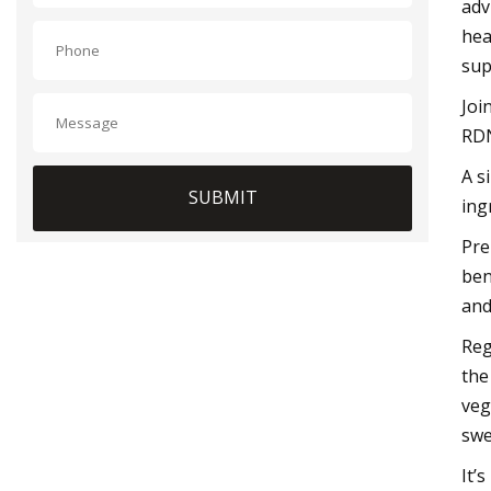
adv
hea
sup
Joi
RDN
A s
SUBMIT
ing
Pre
ben
and
Reg
the
veg
swe
It’