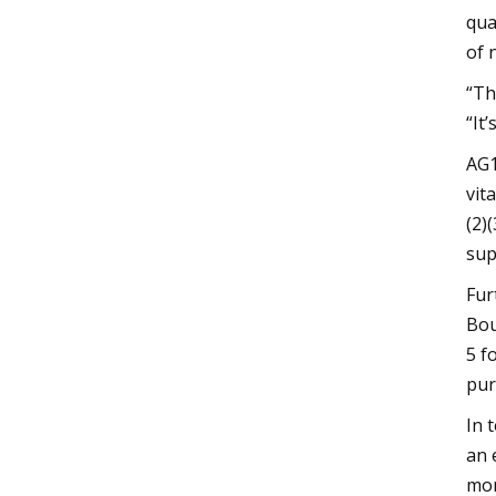
qua
of 
“Th
“It
AG1
vit
(2)
sup
Fur
Bou
5 f
pur
In 
an 
mor