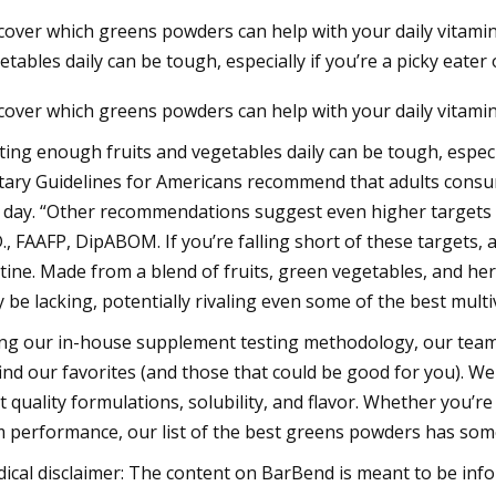
cover which greens powders can help with your daily vitamin
etables daily can be tough, especially if you’re a picky eater
23
cover which greens powders can help with your daily vitamin
tamin C Moisturizer: $20,
y Frankel
ting enough fruits and vegetables daily can be tough, especia
tary Guidelines for Americans recommend that adults consume
 day. “Other recommendations suggest even higher targets of
., FAAFP, DipABOM. If you’re falling short of these targets,
tine. Made from a blend of fruits, green vegetables, and her
 be lacking, potentially rivaling even some of the best multi
ng our in-house supplement testing methodology, our team
find our favorites (and those that could be good for you). We
t quality formulations, solubility, and flavor. Whether you’re
 performance, our list of the best greens powders has som
ical disclaimer: The content on BarBend is meant to be infor