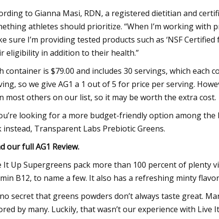
ording to Gianna Masi, RDN, a registered dietitian and certifi
ething athletes should prioritize. “When I’m working with pro
e sure I’m providing tested products such as ‘NSF Certified f
r eligibility in addition to their health.”
h container is $79.00 and includes 30 servings, which each c
ving, so we give AG1 a 1 out of 5 for price per serving. How
n most others on our list, so it may be worth the extra cost.
you’re looking for a more budget-friendly option among the
k instead, Transparent Labs Prebiotic Greens.
d our full
AG1 Review
.
e It Up Supergreens pack more than 100 percent of plenty vi
amin B12, to name a few. It also has a refreshing minty flavor
s no secret that greens powders don’t always taste great. Many
ored by many. Luckily, that wasn’t our experience with Liv