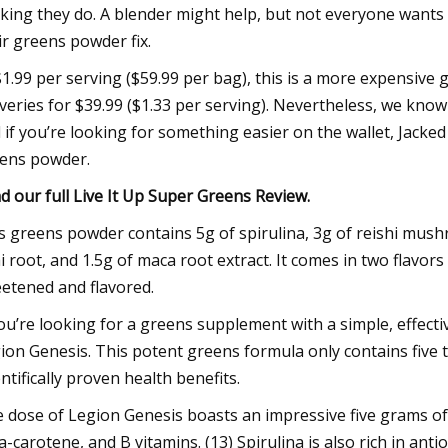
king they do. A blender might help, but not everyone wants
ir greens powder fix.
$1.99 per serving ($59.99 per bag), this is a more expensiv
iveries for $39.99 ($1.33 per serving). Nevertheless, we know
 if you’re looking for something easier on the wallet, Jacked
ens powder.
d our full
Live It Up Super Greens Review
.
s greens powder contains 5g of spirulina, 3g of reishi mu
i root, and 1.5g of maca root extract. It comes in two flavor
etened and flavored.
you’re looking for a greens supplement with a simple, effective,
ion Genesis. This potent greens formula only contains five t
entifically proven health benefits.
 dose of Legion Genesis boasts an impressive five grams of 
a-carotene, and B vitamins. (13) Spirulina is also rich in an