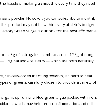
 the hassle of making a smoothie every time they need
e greens powder. However, you can subscribe to monthly
 this product may not be within every athlete’s budget,
 Factory Green Surge is our pick for the best affordable
shroom, 3g of astragalus membranaceus, 1.25g of dong
s — Original and Acai Berry — which are both naturally
 clinically-dosed list of ingredients, it’s hard to beat
ypes of greens, carefully chosen to provide a variety of
organic spirulina, a blue-green algae packed with iron,
tioxidants, which may help reduce inflammation and cell