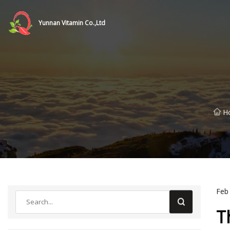
Yunnan Vitamin Co.,Ltd
H
Feb
T