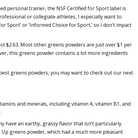
ed personal trainer, the NSF Certified for Sport label is
fessional or collegiate athletes, I especially want to
or Sport’ or ‘Informed Choice for Sport,’ so I don’t impact
ost $2.63. Most other greens powders are just over $1 per
ever, this greens powder contains a lot more ingredients
 best greens powders, you may want to check out our next
tamins and minerals, including vitamin A, vitamin B1, and
.
 have an earthy, grassy flavor that isn’t particularly
e It Up greens powder, which had a much more pleasant