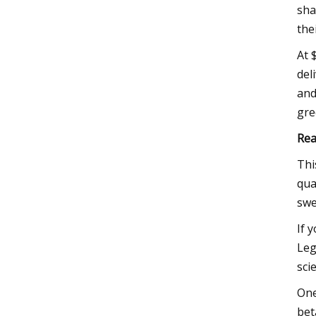
sha
the
At 
del
and
gre
Rea
Thi
qua
swe
If 
Leg
sci
One
bet