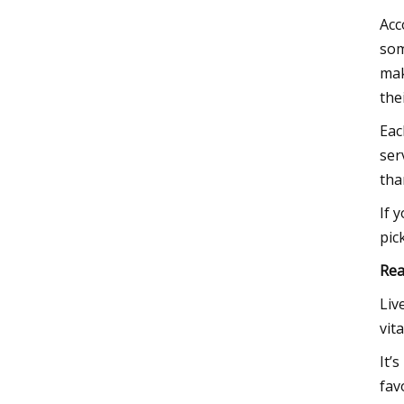
Acc
som
mak
thei
Eac
ser
tha
If 
pic
Rea
Liv
vit
It’
fav