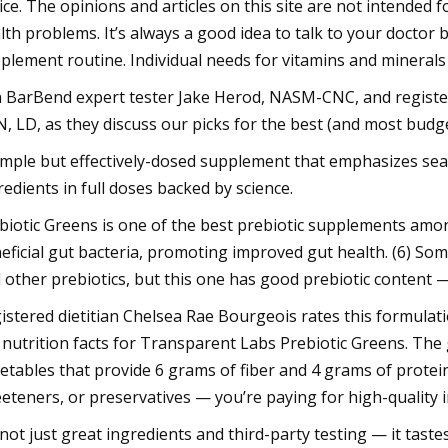
ice. The opinions and articles on this site are not intended 
lth problems. It’s always a good idea to talk to your doctor 
plement routine. Individual needs for vitamins and minerals w
n BarBend expert tester Jake Herod, NASM-CNC, and register
, LD, as they discuss our picks for the best (and most budg
imple but effectively-dosed supplement that emphasizes sea 
redients in full doses backed by science.
biotic Greens is one of the best prebiotic supplements amo
eficial gut bacteria, promoting improved gut health. (6) Som
 other prebiotics, but this one has good prebiotic content — 
istered dietitian Chelsea Rae Bourgeois rates this formulation
 nutrition facts for Transparent Labs Prebiotic Greens. The
etables that provide 6 grams of fiber and 4 grams of protein 
eteners, or preservatives — you’re paying for high-quality ing
s not just great ingredients and third-party testing — it tast