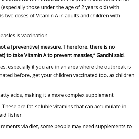
(especially those under the age of 2 years old) with
two doses of Vitamin A in adults and children with
easles is vaccination.
not a [preventive] measure. Therefore, there is no
iet) to take Vitamin A to prevent measles,” Gandhi said.
s, especially if you are in an area where the outbreak is
nated before, get your children vaccinated too, as children
d fatty acids, making it a more complex supplement.
. These are fat-soluble vitamins that can accumulate in
aid Fisher.
quirements via diet, some people may need supplements to