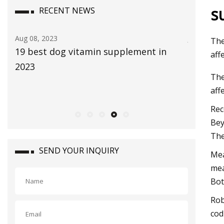
s
RECENT NEWS
Aug 08, 2023
Jul 29, 202
The
19 best dog vitamin supplement in
The Glob
aff
2023
size is 
The
2030, ri
aff
CAGR du
Rec
Bey
The
SEND YOUR INQUIRY
Mea
mea
Bot
Rob
cod