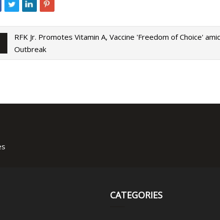
RFK Jr. Promotes Vitamin A, Vaccine 'Freedom of Choice' am
Outbreak
es
CATEGORIES