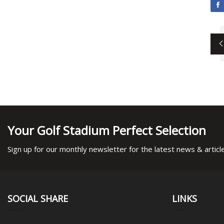
Your Golf Stadium Perfect Selection
Sign up for our monthly newsletter for the latest news & articl
SOCIAL SHARE
LINKS