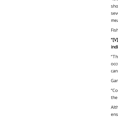
sho
sev
mea
Fis
“[V
ind
“Th
occ
can
Gan
“Co
the
Alt
ens