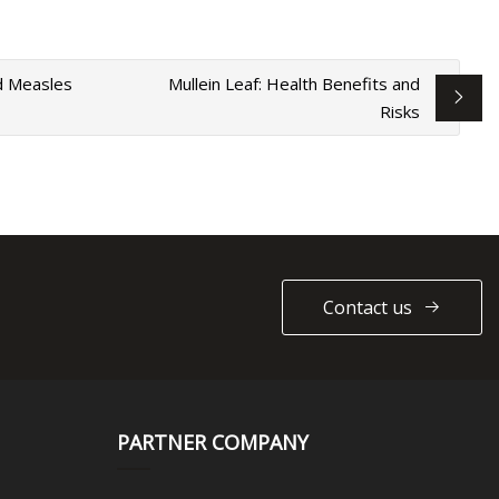
id Measles
Mullein Leaf: Health Benefits and
Risks
Contact us
PARTNER COMPANY