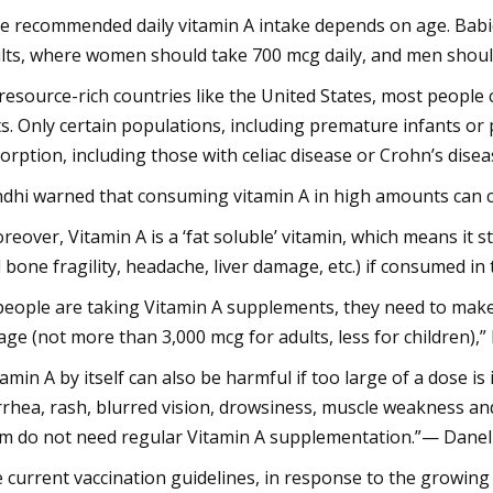
e recommended daily vitamin A intake depends on age. Babie
lts, where women should take 700 mcg daily, and men should 
 resource-rich countries like the United States, most peop
ts. Only certain populations, including premature infants or 
orption, including those with celiac disease or Crohn’s disea
dhi warned that consuming vitamin A in high amounts can 
reover, Vitamin A is a ‘fat soluble’ vitamin, which means it s
 bone fragility, headache, liver damage, etc.) if consumed in
 people are taking Vitamin A supplements, they need to make 
age (not more than 3,000 mcg for adults, less for children),”
tamin A by itself can also be harmful if too large of a dose 
rrhea, rash, blurred vision, drowsiness, muscle weakness an
m do not need regular Vitamin A supplementation.”— Danel
 current vaccination guidelines, in response to the growing 