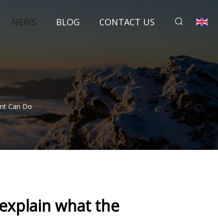
NEWS
BLOG
CONTACT US
ent Can Do
explain what the