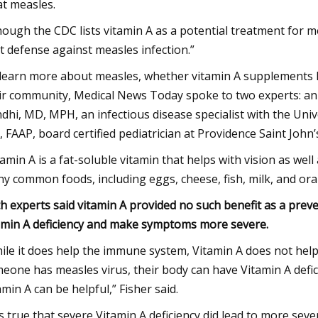
at measles.
hough the CDC lists vitamin A as a potential treatment for m
t defense against measles infection.”
learn more about measles, whether vitamin A supplements h
ir community, Medical News Today spoke to two experts: an i
dhi, MD, MPH, an infectious disease specialist with the Unive
 FAAP, board certified pediatrician at Providence Saint John
tamin A is a fat-soluble vitamin that helps with vision as wel
y common foods, including eggs, cheese, fish, milk, and ora
h experts said vitamin A provided no such benefit as a preve
amin A deficiency and make symptoms more severe.
ile it does help the immune system, Vitamin A does not help
eone has measles virus, their body can have Vitamin A defici
amin A can be helpful,” Fisher said.
 is true that severe Vitamin A deficiency did lead to more se