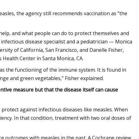
easles, the agency still recommends vaccination as “the
elp, and what people can do to protect themselves and
nfectious disease specialist and a pediatrician — Monica
rsity of California, San Francisco, and Danelle Fisher,
’s Health Center in Santa Monica, CA.
l as the functioning of the immune system. It is found in
nge and green vegetables,” Fisher explained.
ntive measure but that the disease itself can cause
 protect against infectious diseases like measles. When
ency. In that condition, treatment with two oral doses of
vere outcomes with measles in the past. A Cochrane review