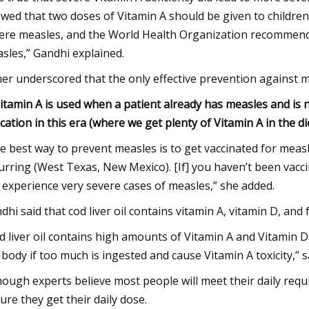
wed that two doses of Vitamin A should be given to children 
ere measles, and the World Health Organization recommends 
sles,” Gandhi explained.
her underscored that the only effective prevention against m
]itamin A is used when a patient already has measles and is 
ication in this era (where we get plenty of Vitamin A in the d
e best way to prevent measles is to get vaccinated for measle
urring (West Texas, New Mexico). [If] you haven’t been vacci
 experience very severe cases of measles,” she added.
dhi said that cod liver oil contains vitamin A, vitamin D, an
d liver oil contains high amounts of Vitamin A and Vitamin D
 body if too much is ingested and cause Vitamin A toxicity,” s
hough experts believe most people will meet their daily re
ure they get their daily dose.