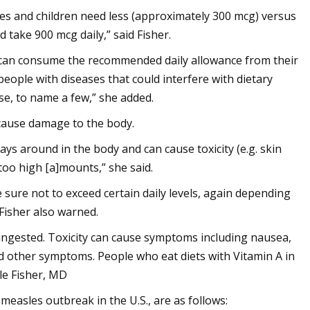
s and children need less (approximately 300 mcg) versus
take 900 mcg daily,” said Fisher.
le can consume the recommended daily allowance from their
people with diseases that could interfere with dietary
se, to name a few,” she added.
cause damage to the body.
tays around in the body and can cause toxicity (e.g. skin
 too high [a]mounts,” she said.
sure not to exceed certain daily levels, again depending
 Fisher also warned.
is ingested. Toxicity can cause symptoms including nausea,
d other symptoms. People who eat diets with Vitamin A in
le Fisher, MD
measles outbreak in the U.S., are as follows: