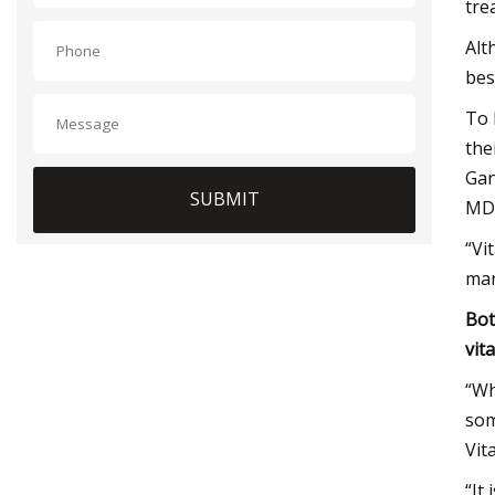
tre
Alt
bes
To 
the
Gan
SUBMIT
MD,
“Vi
man
Bot
vit
“Wh
som
Vit
“It