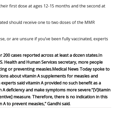
their first dose at ages 12-15 months and the second at
inated should receive one to two doses of the MMR
e, or are unsure if you’ve been fully vaccinated, experts
r 200 cases reported across at least a dozen states.
In
U.S. Health and Human Services secretary, more people
ting or preventing measles.
Medical News Today spoke to
tions about vitamin A supplements for measles and
 experts said vitamin A provided no such benefit as a
min A deficiency and make symptoms more severe.
“[V]itamin
ntive] measure. Therefore, there is no indication in this
in A to prevent measles,” Gandhi said.