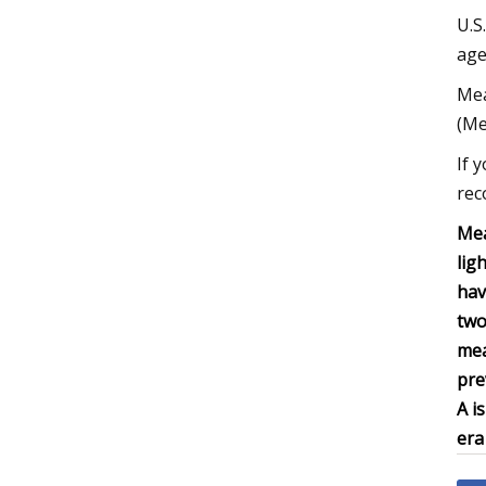
U.S
age
Mea
(Me
If 
rec
Mea
lig
hav
two
mea
pre
A i
era