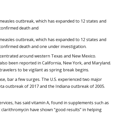
t measles outbreak, which has expanded to 12 states and
turizer: $20,
 confirmed death and
t measles outbreak, which has expanded to 12 states and
 confirmed death and one under investigation.
concentrated around western Texas and New Mexico.
also been reported in California, New York, and Maryland.
avelers to be vigilant as spring break begins.
ease, bar a few surges. The U.S. experienced two major
ta outbreak of 2017 and the Indiana outbreak of 2005.
ervices, has said vitamin A, found in supplements such as
tic clarithromycin have shown “good results” in helping