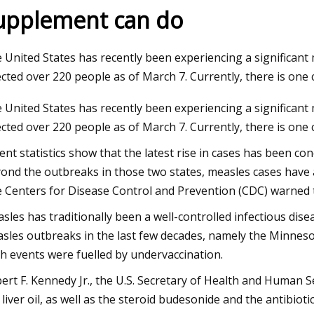
upplement can do
3
Aug 22, 2023
 United States has recently been experiencing a significan
al Aloe Vera Extract Market
bliss Vitamin C Mois
ected over 220 people as of March 7. Currently, there is one
expected to reach $4.2 billion by
Bethenny Frankel
 United States has recently been experiencing a significan
sing at a market growth of 8.0%
ected over 220 people as of March 7. Currently, there is one
ring the forecast period
ent statistics show that the latest rise in cases has been 
ond the outbreaks in those two states, measles cases have 
 Centers for Disease Control and Prevention (CDC) warned tr
sles has traditionally been a well-controlled infectious dis
sles outbreaks in the last few decades, namely the Minneso
h events were fuelled by undervaccination.
ert F. Kennedy Jr., the U.S. Secretary of Health and Human S
 liver oil, as well as the steroid budesonide and the antibio