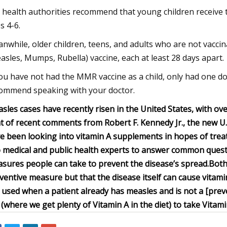
. health authorities recommend that young children receive 
s 4-6.
nwhile, older children, teens, and adults who are not vacc
asles, Mumps, Rubella) vaccine, each at least 28 days apart.
you have not had the MMR vaccine as a child, only had one dos
ommend speaking with your doctor.
sles cases have recently risen in the United States, with ove
ht of recent comments from Robert F. Kennedy Jr., the new 
e been looking into vitamin A supplements in hopes of trea
 medical and public health experts to answer common ques
sures people can take to prevent the disease’s spread.
Both
ventive measure but that the disease itself can cause vita
s used when a patient already has measles and is not a [preve
 (where we get plenty of Vitamin A in the diet) to take Vitam