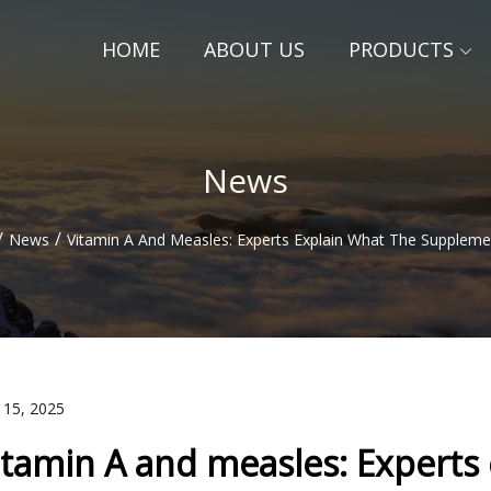
HOME
ABOUT US
PRODUCTS
News
/
/
News
Vitamin A And Measles: Experts Explain What The Supplem
 15, 2025
itamin A and measles: Experts 