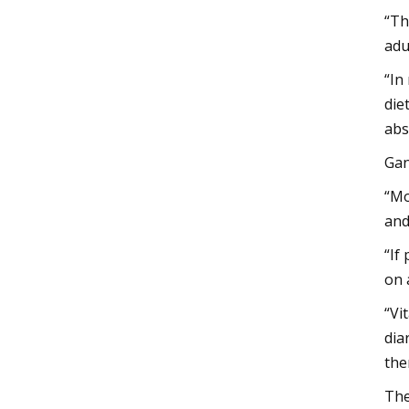
“Th
adu
“In
die
abs
Gan
“Mo
and
“If
on 
“Vi
dia
the
The