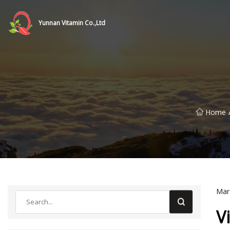
Yunnan Vitamin Co.,Ltd
Home
Mar
V