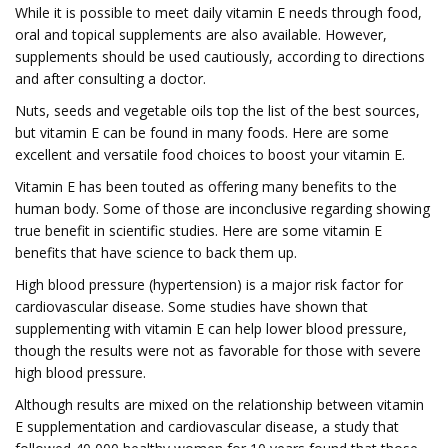
While it is possible to meet daily vitamin E needs through food,
oral and topical supplements are also available. However,
supplements should be used cautiously, according to directions
and after consulting a doctor.
Nuts, seeds and vegetable oils top the list of the best sources,
but vitamin E can be found in many foods. Here are some
excellent and versatile food choices to boost your vitamin E.
Vitamin E has been touted as offering many benefits to the
human body. Some of those are inconclusive regarding showing
true benefit in scientific studies. Here are some vitamin E
benefits that have science to back them up.
High blood pressure (hypertension) is a major risk factor for
cardiovascular disease. Some studies have shown that
supplementing with vitamin E can help lower blood pressure,
though the results were not as favorable for those with severe
high blood pressure.
Although results are mixed on the relationship between vitamin
E supplementation and cardiovascular disease, a study that