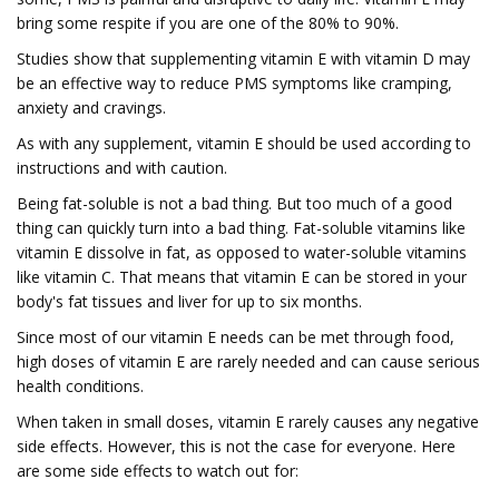
bring some respite if you are one of the 80% to 90%.
Studies show that supplementing vitamin E with vitamin D may
be an effective way to reduce PMS symptoms like cramping,
anxiety and cravings.
As with any supplement, vitamin E should be used according to
instructions and with caution.
Being fat-soluble is not a bad thing. But too much of a good
thing can quickly turn into a bad thing. Fat-soluble vitamins like
vitamin E dissolve in fat, as opposed to water-soluble vitamins
like vitamin C. That means that vitamin E can be stored in your
body's fat tissues and liver for up to six months.
Since most of our vitamin E needs can be met through food,
high doses of vitamin E are rarely needed and can cause serious
health conditions.
When taken in small doses, vitamin E rarely causes any negative
side effects. However, this is not the case for everyone. Here
are some side effects to watch out for: