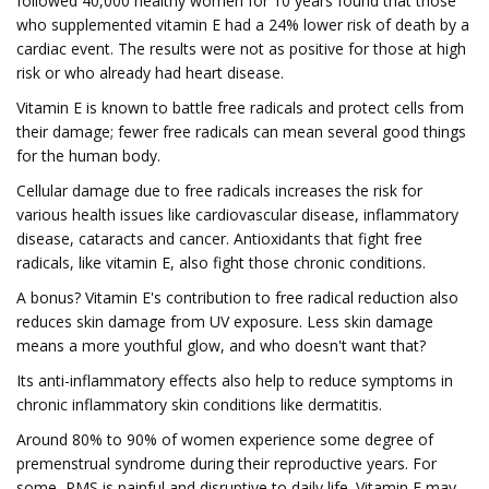
followed 40,000 healthy women for 10 years found that those
who supplemented vitamin E had a 24% lower risk of death by a
cardiac event. The results were not as positive for those at high
risk or who already had heart disease.
Vitamin E is known to battle free radicals and protect cells from
their damage; fewer free radicals can mean several good things
for the human body.
Cellular damage due to free radicals increases the risk for
various health issues like cardiovascular disease, inflammatory
disease, cataracts and cancer. Antioxidants that fight free
radicals, like vitamin E, also fight those chronic conditions.
A bonus? Vitamin E's contribution to free radical reduction also
reduces skin damage from UV exposure. Less skin damage
means a more youthful glow, and who doesn't want that?
Its anti-inflammatory effects also help to reduce symptoms in
chronic inflammatory skin conditions like dermatitis.
Around 80% to 90% of women experience some degree of
premenstrual syndrome during their reproductive years. For
some, PMS is painful and disruptive to daily life. Vitamin E may