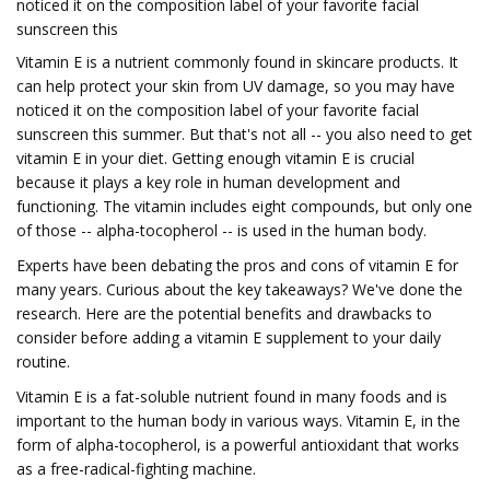
noticed it on the composition label of your favorite facial
sunscreen this
Vitamin E is a nutrient commonly found in skincare products. It
can help protect your skin from UV damage, so you may have
noticed it on the composition label of your favorite facial
sunscreen this summer. But that's not all -- you also need to get
vitamin E in your diet. Getting enough vitamin E is crucial
because it plays a key role in human development and
functioning. The vitamin includes eight compounds, but only one
of those -- alpha-tocopherol -- is used in the human body.
Experts have been debating the pros and cons of vitamin E for
many years. Curious about the key takeaways? We've done the
research. Here are the potential benefits and drawbacks to
consider before adding a vitamin E supplement to your daily
routine.
Vitamin E is a fat-soluble nutrient found in many foods and is
important to the human body in various ways. Vitamin E, in the
form of alpha-tocopherol, is a powerful antioxidant that works
as a free-radical-fighting machine.