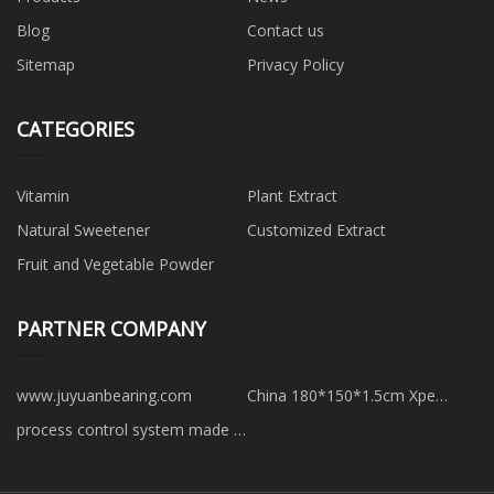
Blog
Contact us
Sitemap
Privacy Policy
CATEGORIES
Vitamin
Plant Extract
Natural Sweetener
Customized Extract
Fruit and Vegetable Powder
PARTNER COMPANY
www.juyuanbearing.com
China 180*150*1.5cm Xpe
FoLding Mat manufacturers
process control system made in
China