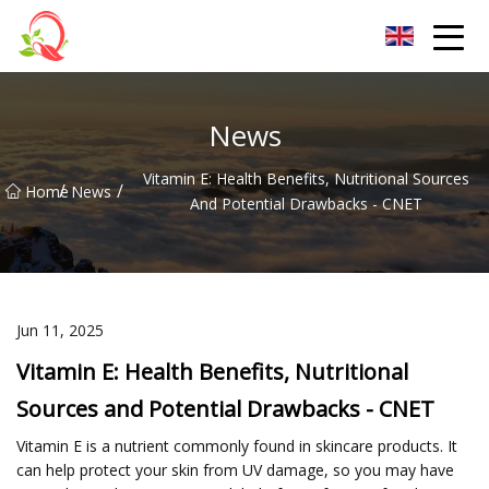
Yunnan Vitamin Co.,Ltd
News
Vitamin E: Health Benefits, Nutritional Sources
/
/
Home
News
And Potential Drawbacks - CNET
Jun 11, 2025
Vitamin E: Health Benefits, Nutritional
Sources and Potential Drawbacks - CNET
Vitamin E is a nutrient commonly found in skincare products. It
can help protect your skin from UV damage, so you may have