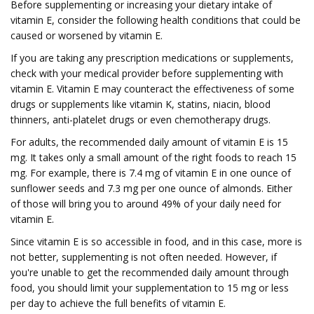
Before supplementing or increasing your dietary intake of
vitamin E, consider the following health conditions that could be
caused or worsened by vitamin E.
If you are taking any prescription medications or supplements,
check with your medical provider before supplementing with
vitamin E. Vitamin E may counteract the effectiveness of some
drugs or supplements like vitamin K, statins, niacin, blood
thinners, anti-platelet drugs or even chemotherapy drugs.
For adults, the recommended daily amount of vitamin E is 15
mg. It takes only a small amount of the right foods to reach 15
mg. For example, there is 7.4 mg of vitamin E in one ounce of
sunflower seeds and 7.3 mg per one ounce of almonds. Either
of those will bring you to around 49% of your daily need for
vitamin E.
Since vitamin E is so accessible in food, and in this case, more is
not better, supplementing is not often needed. However, if
you're unable to get the recommended daily amount through
food, you should limit your supplementation to 15 mg or less
per day to achieve the full benefits of vitamin E.