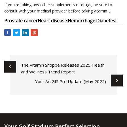
If you're taking any other supplements or drugs, be sure to
consult with your medical provider before taking vitamin E.
Prostate cancer
Heart disease:
Hemorrhage:
Diabetes:
The Vitamin Shoppe Releases 2025 Health
and Wellness Trend Report
Your ArcGIS Pro Update (May 2025)
Your Golf Stadium Perfect Selection