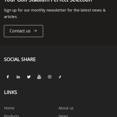
Sign up for our monthly newsletter for the latest news &
articles
Contact us
SOCIAL SHARE
LINKS
Home
About us
Products
News