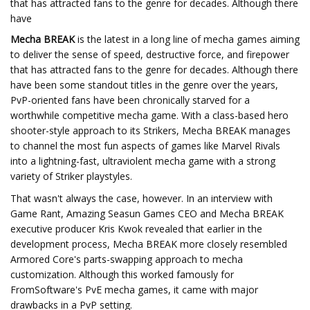
that has attracted fans to the genre for decades. Although there
have
Mecha BREAK
is the latest in a long line of mecha games aiming
to deliver the sense of speed, destructive force, and firepower
that has attracted fans to the genre for decades. Although there
have been some standout titles in the genre over the years,
PvP-oriented fans have been chronically starved for a
worthwhile competitive mecha game. With a class-based hero
shooter-style approach to its Strikers, Mecha BREAK manages
to channel the most fun aspects of games like Marvel Rivals
into a lightning-fast, ultraviolent mecha game with a strong
variety of Striker playstyles.
That wasn't always the case, however. In an interview with
Game Rant, Amazing Seasun Games CEO and Mecha BREAK
executive producer Kris Kwok revealed that earlier in the
development process, Mecha BREAK more closely resembled
Armored Core's parts-swapping approach to mecha
customization. Although this worked famously for
FromSoftware's PvE mecha games, it came with major
drawbacks in a PvP setting.