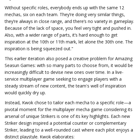
Without specific roles, everybody ends up with the same 12
mechas, six on each team. They’re doing very similar things,
they’re always in close range, and there’s no variety in gameplay.
Because of the lack of space, you feel very tight and pushed in.
Also, with a wider range of parts, it’s hard enough to get
inspiration at the 10th or 11th mark, let alone the 30th one. The
inspiration is being squeezed out."
This earlier iteration also posed a creative problem for Amazing
Seasun Games: with so many parts to choose from, it would be
increasingly difficult to devise new ones over time. In a live-
service multiplayer game seeking to engage players with a
steady stream of new content, the team's well of inspiration
would quickly dry up.
Instead, Kwok chose to tailor each mecha to a specific role—a
pivotal moment for the multiplayer mecha game considering its
arsenal of unique Strikers is one of its key highlights. Each new
Striker design inspired a potential counter or complementary
Striker, leading to a well-rounded cast where each pilot enjoys a
distinct playstyle. Kwok elaborates: