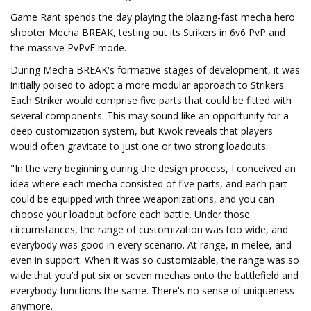
Game Rant spends the day playing the blazing-fast mecha hero
shooter Mecha BREAK, testing out its Strikers in 6v6 PvP and
the massive PvPvE mode.
During Mecha BREAK's formative stages of development, it was
initially poised to adopt a more modular approach to Strikers.
Each Striker would comprise five parts that could be fitted with
several components. This may sound like an opportunity for a
deep customization system, but Kwok reveals that players
would often gravitate to just one or two strong loadouts:
"In the very beginning during the design process, I conceived an
idea where each mecha consisted of five parts, and each part
could be equipped with three weaponizations, and you can
choose your loadout before each battle. Under those
circumstances, the range of customization was too wide, and
everybody was good in every scenario. At range, in melee, and
even in support. When it was so customizable, the range was so
wide that you’d put six or seven mechas onto the battlefield and
everybody functions the same. There's no sense of uniqueness
anymore.