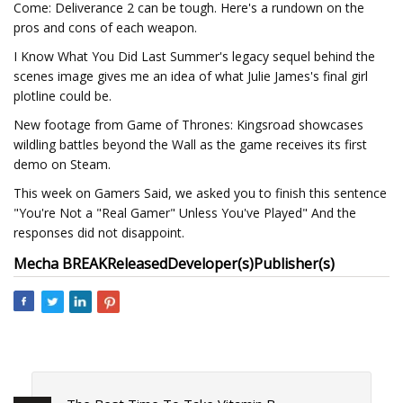
Come: Deliverance 2 can be tough. Here's a rundown on the
pros and cons of each weapon.
I Know What You Did Last Summer's legacy sequel behind the
scenes image gives me an idea of what Julie James's final girl
plotline could be.
New footage from Game of Thrones: Kingsroad showcases
wildling battles beyond the Wall as the game receives its first
demo on Steam.
This week on Gamers Said, we asked you to finish this sentence
"You're Not a "Real Gamer" Unless You've Played" And the
responses did not disappoint.
Mecha BREAK
Released
Developer(s)
Publisher(s)