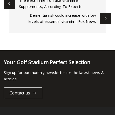
The Best Time To Take Vitamin B
Supplements, According To Experts
Dementia risk could increase with low
levels of essential vitamin | Fox News
Your Golf Stadium Perfect Selection
Sign up for our monthly newsletter for the latest news &
articles
Contact us