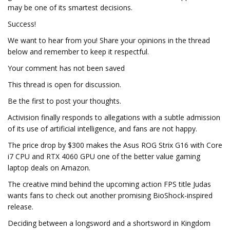
may be one of its smartest decisions.
Success!
We want to hear from you! Share your opinions in the thread
below and remember to keep it respectful.
Your comment has not been saved
This thread is open for discussion.
Be the first to post your thoughts.
Activision finally responds to allegations with a subtle admission
of its use of artificial intelligence, and fans are not happy.
The price drop by $300 makes the Asus ROG Strix G16 with Core
i7 CPU and RTX 4060 GPU one of the better value gaming
laptop deals on Amazon.
The creative mind behind the upcoming action FPS title Judas
wants fans to check out another promising BioShock-inspired
release.
Deciding between a longsword and a shortsword in Kingdom