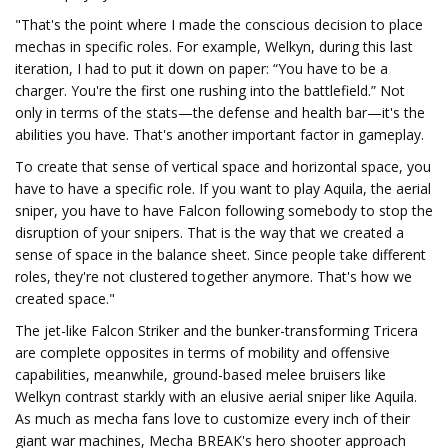
"That's the point where I made the conscious decision to place
mechas in specific roles. For example, Welkyn, during this last
iteration, I had to put it down on paper: “You have to be a
charger. You're the first one rushing into the battlefield.” Not
only in terms of the stats—the defense and health bar—it's the
abilities you have. That's another important factor in gameplay.
To create that sense of vertical space and horizontal space, you
have to have a specific role. If you want to play Aquila, the aerial
sniper, you have to have Falcon following somebody to stop the
disruption of your snipers. That is the way that we created a
sense of space in the balance sheet. Since people take different
roles, they're not clustered together anymore. That's how we
created space."
The jet-like Falcon Striker and the bunker-transforming Tricera
are complete opposites in terms of mobility and offensive
capabilities, meanwhile, ground-based melee bruisers like
Welkyn contrast starkly with an elusive aerial sniper like Aquila.
As much as mecha fans love to customize every inch of their
giant war machines, Mecha BREAK's hero shooter approach