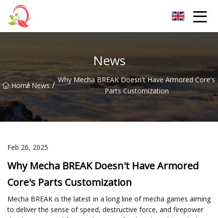
Yunnan Vitamin Co.,Ltd
News
Why Mecha BREAK Doesn't Have Armored Core's
/
/
Home
News
Parts Customization
Feb 26, 2025
Why Mecha BREAK Doesn't Have Armored
Core's Parts Customization
Mecha BREAK is the latest in a long line of mecha games aiming
to deliver the sense of speed, destructive force, and firepower