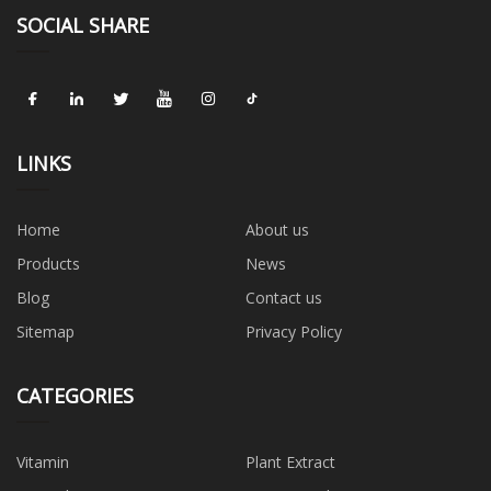
SOCIAL SHARE
LINKS
Home
About us
Products
News
Blog
Contact us
Sitemap
Privacy Policy
CATEGORIES
Vitamin
Plant Extract