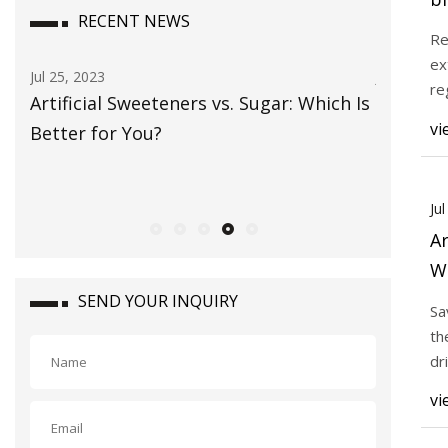
RECENT NEWS
di
Re
ex
Jul 25, 2023
Jul 23, 202
re
Artificial Sweeteners vs. Sugar: Which Is
Tate & L
in
vi
Better for You?
in ‘natu
Ju
Ar
Wh
SEND YOUR INQUIRY
Sa
th
dr
art
vi