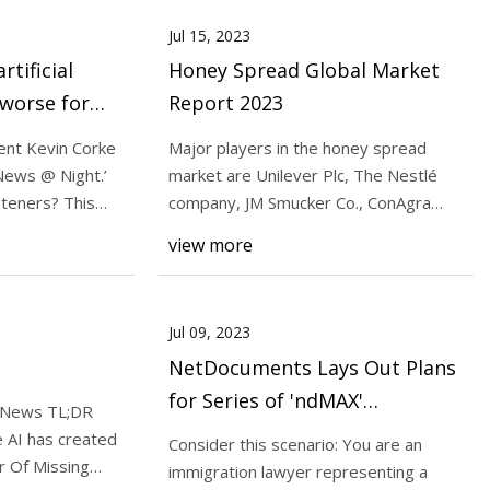
Jul 15, 2023
rtificial
Honey Spread Global Market
 worse for
Report 2023
 Experts
nt Kevin Corke
Major players in the honey spread
News @ Night.’
market are Unilever Plc, The Nestlé
eteners? This
company, JM Smucker Co., ConAgra
Foods, B & G Food
view more
Jul 09, 2023
NetDocuments Lays Out Plans
for Series of 'ndMAX'
 News TL;DR
Generative AI Products and
 AI has created
Consider this scenario: You are an
Releases the First, For
 Of Missing
immigration lawyer representing a