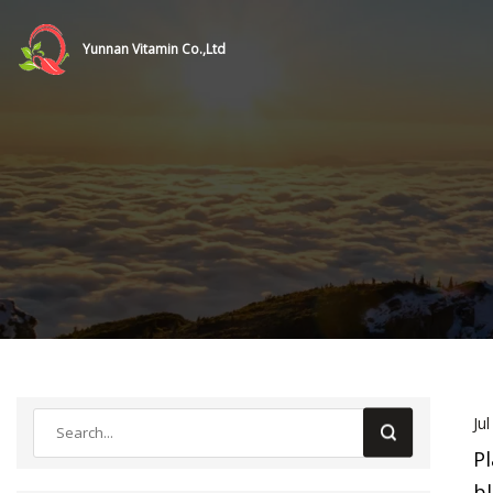
Yunnan Vitamin Co.,Ltd
Ju
Pl
bl