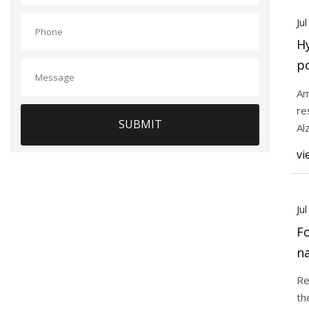
Ju
Hy
po
t
Am
re
SUBMIT
Al
mo
vi
Ju
Fo
n
ho
Re
th