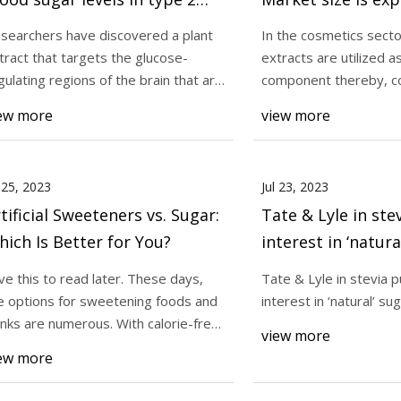
abetics
reach $4.2 billion 
searchers have discovered a plant
In the cosmetics secto
rising at a marke
tract that targets the glucose-
extracts are utilized a
3
Jul 31, 2023
8.0% CAGR during 
gulating regions of the brain that are
component thereby, c
yle in stevia push amid interest
Plant extract found 
flamed i
would acco
period
ew more
view more
ral’ sugar options
sugar levels in type
l 25, 2023
Jul 23, 2023
tificial Sweeteners vs. Sugar:
Tate & Lyle in st
ich Is Better for You?
interest in ‘natura
options
ve this to read later. These days,
Tate & Lyle in stevia 
e options for sweetening foods and
interest in ‘natural’ su
inks are numerous. With calorie-free
view more
ific
ew more