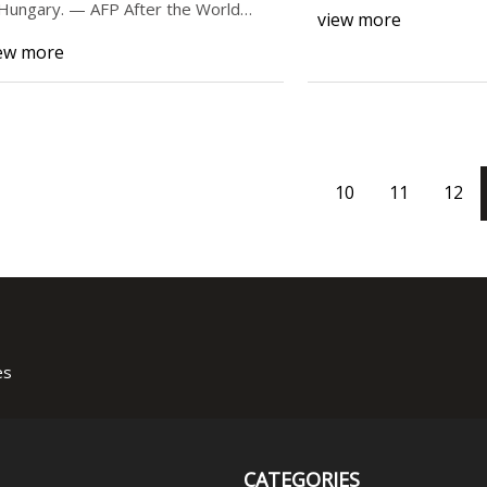
Out) in the corpora
 Hungary. — AFP After the World
view more
alth O
ew more
10
11
12
es
CATEGORIES