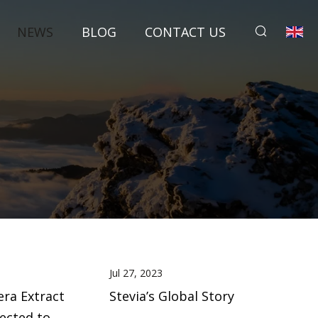
NEWS
BLOG
CONTACT US
Jul 27, 2023
era Extract
Stevia’s Global Story
pected to