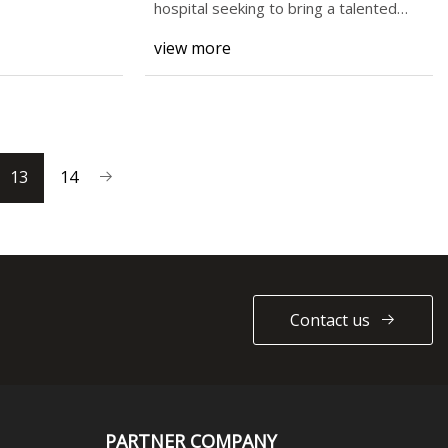
Customizing Document
hospital seeking to bring a talented
surgeon to the
Automation in PatternBuilder
view more
13
14
Contact us
PARTNER COMPANY