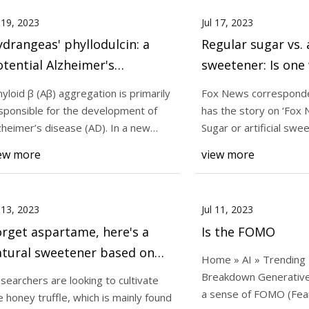
l 19, 2023
Jul 17, 2023
drangeas' phyllodulcin: a
Regular sugar vs. a
tential Alzheimer's
sweetener: Is one
reatment?
you than another?
yloid β (Aβ) aggregation is primarily
Fox News corresponde
chime in
sponsible for the development of
has the story on ‘Fox 
zheimer’s disease (AD). In a new
Sugar or artificial swe
use mode
may become
ew more
view more
l 13, 2023
Jul 11, 2023
rget aspartame, here's a
Is the FOMO
atural sweetener based on
Home » AI » Trending
ney truffles
Breakdown Generative
searchers are looking to cultivate
a sense of FOMO (Fear
e honey truffle, which is mainly found