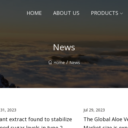
HOME
ABOUT US
PRODUCTS
News
/
Home
News
l 31, 2023
Jul 29, 2023
ant extract found to stabilize
The Global Aloe V
ood sugar levels in type 2
Market size is ex