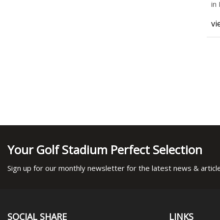
in
He
vi
Your Golf Stadium Perfect Selection
Sign up for our monthly newsletter for the latest news & articl
SOCIAL SHARE
LINKS