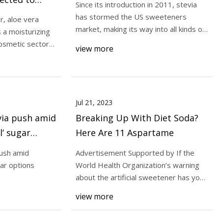
Since its introduction in 2011, stevia
by 2030,
has stormed the US sweeteners
r, aloe vera
t growth of
market, making its way into all kinds of
s a moisturizing
treats. Bu
the forecast
osmetic sector
view more
to stabilize blood
 2 diabetics
Jul 21, 2023
evia push amid
Breaking Up With Diet Soda?
l’ sugar
Here Are 11 Aspartame
push amid
Advertisement Supported by If the
gar options
World Health Organization’s warning
about the artificial sweetener has you
worried, tr
view more