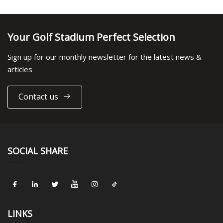
Your Golf Stadium Perfect Selection
Sign up for our monthly newsletter for the latest news &
articles
Contact us
SOCIAL SHARE
LINKS