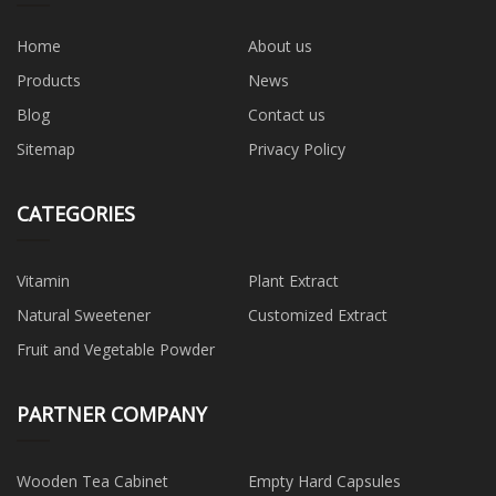
Home
About us
Products
News
Blog
Contact us
Sitemap
Privacy Policy
CATEGORIES
Vitamin
Plant Extract
Natural Sweetener
Customized Extract
Fruit and Vegetable Powder
PARTNER COMPANY
Wooden Tea Cabinet
Empty Hard Capsules