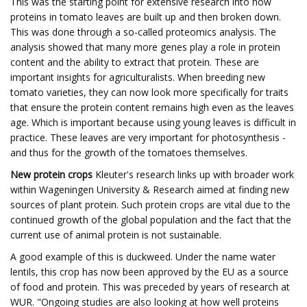
This was the starting point for extensive research into how
proteins in tomato leaves are built up and then broken down.
This was done through a so-called proteomics analysis. The
analysis showed that many more genes play a role in protein
content and the ability to extract that protein. These are
important insights for agriculturalists. When breeding new
tomato varieties, they can now look more specifically for traits
that ensure the protein content remains high even as the leaves
age. Which is important because using young leaves is difficult in
practice. These leaves are very important for photosynthesis -
and thus for the growth of the tomatoes themselves.
New protein crops
Kleuter's research links up with broader work
within Wageningen University & Research aimed at finding new
sources of plant protein. Such protein crops are vital due to the
continued growth of the global population and the fact that the
current use of animal protein is not sustainable.
A good example of this is duckweed. Under the name water
lentils, this crop has now been approved by the EU as a source
of food and protein. This was preceded by years of research at
WUR. "Ongoing studies are also looking at how well proteins