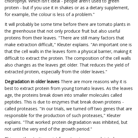
chlorophyll. Which isn't ideal - people aren't used to green
protein - but if you use it in shakes or as a dietary supplement,
for example, the colour is less of a problem."
It will probably be some time before there are tomato plants in
the greenhouse that not only produce fruit but also useful
proteins from their leaves. "There are still many factors that
make extraction difficult," Kleuter explains. "An important one is
that the cell walls in the leaves form a physical barrier, making it
difficult to extract the protein. The composition of the cell walls
also changes as the leaves get older. That reduces the yield of
extracted protein, especially from the older leaves."
Degradation in older leaves
There are more reasons why it is
best to extract protein from young tomato leaves. As the leaves
age, the proteins break down into smaller molecules called
peptides. This is due to enzymes that break down proteins -
called proteases. "In our trials, we turned off two genes that are
responsible for the production of such proteases," Kleuter
explains. "That worked: protein degradation was inhibited, but
not until the very end of the growth period."