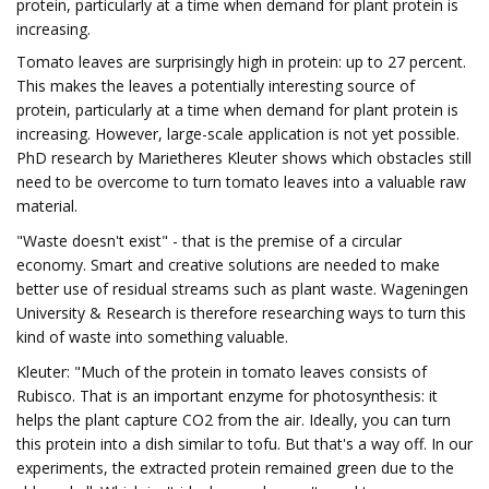
protein, particularly at a time when demand for plant protein is
increasing.
Tomato leaves are surprisingly high in protein: up to 27 percent.
This makes the leaves a potentially interesting source of
protein, particularly at a time when demand for plant protein is
increasing. However, large-scale application is not yet possible.
PhD research by Marietheres Kleuter shows which obstacles still
need to be overcome to turn tomato leaves into a valuable raw
material.
"Waste doesn't exist" - that is the premise of a circular
economy. Smart and creative solutions are needed to make
better use of residual streams such as plant waste. Wageningen
University & Research is therefore researching ways to turn this
kind of waste into something valuable.
Kleuter: "Much of the protein in tomato leaves consists of
Rubisco. That is an important enzyme for photosynthesis: it
helps the plant capture CO2 from the air. Ideally, you can turn
this protein into a dish similar to tofu. But that's a way off. In our
experiments, the extracted protein remained green due to the