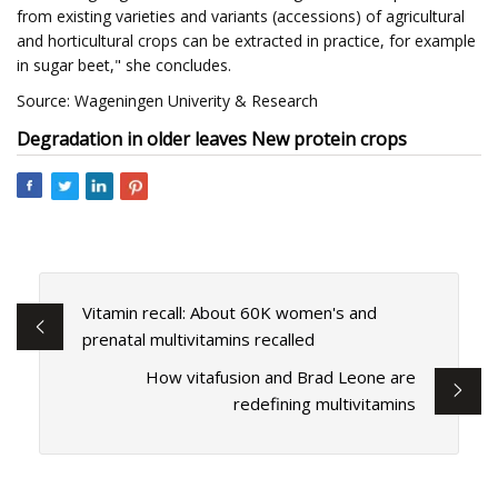
from existing varieties and variants (accessions) of agricultural
and horticultural crops can be extracted in practice, for example
in sugar beet," she concludes.
Source: Wageningen Univerity & Research
Degradation in older leaves
New protein crops
Vitamin recall: About 60K women's and
prenatal multivitamins recalled
How vitafusion and Brad Leone are
redefining multivitamins