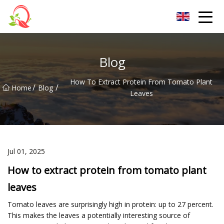
Yunnan Vitamin Co.,Ltd
Blog
How To Extract Protein From Tomato Plant
/
/
Home
Blog
Leaves
Jul 01, 2025
How to extract protein from tomato plant
leaves
Tomato leaves are surprisingly high in protein: up to 27 percent.
This makes the leaves a potentially interesting source of