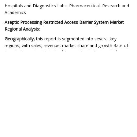
Hospitals and Diagnostics Labs, Pharmaceutical, Research and
Academics
Aseptic Processing Restricted Access Barrier System Market
Regional Analysis:
Geographically,
this report is segmented into several key
regions, with sales, revenue, market share and growth Rate of
Aseptic Processing Restricted Access Barrier System in these
regions, covering
•
North America
(USA, Canada and Mexico)•
Europe
(UK,
Germany, France and the Rest of Europe)•
Asia Pacific
(China,
Japan, India, and the Rest of the Asia Pacific region)•
South
America
(Brazil, Argentina and the Rest of South
America)•
Middle East and Africa
(GCC and Rest of the Middle
East and Africa)
** Note – This report sample includes:
The Global Aseptic Processing Restricted Access Barrier System
Market Industry Report Covers The Following Data Points: