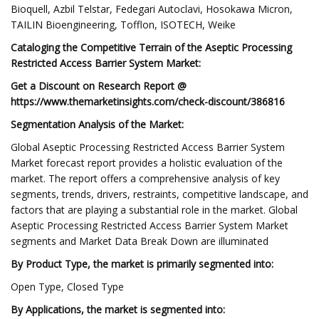
Bioquell, Azbil Telstar, Fedegari Autoclavi, Hosokawa Micron,
TAILIN Bioengineering, Tofflon, ISOTECH, Weike
Cataloging the Competitive Terrain of the Aseptic Processing
Restricted Access Barrier System Market:
Get a Discount on Research Report @
https://www.themarketinsights.com/check-discount/386816
Segmentation Analysis of the Market:
Global Aseptic Processing Restricted Access Barrier System
Market forecast report provides a holistic evaluation of the
market. The report offers a comprehensive analysis of key
segments, trends, drivers, restraints, competitive landscape, and
factors that are playing a substantial role in the market. Global
Aseptic Processing Restricted Access Barrier System Market
segments and Market Data Break Down are illuminated
By Product Type, the market is primarily segmented into:
Open Type, Closed Type
By Applications, the market is segmented into: