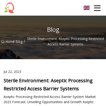
Yunnan Vitamin Co.,Ltd
Blog
Sterile Environment: Aseptic Processing Restricted
/
/
Home
Blog
Access Barrier Systems
Jul 22, 2023
Sterile Environment: Aseptic Processing
Restricted Access Barrier Systems
Aseptic Processing Restricted Access Barrier System Market
2023 Forecast: Unveiling Opportunities and Growth Aseptic