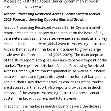
Processing Restricted Access Barrier System market report
presents an overview of
Aseptic Processing Restricted Access Barrier System Market
2023 Forecast: Unveiling Opportunities and Growth
Aseptic Processing Restricted Access Barrier System market
report presents an overview of the market on the basis of key
parameters such as market size, revenue, sales analysis and key
drivers. The market size of global Aseptic Processing Restricted
Access Barrier System market is anticipated to grow at large
scale over the forecast period (2023-2029). The main purpose
of the study report is to give users an extensive viewpoint of the
market. The report exhibits both Aseptic Processing Restricted
Access Barrier System market quantitative as well as qualitative
data with tables and figures displayed in the form of bar graphs,
and pie charts. Key drivers as well as challenges of the market
are discussed in the report. Also reports provides an in depth
analysis of the Aseptic Processing Restricted Access Barrier
System market with current and future trends.
In addition, the market research industry delivers the detailed