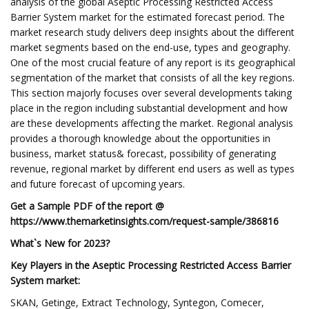
analysis of the global Aseptic Processing Restricted Access
Barrier System market for the estimated forecast period. The
market research study delivers deep insights about the different
market segments based on the end-use, types and geography.
One of the most crucial feature of any report is its geographical
segmentation of the market that consists of all the key regions.
This section majorly focuses over several developments taking
place in the region including substantial development and how
are these developments affecting the market. Regional analysis
provides a thorough knowledge about the opportunities in
business, market status& forecast, possibility of generating
revenue, regional market by different end users as well as types
and future forecast of upcoming years.
Get a Sample PDF of the report @
https://www.themarketinsights.com/request-sample/386816
What`s New for 2023?
Key Players in the Aseptic Processing Restricted Access Barrier
System market:
SKAN, Getinge, Extract Technology, Syntegon, Comecer,