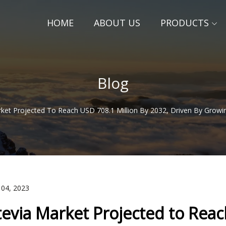
HOME
ABOUT US
PRODUCTS
Blog
rket Projected To Reach USD 708.1 Million By 2032, Driven By Grow
 04, 2023
tevia Market Projected to Reac