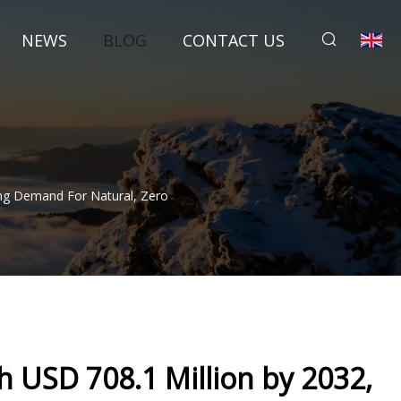
NEWS
BLOG
CONTACT US
ing Demand For Natural, Zero
h USD 708.1 Million by 2032,