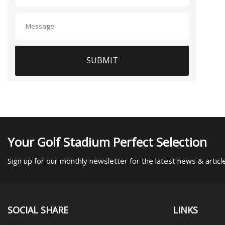
SUBMIT
Your Golf Stadium Perfect Selection
Sign up for our monthly newsletter for the latest news & articl
SOCIAL SHARE
LINKS