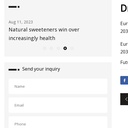
D
Aug 11, 2023
Aug 03, 20
Eur
n
Natural sweeteners win over
Healthy
203
increasingly health
Bag
Eur
203
Fut
Send your inquiry