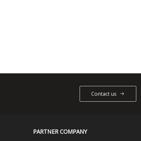
Contact us
PARTNER COMPANY