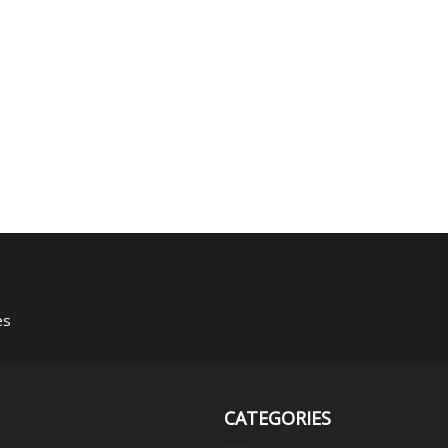
es
CATEGORIES