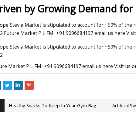
riven by Growing Demand for 
23
Sep 01, 2023
ope Stevia Market is stipulated to account for ~50% of the 
 Snacks To Keep In Your Gym
E3 Lithium starts op
2 Future Market P L FMI +91 9096684197 email us here Visit 
extraction plant in
ope Stevia Market is stipulated to account for ~50% of the 
2
ure Market P L FMI +91 9096684197 email us here Visit us o
Healthy Snacks To Keep In Your Gym Bag
Artificial