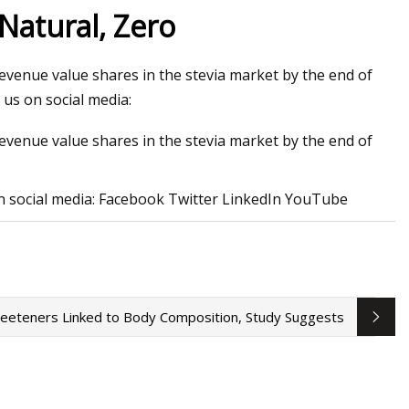
Natural, Zero
revenue value shares in the stevia market by the end of
erations at lithium
us on social media:
 Canada
revenue value shares in the stevia market by the end of
n social media: Facebook Twitter LinkedIn YouTube
 Sweeteners Linked to Body Composition, Study Suggests