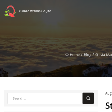
Yunnan Vitamin Co.,Ltd
/
/
Home
Blog
Stevia Ma
Aug
S