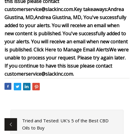
this issue please contact
customerservice@slackinc.com
.
Key takeaways:
Andrea
Giustina, MD,
Andrea Giustina, MD
,
You've successfully
added to your alerts. You will receive an email when
new content is published.
You've successfully added to
your alerts. You will receive an email when new content
is published.
Click Here to Manage Email Alerts
We were
unable to process your request. Please try again later.
If you continue to have this issue please contact
customerservice@slackinc.com
.
Tried and Tested: UK's 5 of the Best CBD
Oils to Buy