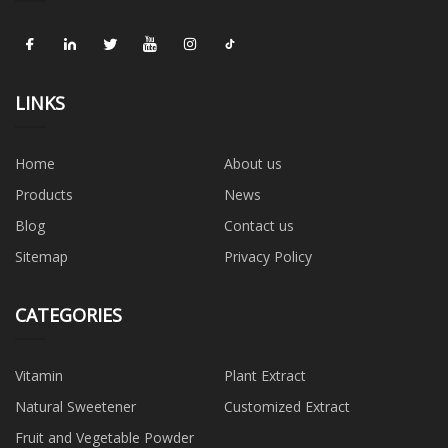
LINKS
Home
About us
Products
News
Blog
Contact us
Sitemap
Privacy Policy
CATEGORIES
Vitamin
Plant Extract
Natural Sweetener
Customized Extract
Fruit and Vegetable Powder