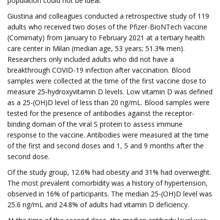
population could not be ideal.”
Giustina and colleagues conducted a retrospective study of 119
adults who received two doses of the Pfizer-BioNTech vaccine
(Comirnaty) from January to February 2021 at a tertiary health
care center in Milan (median age, 53 years; 51.3% men).
Researchers only included adults who did not have a
breakthrough COVID-19 infection after vaccination. Blood
samples were collected at the time of the first vaccine dose to
measure 25-hydroxyvitamin D levels. Low vitamin D was defined
as a 25-(OH)D level of less than 20 ng/mL. Blood samples were
tested for the presence of antibodies against the receptor-
binding domain of the viral S protein to assess immune
response to the vaccine. Antibodies were measured at the time
of the first and second doses and 1, 5 and 9 months after the
second dose.
Of the study group, 12.6% had obesity and 31% had overweight.
The most prevalent comorbidity was a history of hypertension,
observed in 16% of participants. The median 25-(OH)D level was
25.6 ng/mL and 24.8% of adults had vitamin D deficiency.