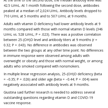
At the time of the second dose, the median antibody level was
42.5 U/mL. At 1 month following the second dose, antibodies
peaked at a median of 2,024 U/mL. Antibody levels dropped to
710 U/mL at 5 months and to 507 U/mL at 9 months.
Adults with vitamin D deficiency had lower antibody levels at 9
months compared with those with normal vitamin D levels (346
U/mL vs. 528 U/mL; P = .023). There was a positive correlation
between 25-(OH)D level and antibody titers at 9 months (r =
0.32; P = .043). No difference in antibodies was observed
between the two groups at any other time point. No differences
in immune response were observed among adults with
overweight or obesity and those with normal weight, or among
adults who smoked compared with nonsmokers.
In multiple linear regression analysis, 25-(OH)D deficiency (beta
= –0.35; P = .026) and older age (beta = –0.44; P = .004) were
negatively associated with antibody levels at 9 months.
Giustina said further research is needed to address several
outstanding questions regarding vitamin D and COVID-19
vaccine response.