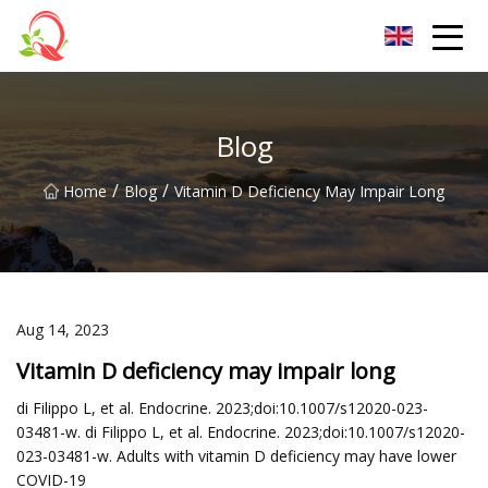
Yunnan Vitamin Co.,Ltd
Blog
/
/
Home
Blog
Vitamin D Deficiency May Impair Long
Aug 14, 2023
Vitamin D deficiency may impair long
di Filippo L, et al. Endocrine. 2023;doi:10.1007/s12020-023-
03481-w. di Filippo L, et al. Endocrine. 2023;doi:10.1007/s12020-
023-03481-w. Adults with vitamin D deficiency may have lower
COVID-19