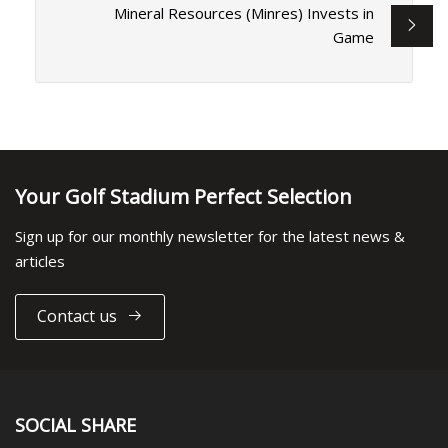
Mineral Resources (Minres) Invests in
Game
Your Golf Stadium Perfect Selection
Sign up for our monthly newsletter for the latest news &
articles
Contact us
SOCIAL SHARE