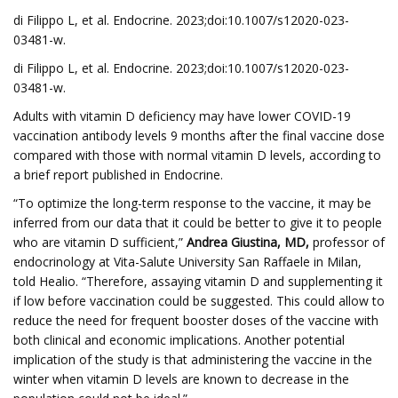
di Filippo L, et al. Endocrine. 2023;doi:10.1007/s12020-023-
03481-w.
di Filippo L, et al. Endocrine. 2023;doi:10.1007/s12020-023-
03481-w.
Adults with vitamin D deficiency may have lower COVID-19
vaccination antibody levels 9 months after the final vaccine dose
compared with those with normal vitamin D levels, according to
a brief report published in Endocrine.
“To optimize the long-term response to the vaccine, it may be
inferred from our data that it could be better to give it to people
who are vitamin D sufficient,”
Andrea Giustina, MD,
professor of
endocrinology at Vita-Salute University San Raffaele in Milan,
told Healio. “Therefore, assaying vitamin D and supplementing it
if low before vaccination could be suggested. This could allow to
reduce the need for frequent booster doses of the vaccine with
both clinical and economic implications. Another potential
implication of the study is that administering the vaccine in the
winter when vitamin D levels are known to decrease in the