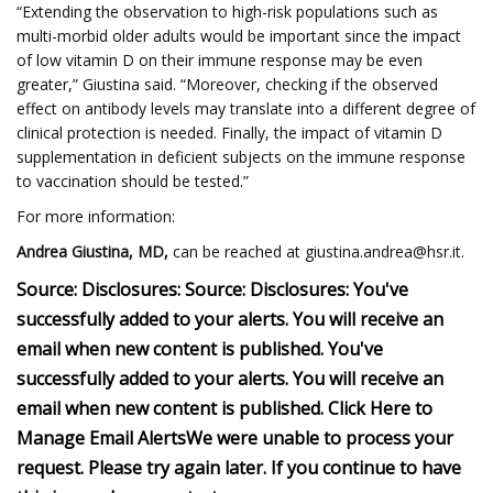
“Extending the observation to high-risk populations such as
multi-morbid older adults would be important since the impact
of low vitamin D on their immune response may be even
greater,” Giustina said. “Moreover, checking if the observed
effect on antibody levels may translate into a different degree of
clinical protection is needed. Finally, the impact of vitamin D
supplementation in deficient subjects on the immune response
to vaccination should be tested.”
For more information:
Andrea Giustina, MD
,
can be reached at
giustina.andrea@hsr.it
.
Source:
Disclosures:
Source:
Disclosures:
You've
successfully added to your alerts. You will receive an
email when new content is published.
You've
successfully added to your alerts. You will receive an
email when new content is published.
Click Here to
Manage Email Alerts
We were unable to process your
request. Please try again later. If you continue to have