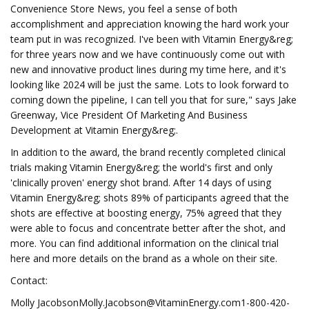
Convenience Store News, you feel a sense of both
accomplishment and appreciation knowing the hard work your
team put in was recognized. I've been with Vitamin Energy&reg;
for three years now and we have continuously come out with
new and innovative product lines during my time here, and it's
looking like 2024 will be just the same. Lots to look forward to
coming down the pipeline, I can tell you that for sure," says Jake
Greenway, Vice President Of Marketing And Business
Development at Vitamin Energy&reg;.
In addition to the award, the brand recently completed clinical
trials making Vitamin Energy&reg; the world's first and only
'clinically proven' energy shot brand. After 14 days of using
Vitamin Energy&reg; shots 89% of participants agreed that the
shots are effective at boosting energy, 75% agreed that they
were able to focus and concentrate better after the shot, and
more. You can find additional information on the clinical trial
here and more details on the brand as a whole on their site.
Contact:
Molly JacobsonMolly.Jacobson@VitaminEnergy.com1-800-420-