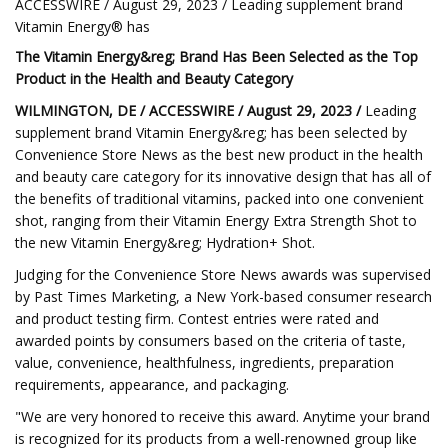
ACCESSWIRE / August 29, 2023 / Leading supplement brand
Vitamin Energy® has
The Vitamin Energy&reg; Brand Has Been Selected as the Top
Product in the Health and Beauty Category
WILMINGTON, DE / ACCESSWIRE / August 29, 2023 /
Leading
supplement brand Vitamin Energy&reg; has been selected by
Convenience Store News as the best new product in the health
and beauty care category for its innovative design that has all of
the benefits of traditional vitamins, packed into one convenient
shot, ranging from their Vitamin Energy Extra Strength Shot to
the new Vitamin Energy&reg; Hydration+ Shot.
Judging for the Convenience Store News awards was supervised
by Past Times Marketing, a New York-based consumer research
and product testing firm. Contest entries were rated and
awarded points by consumers based on the criteria of taste,
value, convenience, healthfulness, ingredients, preparation
requirements, appearance, and packaging.
"We are very honored to receive this award. Anytime your brand
is recognized for its products from a well-renowned group like