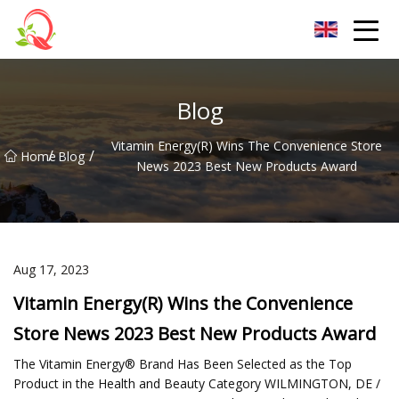
Yunnan Vitamin Co.,Ltd
Blog
Vitamin Energy(R) Wins The Convenience Store
/
/
Home
Blog
News 2023 Best New Products Award
Aug 17, 2023
Vitamin Energy(R) Wins the Convenience
Store News 2023 Best New Products Award
The Vitamin Energy® Brand Has Been Selected as the Top
Product in the Health and Beauty Category WILMINGTON, DE /