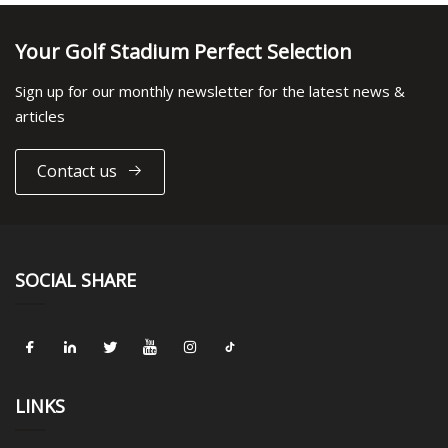
Your Golf Stadium Perfect Selection
Sign up for our monthly newsletter for the latest news &
articles
Contact us
SOCIAL SHARE
LINKS