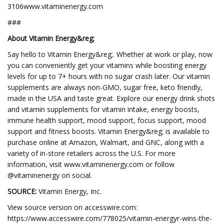
3106www.vitaminenergy.com
###
About Vitamin Energy&reg;
Say hello to Vitamin Energy&reg;. Whether at work or play, now
you can conveniently get your vitamins while boosting energy
levels for up to 7+ hours with no sugar crash later. Our vitamin
supplements are always non-GMO, sugar free, keto friendly,
made in the USA and taste great. Explore our energy drink shots
and vitamin supplements for vitamin intake, energy boosts,
immune health support, mood support, focus support, mood
support and fitness boosts. Vitamin Energy&reg; is available to
purchase online at Amazon, Walmart, and GNC, along with a
variety of in-store retailers across the U.S. For more
information, visit www.vitaminenergy.com or follow
@vitaminenergy on social.
SOURCE:
Vitamin Energy, Inc.
View source version on accesswire.com:
https://www.accesswire.com/778025/vitamin-energyr-wins-the-