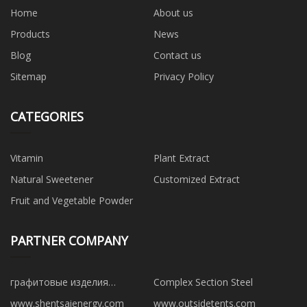
Home
About us
Products
News
Blog
Contact us
Sitemap
Privacy Policy
CATEGORIES
Vitamin
Plant Extract
Natural Sweetener
Customized Extract
Fruit and Vegetable Powder
PARTNER COMPANY
графитовые изделия
Complex Section Steel
производители
www.shentsaienergy.com
www.outsidetents.com