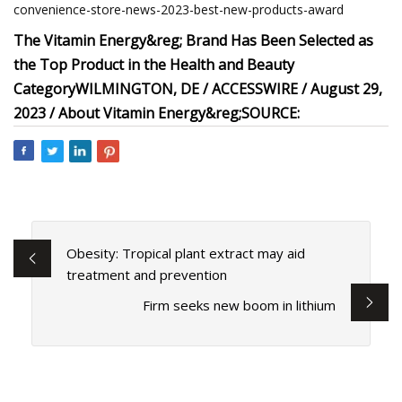
convenience-store-news-2023-best-new-products-award
The Vitamin Energy&reg; Brand Has Been Selected as
the Top Product in the Health and Beauty
Category
WILMINGTON, DE / ACCESSWIRE / August 29,
2023 /
About Vitamin Energy&reg;
SOURCE:
Obesity: Tropical plant extract may aid
treatment and prevention
Firm seeks new boom in lithium