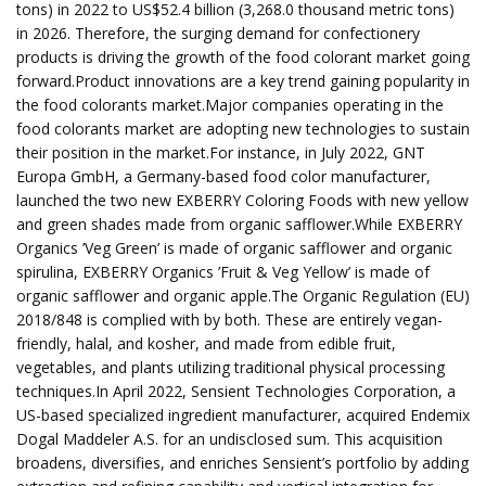
tons) in 2022 to US$52.4 billion (3,268.0 thousand metric tons)
in 2026. Therefore, the surging demand for confectionery
products is driving the growth of the food colorant market going
forward.Product innovations are a key trend gaining popularity in
the food colorants market.Major companies operating in the
food colorants market are adopting new technologies to sustain
their position in the market.For instance, in July 2022, GNT
Europa GmbH, a Germany-based food color manufacturer,
launched the two new EXBERRY Coloring Foods with new yellow
and green shades made from organic safflower.While EXBERRY
Organics ’Veg Green’ is made of organic safflower and organic
spirulina, EXBERRY Organics ’Fruit & Veg Yellow’ is made of
organic safflower and organic apple.The Organic Regulation (EU)
2018/848 is complied with by both. These are entirely vegan-
friendly, halal, and kosher, and made from edible fruit,
vegetables, and plants utilizing traditional physical processing
techniques.In April 2022, Sensient Technologies Corporation, a
US-based specialized ingredient manufacturer, acquired Endemix
Dogal Maddeler A.S. for an undisclosed sum. This acquisition
broadens, diversifies, and enriches Sensient’s portfolio by adding