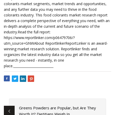
colorants market segments, market trends and opportunities,
and any further data you may need to thrive in the food
colorants industry. This food colorants market research report
delivers a complete perspective of everything you need, with an
in-depth analysis of the current and future scenario of the
industry.Read the full report:
https://www.reportlinker.com/p06479706/?
utm_source=GNWAbout ReportlinkerReportLinker is an award-
winning market research solution. Reportlinker finds and
organizes the latest industry data so you get all the market
research you need - instantly, in one
place.__________________________
Greens Powders are Popular, but Are They
Worth It? Dietitians Weigh In