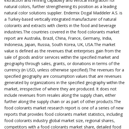
extraction and refining capability and vertical integration for
natural colors, further strengthening its position as a leading
natural color solutions supplier. Endemix Dogal Maddeler A.S. is
a Turkey-based vertically integrated manufacturer of natural
colorants and extracts with clients in the food and beverage
industries.The countries covered in the food colorants market
report are Australia, Brazil, China, France, Germany, India,
Indonesia, Japan, Russia, South Korea, UK, USA.The market
value is defined as the revenues that enterprises gain from the
sale of goods and/or services within the specified market and
geography through sales, grants, or donations in terms of the
currency (in USD, unless otherwise specified).The revenues for a
specified geography are consumption values that are revenues
generated by organizations in the specified geography within the
market, irrespective of where they are produced. It does not
include revenues from resales along the supply chain, either
further along the supply chain or as part of other products.The
food colorants market research report is one of a series of new
reports that provides food colorants market statistics, including
food colorants industry global market size, regional shares,
competitors with a food colorants market share, detailed food