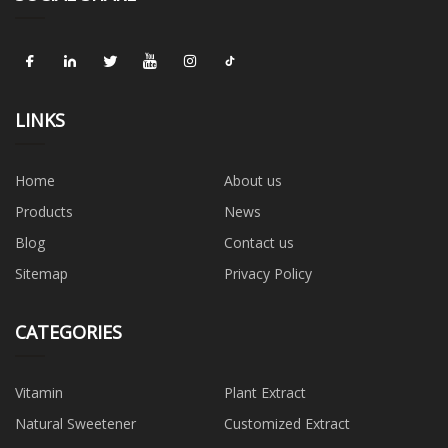
LINKS
Home
About us
Products
News
Blog
Contact us
Sitemap
Privacy Policy
CATEGORIES
Vitamin
Plant Extract
Natural Sweetener
Customized Extract