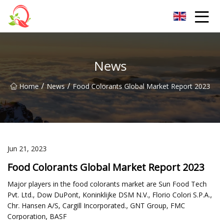
Yunnan Vitamin Co.,Ltd
News
/
/
Home
News
Food Colorants Global Market Report 2023
Jun 21, 2023
Food Colorants Global Market Report 2023
Major players in the food colorants market are Sun Food Tech
Pvt. Ltd., Dow DuPont, Koninklijke DSM N.V., Florio Colori S.P.A.,
Chr. Hansen A/S, Cargill Incorporated., GNT Group, FMC
Corporation, BASF