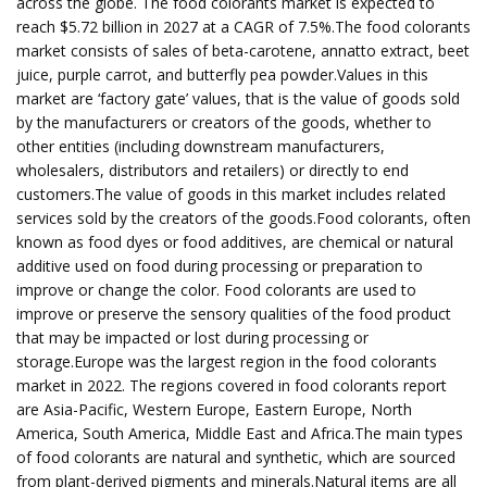
across the globe. The food colorants market is expected to
reach $5.72 billion in 2027 at a CAGR of 7.5%.The food colorants
market consists of sales of beta-carotene, annatto extract, beet
juice, purple carrot, and butterfly pea powder.Values in this
market are ‘factory gate’ values, that is the value of goods sold
by the manufacturers or creators of the goods, whether to
other entities (including downstream manufacturers,
wholesalers, distributors and retailers) or directly to end
customers.The value of goods in this market includes related
services sold by the creators of the goods.Food colorants, often
known as food dyes or food additives, are chemical or natural
additive used on food during processing or preparation to
improve or change the color. Food colorants are used to
improve or preserve the sensory qualities of the food product
that may be impacted or lost during processing or
storage.Europe was the largest region in the food colorants
market in 2022. The regions covered in food colorants report
are Asia-Pacific, Western Europe, Eastern Europe, North
America, South America, Middle East and Africa.The main types
of food colorants are natural and synthetic, which are sourced
from plant-derived pigments and minerals.Natural items are all