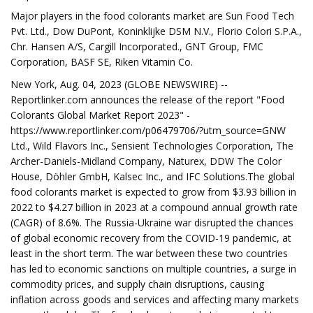
Major players in the food colorants market are Sun Food Tech
Pvt. Ltd., Dow DuPont, Koninklijke DSM N.V., Florio Colori S.P.A.,
Chr. Hansen A/S, Cargill Incorporated., GNT Group, FMC
Corporation, BASF SE, Riken Vitamin Co.
New York, Aug. 04, 2023 (GLOBE NEWSWIRE) --
Reportlinker.com announces the release of the report "Food
Colorants Global Market Report 2023" -
https://www.reportlinker.com/p06479706/?utm_source=GNW
Ltd., Wild Flavors Inc., Sensient Technologies Corporation, The
Archer-Daniels-Midland Company, Naturex, DDW The Color
House, Döhler GmbH, Kalsec Inc., and IFC Solutions.The global
food colorants market is expected to grow from $3.93 billion in
2022 to $4.27 billion in 2023 at a compound annual growth rate
(CAGR) of 8.6%. The Russia-Ukraine war disrupted the chances
of global economic recovery from the COVID-19 pandemic, at
least in the short term. The war between these two countries
has led to economic sanctions on multiple countries, a surge in
commodity prices, and supply chain disruptions, causing
inflation across goods and services and affecting many markets