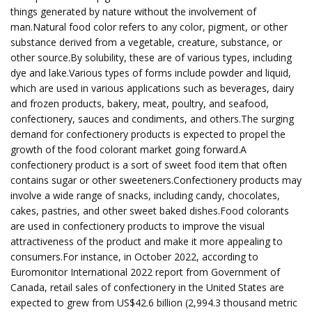
things generated by nature without the involvement of
man.Natural food color refers to any color, pigment, or other
substance derived from a vegetable, creature, substance, or
other source.By solubility, these are of various types, including
dye and lake.Various types of forms include powder and liquid,
which are used in various applications such as beverages, dairy
and frozen products, bakery, meat, poultry, and seafood,
confectionery, sauces and condiments, and others.The surging
demand for confectionery products is expected to propel the
growth of the food colorant market going forward.A
confectionery product is a sort of sweet food item that often
contains sugar or other sweeteners.Confectionery products may
involve a wide range of snacks, including candy, chocolates,
cakes, pastries, and other sweet baked dishes.Food colorants
are used in confectionery products to improve the visual
attractiveness of the product and make it more appealing to
consumers.For instance, in October 2022, according to
Euromonitor International 2022 report from Government of
Canada, retail sales of confectionery in the United States are
expected to grew from US$42.6 billion (2,994.3 thousand metric