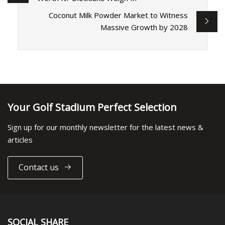
Coconut Milk Powder Market to Witness
Massive Growth by 2028
Your Golf Stadium Perfect Selection
Sign up for our monthly newsletter for the latest news &
articles
Contact us
SOCIAL SHARE