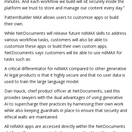
minutes. And each workflow we build will sit securely inside the
platform we trust to store and manage our content every day.”
PatternBuilder MAX allows users to customize apps or build
their own.
While NetDocuments will release future ndMAX skills to address
various workflow tasks, customers will also be able to
customize these apps or build their own custom apps.
NetDocuments says customers will be able to use ndMAX for
tasks such as:
A critical differentiator for ndMAX compared to other generative
AI legal products is that it highly secure and that no user data is
used to train the large language model.
Dan Hauck, chief product officer at NetDocuments, said this
provides lawyers with the dual advantages of using generative
AI to supercharge their practices by harnessing their own work
while also keeping guardrails in place to ensure that security and
ethical walls are maintained.
All ndMAX apps are accessed directly within the NetDocuments