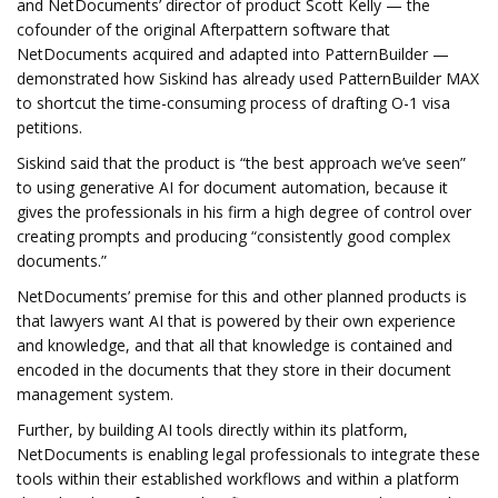
and NetDocuments’ director of product Scott Kelly — the
cofounder of the original Afterpattern software that
NetDocuments acquired and adapted into PatternBuilder —
demonstrated how Siskind has already used PatternBuilder MAX
to shortcut the time-consuming process of drafting O-1 visa
petitions.
Siskind said that the product is “the best approach we’ve seen”
to using generative AI for document automation, because it
gives the professionals in his firm a high degree of control over
creating prompts and producing “consistently good complex
documents.”
NetDocuments’ premise for this and other planned products is
that lawyers want AI that is powered by their own experience
and knowledge, and that all that knowledge is contained and
encoded in the documents that they store in their document
management system.
Further, by building AI tools directly within its platform,
NetDocuments is enabling legal professionals to integrate these
tools within their established workflows and within a platform