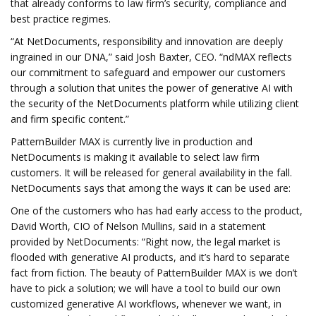
that already conforms to law firm’s security, compliance and
best practice regimes.
“At NetDocuments, responsibility and innovation are deeply
ingrained in our DNA,” said Josh Baxter, CEO. “ndMAX reflects
our commitment to safeguard and empower our customers
through a solution that unites the power of generative AI with
the security of the NetDocuments platform while utilizing client
and firm specific content.”
PatternBuilder MAX is currently live in production and
NetDocuments is making it available to select law firm
customers. It will be released for general availability in the fall.
NetDocuments says that among the ways it can be used are:
One of the customers who has had early access to the product,
David Worth, CIO of Nelson Mullins, said in a statement
provided by NetDocuments: “Right now, the legal market is
flooded with generative AI products, and it’s hard to separate
fact from fiction. The beauty of PatternBuilder MAX is we don’t
have to pick a solution; we will have a tool to build our own
customized generative AI workflows, whenever we want, in