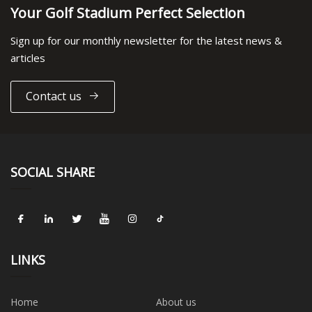
Your Golf Stadium Perfect Selection
Sign up for our monthly newsletter for the latest news &
articles
Contact us
SOCIAL SHARE
LINKS
Home
About us