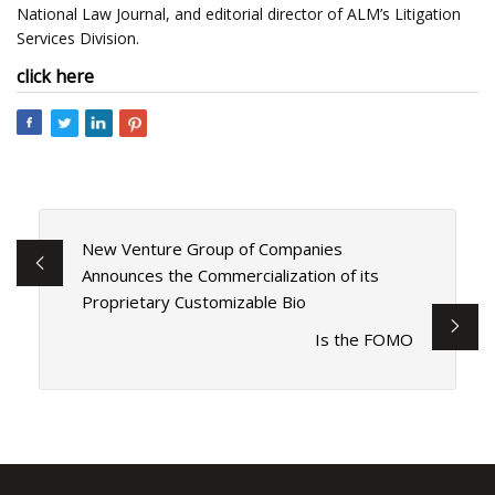
National Law Journal, and editorial director of ALM’s Litigation
Services Division.
click here
New Venture Group of Companies
Announces the Commercialization of its
Proprietary Customizable Bio
Is the FOMO