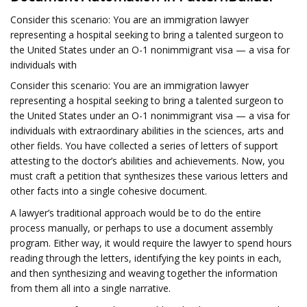
Consider this scenario: You are an immigration lawyer
representing a hospital seeking to bring a talented surgeon to
the United States under an O-1 nonimmigrant visa — a visa for
individuals with
Consider this scenario: You are an immigration lawyer
representing a hospital seeking to bring a talented surgeon to
the United States under an O-1 nonimmigrant visa — a visa for
individuals with extraordinary abilities in the sciences, arts and
other fields. You have collected a series of letters of support
attesting to the doctor’s abilities and achievements. Now, you
must craft a petition that synthesizes these various letters and
other facts into a single cohesive document.
A lawyer’s traditional approach would be to do the entire
process manually, or perhaps to use a document assembly
program. Either way, it would require the lawyer to spend hours
reading through the letters, identifying the key points in each,
and then synthesizing and weaving together the information
from them all into a single narrative.