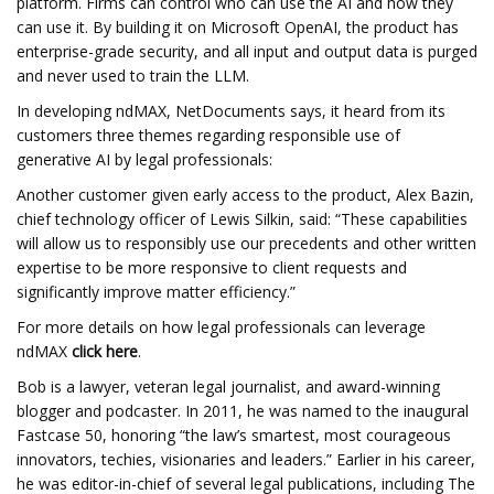
platform. Firms can control who can use the AI and how they
can use it. By building it on Microsoft OpenAI, the product has
enterprise-grade security, and all input and output data is purged
and never used to train the LLM.
In developing ndMAX, NetDocuments says, it heard from its
customers three themes regarding responsible use of
generative AI by legal professionals:
Another customer given early access to the product, Alex Bazin,
chief technology officer of Lewis Silkin, said: “These capabilities
will allow us to responsibly use our precedents and other written
expertise to be more responsive to client requests and
significantly improve matter efficiency.”
For more details on how legal professionals can leverage
ndMAX
click here
.
Bob is a lawyer, veteran legal journalist, and award-winning
blogger and podcaster. In 2011, he was named to the inaugural
Fastcase 50, honoring “the law’s smartest, most courageous
innovators, techies, visionaries and leaders.” Earlier in his career,
he was editor-in-chief of several legal publications, including The