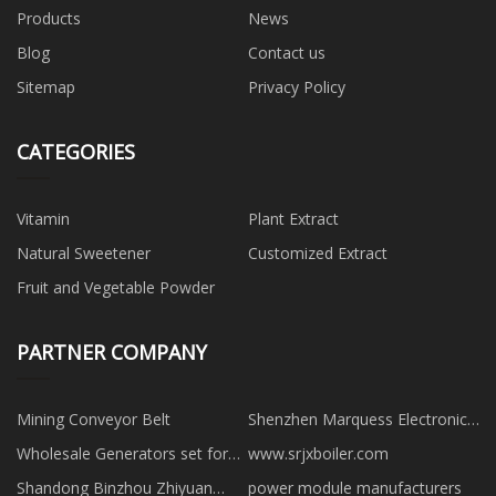
Products
News
Blog
Contact us
Sitemap
Privacy Policy
CATEGORIES
Vitamin
Plant Extract
Natural Sweetener
Customized Extract
Fruit and Vegetable Powder
PARTNER COMPANY
Mining Conveyor Belt
Shenzhen Marquess Electronics
Co., Ltd
Wholesale Generators set for
www.srjxboiler.com
business use
Shandong Binzhou Zhiyuan
power module manufacturers