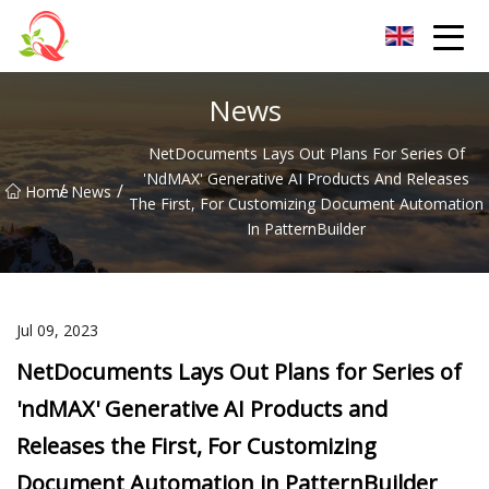
Yunnan Vitamin Co.,Ltd
News
NetDocuments Lays Out Plans For Series Of
'ndMAX' Generative AI Products And Releases
/
/
Home
News
The First, For Customizing Document Automation
In PatternBuilder
Jul 09, 2023
NetDocuments Lays Out Plans for Series of
'ndMAX' Generative AI Products and
Releases the First, For Customizing
Document Automation in PatternBuilder