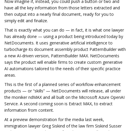
Now imagine if, instead, you could push a button or two and
have all the key information from those letters extracted and
then output into a nearly final document, ready for you to
simply edit and finalize.
That is exactly what you can do — in fact, it is what one lawyer
has already done — using a product being introduced today by
NetDocuments. It uses generative artificial intelligence to
turbocharge its document assembly product PatternBuilder with
a new AI-driven version, PatternBuilder MAX. NetDocuments
says the product will enable firms to create custom generative
AI automations tailored to the needs of their specific practice
areas.
This is the first of a planned series of workflow-enhancement
products — or “skills” — NetDocuments will release, all under
the moniker ndMAX and all built on the Microsoft Azure OpenAI
Service. A second coming soon is Extract MAX, to extract
information from content.
At a preview demonstration for the media last week,
immigration lawyer Greg Siskind of the law firm Siskind Susser