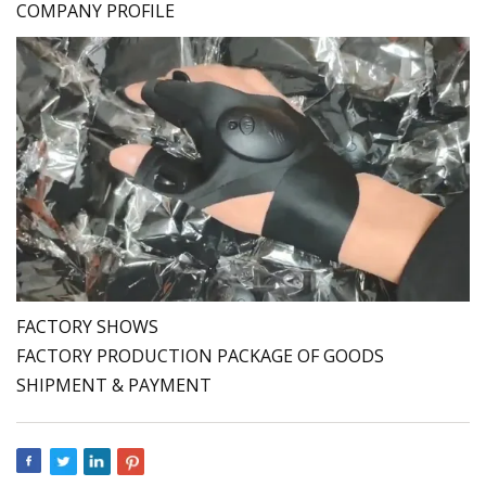
COMPANY PROFILE
FACTORY SHOWS
FACTORY PRODUCTION PACKAGE OF GOODS
SHIPMENT & PAYMENT