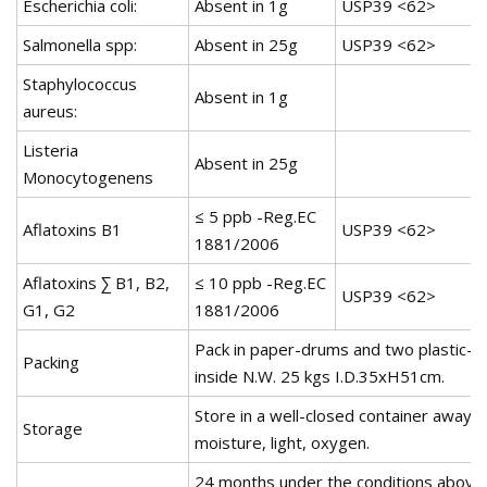
Escherichia coli:
Absent in 1g
USP39 <62>
Salmonella spp:
Absent in 25g
USP39 <62>
Staphylococcus
Absent in 1g
aureus:
Listeria
Absent in 25g
Monocytogenens
≤ 5 ppb -Reg.EC
Aflatoxins B1
USP39 <62>
1881/2006
Aflatoxins ∑ B1, B2,
≤ 10 ppb -Reg.EC
USP39 <62>
G1, G2
1881/2006
Pack in paper-drums and two plastic-b
Packing
inside N.W. 25 kgs I.D.35xH51cm.
Store in a well-closed container away 
Storage
moisture, light, oxygen.
24 months under the conditions above