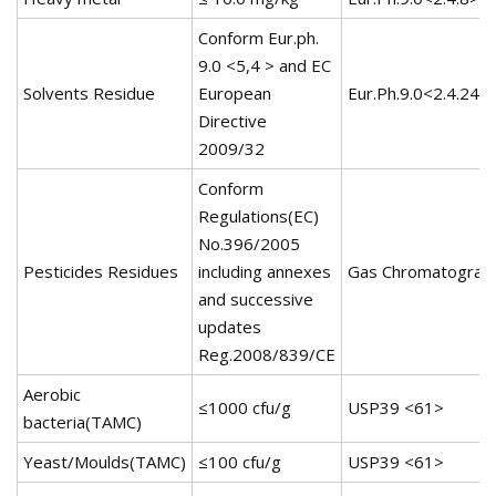
Conform Eur.ph.
9.0 <5,4 > and EC
Solvents Residue
European
Eur.Ph.9.0<2.4.24>
Directive
2009/32
Conform
Regulations(EC)
No.396/2005
Pesticides Residues
including annexes
Gas Chromatograp
and successive
updates
Reg.2008/839/CE
Aerobic
≤1000 cfu/g
USP39 <61>
bacteria(TAMC)
Yeast/Moulds(TAMC)
≤100 cfu/g
USP39 <61>