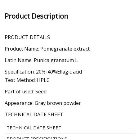
Product Description
PRODUCT DETAILS
Product Name: Pomegranate extract
Latin Name: Punica granatum L
Specification: 20%-40%Ellagic acid
Test Method: HPLC
Part of used: Seed
Appearance: Gray brown powder
TECHNICAL DATE SHEET
TECHNICAL DATE SHEET
PRODUCT SPECIFICATIONS