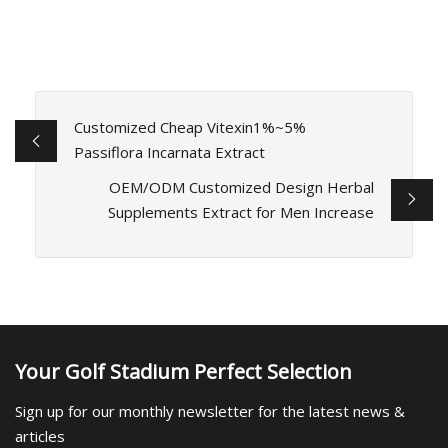
Customized Cheap Vitexin1%~5%
Passiflora Incarnata Extract
OEM/ODM Customized Design Herbal
Supplements Extract for Men Increase
Your Golf Stadium Perfect Selection
Sign up for our monthly newsletter for the latest news &
articles