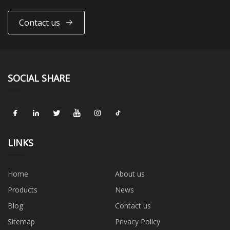
Contact us
SOCIAL SHARE
LINKS
Home
About us
Products
News
Blog
Contact us
Sitemap
Privacy Policy