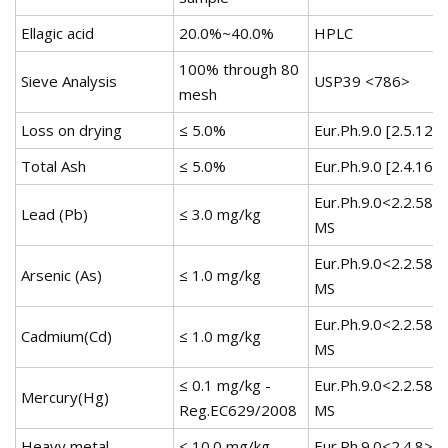
Ellagic acid
20.0%~40.0%
HPLC
100% through 80
Sieve Analysis
USP39 <786>
mesh
Loss on drying
≤ 5.0%
Eur.Ph.9.0 [2.5.12]
Total Ash
≤ 5.0%
Eur.Ph.9.0 [2.4.16]
Eur.Ph.9.0<2.2.58>
Lead (Pb)
≤ 3.0 mg/kg
MS
Eur.Ph.9.0<2.2.58>
Arsenic (As)
≤ 1.0 mg/kg
MS
Eur.Ph.9.0<2.2.58>
Cadmium(Cd)
≤ 1.0 mg/kg
MS
≤ 0.1 mg/kg -
Eur.Ph.9.0<2.2.58>
Mercury(Hg)
Reg.EC629/2008
MS
Heavy metal
≤ 10.0 mg/kg
Eur.Ph.9.0<2.4.8>