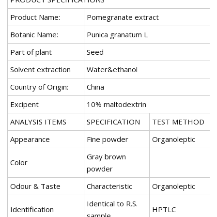
Product Name:
Pomegranate extract
Botanic Name:
Punica granatum L
Part of plant
Seed
Solvent extraction
Water&ethanol
Country of Origin:
China
Excipent
10% maltodextrin
ANALYSIS ITEMS
SPECIFICATION
TEST METHOD
Appearance
Fine powder
Organoleptic
Gray brown
Color
powder
Odour & Taste
Characteristic
Organoleptic
Identical to R.S.
Identification
HPTLC
sample