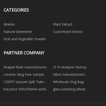
CATEGORIES
Vitamin
Plant Extract
Natural Sweetener
Customized Extract
Fruit and Vegetable Powder
PARTNER COMPANY
Shaped Rivet manufacturers
Ct Pt Analyzer factory
Ceramic Mug Free Sample
fabric manufacturers
1200℃ Vacuum Split Tube
Wholesale Dog Bag
Furnace manufacturers
low price 500x700mm work
glass polishing wheel
area