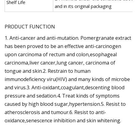
Shelf Life
and in its original packaging
PRODUCT FUNCTION
1. Anti-cancer and anti-mutation. Pomergranate extract
has been proved to be an effective anti-carcinogen
upon carcinoma of rectum and colon,esophageal
carcinoma,liver cancer,lung cancer, carcinoma of
tongue and skin.2. Restrain to human
immunodeficiency viru(HIV) and many kinds of microbe
and virus.3. Anti-oxidant,coagulant,descenting blood
pressure and sedation.4. Treat kinds of symptoms
caused by high blood sugar,hypertension.5. Resist to
atherosclerosis and tumour.6. Resist to anti-
oxidance,senescence inhibition and skin whitening.