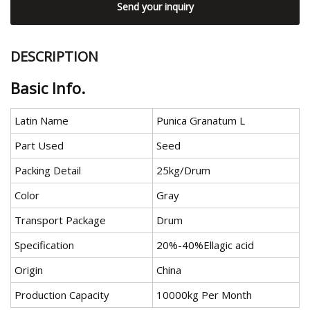
Send your inquiry
DESCRIPTION
Basic Info.
Latin Name
Punica Granatum L
Part Used
Seed
Packing Detail
25kg/Drum
Color
Gray
Transport Package
Drum
Specification
20%-40%Ellagic acid
Origin
China
Production Capacity
10000kg Per Month