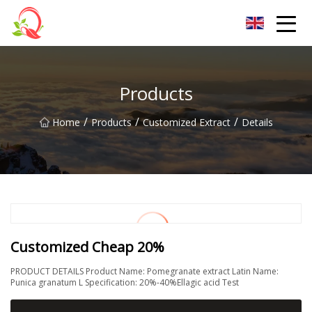
Yunnan Vitamin Co.,Ltd
Products
/
/
/
Home
Products
Customized Extract
Details
Customized Cheap 20%
PRODUCT DETAILS Product Name: Pomegranate extract Latin Name:
Punica granatum L Specification: 20%-40%Ellagic acid Test