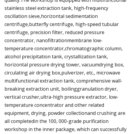
quality.The workshop is equipped with multifunctional
stainless steel extraction tank, high-frequency
oscillation sieve,horizontal sedimentation
centrifuge,butterfly centrifuge, high-speed tubular
centrifuge, precision filter, reduced pressure
concentrator, nanofiltrationmembrane low-
temperature concentrator,chromatographic column,
alcohol precipitation tank, crystallization tank,
horizontal pressure drying tower, vacuumdrying box,
circulating air drying box,pulverizer, etc., microwave
multifunctional extraction tank, comprehensive wall-
breaking extraction unit, boilinggranulation dryer,
vertical crusher,ultra-high pressure extractor, low-
temperature concentrator and other related
equipment, drying, powder collectionand crushing are
all completedin the 100, 000-grade purification
workshop in the inner package, which can successfully