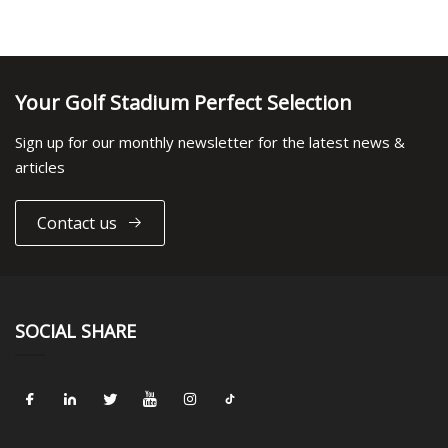
Your Golf Stadium Perfect Selection
Sign up for our monthly newsletter for the latest news &
articles
Contact us
SOCIAL SHARE