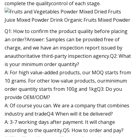
complete the qualitycontrol of each stage.
Q1: How to confirm the product quality before placing
an order?Answer: Samples can be provided free of
charge, and we have an inspection report issued by
anauthoritative third-party inspection agency.Q2: What
is your minimum order quantity?
A: For high value-added products, our MOQ starts from
10 grams. For other low-value products, ourminimum
order quantity starts from 100g and 1kgQ3: Do you
provide OEM/ODM?
A: Of course you can. We are a company that combines
industry and tradeQ4: When will it be delivered?
A: 3-7 working days after payment. It will change
according to the quantity.Q5: How to order and pay?