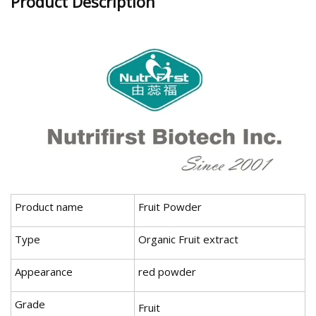
Product Description
Product name
Fruit Powder
Type
Organic Fruit extract
Appearance
red powder
Grade
Fruit