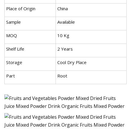
Place of Origin
China
Sample
Available
MOQ
10 Kg
Shelf Life
2 Years
Storage
Cool Dry Place
Part
Root