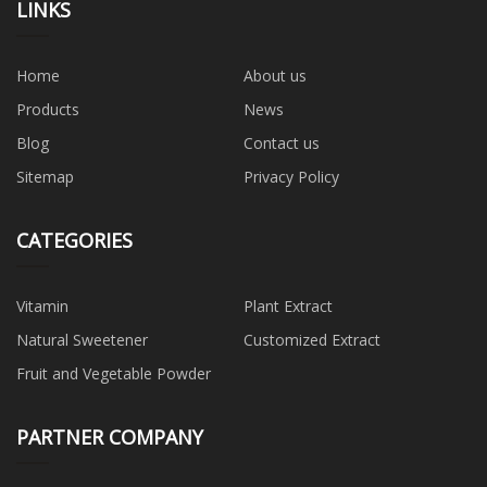
LINKS
Home
About us
Products
News
Blog
Contact us
Sitemap
Privacy Policy
CATEGORIES
Vitamin
Plant Extract
Natural Sweetener
Customized Extract
Fruit and Vegetable Powder
PARTNER COMPANY