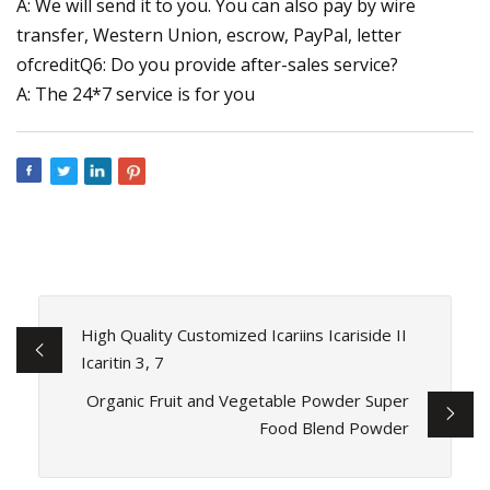
A: We will send it to you. You can also pay by wire
transfer, Western Union, escrow, PayPal, letter
ofcreditQ6: Do you provide after-sales service?
A: The 24*7 service is for you
High Quality Customized Icariins Icariside II
Icaritin 3, 7
Organic Fruit and Vegetable Powder Super
Food Blend Powder