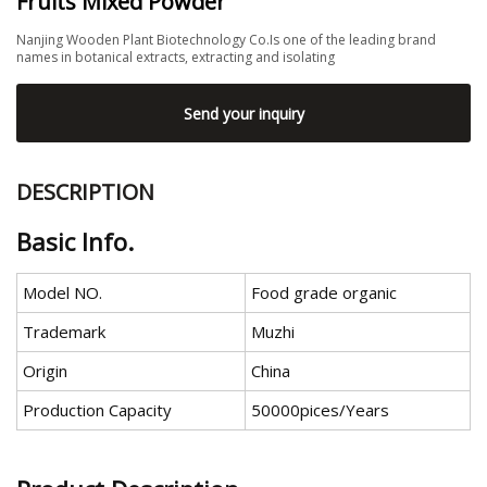
Fruits Mixed Powder
Nanjing Wooden Plant Biotechnology Co.Is one of the leading brand
names in botanical extracts, extracting and isolating
Send your inquiry
DESCRIPTION
Basic Info.
Model NO.
Food grade organic
Trademark
Muzhi
Origin
China
Production Capacity
50000pices/Years