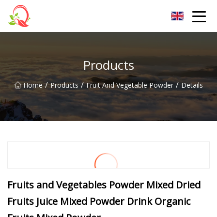
Yunnan Vitamin Co.,Ltd
Products
/
/
/
Home
Products
Fruit And Vegetable Powder
Details
Fruits and Vegetables Powder Mixed Dried
Fruits Juice Mixed Powder Drink Organic