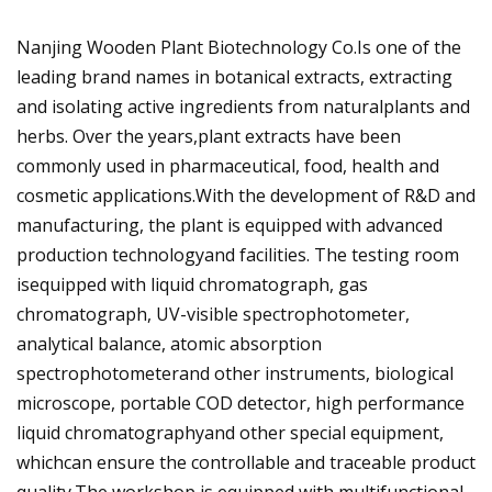
Nanjing Wooden Plant Biotechnology Co.Is one of the
leading brand names in botanical extracts, extracting
and isolating active ingredients from naturalplants and
herbs. Over the years,plant extracts have been
commonly used in pharmaceutical, food, health and
cosmetic applications.With the development of R&D and
manufacturing, the plant is equipped with advanced
production technologyand facilities. The testing room
isequipped with liquid chromatograph, gas
chromatograph, UV-visible spectrophotometer,
analytical balance, atomic absorption
spectrophotometerand other instruments, biological
microscope, portable COD detector, high performance
liquid chromatographyand other special equipment,
whichcan ensure the controllable and traceable product