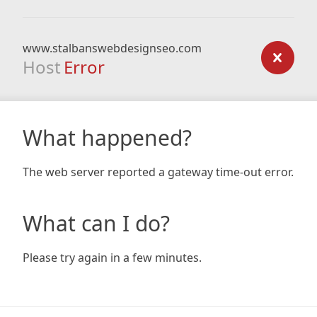
www.stalbanswebdesignseo.com
Host
Error
What happened?
The web server reported a gateway time-out error.
What can I do?
Please try again in a few minutes.