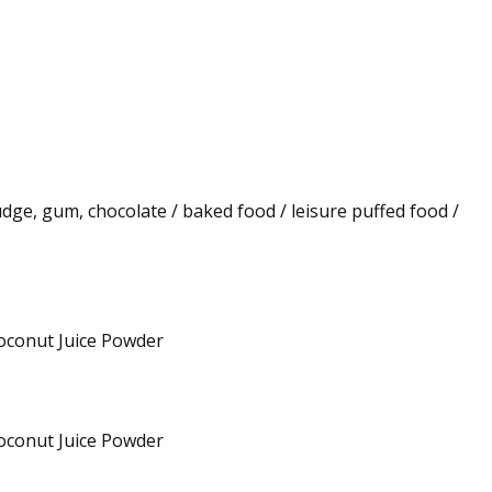
fudge, gum, chocolate / baked food / leisure puffed food /