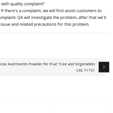
 with quality complaint?
If there's a complaint, we will first assist customers to
mplaint. QA will investigate the problem, after that we'll
issue and related precautions for this problem.
l Use Avermectin Powder for Fruit Tree and Vegetables
CAS 71751