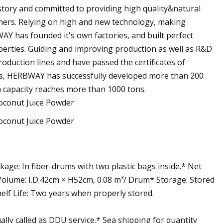
tory and committed to providing high quality&natural
omers. Relying on high and new technology, making
AY has founded it's own factories, and built perfect
roperties. Guiding and improving production as well as R&D
oduction lines and have passed the certificates of
s, HERBWAY has successfully developed more than 200
n capacity reaches more than 1000 tons.
age: In fiber-drums with two plastic bags inside.* Net
lume: I.D.42cm × H52cm, 0.08 m³/ Drum* Storage: Stored
helf Life: Two years when properly stored.
lly called as DDU service.* Sea shipping for quantity