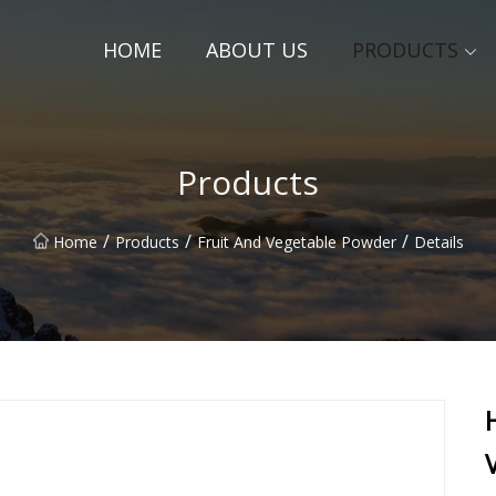
HOME
ABOUT US
PRODUCTS
Products
/
/
/
Home
Products
Fruit And Vegetable Powder
Details