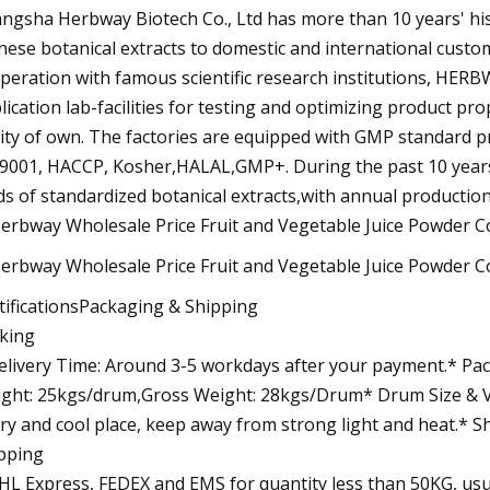
ngsha Herbway Biotech Co., Ltd has more than 10 years' his
nese botanical extracts to domestic and international cust
peration with famous scientific research institutions, HERBW
lication lab-facilities for testing and optimizing product p
lity of own. The factories are equipped with GMP standard pr
9001, HACCP, Kosher,HALAL,GMP+. During the past 10 year
ds of standardized botanical extracts,with annual productio
tificationsPackaging & Shipping
king
elivery Time: Around 3-5 workdays after your payment.* Pack
ght: 25kgs/drum,Gross Weight: 28kgs/Drum* Drum Size & Vo
dry and cool place, keep away from strong light and heat.* S
pping
HL Express, FEDEX and EMS for quantity less than 50KG, usua