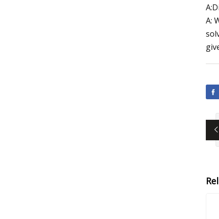
A:D
A: 
sol
giv
Re