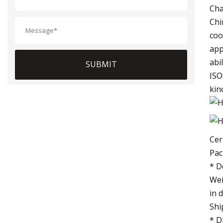
Cha
Chi
coo
app
abi
SUBMIT
ISO
kin
Cer
Pac
* D
Wei
in 
Shi
* D