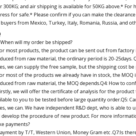
r 300KG; and air shipping is available for 50KG above.* For 
ress for safe.* Please confirm if you can make the clearan
 buyers from Mexico, Turkey, Italy, Romania, Russia, and ot
Q
 When will my order be shipped?
For most products, the product can be sent out from factory 
duced from raw material, the ordinary period is 20-25days. 
Yes, we can supply the free sample, but the shipping cost 
For most of the products we already have in stock, the MOQ is
duced from raw material, the MOQ depends.Q4: How to confi
Firstly, we will offer the certificate of analysis for the produ
ilable to you to be tested before large quantity order.Q5: C
Yes, we can. We have independent R&D dept, who is able to
 develop the procedure of new product. For more information
e payments?
Payment by T/T, Western Union, Money Gram etc .Q7:Is there