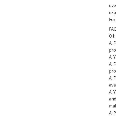
ove
exp
For
FA
Q1:
A: 
pro
A: 
A: 
pro
A: 
ava
A: 
and
mak
A: 