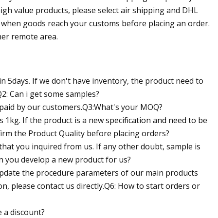
high value products, please select air shipping and DHL
ce when goods reach your customs before placing an order.
her remote area.
in 5days. If we don't have inventory, the product need to
Q2: Can i get some samples?
be paid by our customers.Q3:What's your MOQ?
 1kg. If the product is a new specification and need to be
rm the Product Quality before placing orders?
ct that you inquired from us. If any other doubt, sample is
an you develop a new product for us?
 update the procedure parameters of our main products
, please contact us directly.Q6: How to start orders or
 a discount?