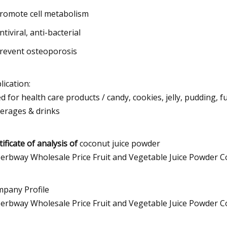
Promote cell metabolism
ntiviral, anti-bacterial
Prevent osteoporosis
lication:
d for health care products / candy, cookies, jelly, pudding, 
erages & drinks
tificate of analysis of
coconut juice powder
pany Profile