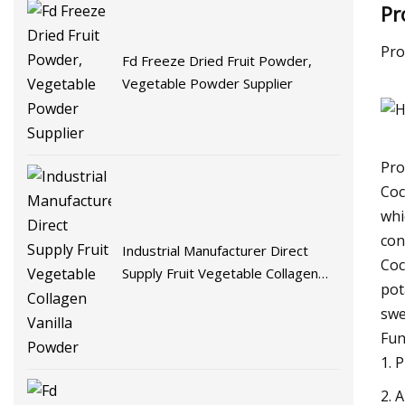
Pr
Pro
Fd Freeze Dried Fruit Powder,
Vegetable Powder Supplier
Pro
Coc
whi
con
Industrial Manufacturer Direct
Coc
Supply Fruit Vegetable Collagen
pot
Vanilla Powder
swe
Fun
1. 
2. 