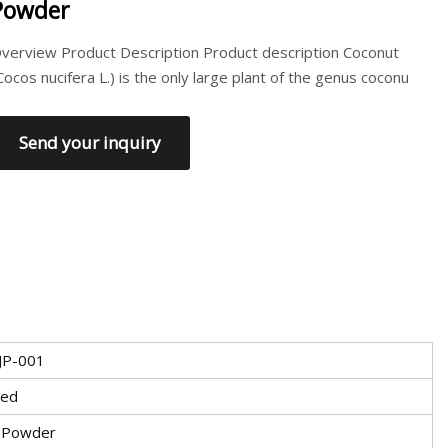
Powder
verview Product Description Product description Coconut
Cocos nucifera L.) is the only large plant of the genus coconu
Send your inquiry
JP-001
ied
 Powder