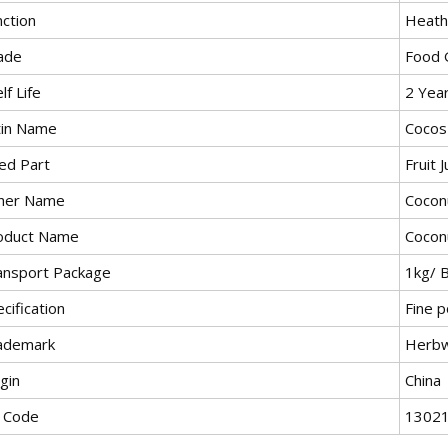
nction
Heath
ade
Food 
lf Life
2 Yea
tin Name
Cocos
ed Part
Fruit J
her Name
Cocon
oduct Name
Cocon
ansport Package
1kg/ 
cification
Fine 
ademark
Herb
gin
China
 Code
1302