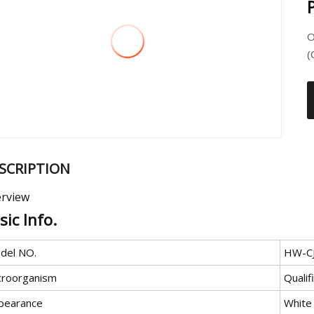
O
(
SCRIPTION
rview
sic Info.
del NO.
HW-C
croorganism
Qualif
pearance
White