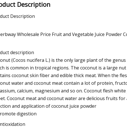
oduct Description
duct Description
duct description
onut (Cocos nucifera L.) is the only large plant of the genus 
ch is common in tropical regions. The coconut is a large nut 
tains coconut skin fiber and edible thick meat. When the flesh 
onut water and coconut meat contain a lot of protein, fructos
assium, calcium, magnesium and so on. Coconut flesh white 
et. Coconut meat and coconut water are delicious fruits for a
ction and application of coconut juice powder
Promote digestion
Antioxidation