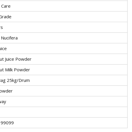
 Care
Grade
rs
 Nucifera
uice
ut Juice Powder
ut Milk Powder
Bag 25kg/Drum
powder
way
199099