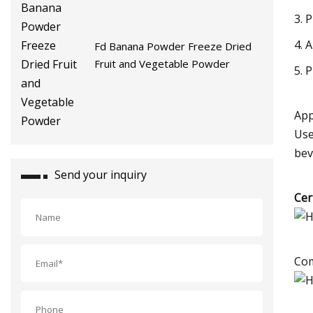
3. 
4. A
Fd Banana Powder Freeze Dried
Fruit and Vegetable Powder
5. 
App
Use
bev
Send your inquiry
Cer
Com