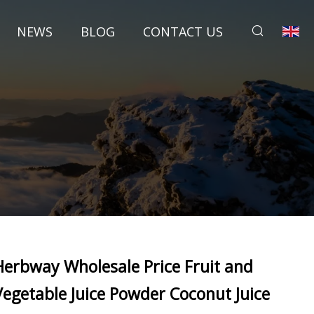
NEWS
BLOG
CONTACT US
Herbway Wholesale Price Fruit and
Vegetable Juice Powder Coconut Juice