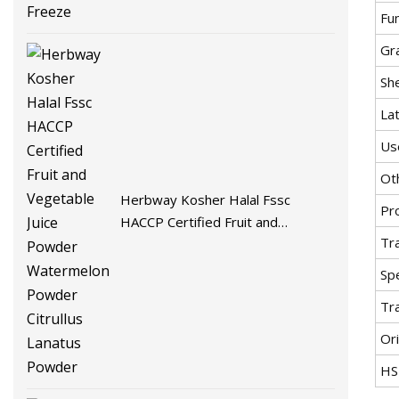
Fu
Gr
She
La
Us
Ot
Herbway Kosher Halal Fssc
Pr
HACCP Certified Fruit and
Tr
Vegetable Juice Powder
Watermelon Powder Citrullus
Spe
Lanatus Powder
Tr
Ori
HS