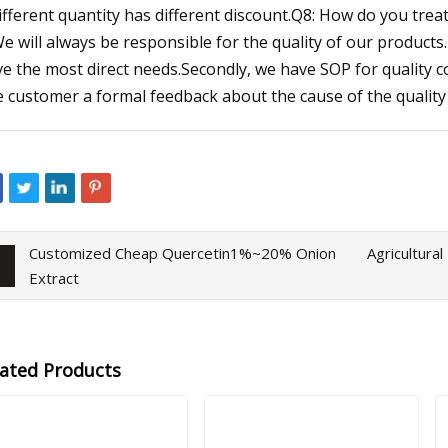
ifferent quantity has different discount.Q8: How do you treat
We will always be responsible for the quality of our products. 
ve the most direct needs.Secondly, we have SOP for quality co
e customer a formal feedback about the cause of the quality 
Customized Cheap Quercetin1%~20% Onion
Agricultura
Extract
lated Products