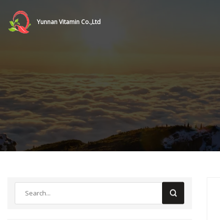
Yunnan Vitamin Co.,Ltd