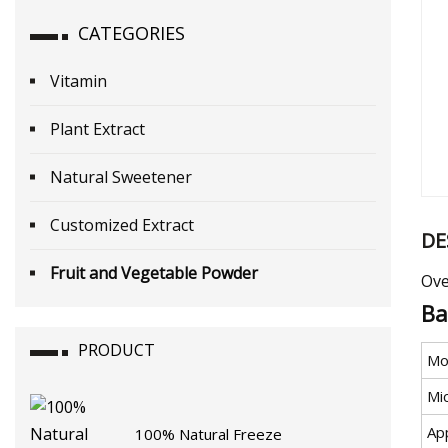
CATEGORIES
Vitamin
Plant Extract
Natural Sweetener
Customized Extract
DE
Fruit and Vegetable Powder
Ove
Ba
PRODUCT
Mo
Mi
Ap
100% Natural Freeze