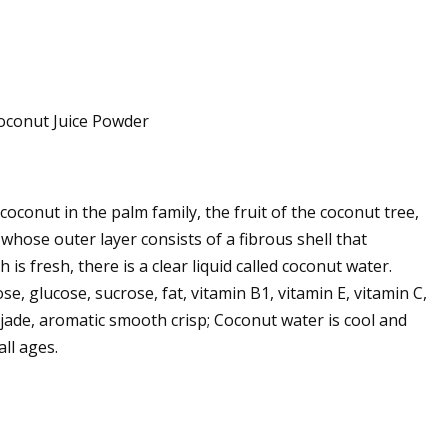
coconut in the palm family, the fruit of the coconut tree,
whose outer layer consists of a fibrous shell that
is fresh, there is a clear liquid called coconut water.
e, glucose, sucrose, fat, vitamin B1, vitamin E, vitamin C,
jade, aromatic smooth crisp; Coconut water is cool and
ll ages.