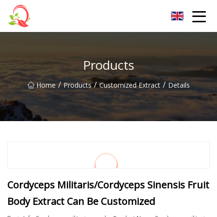
Yunnan Vitamin Co.,Ltd
Products
/
/
/
Home
Products
Customized Extract
Details
Cordyceps Militaris/Cordyceps Sinensis Fruit
Body Extract Can Be Customized