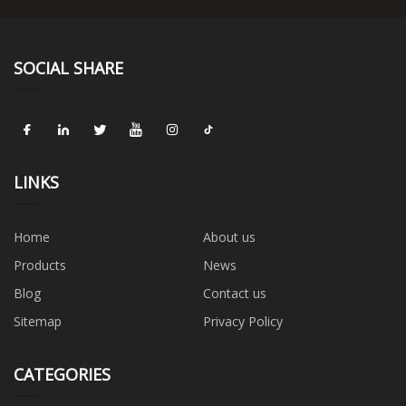
SOCIAL SHARE
LINKS
Home
About us
Products
News
Blog
Contact us
Sitemap
Privacy Policy
CATEGORIES