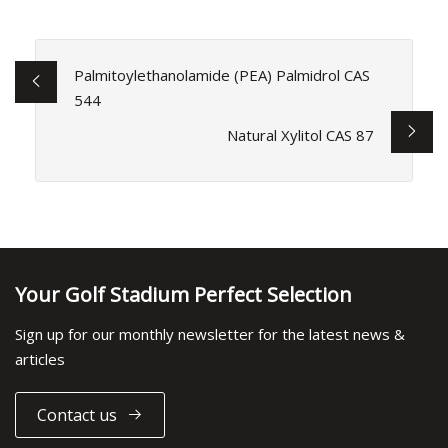
Palmitoylethanolamide (PEA) Palmidrol CAS
544
Natural Xylitol CAS 87
Your Golf Stadium Perfect Selection
Sign up for our monthly newsletter for the latest news &
articles
Contact us