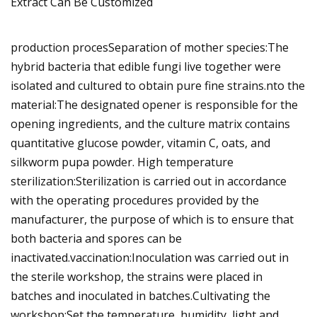
production procesSeparation of mother species:The
hybrid bacteria that edible fungi live together were
isolated and cultured to obtain pure fine strains.nto the
material:The designated opener is responsible for the
opening ingredients, and the culture matrix contains
quantitative glucose powder, vitamin C, oats, and
silkworm pupa powder. High temperature
sterilization:Sterilization is carried out in accordance
with the operating procedures provided by the
manufacturer, the purpose of which is to ensure that
both bacteria and spores can be
inactivated.vaccination:Inoculation was carried out in
the sterile workshop, the strains were placed in
batches and inoculated in batches.Cultivating the
workshop:Set the temperature, humidity, light and