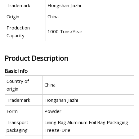
Trademark
Hongshan Jiazhi
Origin
China
Production
1000 Tons/Year
Capacity
Product Description
Basic Info
Country of
China
origin
Trademark
Hongshan Jiazhi
Form
Powder
Transport
Lining Bag Aluminum Foil Bag Packaging
packaging
Freeze-Drie