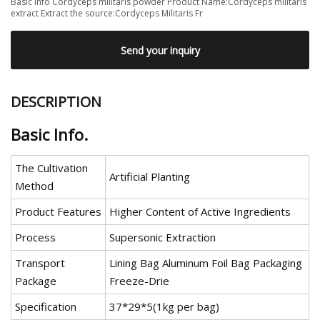
Basic Info Cordyceps militaris powder Product Name:Cordyceps militaris
extract Extract the source:Cordyceps Militaris Fr
Send your inquiry
DESCRIPTION
Basic Info.
The Cultivation
Artificial Planting
Method
Product Features
Higher Content of Active Ingredients
Process
Supersonic Extraction
Transport
Lining Bag Aluminum Foil Bag Packaging
Package
Freeze-Drie
Specification
37*29*5(1kg per bag)