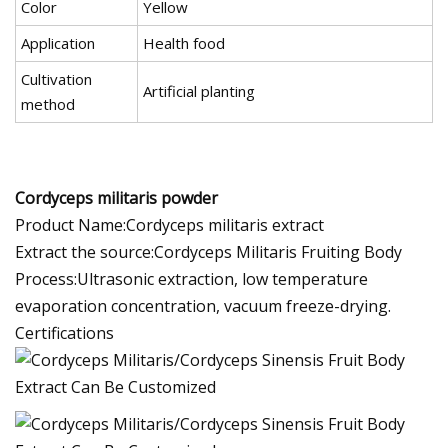
Color
Yellow
Application
Health food
Cultivation
Artificial planting
method
Cordyceps militaris powder
Product Name:Cordyceps militaris extract
Extract the source:Cordyceps Militaris Fruiting Body
Process:Ultrasonic extraction, low temperature
evaporation concentration, vacuum freeze-drying.
Certifications