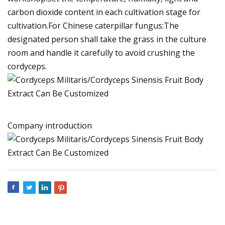
carbon dioxide content in each cultivation stage for
cultivation.For Chinese caterpillar fungus:The
designated person shall take the grass in the culture
room and handle it carefully to avoid crushing the
cordyceps.
Company introduction