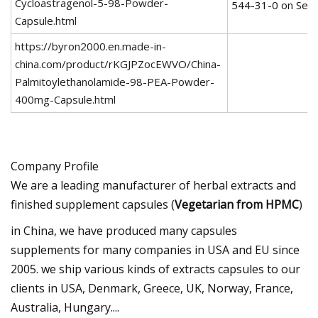
Cycloastragenol-5-98-Powder-
Capsule.html
https://byron2000.en.made-in-
china.com/product/rKGJPZocEWVO/China-
Palmitoylethanolamide-98-PEA-Powder-
400mg-Capsule.html
Company Profile
We are a leading manufacturer of herbal extracts and
finished supplement capsules (
Vegetarian from HPMC
)
in China, we have produced many capsules
supplements for many companies in USA and EU since
2005. we ship various kinds of extracts capsules to our
clients in USA, Denmark, Greece, UK, Norway, France,
Australia, Hungary....