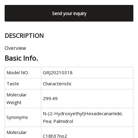
Send your inquiry
DESCRIPTION
Overview
Basic Info.
Model NO.
GRJ20210318
Taste
Characteristic
Molecular
299.49
Weight
N-(2-Hydroxyethyl)Hexadecanamide;
Synonyms
Pea; Palmidrol
Molecular
C18h37no2