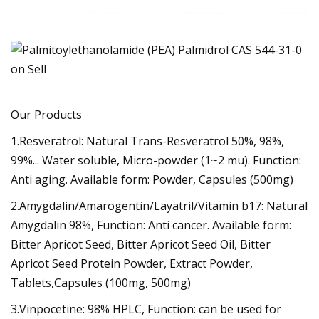
Our Products
1.Resveratrol: Natural Trans-Resveratrol 50%, 98%,
99%... Water soluble, Micro-powder (1~2 mu). Function:
Anti aging. Available form: Powder, Capsules (500mg)
2.Amygdalin/Amarogentin/Layatril/Vitamin b17: Natural
Amygdalin 98%, Function: Anti cancer. Available form:
Bitter Apricot Seed, Bitter Apricot Seed Oil, Bitter
Apricot Seed Protein Powder, Extract Powder,
Tablets,Capsules (100mg, 500mg)
3.Vinpocetine: 98% HPLC, Function: can be used for