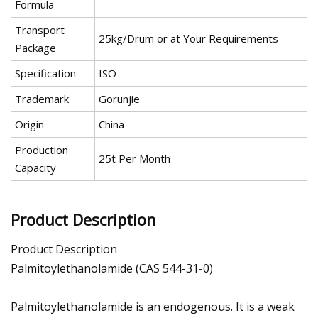
Formula
Transport
25kg/Drum or at Your Requirements
Package
Specification
ISO
Trademark
Gorunjie
Origin
China
Production
25t Per Month
Capacity
Product Description
Product Description
Palmitoylethanolamide (CAS 544-31-0)
Palmitoylethanolamide is an endogenous. It is a weak