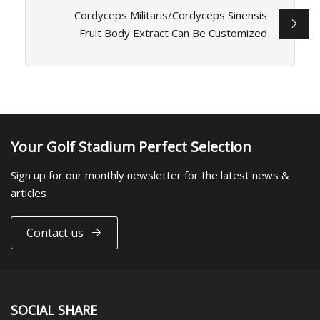
Cordyceps Militaris/Cordyceps Sinensis
Fruit Body Extract Can Be Customized
Your Golf Stadium Perfect Selection
Sign up for our monthly newsletter for the latest news &
articles
Contact us
SOCIAL SHARE