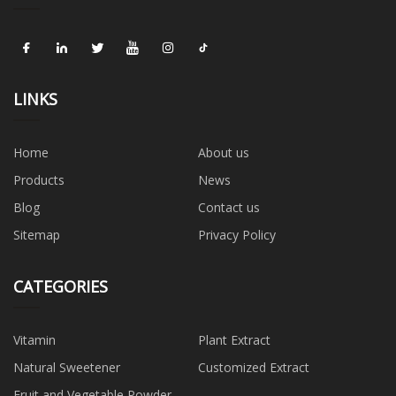
LINKS
Home
About us
Products
News
Blog
Contact us
Sitemap
Privacy Policy
CATEGORIES
Vitamin
Plant Extract
Natural Sweetener
Customized Extract
Fruit and Vegetable Powder