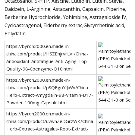
Octacosanol, 5-HTP, Aescine, Luteolin, Lutein, Stevia,
Daidzein, L-Arginine, Astaxanthin, Capsaicin, Piperine,
Berberine Hydrochloride, Yohimbine, Astragaloside IV,
Cycloastragenol, Elderberry extrac,Glycyrrhetinic acid,
Polydatin......
https://byron2000.en.made-in-
china.com/product/HSZEhjrvrLVI/China-
Antioxidant-Antifatigue-Anti-Aging-Top-
Quality-98-Coenzyme-Q10.html
https://byron2000.en.made-in-
china.com/product/pSQEgoYlJiWv/China-
Herb-Extract-Amygdalin-98-Vitamin-B17-
Powder-100mg-Capsule.html
https://byron2000.en.made-in-
china.com/product/uvwnZeDGrzWK/China-
Herb-Extract-Astragalus-Root-Extract-