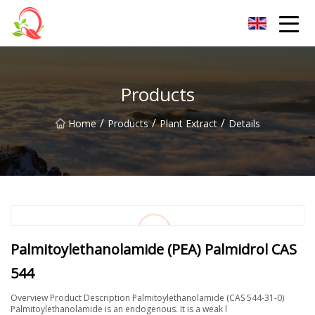
Yunnan Vitamin Co.,Ltd
Products
/
/
/
Home
Products
Plant Extract
Details
Palmitoylethanolamide (PEA) Palmidrol CAS
544
Overview Product Description Palmitoylethanolamide (CAS 544-31-0)
Palmitoylethanolamide is an endogenous. It is a weak l