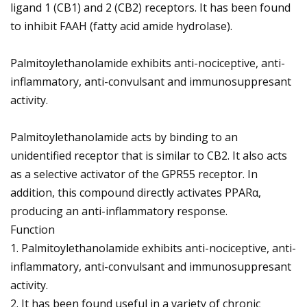
ligand 1 (CB1) and 2 (CB2) receptors. It has been found
to inhibit FAAH (fatty acid amide hydrolase).
Palmitoylethanolamide exhibits anti-nociceptive, anti-
inflammatory, anti-convulsant and immunosuppresant
activity.
Palmitoylethanolamide acts by binding to an
unidentified receptor that is similar to CB2. It also acts
as a selective activator of the GPR55 receptor. In
addition, this compound directly activates PPARα,
producing an anti-inflammatory response.
Function
1. Palmitoylethanolamide exhibits anti-nociceptive, anti-
inflammatory, anti-convulsant and immunosuppresant
activity.
2. It has been found useful in a variety of chronic