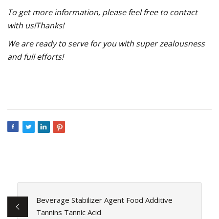
To get more information, please feel free to contact
with us!Thanks!
We are ready to serve for you with super zealousness
and full efforts!
Beverage Stabilizer Agent Food Additive
Tannins Tannic Acid