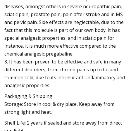
diseases, amongst others in severe neuropathic pain,
sciatic pain, prostate pain, pain after stroke and in MS
and pelvic pain. Side effects are neglectable, due to the
fact that this molecule is part of our own body. It has
special analgesic properties, and in sciatic pain for
instance, it is much more effective compared to the
chemical analgesic pregabaline.
3. It has been proven to be effective and safe in many
different disorders, from chronic pains up to flu and
common cold, due to its intrinsic anti-inflammatory and
analgesic properties.
Packaging & Shipping
Storage: Store in cool & dry place, Keep away from
strong light and heat.
Shelf Life: 2 years if sealed and store away from direct
sun light.