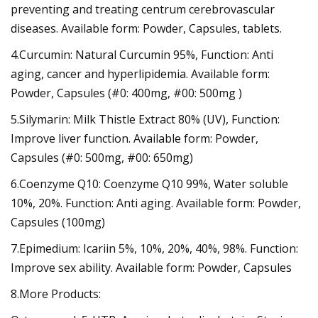
preventing and treating centrum cerebrovascular
diseases. Available form: Powder, Capsules, tablets.
4.Curcumin: Natural Curcumin 95%, Function: Anti
aging, cancer and hyperlipidemia. Available form:
Powder, Capsules (#0: 400mg, #00: 500mg )
5.Silymarin: Milk Thistle Extract 80% (UV), Function:
Improve liver function. Available form: Powder,
Capsules (#0: 500mg, #00: 650mg)
6.Coenzyme Q10: Coenzyme Q10 99%, Water soluble
10%, 20%. Function: Anti aging. Available form: Powder,
Capsules (100mg)
7.Epimedium: Icariin 5%, 10%, 20%, 40%, 98%. Function:
Improve sex ability. Available form: Powder, Capsules
8.More Products: