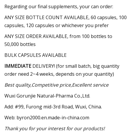
Regarding our final supplements, your can order:
ANY SIZE BOTTLE COUNT AVAILABLE, 60 capsules, 100
capsules, 120 capsules or whichever you prefer
ANY SIZE ORDER AVAILABLE, from 100 bottles to
50,000 bottles
BULK CAPSULES AVAILABLE
IMMEDIATE
DELIVERY! (for small batch, big quantity
order need 2~4 weeks, depends on your quantity)
Best quality,Competitive price,Excellent service
Wuxi Gorunjie Natural-Pharma Co.,Ltd.
Add: #99, Furong mid-3rd Road, Wuxi, China.
Web: byron2000.en.made-in-china.com
Thank you for your interest for our products!