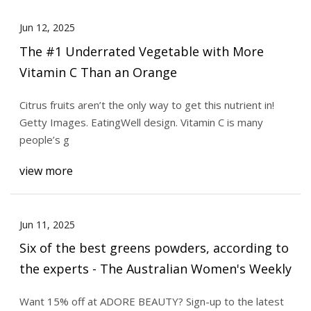
Jun 12, 2025
The #1 Underrated Vegetable with More
Vitamin C Than an Orange
Citrus fruits aren’t the only way to get this nutrient in!
Getty Images. EatingWell design. Vitamin C is many
people’s g
view more
Jun 11, 2025
Six of the best greens powders, according to
the experts - The Australian Women's Weekly
Want 15% off at ADORE BEAUTY? Sign-up to the latest