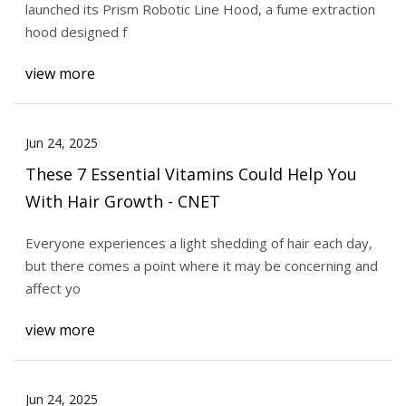
launched its Prism Robotic Line Hood, a fume extraction
hood designed f
view more
Jun 24, 2025
These 7 Essential Vitamins Could Help You
With Hair Growth - CNET
Everyone experiences a light shedding of hair each day,
but there comes a point where it may be concerning and
affect yo
view more
Jun 24, 2025