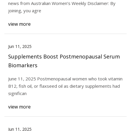
news from Australian Women’s Weekly Disclaimer: By
joining, you agre
view more
Jun 11, 2025
Supplements Boost Postmenopausal Serum
Biomarkers
June 11, 2025 Postmenopausal women who took vitamin
B12, fish oil, or flaxseed oil as dietary supplements had
significan
view more
Jun 11, 2025