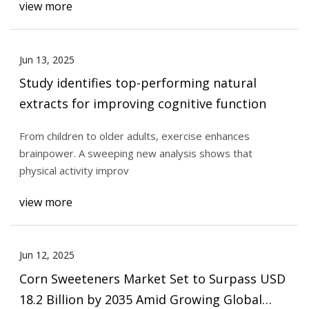
view more
Jun 13, 2025
Study identifies top-performing natural
extracts for improving cognitive function
From children to older adults, exercise enhances
brainpower. A sweeping new analysis shows that
physical activity improv
view more
Jun 12, 2025
Corn Sweeteners Market Set to Surpass USD
18.2 Billion by 2035 Amid Growing Global