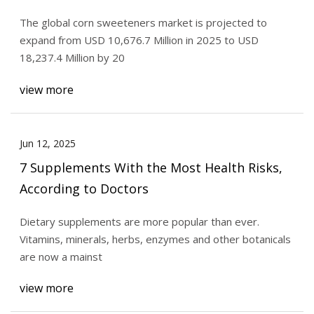
Demand for Natural Sweeteners – FMIBlog
The global corn sweeteners market is projected to
expand from USD 10,676.7 Million in 2025 to USD
18,237.4 Million by 20
view more
Jun 12, 2025
7 Supplements With the Most Health Risks,
According to Doctors
Dietary supplements are more popular than ever.
Vitamins, minerals, herbs, enzymes and other botanicals
are now a mainst
view more