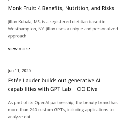
Monk Fruit: 4 Benefits, Nutrition, and Risks
Jillian Kubala, MS, is a registered dietitian based in
Westhampton, NY. Jillian uses a unique and personalized
approach
view more
Jun 11, 2025
Estée Lauder builds out generative AI
capabilities with GPT Lab | CIO Dive
As part of its OpenAI partnership, the beauty brand has
more than 240 custom GPTs, including applications to
analyze dat