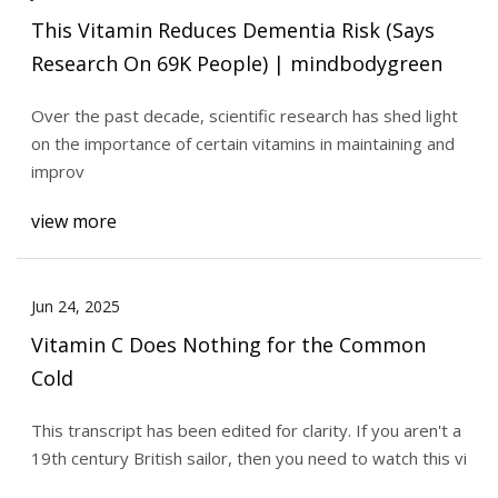
This Vitamin Reduces Dementia Risk (Says
Research On 69K People) | mindbodygreen
Over the past decade, scientific research has shed light
on the importance of certain vitamins in maintaining and
improv
view more
Jun 24, 2025
Vitamin C Does Nothing for the Common
Cold
This transcript has been edited for clarity. If you aren't a
19th century British sailor, then you need to watch this vi