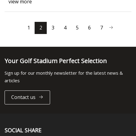
view more
1
2
3
4
5
6
7
Your Golf Stadium Perfect Selection
Sign up for our monthly newsletter for the latest news &
articles
Contact us
SOCIAL SHARE