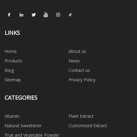
LINKS
Home
About us
Products
News
Blog
Contact us
Sitemap
Privacy Policy
CATEGORIES
Vitamin
Plant Extract
Natural Sweetener
Customized Extract
Fruit and Vegetable Powder