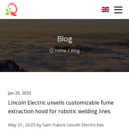
Yunnan Vitamin Co.,Ltd
Blog
/
Home
Blog
Jun 25, 2025
Lincoln Electric unveils customizable fume
extraction hood for robotic welding lines
May 21, 2025 by Sam Francis Lincoln Electric has